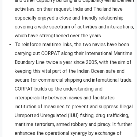
and other capacity building and capability-enhancement
activities, on their request. India and Thailand have
especially enjoyed a close and friendly relationship
covering a wide spectrum of activities and interactions,
which have strengthened over the years.
To reinforce maritime links, the two navies have been
carrying out CORPAT along their International Maritime
Boundary Line twice a year since 2005, with the aim of
keeping this vital part of the Indian Ocean safe and
secure for commercial shipping and international trade.
CORPAT builds up the understanding and
interoperability between navies and facilitates
institution of measures to prevent and suppress Illegal
Unreported Unregulated (IUU) fishing, drug trafficking,
maritime terrorism, armed robbery and piracy. It further
enhances the operational synergy by exchange of