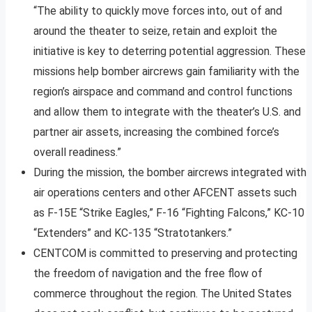
“The ability to quickly move forces into, out of and
around the theater to seize, retain and exploit the
initiative is key to deterring potential aggression. These
missions help bomber aircrews gain familiarity with the
region’s airspace and command and control functions
and allow them to integrate with the theater’s U.S. and
partner air assets, increasing the combined force’s
overall readiness.”
During the mission, the bomber aircrews integrated with
air operations centers and other AFCENT assets such
as F-15E “Strike Eagles,” F-16 “Fighting Falcons,” KC-10
“Extenders” and KC-135 “Stratotankers.”
CENTCOM is committed to preserving and protecting
the freedom of navigation and the free flow of
commerce throughout the region. The United States