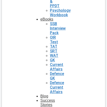
&
PPDT
Psychology
Workbook
eBooks
SSB
Interview
Pack
OIR
Test
TAT
SRT
WAT
GK
Current
Affairs
Defence
GK
Defence
Current
Affairs
Blog
Success
Stories