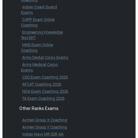
Indian Coast Guard
Exams
CAPF Exam Online
Coaching
Engineering Knowledge
Test EKT
MNS Exam Online
Coaching
Army Dental Corps Exams
Army Medical Corps
Exams
CDS Exam Coaching 2026
AFCAT Coaching 2026
NDA Exam Coaching 2026
TA Exam Coaching 2026
Other Ranks Exams
Airmen Group X Coaching
Airmen Group Y Coaching
Indian Navy MR SSR AA