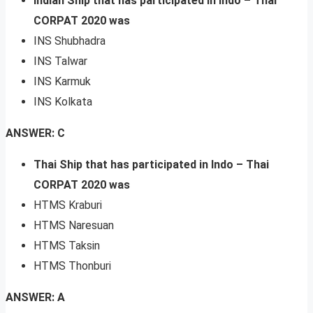
Indian Ship that has participated in Indo – Thai
CORPAT 2020 was
INS Shubhadra
INS Talwar
INS Karmuk
INS Kolkata
ANSWER: C
Thai Ship that has participated in Indo – Thai
CORPAT 2020 was
HTMS Kraburi
HTMS Naresuan
HTMS Taksin
HTMS Thonburi
ANSWER: A