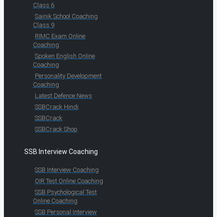
Class 6
Sainik School Coaching
Class 9
RIMC Exam Online
Coaching
Spoken English Online
Coaching
Personality Development
Coaching
Latest Defence News
SSBCrack Hindi
SSBCrack
SSBCrack Shop
SSB Interview Coaching
SSB Interview Coaching
OIR Test Online Coaching
SSB Psychological Test
Online Coaching
SSB Personal Interview