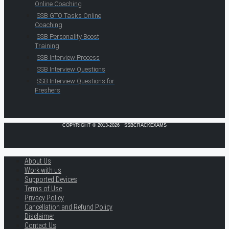
Online Coaching
SSB GTO Tasks Online
Coaching
SSB Personality Boost
Training
SSB Interview Process
SSB Interview Questions
SSB Interview Questions for
Freshers
COPYRIGHT © 2013-2026 · SSBCRACKEXAMS
About Us
Work with us
Supported Devices
Terms of Use
Privacy Policy
Cancellation and Refund Policy
Disclaimer
Contact Us