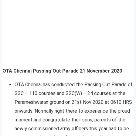
OTA Chennai Passing Out Parade 21 November 2020
OTA Chennai has conducted the Passing Out Parade of
SSC – 110 courses and SSC(W) – 24 courses at the
Parameshwaran ground on 21st Nov 2020 at 0610 HRS
onwards. Normally right there to experience the proud
moment and congratulate their sons, parents of the
newly commissioned army officers this year had to be