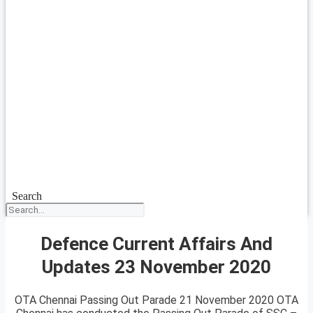
Search
Defence Current Affairs And
Updates 23 November 2020
OTA Chennai Passing Out Parade 21 November 2020 OTA