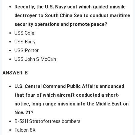
Recently, the U.S. Navy sent which guided-missile
destroyer to South China Sea to conduct maritime
security operations and promote peace?
USS Cole
USS Barry
USS Porter
USS John S McCain
ANSWER: B
U.S. Central Command Public Affairs announced
that four of which aircraft conducted a short-
notice, long-range mission into the Middle East on
Nov. 21?
B-52H Stratofortress bombers
Falcon 8X