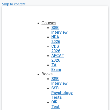
Skip to content
Courses
SSB
Interview
NDA
2026
CDS
2026
AFCAT
2026
TA
Exam
Books
SSB
Interview
SSB
Psychology
Tests
OIR
Test