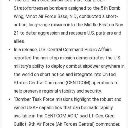
Stratofortresses bombers assigned to the 5th Bomb
Wing, Minot Air Force Base, N.D., conducted a short-
notice, long-range mission into the Middle East on Nov.
21 to deter aggression and reassure U.S. partners and
allies.
In a release, U.S. Central Command Public Affairs
reported the non-stop mission demonstrates the U.S.
military’s ability to deploy combat airpower anywhere in
the world on short notice and integrate into United
States Central Command (CENTCOM) operations to
help preserve regional stability and security.
“Bomber Task Force missions highlight the robust and
varied USAF capabilities that can be made rapidly
available in the CENTCOM AOR,” said Lt. Gen. Greg
Guillot, 9th Air Force (Air Forces Central) commander.