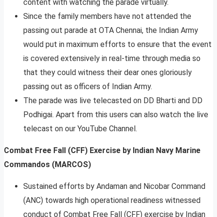
content with watching the parade virtually.
Since the family members have not attended the
passing out parade at OTA Chennai, the Indian Army
would put in maximum efforts to ensure that the event
is covered extensively in real-time through media so
that they could witness their dear ones gloriously
passing out as officers of Indian Army.
The parade was live telecasted on DD Bharti and DD
Podhigai. Apart from this users can also watch the live
telecast on our YouTube Channel.
Combat Free Fall (CFF) Exercise by Indian Navy Marine
Commandos (MARCOS)
Sustained efforts by Andaman and Nicobar Command
(ANC) towards high operational readiness witnessed
conduct of Combat Free Fall (CFF) exercise by Indian