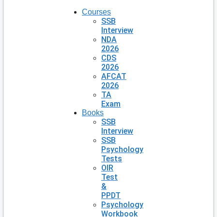
Courses
SSB
Interview
NDA
2026
CDS
2026
AFCAT
2026
TA
Exam
Books
SSB
Interview
SSB
Psychology
Tests
OIR
Test
&
PPDT
Psychology
Workbook