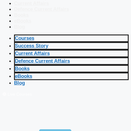
Current Affairs
Defence Current Affairs
Books
eBooks
Blog
Courses
Success Story
Current Affairs
Defence Current Affairs
Books
eBooks
Blog
🔴 Live Courses