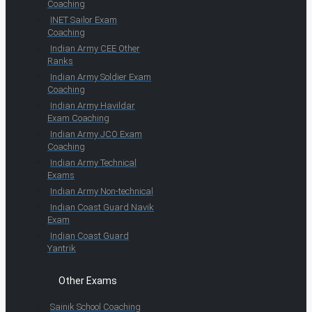
Coaching
INET Sailor Exam
Coaching
Indian Army CEE Other
Ranks
Indian Army Soldier Exam
Coaching
Indian Army Havildar
Exam Coaching
Indian Army JCO Exam
Coaching
Indian Army Technical
Exams
Indian Army Non-technical
Indian Coast Guard Navik
Exam
Indian Coast Guard
Yantrik
Other Exams
Sainik School Coaching