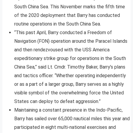
South China Sea. This November marks the fifth time
of the 2020 deployment that Barry has conducted
routine operations in the South China Sea.
“This past April, Barry conducted a Freedom of
Navigation (FON) operation around the Paracel Islands
and then rendezvoused with the USS America
expeditionary strike group for operations in the South
China Sea,” said Lt. Cmdr. Timothy Baker, Barry’s plans
and tactics officer. “Whether operating independently
or as a part of a larger group, Barry serves as a highly
visible symbol of the overwhelming force the United
States can deploy to defeat aggression.”
Maintaining a constant presence in the Indo-Pacific,
Barry has sailed over 65,000 nautical miles this year and
participated in eight multi-national exercises and