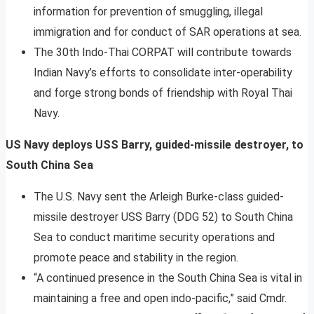
information for prevention of smuggling, illegal
immigration and for conduct of SAR operations at sea.
The 30th Indo-Thai CORPAT will contribute towards
Indian Navy’s efforts to consolidate inter-operability
and forge strong bonds of friendship with Royal Thai
Navy.
US Navy deploys USS Barry, guided-missile destroyer, to
South China Sea
The U.S. Navy sent the Arleigh Burke-class guided-
missile destroyer USS Barry (DDG 52) to South China
Sea to conduct maritime security operations and
promote peace and stability in the region.
“A continued presence in the South China Sea is vital in
maintaining a free and open indo-pacific,” said Cmdr.