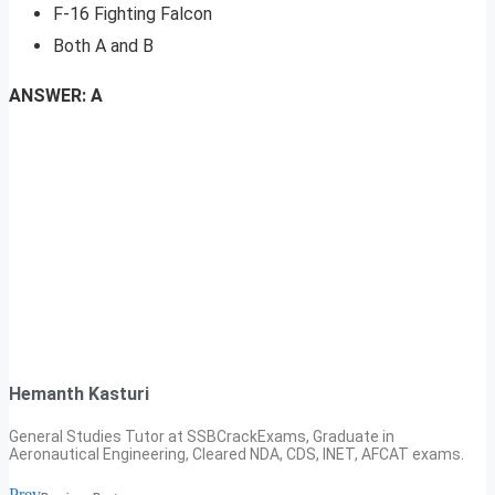
F-16 Fighting Falcon
Both A and B
ANSWER: A
Hemanth Kasturi
General Studies Tutor at SSBCrackExams, Graduate in
Aeronautical Engineering, Cleared NDA, CDS, INET, AFCAT exams.
Prev