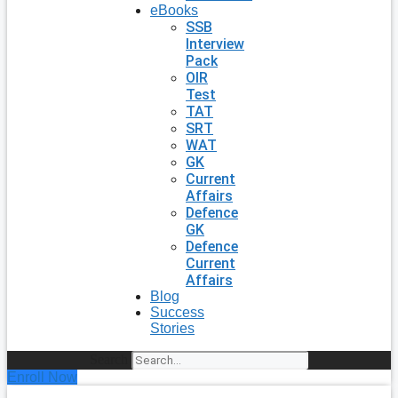
eBooks
SSB
Interview
Pack
OIR
Test
TAT
SRT
WAT
GK
Current
Affairs
Defence
GK
Defence
Current
Affairs
Blog
Success
Stories
Search
Enroll Now