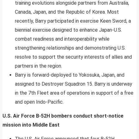
training evolutions alongside partners from Australia,
Canada, Japan, and the Republic of Korea. Most
recently, Barry participated in exercise Keen Sword, a
biennial exercise designed to enhance Japan-U.S.
combat readiness and interoperability while
strengthening relationships and demonstrating U.S.
resolve to support the security interests of allies and
partners in the region.
Barry is forward-deployed to Yokosuka, Japan, and
assigned to Destroyer Squadron 15. Barry is underway
in the 7th Fleet area of operations in support of a free
and open Indo-Pacific.
U.S. Air Force B-52H bombers conduct short-notice
mission into Middle East
The U.S. Air Force announced that four B-52H