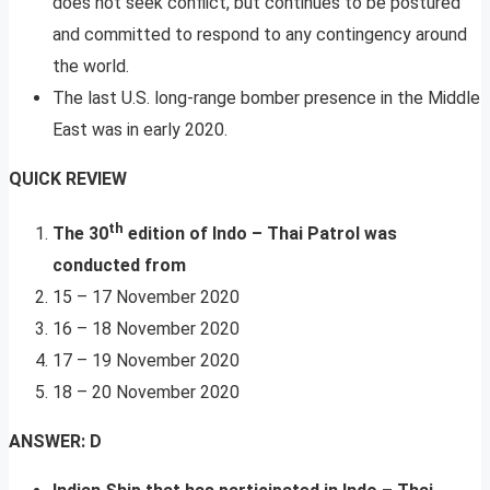
does not seek conflict, but continues to be postured
and committed to respond to any contingency around
the world.
The last U.S. long-range bomber presence in the Middle
East was in early 2020.
QUICK REVIEW
th
The 30
edition of Indo – Thai Patrol was
conducted from
15 – 17 November 2020
16 – 18 November 2020
17 – 19 November 2020
18 – 20 November 2020
ANSWER: D