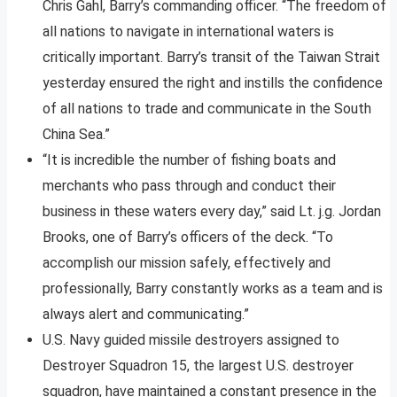
Chris Gahl, Barry’s commanding officer. “The freedom of
all nations to navigate in international waters is
critically important. Barry’s transit of the Taiwan Strait
yesterday ensured the right and instills the confidence
of all nations to trade and communicate in the South
China Sea.”
“It is incredible the number of fishing boats and
merchants who pass through and conduct their
business in these waters every day,” said Lt. j.g. Jordan
Brooks, one of Barry’s officers of the deck. “To
accomplish our mission safely, effectively and
professionally, Barry constantly works as a team and is
always alert and communicating.”
U.S. Navy guided missile destroyers assigned to
Destroyer Squadron 15, the largest U.S. destroyer
squadron, have maintained a constant presence in the