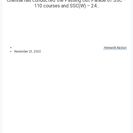
Chennai has conducted the Passing Out Parade of SSC –
110 courses and SSC(W) – 24...
Hemanth Kasturi
November 23, 2020