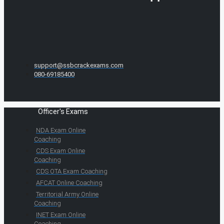
support@ssbcrackexams.com
080-69185400
Officer's Exams
NDA Exam Online
Coaching
CDS Exam Online
Coaching
CDS OTA Exam Coaching
AFCAT Online Coaching
Territorial Army Online
Coaching
INET Exam Online
Coaching