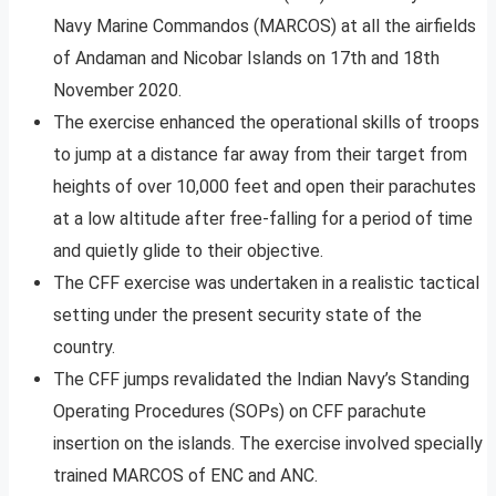
Navy Marine Commandos (MARCOS) at all the airfields
of Andaman and Nicobar Islands on 17th and 18th
November 2020.
The exercise enhanced the operational skills of troops
to jump at a distance far away from their target from
heights of over 10,000 feet and open their parachutes
at a low altitude after free-falling for a period of time
and quietly glide to their objective.
The CFF exercise was undertaken in a realistic tactical
setting under the present security state of the
country.
The CFF jumps revalidated the Indian Navy’s Standing
Operating Procedures (SOPs) on CFF parachute
insertion on the islands. The exercise involved specially
trained MARCOS of ENC and ANC.