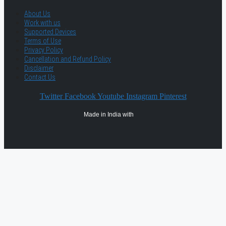
About Us
Work with us
Supported Devices
Terms of Use
Privacy Policy
Cancellation and Refund Policy
Disclaimer
Contact Us
Twitter
Facebook
Youtube
Instagram
Pinterest
Made in India with