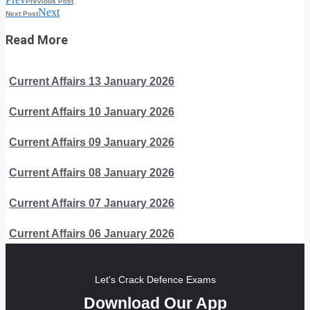
Previous Post
Next
Next Post
Read More
Current Affairs 13 January 2026
Current Affairs 10 January 2026
Current Affairs 09 January 2026
Current Affairs 08 January 2026
Current Affairs 07 January 2026
Current Affairs 06 January 2026
Let's Crack Defence Exams
Download Our App