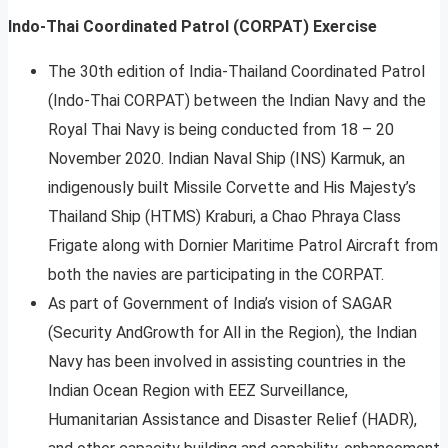
Indo-Thai Coordinated Patrol (CORPAT) Exercise
The 30th edition of India-Thailand Coordinated Patrol
(Indo-Thai CORPAT) between the Indian Navy and the
Royal Thai Navy is being conducted from 18 – 20
November 2020. Indian Naval Ship (INS) Karmuk, an
indigenously built Missile Corvette and His Majesty’s
Thailand Ship (HTMS) Kraburi, a Chao Phraya Class
Frigate along with Dornier Maritime Patrol Aircraft from
both the navies are participating in the CORPAT.
As part of Government of India’s vision of SAGAR
(Security AndGrowth for All in the Region), the Indian
Navy has been involved in assisting countries in the
Indian Ocean Region with EEZ Surveillance,
Humanitarian Assistance and Disaster Relief (HADR),