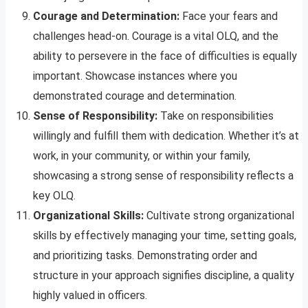
Courage and Determination:
Face your fears and
challenges head-on. Courage is a vital OLQ, and the
ability to persevere in the face of difficulties is equally
important. Showcase instances where you
demonstrated courage and determination.
Sense of Responsibility:
Take on responsibilities
willingly and fulfill them with dedication. Whether it’s at
work, in your community, or within your family,
showcasing a strong sense of responsibility reflects a
key OLQ.
Organizational Skills:
Cultivate strong organizational
skills by effectively managing your time, setting goals,
and prioritizing tasks. Demonstrating order and
structure in your approach signifies discipline, a quality
highly valued in officers.