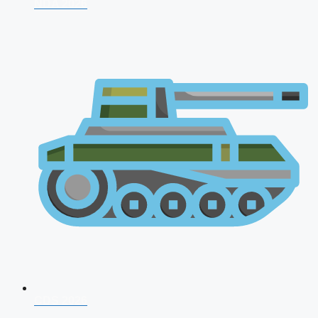
NDA 2026
CDS 2026