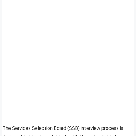
The Services Selection Board (SSB) interview process is