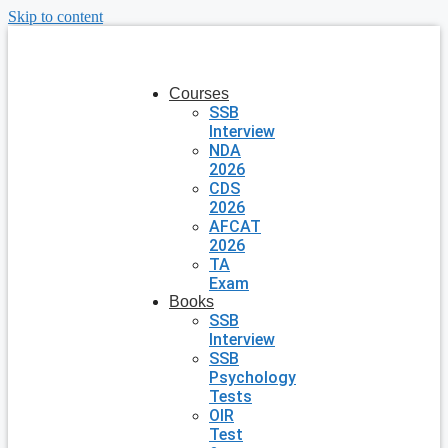
Skip to content
Courses
SSB
Interview
NDA
2026
CDS
2026
AFCAT
2026
TA
Exam
Books
SSB
Interview
SSB
Psychology
Tests
OIR
Test