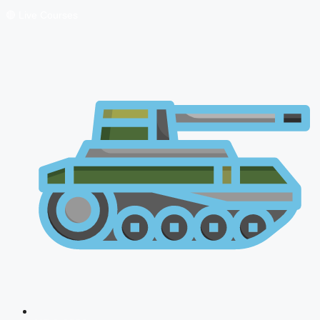
🔴 Live Courses