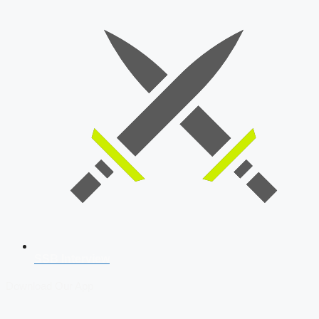
SSB Interview
Download Our App