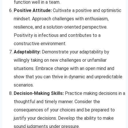
function well in a team.
Positive Attitude:
Cultivate a positive and optimistic
mindset. Approach challenges with enthusiasm,
resilience, and a solution-oriented perspective.
Positivity is infectious and contributes to a
constructive environment.
Adaptability:
Demonstrate your adaptability by
willingly taking on new challenges or unfamiliar
situations. Embrace change with an open mind and
show that you can thrive in dynamic and unpredictable
scenarios.
Decision-Making Skills:
Practice making decisions in a
thoughtful and timely manner. Consider the
consequences of your choices and be prepared to
justify your decisions. Develop the ability to make
sound judgments under pressure.