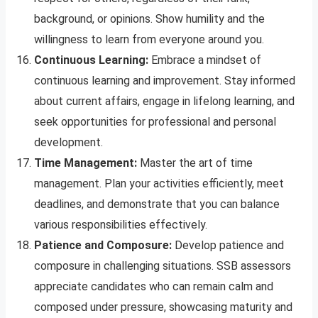
background, or opinions. Show humility and the
willingness to learn from everyone around you.
Continuous Learning:
Embrace a mindset of
continuous learning and improvement. Stay informed
about current affairs, engage in lifelong learning, and
seek opportunities for professional and personal
development.
Time Management:
Master the art of time
management. Plan your activities efficiently, meet
deadlines, and demonstrate that you can balance
various responsibilities effectively.
Patience and Composure:
Develop patience and
composure in challenging situations. SSB assessors
appreciate candidates who can remain calm and
composed under pressure, showcasing maturity and