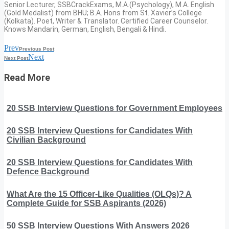
Senior Lecturer, SSBCrackExams, M.A.(Psychology), M.A. English
(Gold Medalist) from BHU; B.A. Hons from St. Xavier’s College
(Kolkata). Poet, Writer & Translator. Certified Career Counselor.
Knows Mandarin, German, English, Bengali & Hindi.
Prev
Previous Post
Next
Next Post
Read More
20 SSB Interview Questions for Government Employees
20 SSB Interview Questions for Candidates With
Civilian Background
20 SSB Interview Questions for Candidates With
Defence Background
What Are the 15 Officer-Like Qualities (OLQs)? A
Complete Guide for SSB Aspirants (2026)
50 SSB Interview Questions With Answers 2026