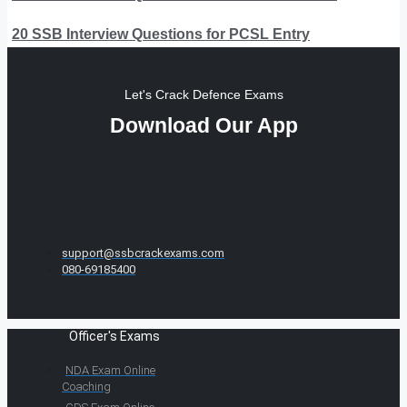
20 SSB Interview Questions for PCSL Entry
Let's Crack Defence Exams
Download Our App
support@ssbcrackexams.com
080-69185400
Officer's Exams
NDA Exam Online
Coaching