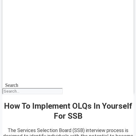
Search
How To Implement OLQs In Yourself
For SSB
The Services Selection Board (SSB) interview process is