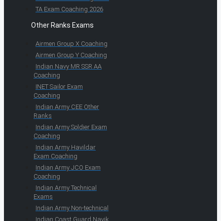
TA Exam Coaching 2026
Other Ranks Exams
Airmen Group X Coaching
Airmen Group Y Coaching
Indian Navy MR SSR AA
Coaching
INET Sailor Exam
Coaching
Indian Army CEE Other
Ranks
Indian Army Soldier Exam
Coaching
Indian Army Havildar
Exam Coaching
Indian Army JCO Exam
Coaching
Indian Army Technical
Exams
Indian Army Non-technical
Indian Coast Guard Navik