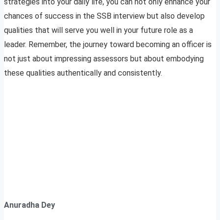
strategies into your daily life, you can not only enhance your
chances of success in the SSB interview but also develop
qualities that will serve you well in your future role as a
leader. Remember, the journey toward becoming an officer is
not just about impressing assessors but about embodying
these qualities authentically and consistently.
Anuradha Dey