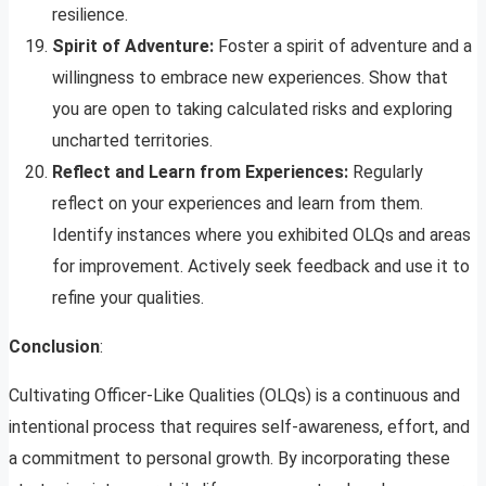
resilience.
Spirit of Adventure:
Foster a spirit of adventure and a
willingness to embrace new experiences. Show that
you are open to taking calculated risks and exploring
uncharted territories.
Reflect and Learn from Experiences:
Regularly
reflect on your experiences and learn from them.
Identify instances where you exhibited OLQs and areas
for improvement. Actively seek feedback and use it to
refine your qualities.
Conclusion
:
Cultivating Officer-Like Qualities (OLQs) is a continuous and
intentional process that requires self-awareness, effort, and
a commitment to personal growth. By incorporating these