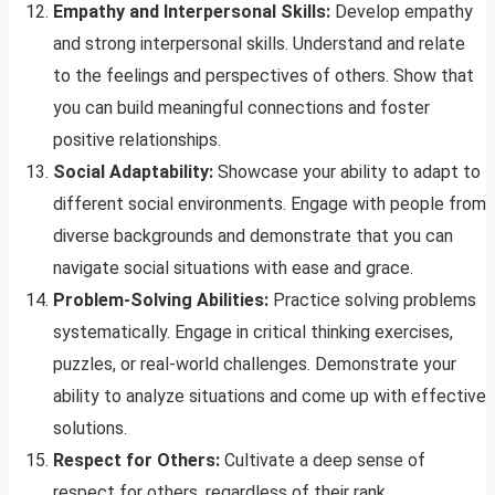
Empathy and Interpersonal Skills:
Develop empathy
and strong interpersonal skills. Understand and relate
to the feelings and perspectives of others. Show that
you can build meaningful connections and foster
positive relationships.
Social Adaptability:
Showcase your ability to adapt to
different social environments. Engage with people from
diverse backgrounds and demonstrate that you can
navigate social situations with ease and grace.
Problem-Solving Abilities:
Practice solving problems
systematically. Engage in critical thinking exercises,
puzzles, or real-world challenges. Demonstrate your
ability to analyze situations and come up with effective
solutions.
Respect for Others:
Cultivate a deep sense of
respect for others, regardless of their rank,