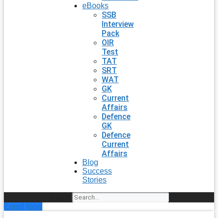
eBooks
SSB
Interview
Pack
OIR
Test
TAT
SRT
WAT
GK
Current
Affairs
Defence
GK
Defence
Current
Affairs
Blog
Success
Stories
Search
Enroll Now