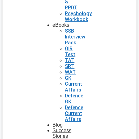
&
PPDT
Psychology
Workbook
eBooks
SSB
Interview
Pack
OIR
Test
TAT
SRT
WAT
GK
Current
Affairs
Defence
GK
Defence
Current
Affairs
Blog
Success
Stories