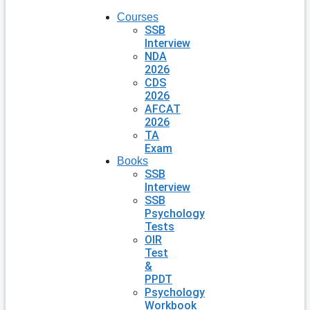
Courses
SSB
Interview
NDA
2026
CDS
2026
AFCAT
2026
TA
Exam
Books
SSB
Interview
SSB
Psychology
Tests
OIR
Test
&
PPDT
Psychology
Workbook