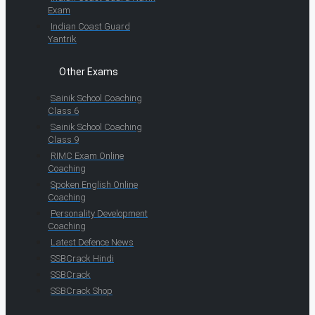
Exam
Indian Coast Guard
Yantrik
Other Exams
Sainik School Coaching
Class 6
Sainik School Coaching
Class 9
RIMC Exam Online
Coaching
Spoken English Online
Coaching
Personality Development
Coaching
Latest Defence News
SSBCrack Hindi
SSBCrack
SSBCrack Shop