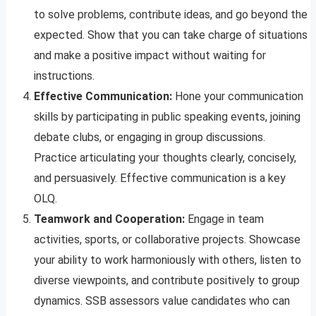
to solve problems, contribute ideas, and go beyond the
expected. Show that you can take charge of situations
and make a positive impact without waiting for
instructions.
Effective Communication:
Hone your communication
skills by participating in public speaking events, joining
debate clubs, or engaging in group discussions.
Practice articulating your thoughts clearly, concisely,
and persuasively. Effective communication is a key
OLQ.
Teamwork and Cooperation:
Engage in team
activities, sports, or collaborative projects. Showcase
your ability to work harmoniously with others, listen to
diverse viewpoints, and contribute positively to group
dynamics. SSB assessors value candidates who can