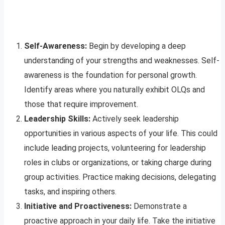
Self-Awareness:
Begin by developing a deep
understanding of your strengths and weaknesses. Self-
awareness is the foundation for personal growth.
Identify areas where you naturally exhibit OLQs and
those that require improvement.
Leadership Skills:
Actively seek leadership
opportunities in various aspects of your life. This could
include leading projects, volunteering for leadership
roles in clubs or organizations, or taking charge during
group activities. Practice making decisions, delegating
tasks, and inspiring others.
Initiative and Proactiveness:
Demonstrate a
proactive approach in your daily life. Take the initiative