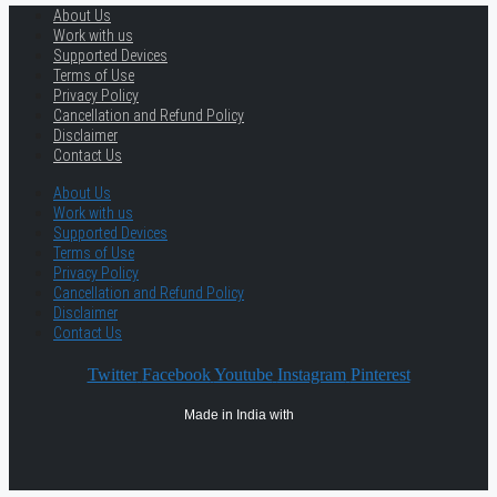
About Us
Work with us
Supported Devices
Terms of Use
Privacy Policy
Cancellation and Refund Policy
Disclaimer
Contact Us
About Us
Work with us
Supported Devices
Terms of Use
Privacy Policy
Cancellation and Refund Policy
Disclaimer
Contact Us
Twitter
Facebook
Youtube
Instagram
Pinterest
Made in India with