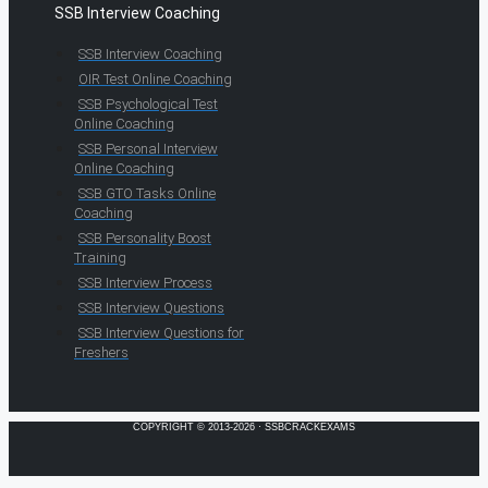
SSB Interview Coaching
SSB Interview Coaching
OIR Test Online Coaching
SSB Psychological Test
Online Coaching
SSB Personal Interview
Online Coaching
SSB GTO Tasks Online
Coaching
SSB Personality Boost
Training
SSB Interview Process
SSB Interview Questions
SSB Interview Questions for
Freshers
COPYRIGHT © 2013-2026 · SSBCRACKEXAMS