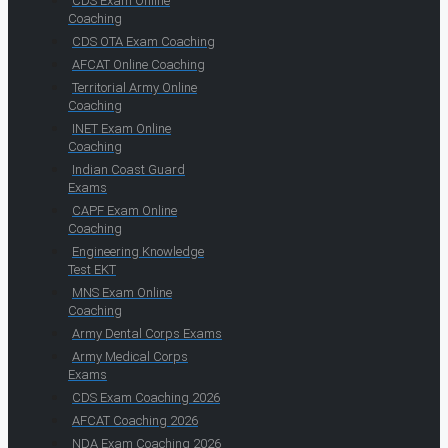
CDS Exam Online
Coaching
CDS OTA Exam Coaching
AFCAT Online Coaching
Territorial Army Online
Coaching
INET Exam Online
Coaching
Indian Coast Guard
Exams
CAPF Exam Online
Coaching
Engineering Knowledge
Test EKT
MNS Exam Online
Coaching
Army Dental Corps Exams
Army Medical Corps
Exams
CDS Exam Coaching 2026
AFCAT Coaching 2026
NDA Exam Coaching 2026