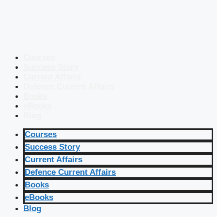
Courses
Success Story
Current Affairs
Defence Current Affairs
Books
eBooks
Blog
Courses
Success Story
Current Affairs
Defence Current Affairs
Books
eBooks
Blog