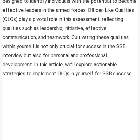
designed to identify individuals with the potential to become
effective leaders in the armed forces. Officer-Like Qualities
(OLQs) play a pivotal role in this assessment, reflecting
qualities such as leadership, initiative, effective
communication, and teamwork. Cultivating these qualities
within yourself is not only crucial for success in the SSB
interview but also for personal and professional
development. In this article, we’ll explore actionable
strategies to implement OLQs in yourself for SSB success.