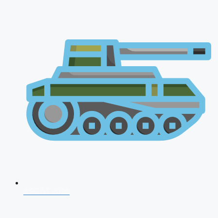
AFCAT 2026