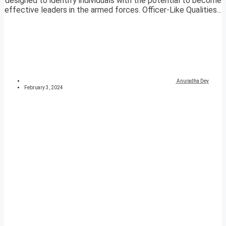
designed to identify individuals with the potential to become
effective leaders in the armed forces. Officer-Like Qualities...
Anuradha Dey
February 3, 2024