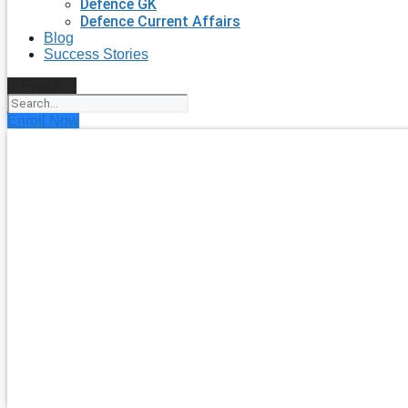
Defence GK
Defence Current Affairs
Blog
Success Stories
Search
Enroll Now