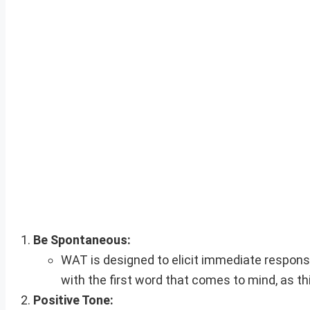
Be Spontaneous:
WAT is designed to elicit immediate respon
with the first word that comes to mind, as th
Positive Tone: