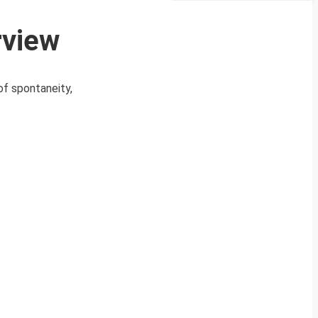
rview
of spontaneity,