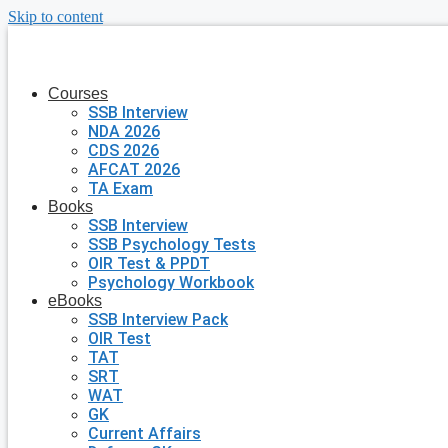
Skip to content
Courses
SSB Interview
NDA 2026
CDS 2026
AFCAT 2026
TA Exam
Books
SSB Interview
SSB Psychology Tests
OIR Test & PPDT
Psychology Workbook
eBooks
SSB Interview Pack
OIR Test
TAT
SRT
WAT
GK
Current Affairs