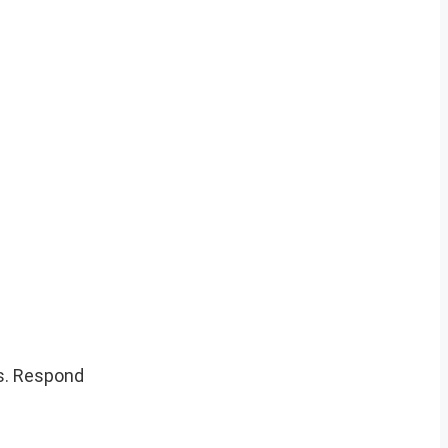
s. Respond