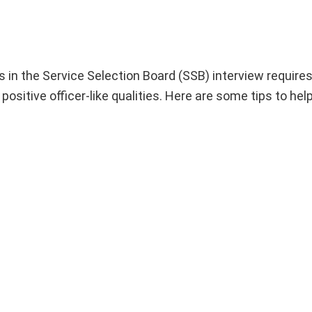
in the Service Selection Board (SSB) interview requires
positive officer-like qualities. Here are some tips to hel