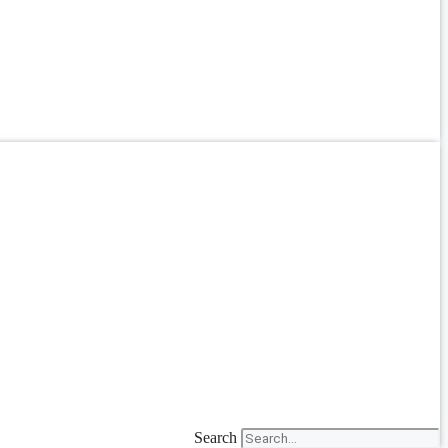
Search