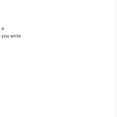
 a
p you write