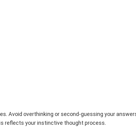
ses. Avoid overthinking or second-guessing your answer
is reflects your instinctive thought process.