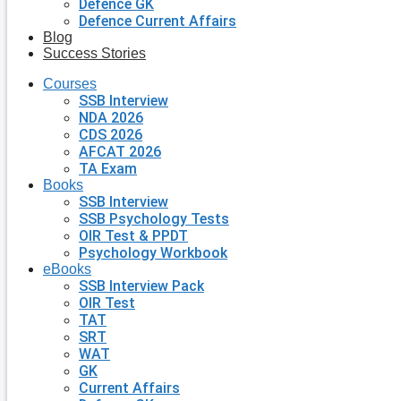
Defence GK
Defence Current Affairs
Blog
Success Stories
Courses
SSB Interview
NDA 2026
CDS 2026
AFCAT 2026
TA Exam
Books
SSB Interview
SSB Psychology Tests
OIR Test & PPDT
Psychology Workbook
eBooks
SSB Interview Pack
OIR Test
TAT
SRT
WAT
GK
Current Affairs