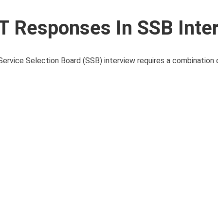
T Responses In SSB Inte
ervice Selection Board (SSB) interview requires a combination 