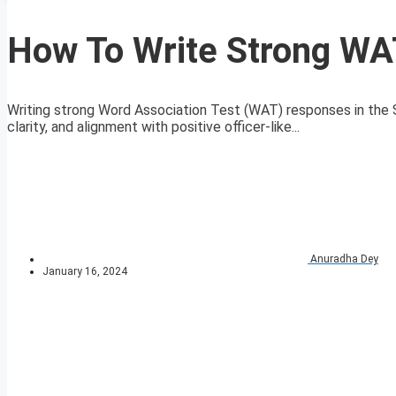
How To Write Strong WA
Writing strong Word Association Test (WAT) responses in the S
clarity, and alignment with positive officer-like...
Anuradha Dey
January 16, 2024