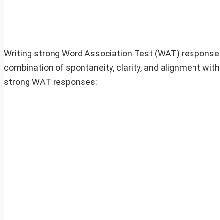
Writing strong Word Association Test (WAT) responses 
combination of spontaneity, clarity, and alignment with 
strong WAT responses: