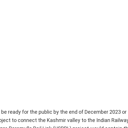
d be ready for the public by the end of December 2023 or
roject to connect the Kashmir valley to the Indian Railwa