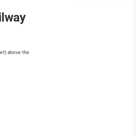
ilway
eet) above the