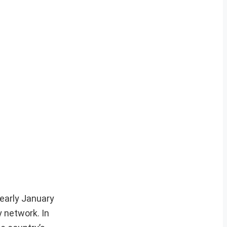
 early January
y network. In