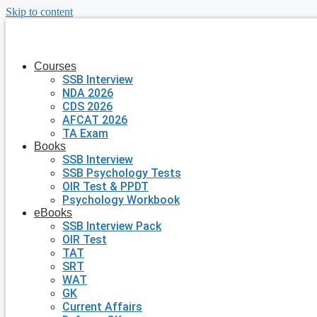
Skip to content
Courses
SSB Interview
NDA 2026
CDS 2026
AFCAT 2026
TA Exam
Books
SSB Interview
SSB Psychology Tests
OIR Test & PPDT
Psychology Workbook
eBooks
SSB Interview Pack
OIR Test
TAT
SRT
WAT
GK
Current Affairs