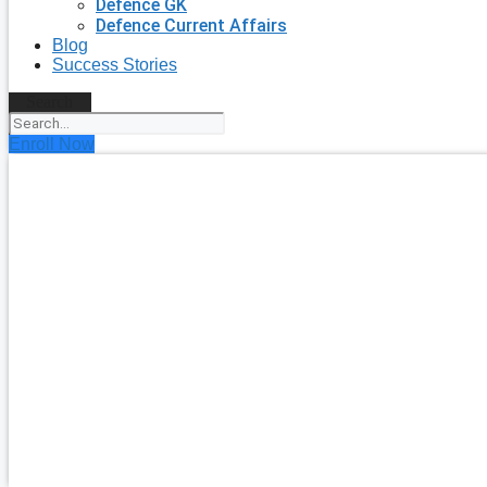
Defence GK
Defence Current Affairs
Blog
Success Stories
Search
Enroll Now