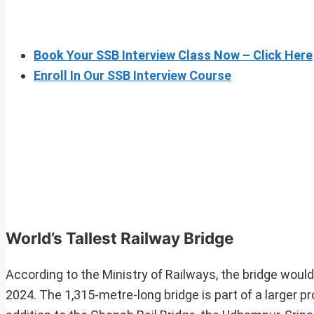
Book Your SSB Interview Class Now – Click Here
Enroll In Our SSB Interview Course
World’s Tallest Railway Bridge
According to the Ministry of Railways, the bridge woul
2024. The 1,315-metre-long bridge is part of a larger p