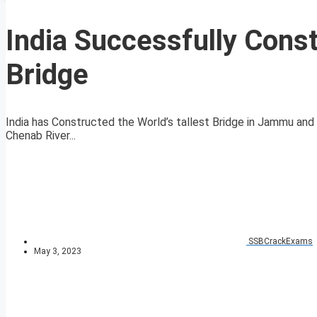
India Successfully Const
Bridge
India has Constructed the World’s tallest Bridge in Jammu and
Chenab River...
SSBCrackExams
May 3, 2023