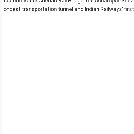
addition to the Chenab Rail Bridge, the Udhampur-Srina
longest transportation tunnel and Indian Railways’ first