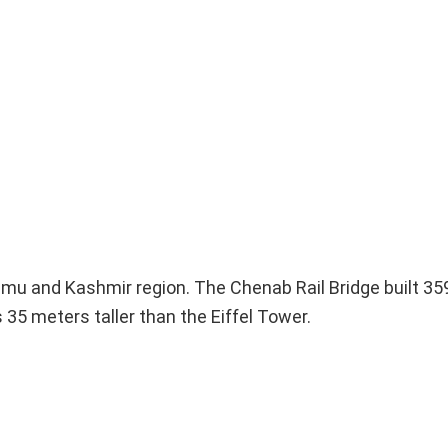
ammu and Kashmir region. The Chenab Rail Bridge built 3
35 meters taller than the Eiffel Tower.