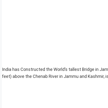
India has Constructed the World’s tallest Bridge in J
feet) above the Chenab River in Jammu and Kashmir, is 