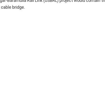
gar-Baramulla Rail Link (USBRL) project would contain t
 cable bridge.