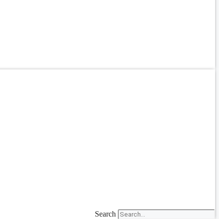
Search