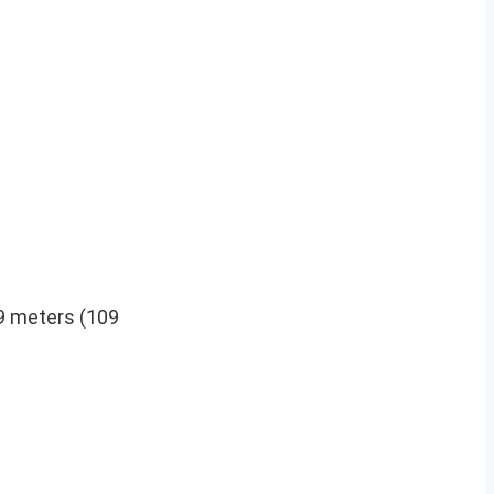
59 meters (109