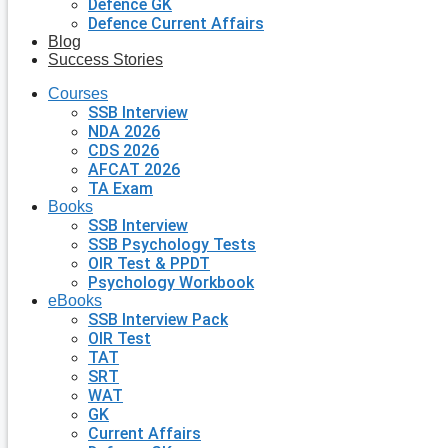
Defence GK
Defence Current Affairs
Blog
Success Stories
Courses
SSB Interview
NDA 2026
CDS 2026
AFCAT 2026
TA Exam
Books
SSB Interview
SSB Psychology Tests
OIR Test & PPDT
Psychology Workbook
eBooks
SSB Interview Pack
OIR Test
TAT
SRT
WAT
GK
Current Affairs