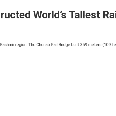
ructed World’s Tallest Ra
 Kashmir region. The Chenab Rail Bridge built 359 meters (109 f