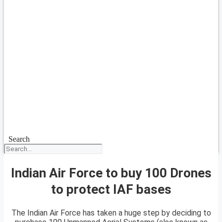
Search
Indian Air Force to buy 100 Drones
to protect IAF bases
The Indian Air Force has taken a huge step by deciding to