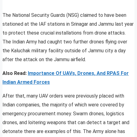
The National Security Guards (NSG) claimed to have been
stationed at the IAF stations in Srinagar and Jammu last year
to protect these crucial installations from drone attacks.
The Indian Army had caught two further drones flying over
the Kaluchak military facility outside of Jammu city a day
after the attack on the Jammu airfield.
Also Read:
Importance Of UAVs, Drones, And RPAS For
Indian Armed Forces
After that, many UAV orders were previously placed with
Indian companies, the majority of which were covered by
emergency procurement money. Swarm drones, logistics
drones, and loitering weapons that can detect a target and
detonate there are examples of this. The Army alone has