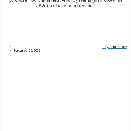
purchase 100 Unmanned Aerial Systems (also known as
UAVs) for base security and...
Divyanshu Pandey
September 20, 2022