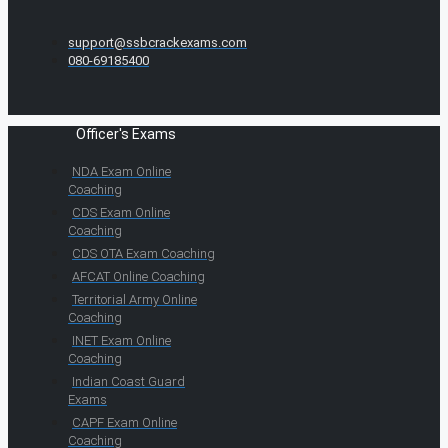
support@ssbcrackexams.com
080-69185400
Officer's Exams
NDA Exam Online
Coaching
CDS Exam Online
Coaching
CDS OTA Exam Coaching
AFCAT Online Coaching
Territorial Army Online
Coaching
INET Exam Online
Coaching
Indian Coast Guard
Exams
CAPF Exam Online
Coaching