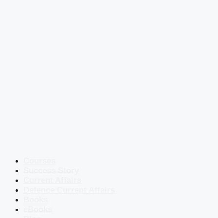
Courses
Success Story
Current Affairs
Defence Current Affairs
Books
eBooks