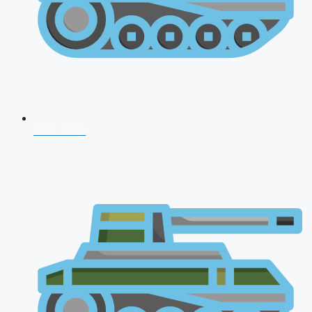
CDS 2026