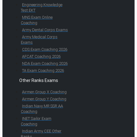
Engineering Knowledge
Test EKT
MNS Exam Online
Coaching
Army Dental Corps Exams
Army Medical Corps
Exams
CDS Exam Coaching 2026
AFCAT Coaching 2026
NDA Exam Coaching 2026
TA Exam Coaching 2026
Other Ranks Exams
Airmen Group X Coaching
Airmen Group Y Coaching
Indian Navy MR SSR AA
Coaching
INET Sailor Exam
Coaching
Indian Army CEE Other
Ranks