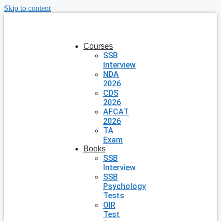
Skip to content
Courses
SSB
Interview
NDA
2026
CDS
2026
AFCAT
2026
TA
Exam
Books
SSB
Interview
SSB
Psychology
Tests
OIR
Test