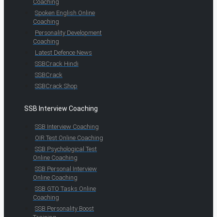
Coaching
Spoken English Online
Coaching
Personality Development
Coaching
Latest Defence News
SSBCrack Hindi
SSBCrack
SSBCrack Shop
SSB Interview Coaching
SSB Interview Coaching
OIR Test Online Coaching
SSB Psychological Test
Online Coaching
SSB Personal Interview
Online Coaching
SSB GTO Tasks Online
Coaching
SSB Personality Boost