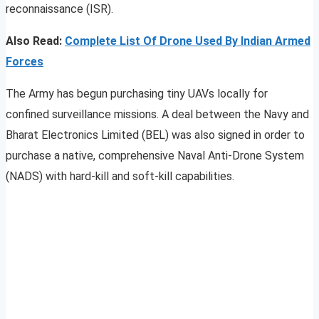
reconnaissance (ISR).
Also Read:
Complete List Of Drone Used By Indian Armed
Forces
The Army has begun purchasing tiny UAVs locally for
confined surveillance missions. A deal between the Navy and
Bharat Electronics Limited (BEL) was also signed in order to
purchase a native, comprehensive Naval Anti-Drone System
(NADS) with hard-kill and soft-kill capabilities.