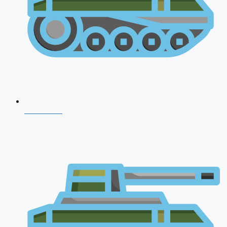
NDA 2026