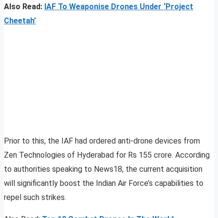
Also Read:
IAF To Weaponise Drones Under ‘Project
Cheetah’
Prior to this, the IAF had ordered anti-drone devices from
Zen Technologies of Hyderabad for Rs 155 crore. According
to authorities speaking to News18, the current acquisition
will significantly boost the Indian Air Force’s capabilities to
repel such strikes.