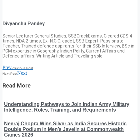
Divyanshu Pandey
Senior Lecturer General Studies, SSBCrackExams, Cleared CDS 4
times, NDA 2 times, Ex- N.C.C. cadet, SSB Expert. Passionate
Teacher, Trained defence aspirants for their SSB Interview, BSc in
PCM expertise in Geography, Indian Polity, Current Affairs and
Defence affairs. Writing Article and Travelling solo.
Prev
Previous Post
Next
Next Post
Read More
Understanding Pathways to Join Indian Army Military
Intelligence: Roles, Training, and Requirements
Neeraj Chopra Wins Silver as India Secures Historic
Double Podium in Men’s Javelin at Commonwealth
Games 2026