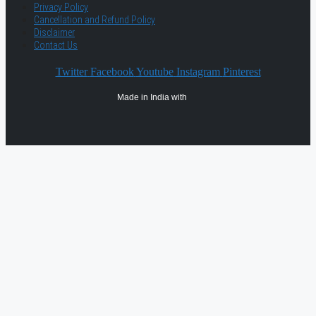
Privacy Policy
Cancellation and Refund Policy
Disclaimer
Contact Us
Twitter
Facebook
Youtube
Instagram
Pinterest
Made in India with