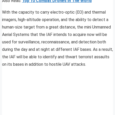
Also Read:
Top 10 Combat Drones In The World
With the capacity to carry electro-optic (EO) and thermal
imagers, high-altitude operation, and the ability to detect a
human-size target from a great distance, the mini Unmanned
Aerial Systems that the IAF intends to acquire now will be
used for surveillance, reconnaissance, and detection both
during the day and at night at different IAF bases. As a result,
the IAF will be able to identify and thwart terrorist assaults
on its bases in addition to hostile UAV attacks.