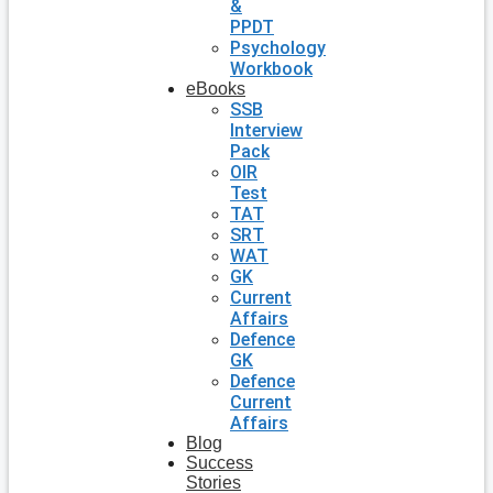
&
PPDT
Psychology
Workbook
eBooks
SSB
Interview
Pack
OIR
Test
TAT
SRT
WAT
GK
Current
Affairs
Defence
GK
Defence
Current
Affairs
Blog
Success
Stories