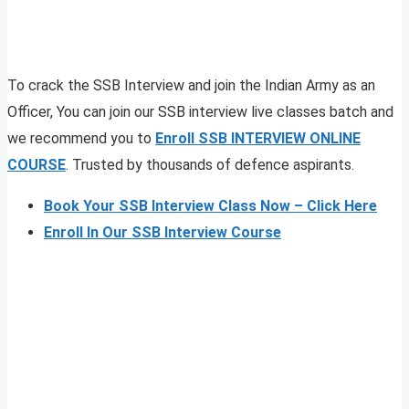
To crack the SSB Interview and join the Indian Army as an
Officer, You can join our SSB interview live classes batch and
we recommend you to
Enroll SSB INTERVIEW ONLINE
COURSE
. Trusted by thousands of defence aspirants.
Book Your SSB Interview Class Now – Click Here
Enroll In Our SSB Interview Course