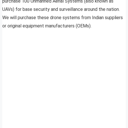
purchase 100 Unmanned Aerial Systems (also known as
UAVs) for base security and surveillance around the nation.
We will purchase these drone systems from Indian suppliers
or original equipment manufacturers (OEMs).