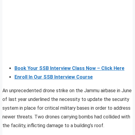
Book Your SSB Interview Class Now – Click Here
Enroll In Our SSB Interview Course
An unprecedented drone strike on the Jammu airbase in June
of last year underlined the necessity to update the security
system in place for critical military bases in order to address
newer threats. Two drones carrying bombs had collided with
the facility, inflicting damage to a building’s roof.