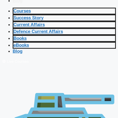
Blog
Courses
Success Story
Current Affairs
Defence Current Affairs
Books
eBooks
Blog
🔴 Live Courses