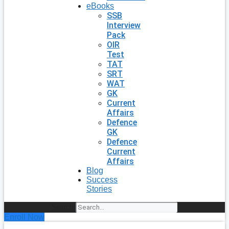
eBooks
SSB
Interview
Pack
OIR
Test
TAT
SRT
WAT
GK
Current
Affairs
Defence
GK
Defence
Current
Affairs
Blog
Success
Stories
Search
Enroll Now