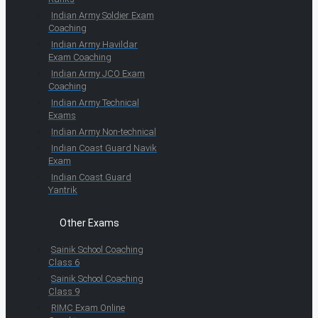
Indian Army Soldier Exam
Coaching
Indian Army Havildar
Exam Coaching
Indian Army JCO Exam
Coaching
Indian Army Technical
Exams
Indian Army Non-technical
Indian Coast Guard Navik
Exam
Indian Coast Guard
Yantrik
Other Exams
Sainik School Coaching
Class 6
Sainik School Coaching
Class 9
RIMC Exam Online