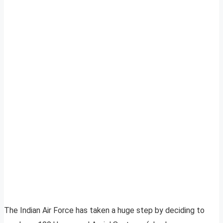
The Indian Air Force has taken a huge step by deciding to