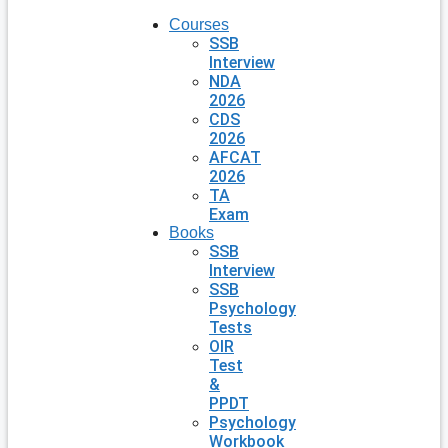
Courses
SSB
Interview
NDA
2026
CDS
2026
AFCAT
2026
TA
Exam
Books
SSB
Interview
SSB
Psychology
Tests
OIR
Test
&
PPDT
Psychology
Workbook