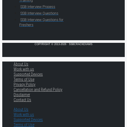
Training
SSB Interview Process
SSB Interview Questions
SSB Interview Questions for
Freshers
COPYRIGHT © 2013-2026 · SSBCRACKEXAMS
About Us
Work with us
Supported Devices
Terms of Use
Privacy Policy
Cancellation and Refund Policy
Disclaimer
Contact Us
About Us
Work with us
Supported Devices
Terms of Use