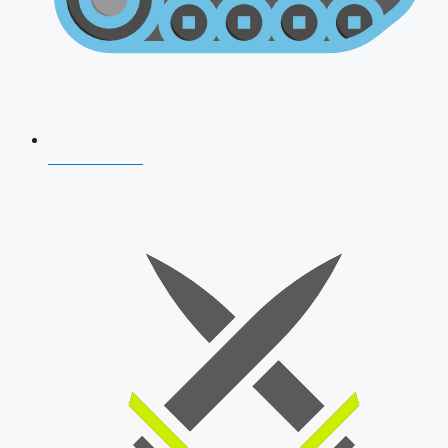
AFCAT 2026