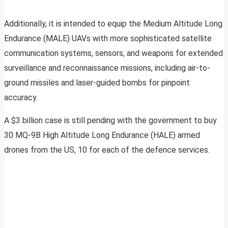
Additionally, it is intended to equip the Medium Altitude Long
Endurance (MALE) UAVs with more sophisticated satellite
communication systems, sensors, and weapons for extended
surveillance and reconnaissance missions, including air-to-
ground missiles and laser-guided bombs for pinpoint
accuracy.
A $3 billion case is still pending with the government to buy
30 MQ-9B High Altitude Long Endurance (HALE) armed
drones from the US, 10 for each of the defence services.