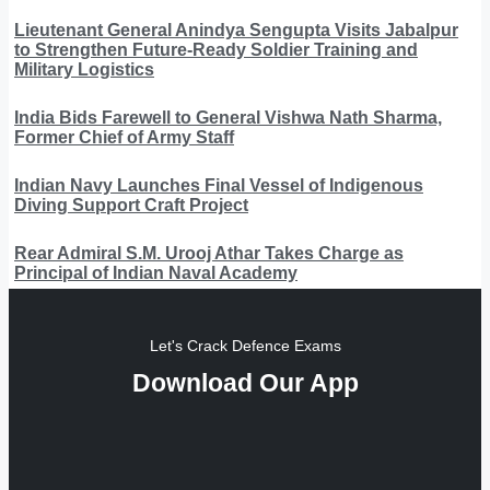
Lieutenant General Anindya Sengupta Visits Jabalpur
to Strengthen Future-Ready Soldier Training and
Military Logistics
India Bids Farewell to General Vishwa Nath Sharma,
Former Chief of Army Staff
Indian Navy Launches Final Vessel of Indigenous
Diving Support Craft Project
Rear Admiral S.M. Urooj Athar Takes Charge as
Principal of Indian Naval Academy
Let's Crack Defence Exams
Download Our App