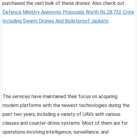
purchased the vast bulk of these drones. Also check out:
Defence Ministry Approves Proposals Worth Rs 28,732 Crore
Including Swarm Drones And Bulletproof Jackets
The services have maintained their focus on acquiring
modern platforms with the newest technologies during the
past two years, including a variety of UAVs with various
classes and counter-drone systems. Most of them are for
operations involving intelligence, surveillance, and