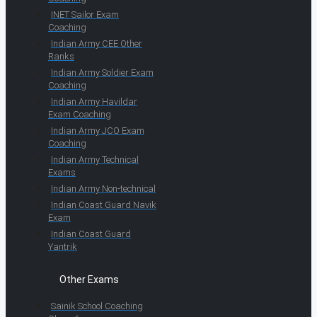
INET Sailor Exam
Coaching
Indian Army CEE Other
Ranks
Indian Army Soldier Exam
Coaching
Indian Army Havildar
Exam Coaching
Indian Army JCO Exam
Coaching
Indian Army Technical
Exams
Indian Army Non-technical
Indian Coast Guard Navik
Exam
Indian Coast Guard
Yantrik
Other Exams
Sainik School Coaching