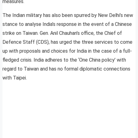
measures.
The Indian military has also been spurred by New Delhi’s new
stance to analyse India’s response in the event of a Chinese
strike on Taiwan. Gen. Anil Chauhan’s office, the Chief of
Defence Staff (CDS), has urged the three services to come
up with proposals and choices for India in the case of a full-
fledged crisis. India adheres to the ‘One China policy’ with
regard to Taiwan and has no formal diplomatic connections
with Taipei.