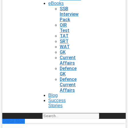
eBooks
SSB
Interview
Pack
OIR
Test
TAT
SRT
WAT
GK
Current
Affairs
Defence
GK
Defence
Current
Affairs
Blog
Success
Stories
Search
Enroll Now