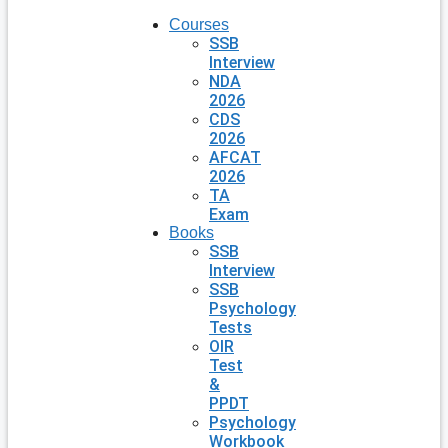
Courses
SSB
Interview
NDA
2026
CDS
2026
AFCAT
2026
TA
Exam
Books
SSB
Interview
SSB
Psychology
Tests
OIR
Test
&
PPDT
Psychology
Workbook