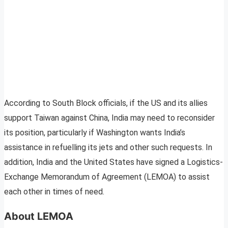
According to South Block officials, if the US and its allies
support Taiwan against China, India may need to reconsider
its position, particularly if Washington wants India’s
assistance in refuelling its jets and other such requests. In
addition, India and the United States have signed a Logistics-
Exchange Memorandum of Agreement (LEMOA) to assist
each other in times of need.
About LEMOA