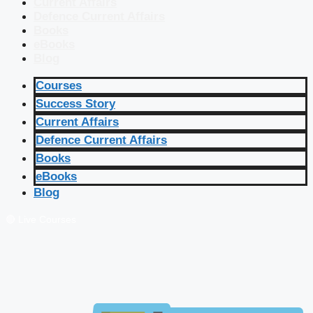
Current Affairs
Defence Current Affairs
Books
eBooks
Blog
Courses
Success Story
Current Affairs
Defence Current Affairs
Books
eBooks
Blog
🔴 Live Courses