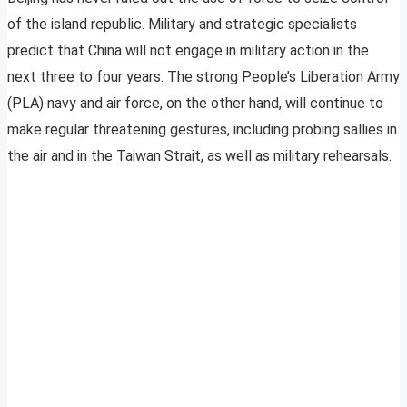
of the island republic. Military and strategic specialists
predict that China will not engage in military action in the
next three to four years. The strong People’s Liberation Army
(PLA) navy and air force, on the other hand, will continue to
make regular threatening gestures, including probing sallies in
the air and in the Taiwan Strait, as well as military rehearsals.