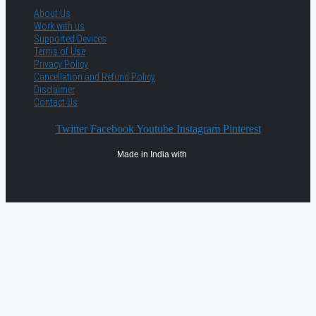
About Us
Work with us
Supported Devices
Terms of Use
Privacy Policy
Cancellation and Refund Policy
Disclaimer
Contact Us
Twitter
Facebook
Youtube
Instagram
Pinterest
Made in India with