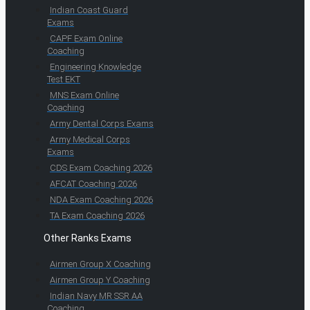
Indian Coast Guard
Exams
CAPF Exam Online
Coaching
Engineering Knowledge
Test EKT
MNS Exam Online
Coaching
Army Dental Corps Exams
Army Medical Corps
Exams
CDS Exam Coaching 2026
AFCAT Coaching 2026
NDA Exam Coaching 2026
TA Exam Coaching 2026
Other Ranks Exams
Airmen Group X Coaching
Airmen Group Y Coaching
Indian Navy MR SSR AA
Coaching