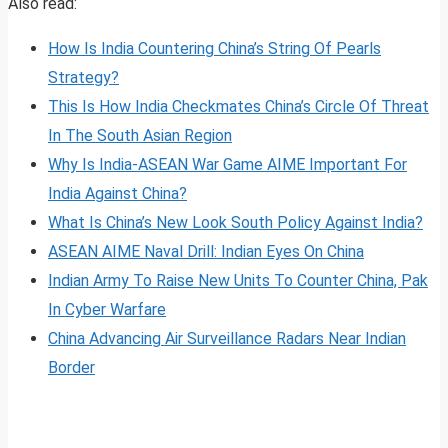
Also read:
How Is India Countering China’s String Of Pearls
Strategy?
This Is How India Checkmates China’s Circle Of Threat
In The South Asian Region
Why Is India-ASEAN War Game AIME Important For
India Against China?
What Is China’s New Look South Policy Against India?
ASEAN AIME Naval Drill: Indian Eyes On China
Indian Army To Raise New Units To Counter China, Pak
In Cyber Warfare
China Advancing Air Surveillance Radars Near Indian
Border