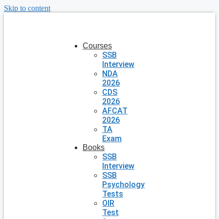
Skip to content
Courses
SSB
Interview
NDA
2026
CDS
2026
AFCAT
2026
TA
Exam
Books
SSB
Interview
SSB
Psychology
Tests
OIR
Test