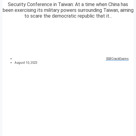
Security Conference in Taiwan: At a time when China has
been exercising its military powers surrounding Taiwan, aiming
to scare the democratic republic that it...
SSBCrackExams
August 10, 2023