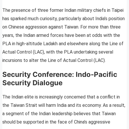
The presence of three former Indian military chiefs in Taipei
has sparked much curiosity, particularly about India’s position
on Chinese aggression against Taiwan. For more than three
years, the Indian armed forces have been at odds with the
PLA in high-altitude Ladakh and elsewhere along the Line of
Actual Control (LAC), with the PLA undertaking several
incursions to alter the Line of Actual Control (LAC).
Security Conference
:
Indo-Pacific
Security Dialogue
The Indian elite is increasingly concerned that a conflict in
the Taiwan Strait will harm India and its economy. As a result,
a segment of the Indian leadership believes that Taiwan
should be supported in the face of China’s aggressive