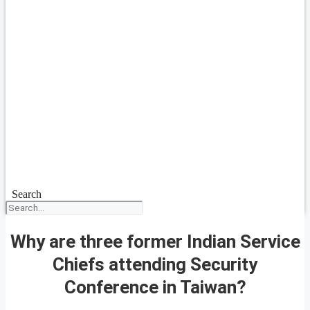
Search
Why are three former Indian Service
Chiefs attending Security
Conference in Taiwan?