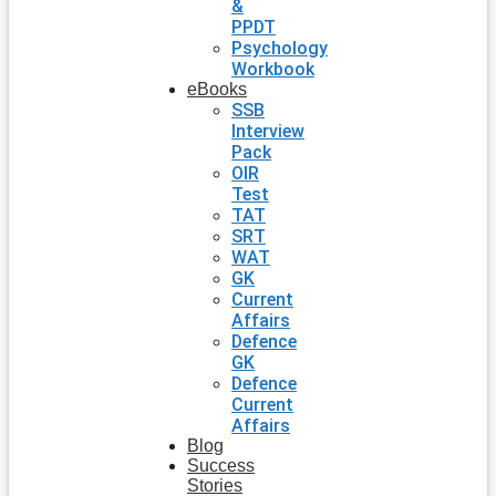
&
PPDT
Psychology
Workbook
eBooks
SSB
Interview
Pack
OIR
Test
TAT
SRT
WAT
GK
Current
Affairs
Defence
GK
Defence
Current
Affairs
Blog
Success
Stories