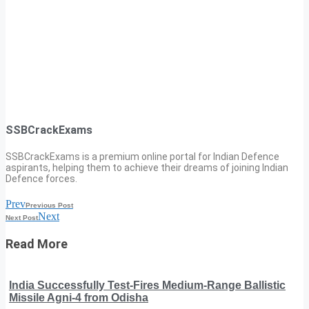
SSBCrackExams
SSBCrackExams is a premium online portal for Indian Defence
aspirants, helping them to achieve their dreams of joining Indian
Defence forces.
Prev
Previous Post
Next
Next Post
Read More
India Successfully Test-Fires Medium-Range Ballistic
Missile Agni-4 from Odisha