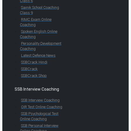
Class 6
Sainik School Coaching
Class 9
RIMC Exam Online
Coaching
Spoken English Online
Coaching
Personality Development
Coaching
Latest Defence News
SSBCrack Hindi
SSBCrack
SSBCrack Shop
SSB Interview Coaching
SSB Interview Coaching
OIR Test Online Coaching
SSB Psychological Test
Online Coaching
SSB Personal Interview
Online Coaching