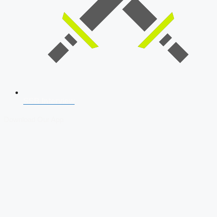
SSB Interview
Download Our App