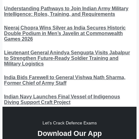
Understanding Pathways to Join Indian Army Military
Intelligence: Roles, Training, and Requirements
Neeraj Chopra Wins Silver as India Secures Historic
Double Podium in Men’s Javelin at Commonwealth
Games 2026
Lieutenant General Anindya Sengupta Visits Jabalpur
to Strengthen Future-Ready Soldier Training and
Military Logistics
India Bids Farewell to General Vishwa Nath Sharma,
Former Chief of Army Staff
Indian Navy Launches Final Vessel of Indigenous
Diving Support Craft Project
Let's Crack Defence Exams
Download Our App