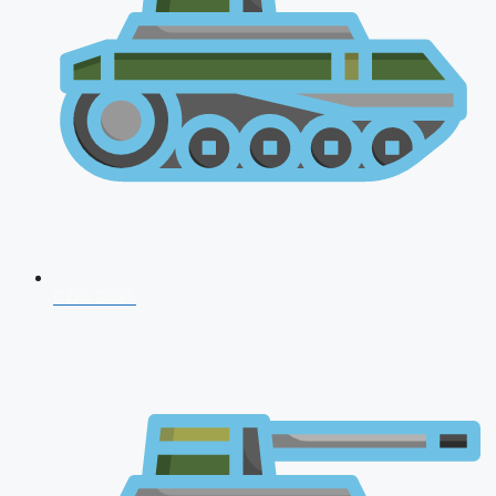
CDS 2026