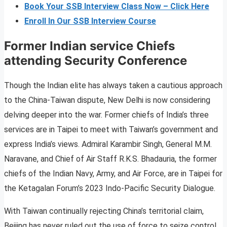
Book Your SSB Interview Class Now – Click Here
Enroll In Our SSB Interview Course
Former Indian service Chiefs
attending Security Conference
Though the Indian elite has always taken a cautious approach
to the China-Taiwan dispute, New Delhi is now considering
delving deeper into the war. Former chiefs of India’s three
services are in Taipei to meet with Taiwan’s government and
express India’s views. Admiral Karambir Singh, General M.M.
Naravane, and Chief of Air Staff R.K.S. Bhadauria, the former
chiefs of the Indian Navy, Army, and Air Force, are in Taipei for
the Ketagalan Forum’s 2023 Indo-Pacific Security Dialogue.
With Taiwan continually rejecting China’s territorial claim,
Beijing has never ruled out the use of force to seize control