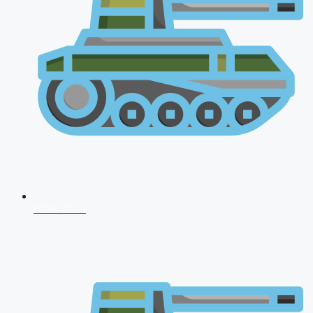
NDA 2026