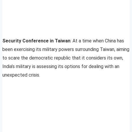
Security Conference in Taiwan
: At a time when China has
been exercising its military powers surrounding Taiwan, aiming
to scare the democratic republic that it considers its own,
India’s military is assessing its options for dealing with an
unexpected crisis.