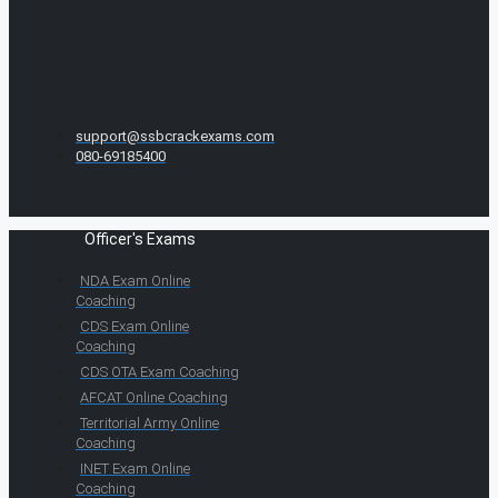
support@ssbcrackexams.com
080-69185400
Officer's Exams
NDA Exam Online
Coaching
CDS Exam Online
Coaching
CDS OTA Exam Coaching
AFCAT Online Coaching
Territorial Army Online
Coaching
INET Exam Online
Coaching