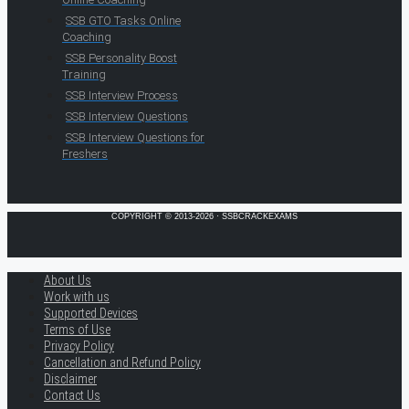
SSB GTO Tasks Online
Coaching
SSB Personality Boost
Training
SSB Interview Process
SSB Interview Questions
SSB Interview Questions for
Freshers
COPYRIGHT © 2013-2026 · SSBCRACKEXAMS
About Us
Work with us
Supported Devices
Terms of Use
Privacy Policy
Cancellation and Refund Policy
Disclaimer
Contact Us