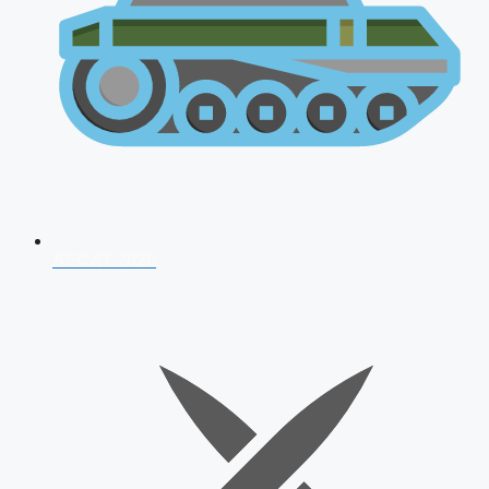
AFCAT 2026