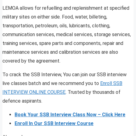
LEMOA allows for refuelling and replenishment at specified
military sites on either side. Food, water, billeting,
transportation, petroleum, oils, lubricants, clothing,
communication services, medical services, storage services,
training services, spare parts and components, repair and
maintenance services and calibration services are also
covered by the agreement.
To crack the SSB Interview, You can join our SSB interview
live classes batch and we recommend you to
Enroll SSB
INTERVIEW ONLINE COURSE
. Trusted by thousands of
defence aspirants.
Book Your SSB Interview Class Now – Click Here
Enroll In Our SSB Interview Course