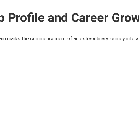
b Profile and Career Gro
m marks the commencement of an extraordinary journey into a 