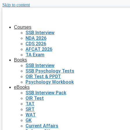
Skip to content
Courses
SSB Interview
NDA 2026
CDS 2026
AFCAT 2026
TA Exam
Books
SSB Interview
SSB Psychology Tests
OIR Test & PPDT
Psychology Workbook
eBooks
SSB Interview Pack
OIR Test
TAT
SRT
WAT
GK
Current Affairs