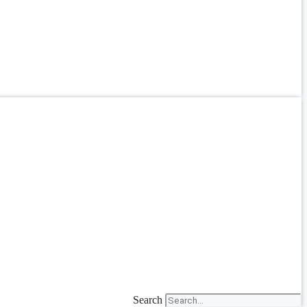
Search