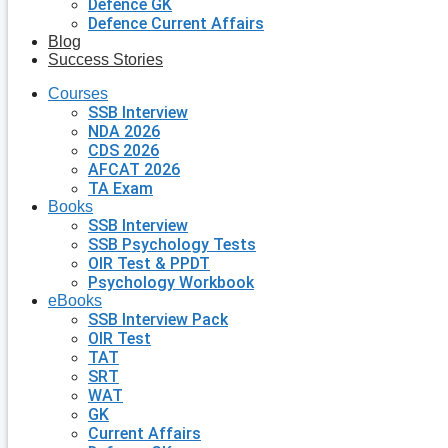
Defence GK
Defence Current Affairs
Blog
Success Stories
Courses
SSB Interview
NDA 2026
CDS 2026
AFCAT 2026
TA Exam
Books
SSB Interview
SSB Psychology Tests
OIR Test & PPDT
Psychology Workbook
eBooks
SSB Interview Pack
OIR Test
TAT
SRT
WAT
GK
Current Affairs