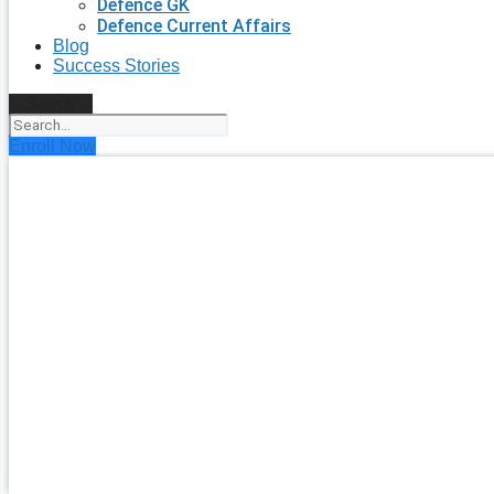
Defence GK
Defence Current Affairs
Blog
Success Stories
Search
Enroll Now