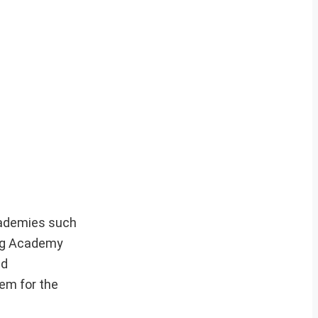
cademies such
ning Academy
nd
hem for the