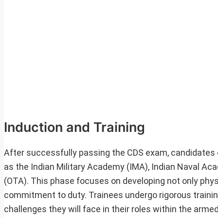
Induction and Training
After successfully passing the CDS exam, candidates 
as the Indian Military Academy (IMA), Indian Naval Ac
(OTA). This phase focuses on developing not only physic
commitment to duty. Trainees undergo rigorous trainin
challenges they will face in their roles within the arme