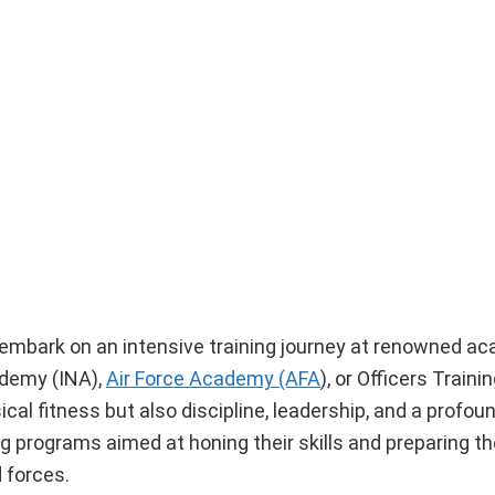
embark on an intensive training journey at renowned a
ademy (INA),
Air Force Academy (AFA
), or Officers Trai
al fitness but also discipline, leadership, and a profou
g programs aimed at honing their skills and preparing t
d forces.