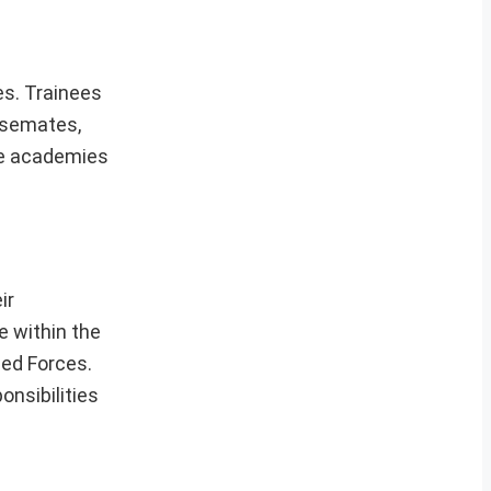
es. Trainees
ursemates,
the academies
ir
e within the
med Forces.
onsibilities