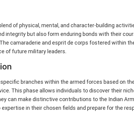
lend of physical, mental, and character-building activiti
nd integrity but also form enduring bonds with their co
. The camaraderie and esprit de corps fostered within 
ce of future military leaders.
ion
o specific branches within the armed forces based on the
ice. This phase allows individuals to discover their nich
they can make distinctive contributions to the Indian Ar
 expertise in their chosen fields and prepare for the resp