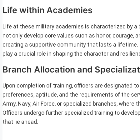
Life within Academies
Life at these military academies is characterized by a b
not only develop core values such as honor, courage, a
creating a supportive community that lasts a lifetime
play a crucial role in shaping the character and resilien
Branch Allocation and Specializat
Upon completion of training, officers are designated t
preferences, aptitude, and the requirements of the serv
Army, Navy, Air Force, or specialized branches, where 
Officers undergo further specialized training to develop
that lie ahead.