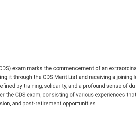
(CDS) exam marks the commencement of an extraordina
ng it through the CDS Merit List and receiving a joining l
fined by training, solidarity, and a profound sense of d
after the CDS exam, consisting of various experiences that
ession, and post-retirement opportunities.