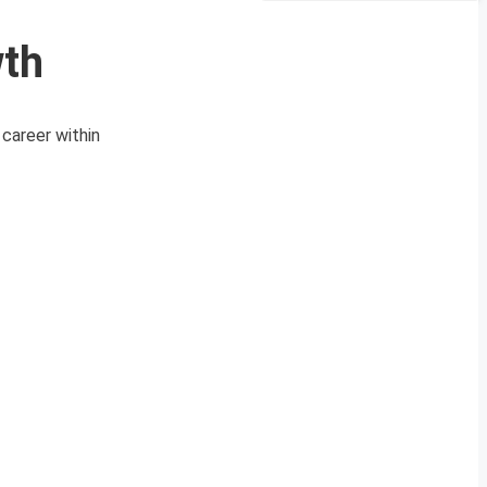
wth
career within