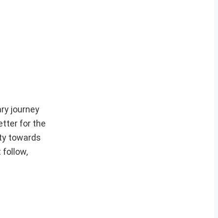
ry journey
etter for the
uty towards
 follow,