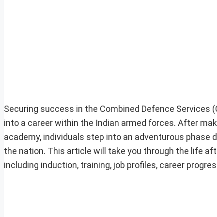
Securing success in the Combined Defence Services 
into a career within the Indian armed forces. After maki
academy, individuals step into an adventurous phase de
the nation. This article will take you through the life 
including induction, training, job profiles, career progr