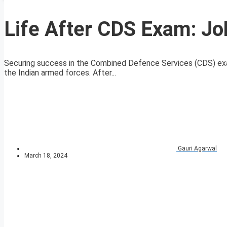
Life After CDS Exam: Jo
Securing success in the Combined Defence Services (CDS) exa
the Indian armed forces. After...
Gauri Agarwal
March 18, 2024