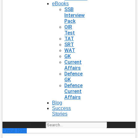
eBooks
SSB
Interview
Pack
OIR
Test
TAT
SRT
WAT
GK
Current
Affairs
Defence
GK
Defence
Current
Affairs
Blog
Success
Stories
Search
Enroll Now