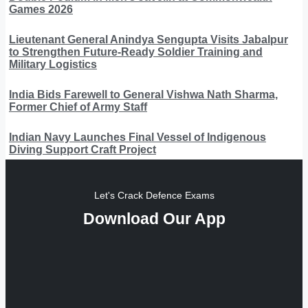
Games 2026
Lieutenant General Anindya Sengupta Visits Jabalpur
to Strengthen Future-Ready Soldier Training and
Military Logistics
India Bids Farewell to General Vishwa Nath Sharma,
Former Chief of Army Staff
Indian Navy Launches Final Vessel of Indigenous
Diving Support Craft Project
Let's Crack Defence Exams
Download Our App