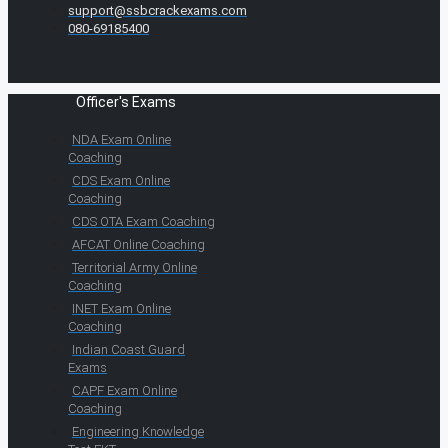
support@ssbcrackexams.com
080-69185400
Officer's Exams
NDA Exam Online
Coaching
CDS Exam Online
Coaching
CDS OTA Exam Coaching
AFCAT Online Coaching
Territorial Army Online
Coaching
INET Exam Online
Coaching
Indian Coast Guard
Exams
CAPF Exam Online
Coaching
Engineering Knowledge