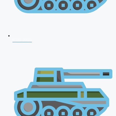
CDS 2026