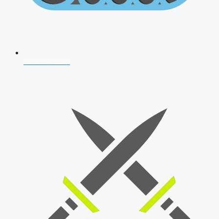
AFCAT 2026