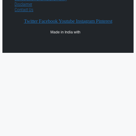
Disclaimer
Contact Us
Twitter
Facebook
Youtube
Instagram
Pinterest
Made in India with