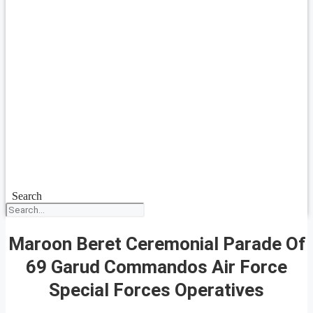
Search
Maroon Beret Ceremonial Parade Of
69 Garud Commandos Air Force
Special Forces Operatives