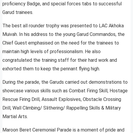
proficiency Badge, and special forces tabs to successful
Garud trainees.
The best all rounder trophy was presented to LAC Akhoka
Muivah. In his address to the young Garud Commandos, the
Chief Guest emphasised on the need for the trainees to
maintain high levels of professionalism. He also
congratulated the training staff for their hard work and
exhorted them to keep the pennant flying high.
During the parade, the Garuds carried out demonstrations to
showcase various skills such as Combat Firing Skill, Hostage
Rescue Firing Drill, Assault Explosives, Obstacle Crossing
Drill, Wall Climbing/ Slithering/ Rappelling Skills & Military
Martial Arts.
Maroon Beret Ceremonial Parade is a moment of pride and