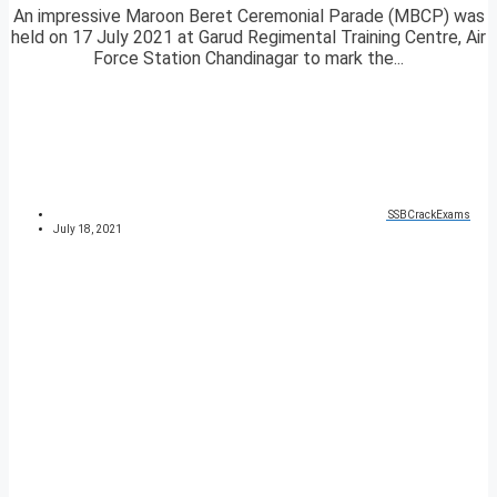
An impressive Maroon Beret Ceremonial Parade (MBCP) was
held on 17 July 2021 at Garud Regimental Training Centre, Air
Force Station Chandinagar to mark the...
SSBCrackExams
July 18, 2021