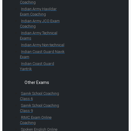
Coaching
Indian Army Havildar
Exam Coaching
Indian Army JCO Exam
Coaching
Indian Army Technical
Exams
Indian Army Non-technical
Indian Coast Guard Navik
Exam
Indian Coast Guard
Yantrik
Other Exams
Sainik School Coaching
Class 6
Sainik School Coaching
Class 9
RIMC Exam Online
Coaching
Spoken English Online