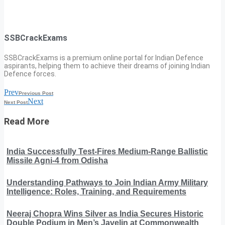
SSBCrackExams
SSBCrackExams is a premium online portal for Indian Defence
aspirants, helping them to achieve their dreams of joining Indian
Defence forces.
Prev
Previous Post
Next
Next Post
Read More
India Successfully Test-Fires Medium-Range Ballistic
Missile Agni-4 from Odisha
Understanding Pathways to Join Indian Army Military
Intelligence: Roles, Training, and Requirements
Neeraj Chopra Wins Silver as India Secures Historic
Double Podium in Men’s Javelin at Commonwealth