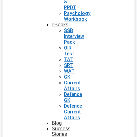
&
PPDT
Psychology
Workbook
eBooks
SSB
Interview
Pack
OIR
Test
TAT
SRT
WAT
GK
Current
Affairs
Defence
GK
Defence
Current
Affairs
Blog
Success
Stories