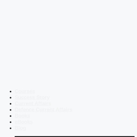
Courses
Success Story
Current Affairs
Defence Current Affairs
Books
eBooks
Blog