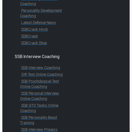
Coaching
Personality Development
Coaching
Latest Defence News
SSBCrack Hindi
SSBCrack
SSBCrack Shop
SSB Interview Coaching
SSB Interview Coaching
OIR Test Online Coaching
SSB Psychological Test
Online Coaching
SSB Personal Interview
Online Coaching
SSB GTO Tasks Online
Coaching
SSB Personality Boost
Training
SSB Interview Process