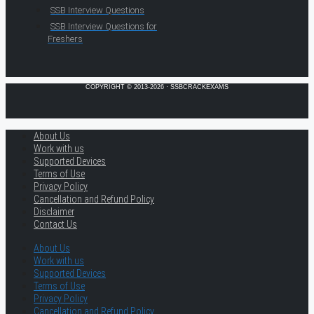
SSB Interview Questions
SSB Interview Questions for
Freshers
COPYRIGHT © 2013-2026 · SSBCRACKEXAMS
About Us
Work with us
Supported Devices
Terms of Use
Privacy Policy
Cancellation and Refund Policy
Disclaimer
Contact Us
About Us
Work with us
Supported Devices
Terms of Use
Privacy Policy
Cancellation and Refund Policy