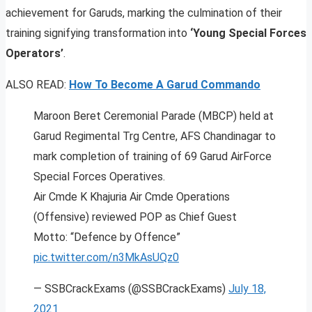
achievement for Garuds, marking the culmination of their
training signifying transformation into
‘Young Special Forces
Operators’
.
ALSO READ:
How To Become A Garud Commando
Maroon Beret Ceremonial Parade (MBCP) held at
Garud Regimental Trg Centre, AFS Chandinagar to
mark completion of training of 69 Garud AirForce
Special Forces Operatives.
Air Cmde K Khajuria Air Cmde Operations
(Offensive) reviewed POP as Chief Guest
Motto: “Defence by Offence”
pic.twitter.com/n3MkAsUQz0
— SSBCrackExams (@SSBCrackExams)
July 18,
2021