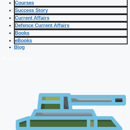
Courses
Success Story
Current Affairs
Defence Current Affairs
Books
eBooks
Blog
🔴 Live Courses