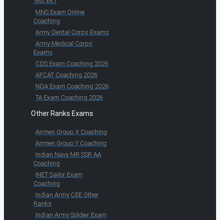
Test EKT
MNS Exam Online
Coaching
Army Dental Corps Exams
Army Medical Corps
Exams
CDS Exam Coaching 2026
AFCAT Coaching 2026
NDA Exam Coaching 2026
TA Exam Coaching 2026
Other Ranks Exams
Airmen Group X Coaching
Airmen Group Y Coaching
Indian Navy MR SSR AA
Coaching
INET Sailor Exam
Coaching
Indian Army CEE Other
Ranks
Indian Army Soldier Exam