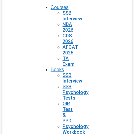
Courses
SSB
Interview
NDA
2026
CDS
2026
AFCAT
2026
TA
Exam
Books
SSB
Interview
SSB
Psychology
Tests
OIR
Test
&
PPDT
Psychology
Workbook