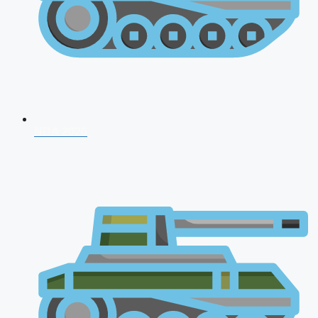
NDA 2026