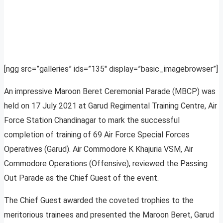
[ngg src=”galleries” ids=”135″ display=”basic_imagebrowser”]
An impressive Maroon Beret Ceremonial Parade (MBCP) was
held on 17 July 2021 at Garud Regimental Training Centre, Air
Force Station Chandinagar to mark the successful
completion of training of 69 Air Force Special Forces
Operatives (Garud). Air Commodore K Khajuria VSM, Air
Commodore Operations (Offensive), reviewed the Passing
Out Parade as the Chief Guest of the event.
The Chief Guest awarded the coveted trophies to the
meritorious trainees and presented the Maroon Beret, Garud