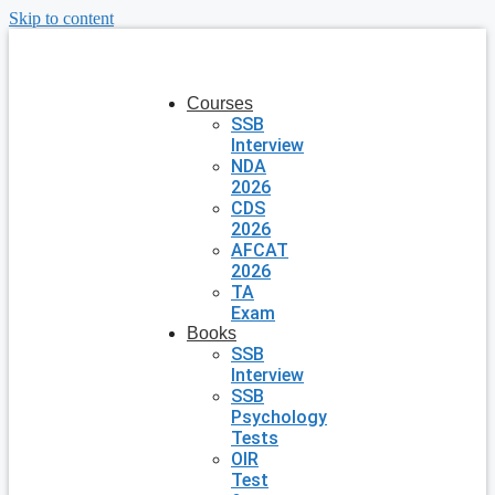
Skip to content
Courses
SSB
Interview
NDA
2026
CDS
2026
AFCAT
2026
TA
Exam
Books
SSB
Interview
SSB
Psychology
Tests
OIR
Test