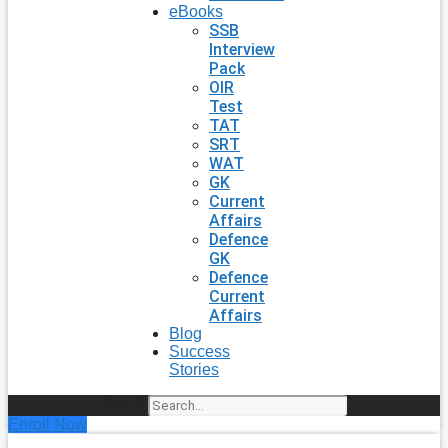
eBooks
SSB
Interview
Pack
OIR
Test
TAT
SRT
WAT
GK
Current
Affairs
Defence
GK
Defence
Current
Affairs
Blog
Success
Stories
Search
Enroll Now