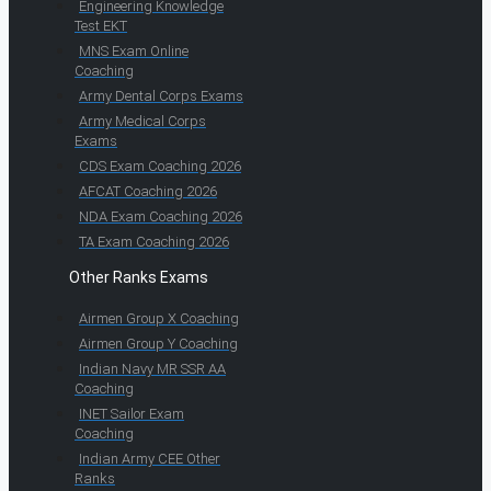
Engineering Knowledge
Test EKT
MNS Exam Online
Coaching
Army Dental Corps Exams
Army Medical Corps
Exams
CDS Exam Coaching 2026
AFCAT Coaching 2026
NDA Exam Coaching 2026
TA Exam Coaching 2026
Other Ranks Exams
Airmen Group X Coaching
Airmen Group Y Coaching
Indian Navy MR SSR AA
Coaching
INET Sailor Exam
Coaching
Indian Army CEE Other
Ranks