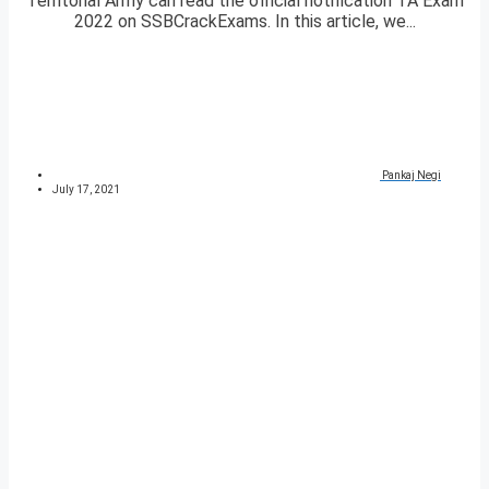
Territorial Army can read the official notification TA Exam
2022 on SSBCrackExams. In this article, we...
Pankaj Negi
July 17, 2021