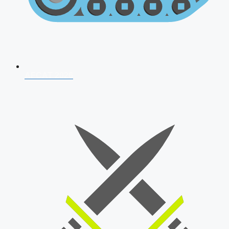
AFCAT 2026