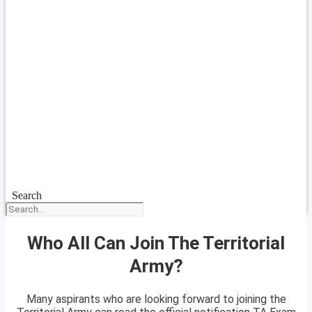
Search
Who All Can Join The Territorial
Army?
Many aspirants who are looking forward to joining the