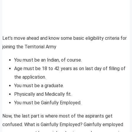
Let’s move ahead and know some basic eligibility criteria for
joining the Territorial Army
You must be an Indian, of course.
Age must be 18 to 42 years as on last day of filling of
the application.
You must be a graduate.
Physically and Medically fit.
You must be Gainfully Employed.
Now, the last part is where most of the aspirants get
confused. What is Gainfully Employed? Gainfully employed