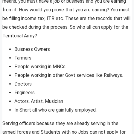
means, you must have a job or business and you are earning
from it. How would you prove that you are earning? You must
be filling income tax, ITR etc. These are the records that will
be checked during the process. So who all can apply for the
Territorial Army?
Buisness Owners
Farmers
People working in MNCs
People working in other Govt services like Railways.
Doctors
Engineers
Actors, Artist, Musician
In Short all who are gainfully employed.
Serving officers because they are already serving in the
armed forces and Students with no Jobs can not apply for