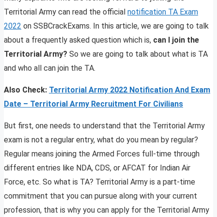
Territorial Army can read the official
notification TA Exam
2022
on SSBCrackExams. In this article, we are going to talk
about a frequently asked question which is,
can I join the
Territorial Army?
So we are going to talk about what is TA
and who all can join the TA.
Also Check:
Territorial
Army 2022 Notification And Exam
Date – Territorial Army Recruitment For Civilians
But first, one needs to understand that the Territorial Army
exam is not a regular entry, what do you mean by regular?
Regular means joining the Armed Forces full-time through
different entries like NDA, CDS, or AFCAT for Indian Air
Force, etc. So what is TA? Territorial Army is a part-time
commitment that you can pursue along with your current
profession, that is why you can apply for the Territorial Army