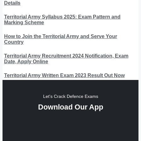
Details
Territorial Army Syllabus 2025: Exam Pattern and
Marking Scheme
How to Join the Territorial Army and Serve Your
Country
Territorial Army Recruitment 2024 Notification, Exam
Date, Apply Online
Territorial Army Written Exam 2023 Result Out Now
Let's Crack Defence Exams
Download Our App