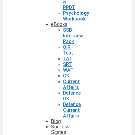
&
PPDT
Psychology
Workbook
eBooks
SSB
Interview
Pack
OIR
Test
TAT
SRT
WAT
GK
Current
Affairs
Defence
GK
Defence
Current
Affairs
Blog
Success
Stories