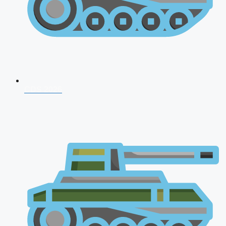
CDS 2026