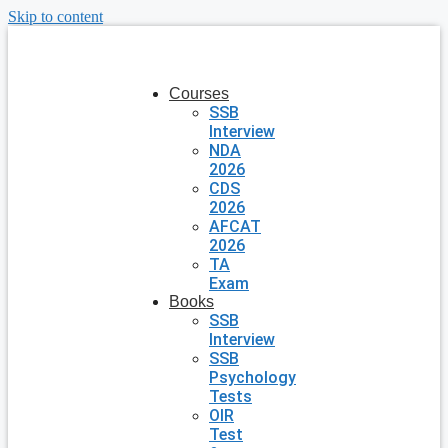
Skip to content
Courses
SSB
Interview
NDA
2026
CDS
2026
AFCAT
2026
TA
Exam
Books
SSB
Interview
SSB
Psychology
Tests
OIR
Test