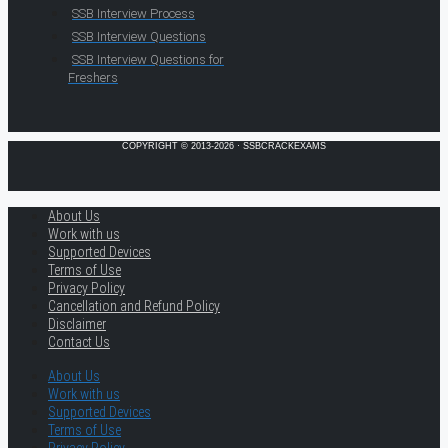
SSB Interview Process
SSB Interview Questions
SSB Interview Questions for
Freshers
COPYRIGHT © 2013-2026 · SSBCRACKEXAMS
About Us
Work with us
Supported Devices
Terms of Use
Privacy Policy
Cancellation and Refund Policy
Disclaimer
Contact Us
About Us
Work with us
Supported Devices
Terms of Use