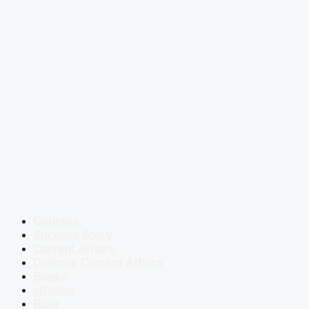
Courses
Success Story
Current Affairs
Defence Current Affairs
Books
eBooks
Blog