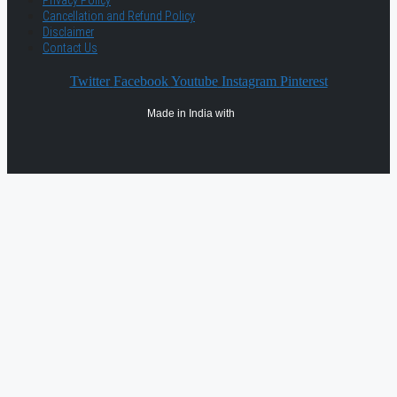
Privacy Policy
Cancellation and Refund Policy
Disclaimer
Contact Us
Twitter
Facebook
Youtube
Instagram
Pinterest
Made in India with