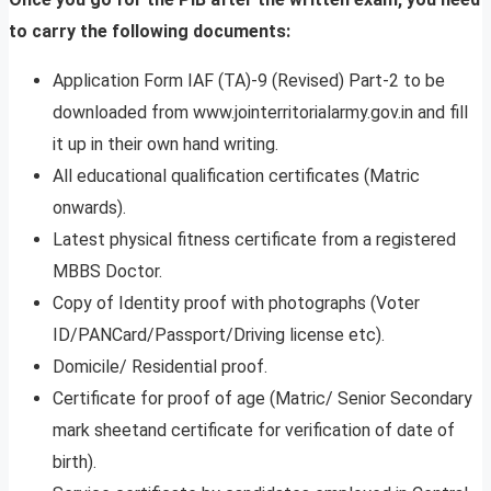
to carry the following documents:
Application Form IAF (TA)-9 (Revised) Part-2 to be
downloaded from www.jointerritorialarmy.gov.in and fill
it up in their own hand writing.
All educational qualification certificates (Matric
onwards).
Latest physical fitness certificate from a registered
MBBS Doctor.
Copy of Identity proof with photographs (Voter
ID/PANCard/Passport/Driving license etc).
Domicile/ Residential proof.
Certificate for proof of age (Matric/ Senior Secondary
mark sheetand certificate for verification of date of
birth).