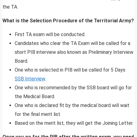
the TA.
What is the Selection Procedure of the Territorial Army?
First TA exam will be conducted.
Candidates who clear the TA Exam will be called for a
short PIB interview also known as Preliminary Interview
Board.
One who is selected in PIB will be called for 5 Days
SSB Interview
.
One who is recommended by the SSB board will go for
the Medical Board.
One who is declared fit by the medical board will wait
for the final merit list.
Based on the merit list, they will get the Joining Letter.
Once you go for the PIB after the written exam, you need