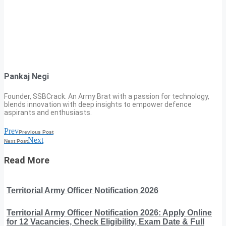
Pankaj Negi
Founder, SSBCrack. An Army Brat with a passion for technology,
blends innovation with deep insights to empower defence
aspirants and enthusiasts.
Prev
Previous Post
Next
Next Post
Read More
Territorial Army Officer Notification 2026
Territorial Army Officer Notification 2026: Apply Online
for 12 Vacancies, Check Eligibility, Exam Date & Full