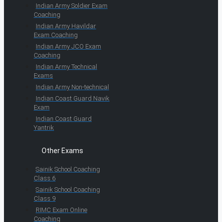
Indian Army Soldier Exam
Coaching
Indian Army Havildar
Exam Coaching
Indian Army JCO Exam
Coaching
Indian Army Technical
Exams
Indian Army Non-technical
Indian Coast Guard Navik
Exam
Indian Coast Guard
Yantrik
Other Exams
Sainik School Coaching
Class 6
Sainik School Coaching
Class 9
RIMC Exam Online
Coaching