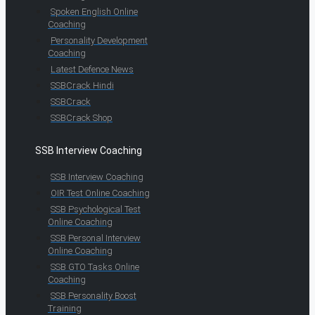
Spoken English Online
Coaching
Personality Development
Coaching
Latest Defence News
SSBCrack Hindi
SSBCrack
SSBCrack Shop
SSB Interview Coaching
SSB Interview Coaching
OIR Test Online Coaching
SSB Psychological Test
Online Coaching
SSB Personal Interview
Online Coaching
SSB GTO Tasks Online
Coaching
SSB Personality Boost
Training