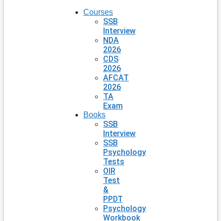
Courses
SSB
Interview
NDA
2026
CDS
2026
AFCAT
2026
TA
Exam
Books
SSB
Interview
SSB
Psychology
Tests
OIR
Test
&
PPDT
Psychology
Workbook