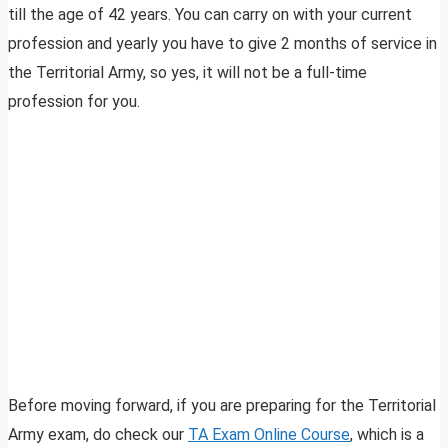
till the age of 42 years. You can carry on with your current
profession and yearly you have to give 2 months of service in
the Territorial Army, so yes, it will not be a full-time
profession for you.
Before moving forward, if you are preparing for the Territorial
Army exam, do check our
TA Exam Online Course
, which is a