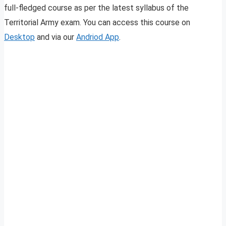
full-fledged course as per the latest syllabus of the
Territorial Army exam. You can access this course on
Desktop
and via our
Andriod App
.