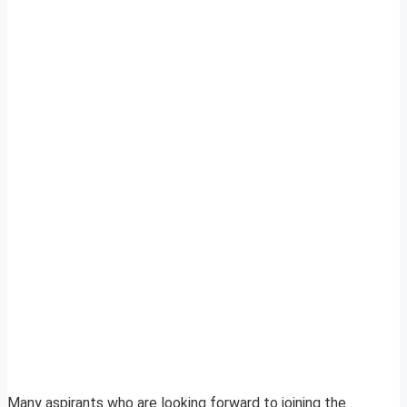
Many aspirants who are looking forward to joining the