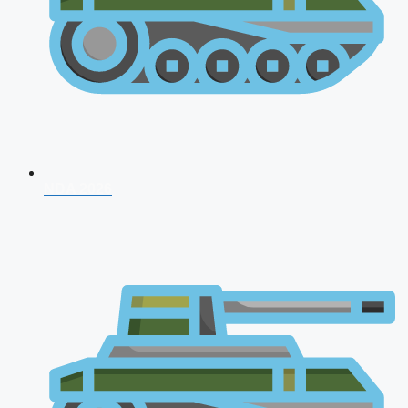
NDA 2026