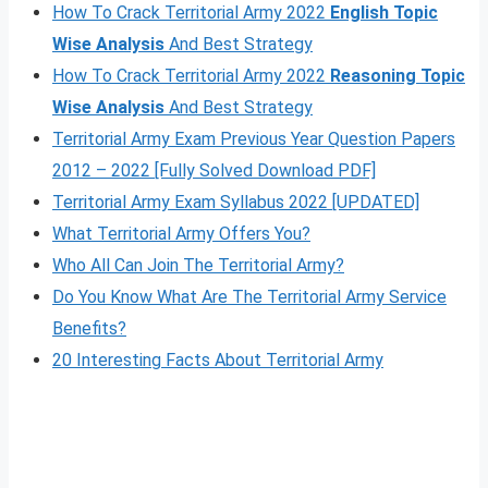
How To Crack Territorial Army 2022
English Topic
Wise Analysis
And Best Strategy
How To Crack Territorial Army 2022
Reasoning Topic
Wise Analysis
And Best Strategy
Territorial Army Exam Previous Year Question Papers
2012 – 2022 [Fully Solved Download PDF]
Territorial Army Exam Syllabus 2022 [UPDATED]
What Territorial Army Offers You?
Who All Can Join The Territorial Army?
Do You Know What Are The Territorial Army Service
Benefits?
20 Interesting Facts About Territorial Army