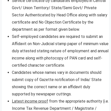
Service certificate by candidates employed in Central
Govt/ Union Territory/ State/Semi Govt/ Private
Sector Authenticated by Head Office along with salary
certificate and No Objection Certificate by the
department as per format given below.
Self-employed candidates are required to submit an
Affidavit on Non-Judicial stamp paper of minimum value
duly attested stating nature of employment and annual
income along with photocopy of PAN card and self-
certified character certificate.
Candidates whose names vary in documents should
submit copy of Gazette notification of India/ State
showing the correct name or an affidavit duly
supported by newspaper cuttings.
Latest income proof
from the appropriate authority (i.e.
Income Tax Revenue Department / Magistrate /