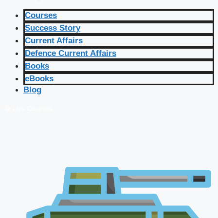
Courses
Success Story
Current Affairs
Defence Current Affairs
Books
eBooks
Blog
🔴 Live Courses