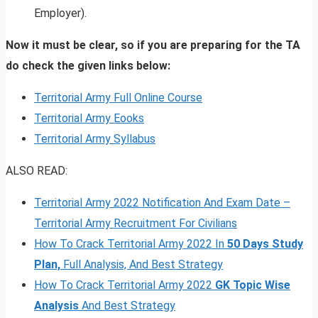
Employer).
Now it must be clear, so if you are preparing for the TA
do check the given links below:
Territorial Army Full Online Course
Territorial Army Eooks
Territorial Army Syllabus
ALSO READ:
Territorial Army 2022 Notification And Exam Date –
Territorial Army Recruitment For Civilians
How To Crack Territorial Army 2022 In
50 Days Study
Plan,
Full Analysis, And Best Strategy
How To Crack Territorial Army 2022
GK Topic Wise
Analysis
And Best Strategy