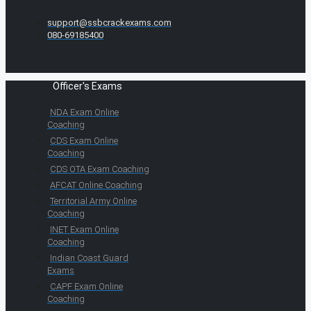
support@ssbcrackexams.com
080-69185400
Officer's Exams
NDA Exam Online
Coaching
CDS Exam Online
Coaching
CDS OTA Exam Coaching
AFCAT Online Coaching
Territorial Army Online
Coaching
INET Exam Online
Coaching
Indian Coast Guard
Exams
CAPF Exam Online
Coaching