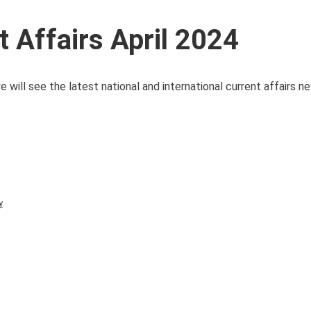
 Affairs April 2024
 will see the latest national and international current affairs 
y