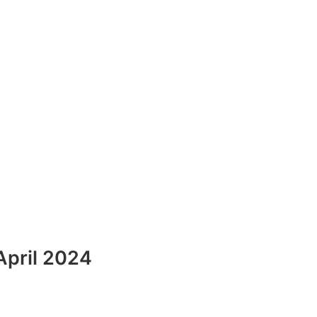
April 2024