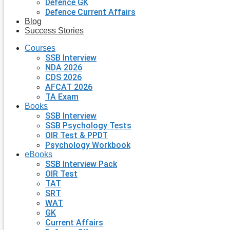
Defence GK
Defence Current Affairs
Blog
Success Stories
Courses
SSB Interview
NDA 2026
CDS 2026
AFCAT 2026
TA Exam
Books
SSB Interview
SSB Psychology Tests
OIR Test & PPDT
Psychology Workbook
eBooks
SSB Interview Pack
OIR Test
TAT
SRT
WAT
GK
Current Affairs