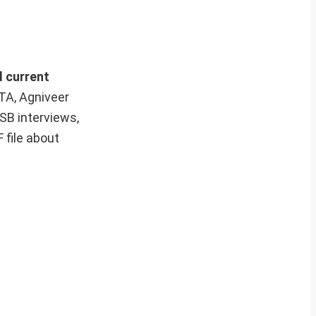
l current
 TA, Agniveer
SB interviews,
 file about