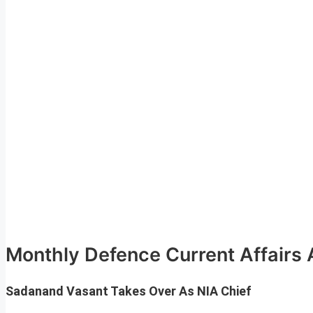
Monthly Defence Current Affairs 
Sadanand Vasant Takes Over As NIA Chief