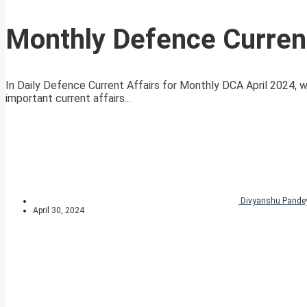
Monthly Defence Current
In Daily Defence Current Affairs for Monthly DCA April 2024, we
important current affairs...
Divyanshu Pande
April 30, 2024