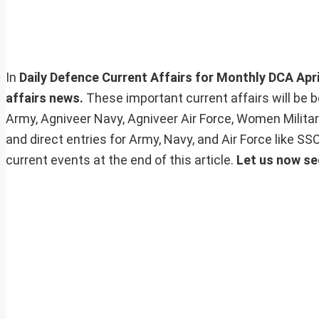
In
Daily Defence Current Affairs for Monthly DCA April
affairs news.
These important current affairs will be 
Army, Agniveer Navy, Agniveer Air Force, Women Milita
and direct entries for Army, Navy, and Air Force like 
current events at the end of this article.
Let us now se