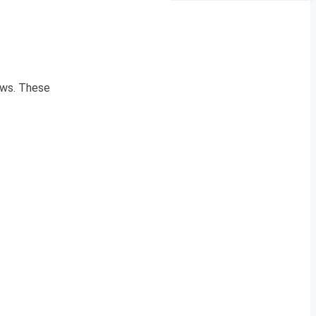
news. These