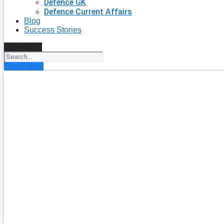
Defence GK
Defence Current Affairs
Blog
Success Stories
Search
Enroll Now