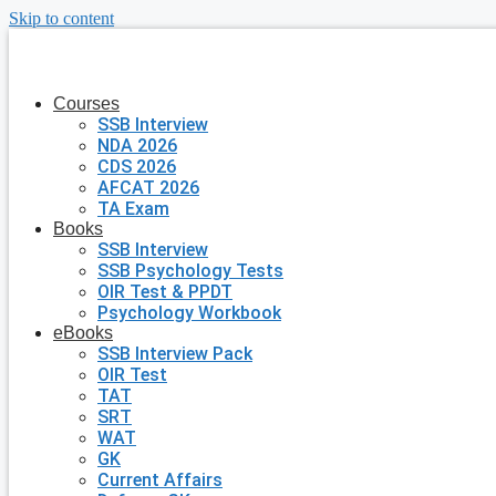
Skip to content
Courses
SSB Interview
NDA 2026
CDS 2026
AFCAT 2026
TA Exam
Books
SSB Interview
SSB Psychology Tests
OIR Test & PPDT
Psychology Workbook
eBooks
SSB Interview Pack
OIR Test
TAT
SRT
WAT
GK
Current Affairs