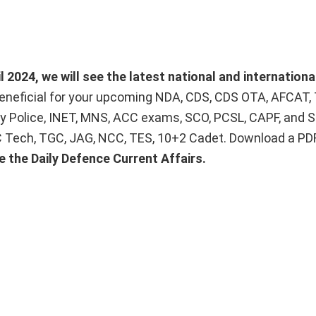
 2024, we will see the latest national and internationa
beneficial for your upcoming NDA, CDS, CDS OTA, AFCAT,
ry Police, INET, MNS, ACC exams, SCO, PCSL, CAPF, and S
SSC Tech, TGC, JAG, NCC, TES, 10+2 Cadet. Download a PDF
e the Daily Defence Current Affairs.