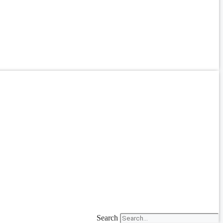
Search