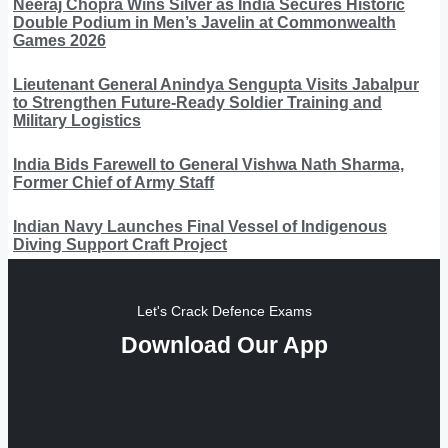
Neeraj Chopra Wins Silver as India Secures Historic
Double Podium in Men’s Javelin at Commonwealth
Games 2026
Lieutenant General Anindya Sengupta Visits Jabalpur
to Strengthen Future-Ready Soldier Training and
Military Logistics
India Bids Farewell to General Vishwa Nath Sharma,
Former Chief of Army Staff
Indian Navy Launches Final Vessel of Indigenous
Diving Support Craft Project
Let's Crack Defence Exams
Download Our App