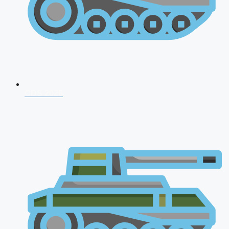
CDS 2026