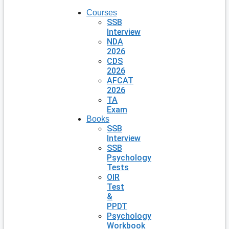
Courses
SSB
Interview
NDA
2026
CDS
2026
AFCAT
2026
TA
Exam
Books
SSB
Interview
SSB
Psychology
Tests
OIR
Test
&
PPDT
Psychology
Workbook