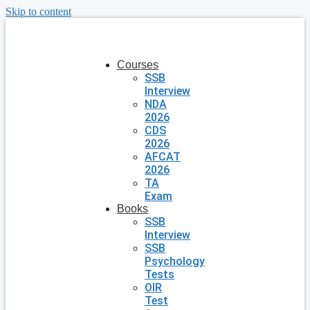
Skip to content
Courses
SSB
Interview
NDA
2026
CDS
2026
AFCAT
2026
TA
Exam
Books
SSB
Interview
SSB
Psychology
Tests
OIR
Test