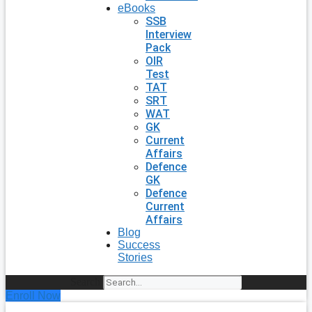
eBooks
SSB
Interview
Pack
OIR
Test
TAT
SRT
WAT
GK
Current
Affairs
Defence
GK
Defence
Current
Affairs
Blog
Success
Stories
Search
Enroll Now