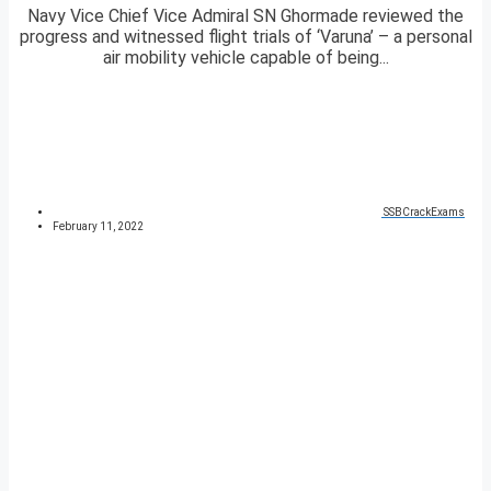
Navy Vice Chief Vice Admiral SN Ghormade reviewed the
progress and witnessed flight trials of ‘Varuna’ – a personal
air mobility vehicle capable of being...
SSBCrackExams
February 11, 2022