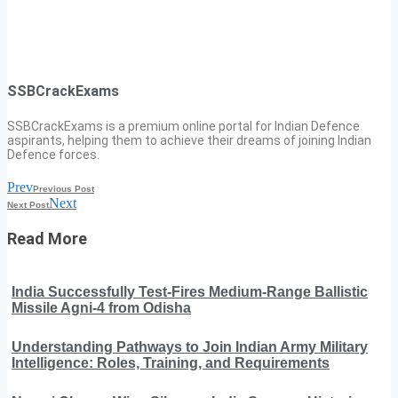
SSBCrackExams
SSBCrackExams is a premium online portal for Indian Defence
aspirants, helping them to achieve their dreams of joining Indian
Defence forces.
Prev
Previous Post
Next
Next Post
Read More
India Successfully Test-Fires Medium-Range Ballistic
Missile Agni-4 from Odisha
Understanding Pathways to Join Indian Army Military
Intelligence: Roles, Training, and Requirements