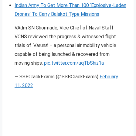
Indian Army To Get More Than 100 ‘Explosive-Laden
Drones’ To Carry Balakot Type Missions
VAdm SN Ghormade, Vice Chief of Naval Staff
VCNS reviewed the progress & witnessed flight
trials of ‘Varuna’ – a personal air mobility vehicle
capable of being launched & recovered from
moving ships.
pic.twitter.com/uqTbShiz1a
— SSBCrackExams (@SSBCrackExams)
February
11, 2022