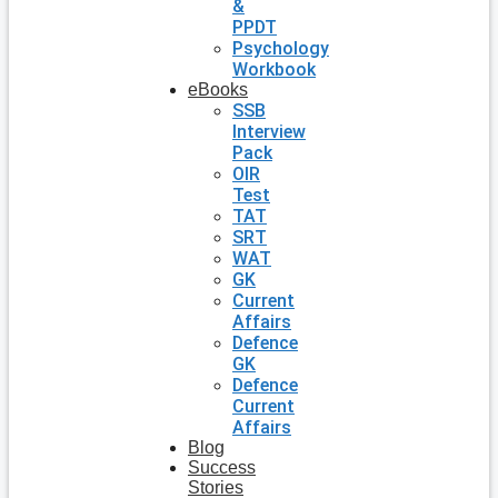
&
PPDT
Psychology
Workbook
eBooks
SSB
Interview
Pack
OIR
Test
TAT
SRT
WAT
GK
Current
Affairs
Defence
GK
Defence
Current
Affairs
Blog
Success
Stories