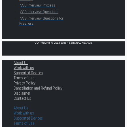
SSB Interview Process
SSB Interview Questions
SSB Interview Questions for
Freshers
COPYRIGHT © 2013-2026 · SSBCRACKEXAMS
About Us
Work with us
Supported Devices
Terms of Use
Privacy Policy
Cancellation and Refund Policy
Disclaimer
Contact Us
About Us
Work with us
Supported Devices
Terms of Use