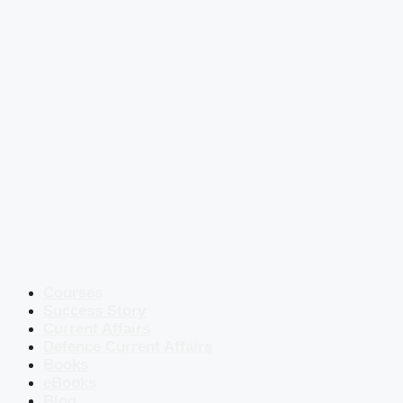
Courses
Success Story
Current Affairs
Defence Current Affairs
Books
eBooks
Blog