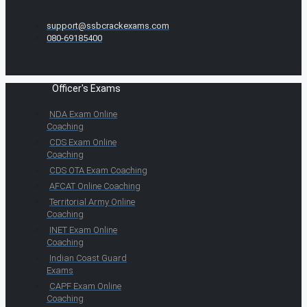
support@ssbcrackexams.com
080-69185400
Officer's Exams
NDA Exam Online
Coaching
CDS Exam Online
Coaching
CDS OTA Exam Coaching
AFCAT Online Coaching
Territorial Army Online
Coaching
INET Exam Online
Coaching
Indian Coast Guard
Exams
CAPF Exam Online
Coaching