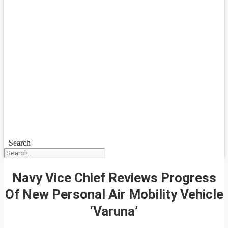
Search
Navy Vice Chief Reviews Progress
Of New Personal Air Mobility Vehicle
‘Varuna’