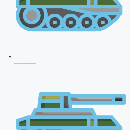
NDA 2026