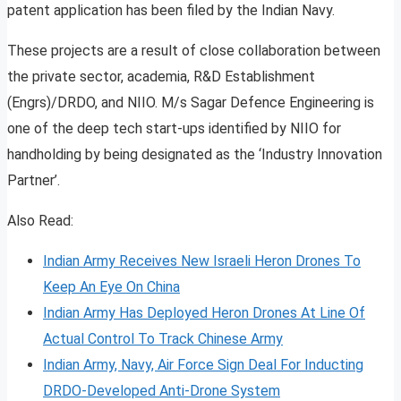
patent application has been filed by the Indian Navy.
These projects are a result of close collaboration between
the private sector, academia, R&D Establishment
(Engrs)/DRDO, and NIIO. M/s Sagar Defence Engineering is
one of the deep tech start-ups identified by NIIO for
handholding by being designated as the ‘Industry Innovation
Partner’.
Also Read:
Indian Army Receives New Israeli Heron Drones To
Keep An Eye On China
Indian Army Has Deployed Heron Drones At Line Of
Actual Control To Track Chinese Army
Indian Army, Navy, Air Force Sign Deal For Inducting
DRDO-Developed Anti-Drone System