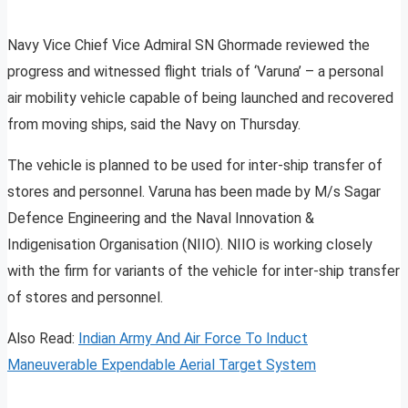
Navy Vice Chief Vice Admiral SN Ghormade reviewed the
progress and witnessed flight trials of ‘Varuna’ – a personal
air mobility vehicle capable of being launched and recovered
from moving ships, said the Navy on Thursday.
The vehicle is planned to be used for inter-ship transfer of
stores and personnel. Varuna has been made by M/s Sagar
Defence Engineering and the Naval Innovation &
Indigenisation Organisation (NIIO). NIIO is working closely
with the firm for variants of the vehicle for inter-ship transfer
of stores and personnel.
Also Read:
Indian Army And Air Force To Induct
Maneuverable Expendable Aerial Target System