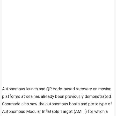
Autonomous launch and QR code-based recovery on moving
platforms at sea has already been previously demonstrated.
Ghormade also saw the autonomous boats and prototype of
Autonomous Modular Inflatable Target (AMIT) for which a