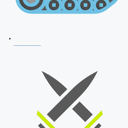
AFCAT 2026