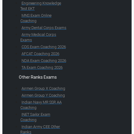
Engineering Knowledge
Test EKT
MNS Exam Online
Coaching
Army Dental Corps Exams
Army Medical Corps
Exams
CDS Exam Coaching 2026
AFCAT Coaching 2026
NDA Exam Coaching 2026
TA Exam Coaching 2026
Other Ranks Exams
Airmen Group X Coaching
Airmen Group Y Coaching
Indian Navy MR SSR AA
Coaching
INET Sailor Exam
Coaching
Indian Army CEE Other
Ranks