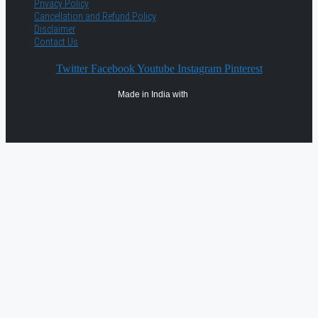
Privacy Policy
Cancellation and Refund Policy
Disclaimer
Contact Us
Twitter
Facebook
Youtube
Instagram
Pinterest
Made in India with