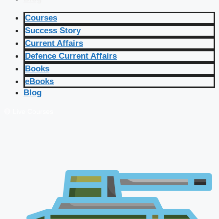
Courses
Success Story
Current Affairs
Defence Current Affairs
Books
eBooks
Blog
🔴 Live Courses