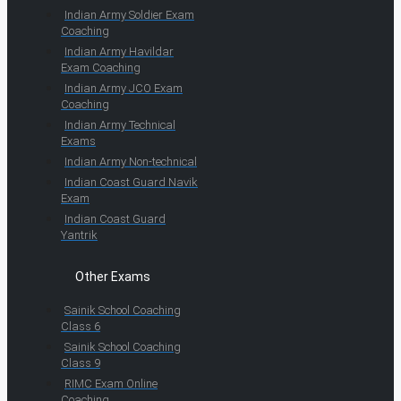
Indian Army Soldier Exam
Coaching
Indian Army Havildar
Exam Coaching
Indian Army JCO Exam
Coaching
Indian Army Technical
Exams
Indian Army Non-technical
Indian Coast Guard Navik
Exam
Indian Coast Guard
Yantrik
Other Exams
Sainik School Coaching
Class 6
Sainik School Coaching
Class 9
RIMC Exam Online
Coaching