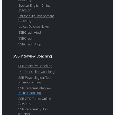
Spoken English Online
Coaching
Personality Development
Coaching
Latest Defence News
SSBCrack Hindi
SSBCrack
SSBCrack Shop
SSB Interview Coaching
SSB Interview Coaching
OIR Test Online Coaching
SSB Psychological Test
Online Coaching
SSB Personal Interview
Online Coaching
SSB GTO Tasks Online
Coaching
SSB Personality Boost
Training