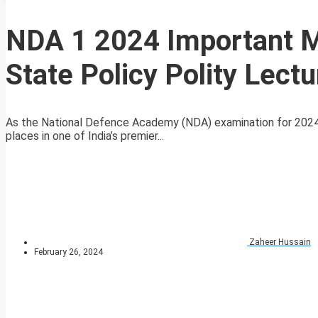
NDA 1 2024 Important MC
State Policy Polity Lectu
As the National Defence Academy (NDA) examination for 2024 a
places in one of India’s premier...
Zaheer Hussain
February 26, 2024