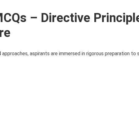
Qs – Directive Principl
re
pproaches, aspirants are immersed in rigorous preparation to s