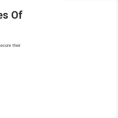
es Of
ecure their