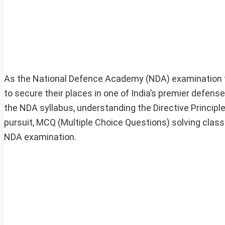
As the National Defence Academy (NDA) examination fo
to secure their places in one of India’s premier defens
the NDA syllabus, understanding the Directive Principle
pursuit, MCQ (Multiple Choice Questions) solving class
NDA examination.