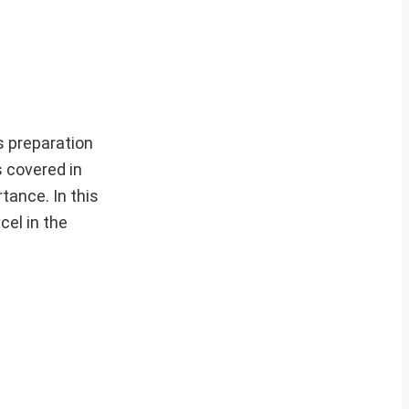
s preparation
s covered in
tance. In this
cel in the