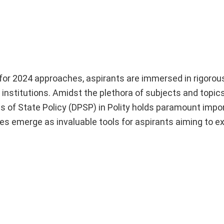
r 2024 approaches, aspirants are immersed in rigorou
e institutions. Amidst the plethora of subjects and topic
s of State Policy (DPSP) in Polity holds paramount impor
es emerge as invaluable tools for aspirants aiming to ex