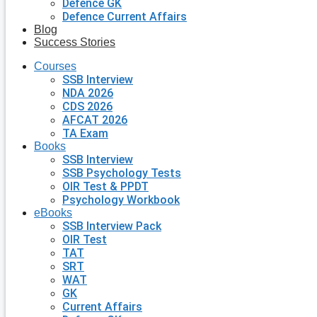
Defence GK
Defence Current Affairs
Blog
Success Stories
Courses
SSB Interview
NDA 2026
CDS 2026
AFCAT 2026
TA Exam
Books
SSB Interview
SSB Psychology Tests
OIR Test & PPDT
Psychology Workbook
eBooks
SSB Interview Pack
OIR Test
TAT
SRT
WAT
GK
Current Affairs