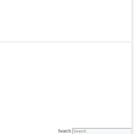
Search