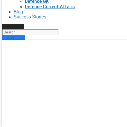
Defence GK
Defence Current Affairs
Blog
Success Stories
Search
Enroll Now