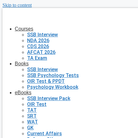
Skip to content
Courses
SSB Interview
NDA 2026
CDS 2026
AFCAT 2026
TA Exam
Books
SSB Interview
SSB Psychology Tests
OIR Test & PPDT
Psychology Workbook
eBooks
SSB Interview Pack
OIR Test
TAT
SRT
WAT
GK
Current Affairs