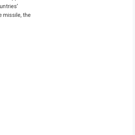
untries’
 missile, the