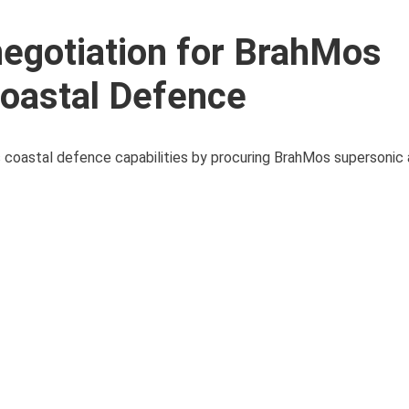
negotiation for BrahMos
Coastal Defence
ts coastal defence capabilities by procuring BrahMos supersonic a