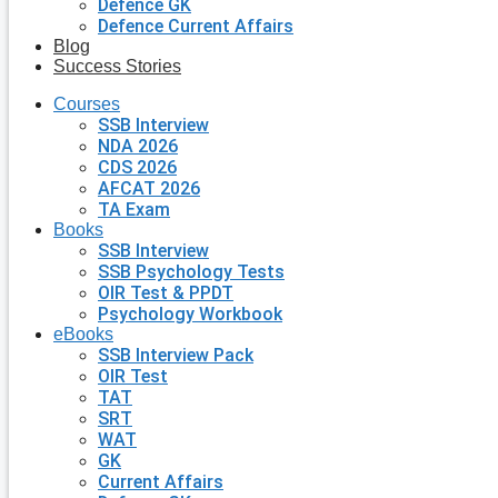
Defence GK
Defence Current Affairs
Blog
Success Stories
Courses
SSB Interview
NDA 2026
CDS 2026
AFCAT 2026
TA Exam
Books
SSB Interview
SSB Psychology Tests
OIR Test & PPDT
Psychology Workbook
eBooks
SSB Interview Pack
OIR Test
TAT
SRT
WAT
GK
Current Affairs