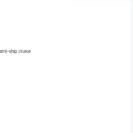
nti-ship cruise