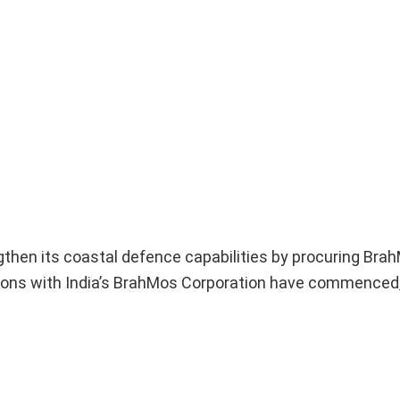
ngthen its coastal defence capabilities by procuring Bra
tions with India’s BrahMos Corporation have commenced,