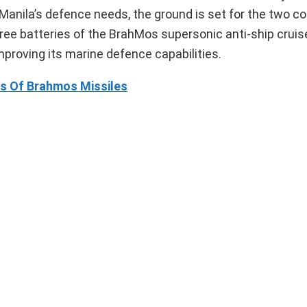
r Manila’s defence needs, the ground is set for the two co
ree batteries of the BrahMos supersonic anti-ship cruise
mproving its marine defence capabilities.
rts Of Brahmos Missiles