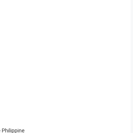
 Philippine