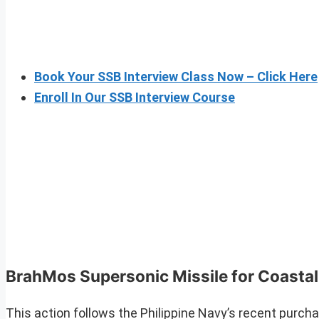
Book Your SSB Interview Class Now – Click Here
Enroll In Our SSB Interview Course
BrahMos Supersonic Missile for Coasta
This action follows the Philippine Navy’s recent purcha