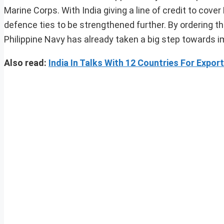
Marine Corps. With India giving a line of credit to cove
defence ties to be strengthened further. By ordering th
Philippine Navy has already taken a big step towards i
Also read:
India In Talks With 12 Countries For Expo