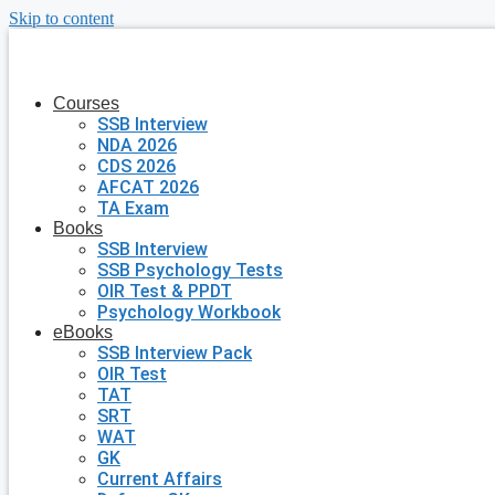
Skip to content
Courses
SSB Interview
NDA 2026
CDS 2026
AFCAT 2026
TA Exam
Books
SSB Interview
SSB Psychology Tests
OIR Test & PPDT
Psychology Workbook
eBooks
SSB Interview Pack
OIR Test
TAT
SRT
WAT
GK
Current Affairs