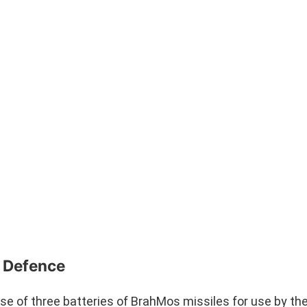
l Defence
se of three batteries of BrahMos missiles for use by the