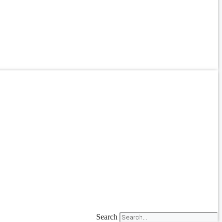
Search