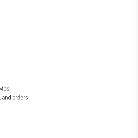
hMos
 and orders