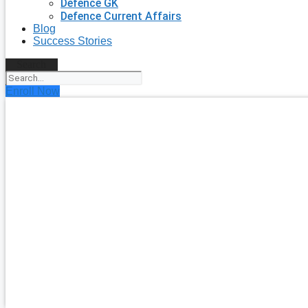
Defence GK
Defence Current Affairs
Blog
Success Stories
Search
Enroll Now