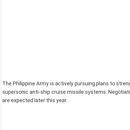
The Philippine Army is actively pursuing plans to stre
supersonic anti-ship cruise missile systems. Negotia
are expected later this year.