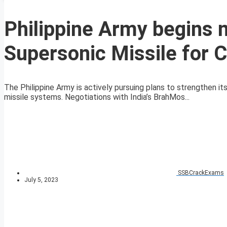
Philippine Army begins 
Supersonic Missile for 
The Philippine Army is actively pursuing plans to strengthen i
missile systems. Negotiations with India’s BrahMos...
SSBCrackExams
July 5, 2023