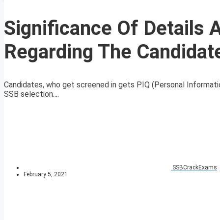
Significance Of Details
Regarding The Candidate
Candidates, who get screened in gets PIQ (Personal Information Q
SSB selection....
SSBCrackExams
February 5, 2021