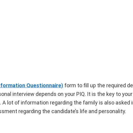
nformation Questionnaire)
form to fill up the required de
sonal interview depends on your PIQ. It is the key to your
 A lot of information regarding the family is also asked 
essment regarding the candidate’s life and personality.