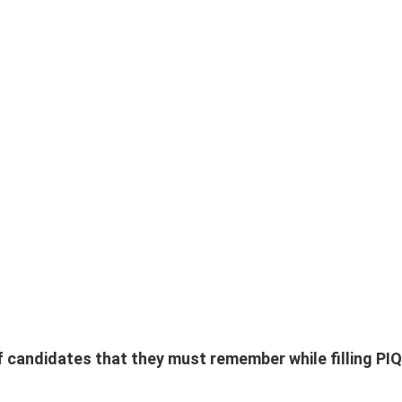
f candidates that they must remember while filling PIQ