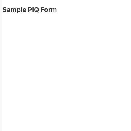
Sample PIQ Form