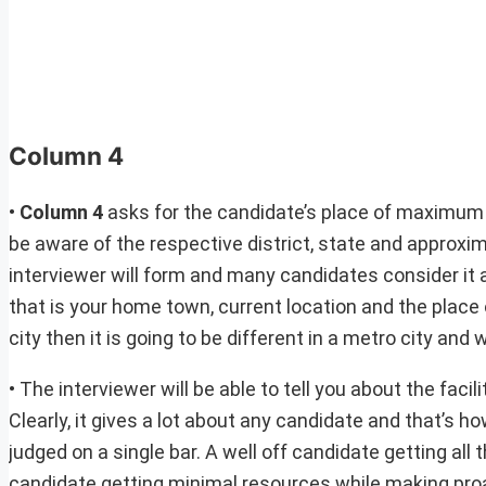
Column 4
•
Column 4
asks for the candidate’s place of maximum
be aware of the respective district, state and approxima
interviewer will form and many candidates consider it as 
that is your home town, current location and the place o
city then it is going to be different in a metro city and w
• The interviewer will be able to tell you about the faci
Clearly, it gives a lot about any candidate and that’s
judged on a single bar. A well off candidate getting all
candidate getting minimal resources while making proa