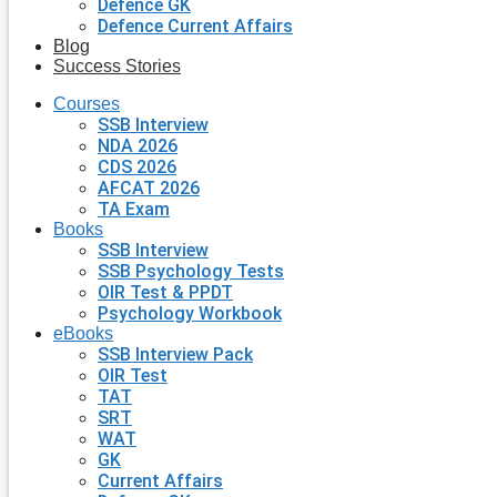
Defence GK
Defence Current Affairs
Blog
Success Stories
Courses
SSB Interview
NDA 2026
CDS 2026
AFCAT 2026
TA Exam
Books
SSB Interview
SSB Psychology Tests
OIR Test & PPDT
Psychology Workbook
eBooks
SSB Interview Pack
OIR Test
TAT
SRT
WAT
GK
Current Affairs