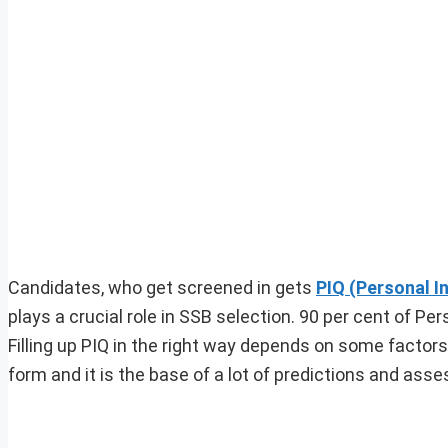
Candidates, who get screened in gets
PIQ (Personal I
plays a crucial role in SSB selection. 90 per cent of Per
Filling up PIQ in the right way depends on some factors.
form and it is the base of a lot of predictions and ass