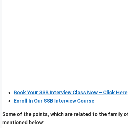
Book Your SSB Interview Class Now – Click Here
Enroll In Our SSB Interview Course
Some of the points, which are related to the family o
mentioned below
: