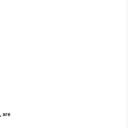
, are