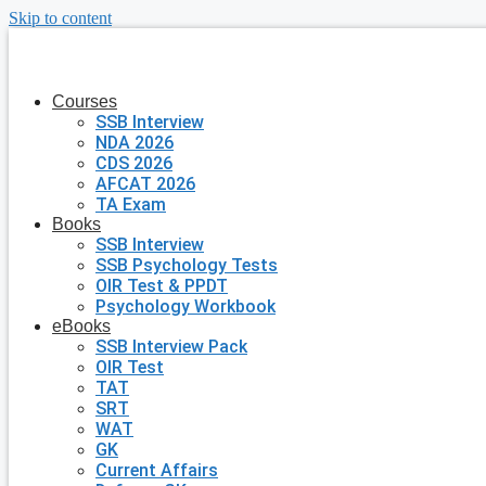
Skip to content
Courses
SSB Interview
NDA 2026
CDS 2026
AFCAT 2026
TA Exam
Books
SSB Interview
SSB Psychology Tests
OIR Test & PPDT
Psychology Workbook
eBooks
SSB Interview Pack
OIR Test
TAT
SRT
WAT
GK
Current Affairs