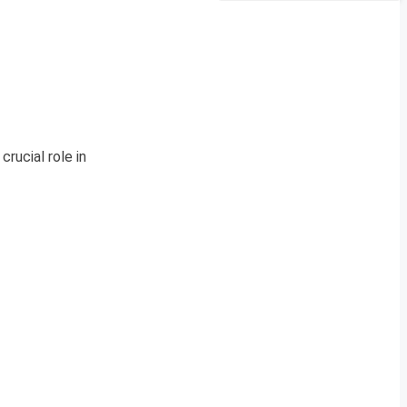
rucial role in