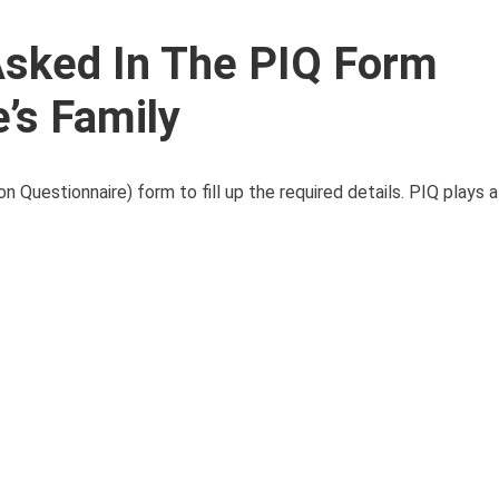
 Asked In The PIQ Form
’s Family
uestionnaire) form to fill up the required details. PIQ plays a c