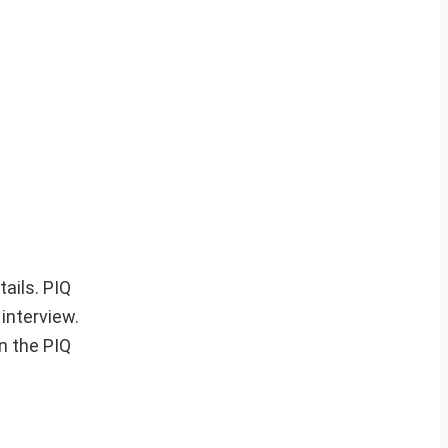
tails. PIQ
 interview.
in the PIQ