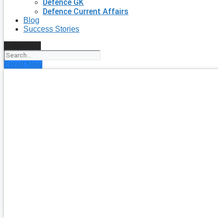
Defence GK
Defence Current Affairs
Blog
Success Stories
Search
Enroll Now