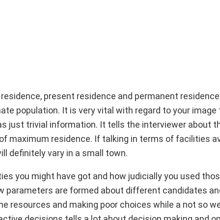
 residence, present residence and permanent residence
te population. It is very vital with regard to your image 
just trivial information. It tells the interviewer about t
f maximum residence. If talking in terms of facilities av
ill definitely vary in a small town.
lities you might have got and how judicially you used those
 how parameters are formed about different candidates an
 the resources and making poor choices while a not so wel
ctive decisions tells a lot about decision making and o