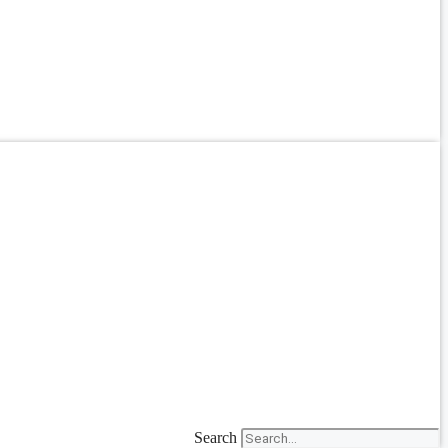
Search