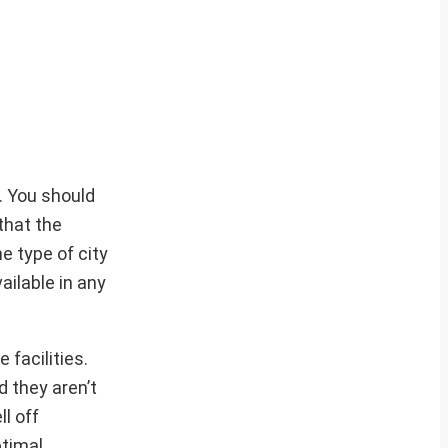
. You should
that the
he type of city
ailable in any
 facilities.
d they aren’t
l off
ptimal