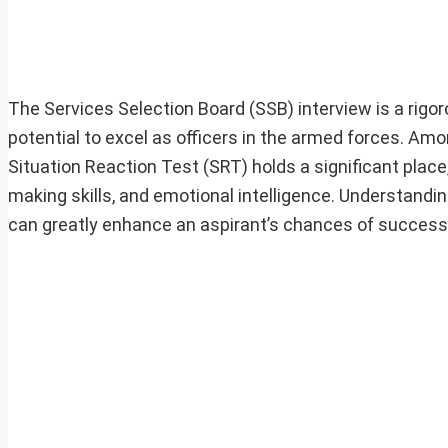
The Services Selection Board (SSB) interview is a rigor
potential to excel as officers in the armed forces. Am
Situation Reaction Test (SRT) holds a significant place, 
making skills, and emotional intelligence. Understandi
can greatly enhance an aspirant’s chances of success 