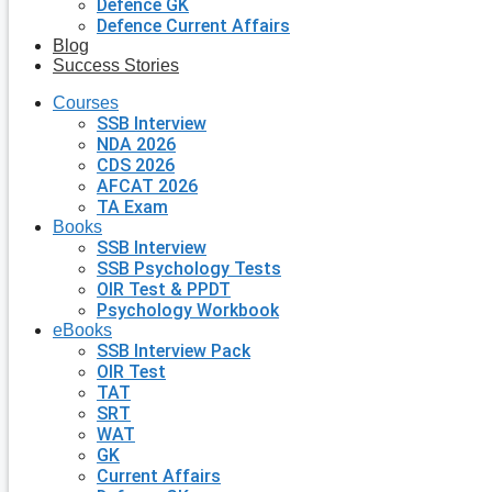
Defence GK
Defence Current Affairs
Blog
Success Stories
Courses
SSB Interview
NDA 2026
CDS 2026
AFCAT 2026
TA Exam
Books
SSB Interview
SSB Psychology Tests
OIR Test & PPDT
Psychology Workbook
eBooks
SSB Interview Pack
OIR Test
TAT
SRT
WAT
GK
Current Affairs