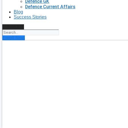
Defence GK
Defence Current Affairs
Blog
Success Stories
Search
Enroll Now