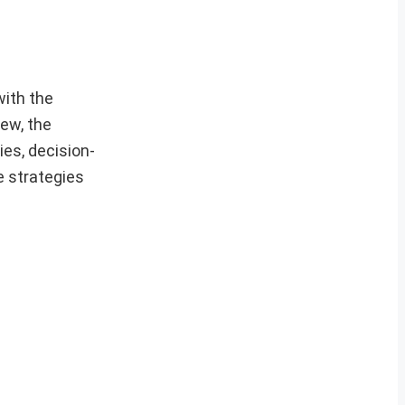
with the
iew, the
ies, decision-
e strategies