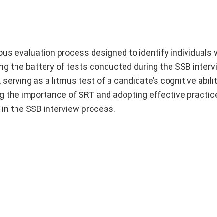
ous evaluation process designed to identify individuals 
ong the battery of tests conducted during the SSB interv
serving as a litmus test of a candidate’s cognitive abilit
ng the importance of SRT and adopting effective practic
in the SSB interview process.