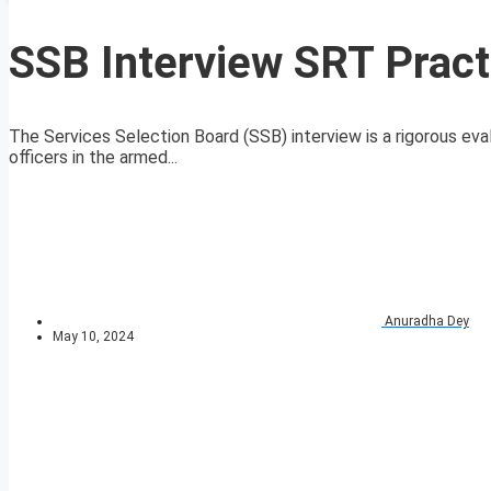
SSB Interview SRT Pract
The Services Selection Board (SSB) interview is a rigorous eval
officers in the armed...
Anuradha Dey
May 10, 2024