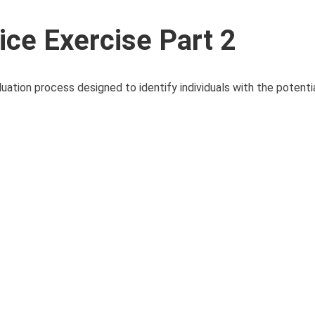
ice Exercise Part 2
uation process designed to identify individuals with the potenti