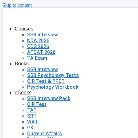
Skip to content
Courses
SSB Interview
NDA 2026
CDS 2026
AFCAT 2026
TA Exam
Books
SSB Interview
SSB Psychology Tests
OIR Test & PPDT
Psychology Workbook
eBooks
SSB Interview Pack
OIR Test
TAT
SRT
WAT
GK
Current Affairs