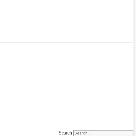
Search