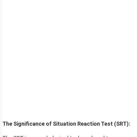
The Significance of Situation Reaction Test (SRT):