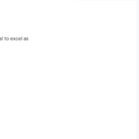
al to excel as