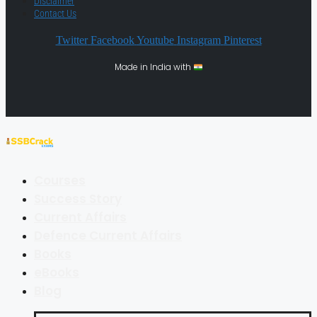
Disclaimer
Contact Us
Twitter
Facebook
Youtube
Instagram
Pinterest
Made in India with
Courses
Success Story
Current Affairs
Defence Current Affairs
Books
eBooks
Blog