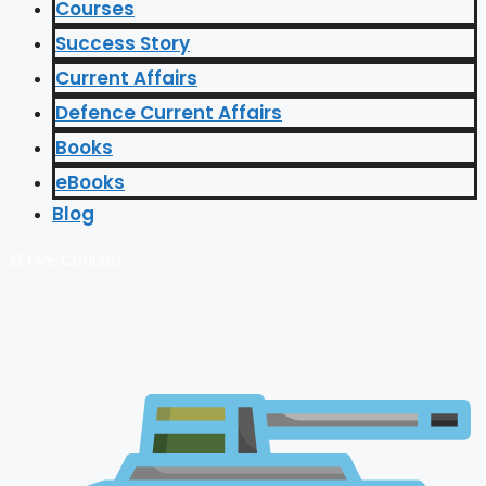
Courses
Success Story
Current Affairs
Defence Current Affairs
Books
eBooks
Blog
🔴 Live Courses