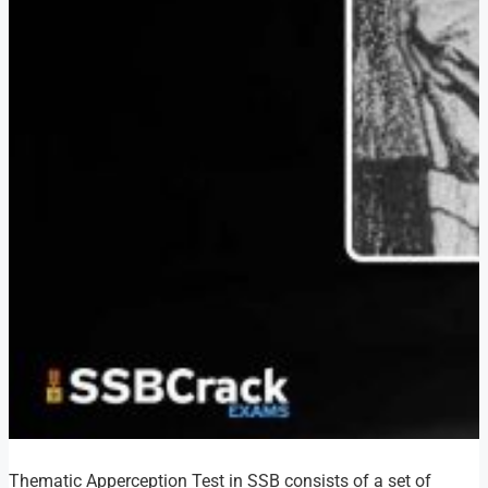
Thematic Apperception Test in SSB consists of a set of