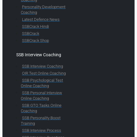
Personality Development
Coaching
Latest Defence News
SSBCrack Hindi
SSBCrack
SSBCrack Shop
SSB Interview Coaching
SSB Interview Coaching
OIR Test Online Coaching
SSB Psychological Test
Online Coaching
SSB Personal Interview
Online Coaching
SSB GTO Tasks Online
Coaching
SSB Personality Boost
Training
SSB Interview Process