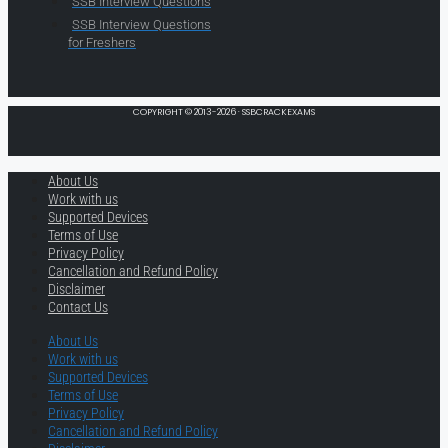
SSB Interview Questions
SSB Interview Questions
for Freshers
COPYRIGHT © 2013-2026 · SSBCRACKEXAMS
About Us
Work with us
Supported Devices
Terms of Use
Privacy Policy
Cancellation and Refund Policy
Disclaimer
Contact Us
About Us
Work with us
Supported Devices
Terms of Use
Privacy Policy
Cancellation and Refund Policy