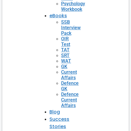
Psychology
Workbook
eBooks
SSB
Interview
Pack
OIR
Test
TAT
SRT
WAT
GK
Current
Affairs
Defence
GK
Defence
Current
Affairs
Blog
Success
Stories