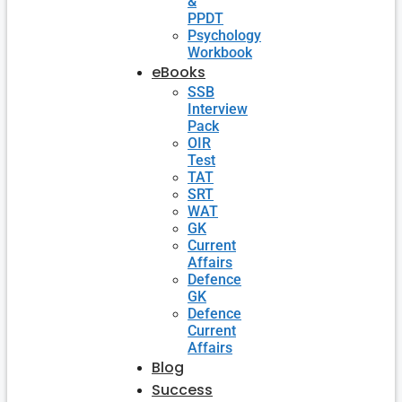
&
PPDT
Psychology
Workbook
eBooks
SSB
Interview
Pack
OIR
Test
TAT
SRT
WAT
GK
Current
Affairs
Defence
GK
Defence
Current
Affairs
Blog
Success