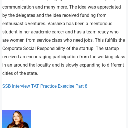
communication and many more. The idea was appreciated
by the delegates and the idea received funding from
enthusiastic ventures. Varshika has been a meritorious
student in her academic career and has a team ready who
are women from service class who need jobs. This fulfills the
Corporate Social Responsibility of the startup. The startup
received an encouraging participation from the working class
in an around the locality and is slowly expanding to different
cities of the state.
SSB Interview TAT Practice Exercise Part 8