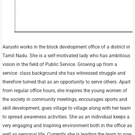
Aarushi works in the block development office of a district in
Tamil Nadu. She is a self-motivated lady who has ambitious
vision in the field of Public Service. Growing up from a
service class background she has witnessed struggle and
therefore turned that as an opportunity to serve others. Apart
from regular office hours, she inspires the young women of
the society in community meetings, encourages sports and
skill development, goes village to village along with her team
to spread awareness activities. She as an individual keeps a
very engaging and inspiring environment both in the office as
well as personal life. Currently she is leading the team to sow