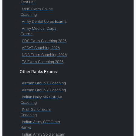
Test EKT
MNS Exam Online
Coaching
Army Dental Corps Exams
Army Medical Corps
Exams
CDS Exam Coaching 2026
AFCAT Coaching 2026
NDA Exam Coaching 2026
TA Exam Coaching 2026
Other Ranks Exams
Airmen Group X Coaching
Airmen Group Y Coaching
Indian Navy MR SSR AA
Coaching
INET Sailor Exam
Coaching
Indian Army CEE Other
Ranks
Indian Army Soldier Exam