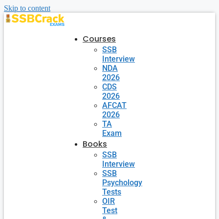
Skip to content
Courses
SSB
Interview
NDA
2026
CDS
2026
AFCAT
2026
TA
Exam
Books
SSB
Interview
SSB
Psychology
Tests
OIR
Test