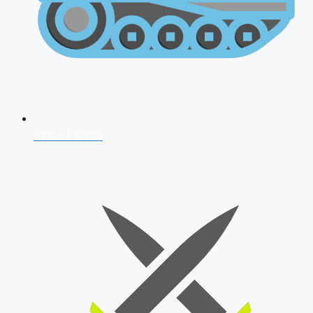
AFCAT 2026