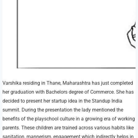
Varshika residing in Thane, Maharashtra has just completed
her graduation with Bachelors degree of Commerce. She has
decided to present her startup idea in the Standup India
summit. During the presentation the lady mentioned the
benefits of the playschool culture in a growing era of working
parents. These children are trained across various habits like
sanitation, mannerism, engagement which indirectly helps in