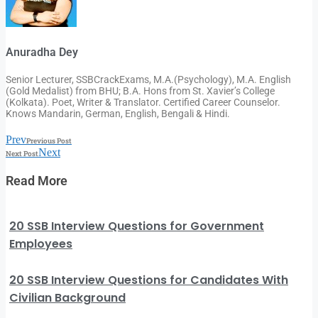
Anuradha Dey
Senior Lecturer, SSBCrackExams, M.A.(Psychology), M.A. English
(Gold Medalist) from BHU; B.A. Hons from St. Xavier’s College
(Kolkata). Poet, Writer & Translator. Certified Career Counselor.
Knows Mandarin, German, English, Bengali & Hindi.
Prev
Previous Post
Next
Next Post
Read More
20 SSB Interview Questions for Government
Employees
20 SSB Interview Questions for Candidates With
Civilian Background