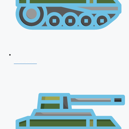
CDS 2026