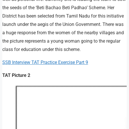
the seeds of the ‘Beti Bachao Beti Padhao’ Scheme. Her
District has been selected from Tamil Nadu for this initiative
launch under the aegis of the Union Government. There was
a huge response from the women of the nearby villages and
the picture represents a young woman going to the regular
class for education under this scheme.
SSB Interview TAT Practice Exercise Part 9
TAT Picture 2