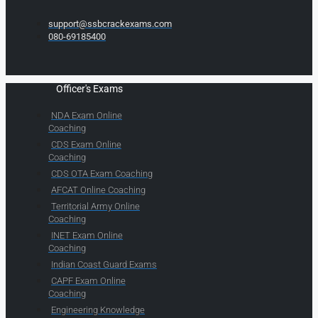
support@ssbcrackexams.com
080-69185400
Officer's Exams
NDA Exam Online
Coaching
CDS Exam Online
Coaching
CDS OTA Exam Coaching
AFCAT Online Coaching
Territorial Army Online
Coaching
INET Exam Online
Coaching
Indian Coast Guard Exams
CAPF Exam Online
Coaching
Engineering Knowledge