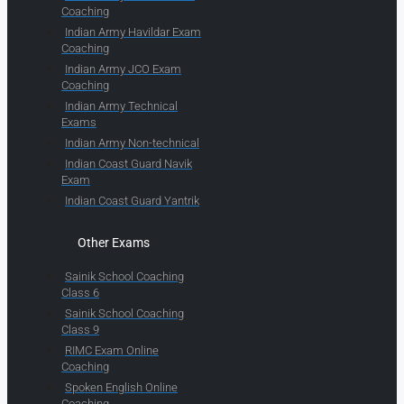
Coaching
Indian Army Havildar Exam
Coaching
Indian Army JCO Exam
Coaching
Indian Army Technical
Exams
Indian Army Non-technical
Indian Coast Guard Navik
Exam
Indian Coast Guard Yantrik
Other Exams
Sainik School Coaching
Class 6
Sainik School Coaching
Class 9
RIMC Exam Online
Coaching
Spoken English Online
Coaching