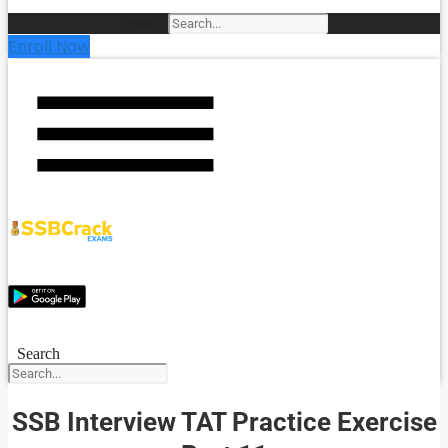
Search
Enroll Now
Search
SSB Interview TAT Practice Exercise