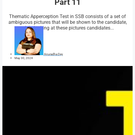
Part 11
Thematic Apperception Test in SSB consists of a set of
ambiguous pictures that will be shown to the candidate,
while looking at these pictures candidates...
Anuradha Dey
May 30, 2024