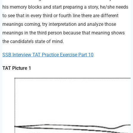
his memory blocks and start preparing a story, he/she needs
to see that in every third or fourth line there are different
meanings coming, try interpretation and analyze those
meanings in the third person because that meaning shows
the candidate’s state of mind.
SSB Interview TAT Practice Exercise Part 10
TAT Picture 1