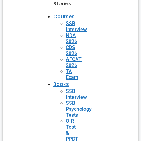
Stories
Courses
SSB
Interview
NDA
2026
CDS
2026
AFCAT
2026
TA
Exam
Books
SSB
Interview
SSB
Psychology
Tests
OIR
Test
&
PPDT