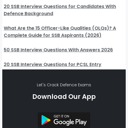
20 SSB Interview Questions for Candidates With
Defence Background
What Are the 15 Officer-Like Qualities (OLQs)? A
Complete Guide for SSB Aspirants (2026)
50 SSB Interview Questions With Answers 2026
20 SSB Interview Questions for PCSL Entry
Let's Crack Defence Exams
Download Our App