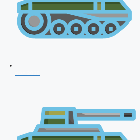
NDA 2026