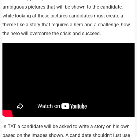
ambiguous pictures that will be shown to the candidate,
while looking at these pictures candidates must create a
theme like a story that requires a hero and a challenge, how
the hero will overcome the crisis and succeed.
In TAT a candidate will be asked to write a story on his own
based on the images shown. A candidate shouldn’t just use