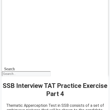
Search
SSB Interview TAT Practice Exercise
Part 4
Thematic Apperception Test in SSB consists of a set of