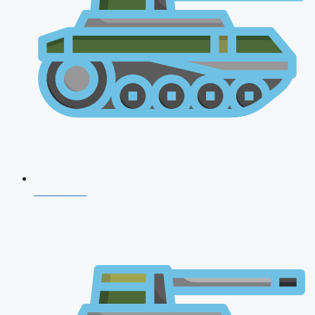
CDS 2026