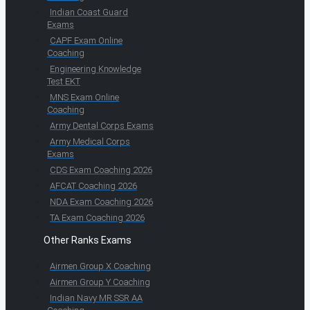
Indian Coast Guard
Exams
CAPF Exam Online
Coaching
Engineering Knowledge
Test EKT
MNS Exam Online
Coaching
Army Dental Corps Exams
Army Medical Corps
Exams
CDS Exam Coaching 2026
AFCAT Coaching 2026
NDA Exam Coaching 2026
TA Exam Coaching 2026
Other Ranks Exams
Airmen Group X Coaching
Airmen Group Y Coaching
Indian Navy MR SSR AA