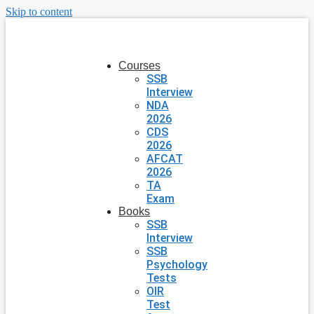
Skip to content
Courses
SSB
Interview
NDA
2026
CDS
2026
AFCAT
2026
TA
Exam
Books
SSB
Interview
SSB
Psychology
Tests
OIR
Test