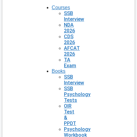
Courses
SSB
Interview
NDA
2026
CDS
2026
AFCAT
2026
TA
Exam
Books
SSB
Interview
SSB
Psychology
Tests
OIR
Test
&
PPDT
Psychology
Workbook