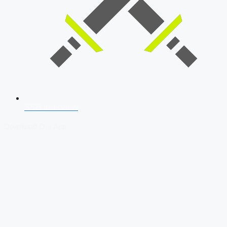
SSB Interview
Download Our App