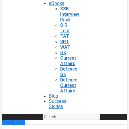
eBooks
SSB
Interview
Pack
OIR
Test
TAT
SRT
WAT
GK
Current
Affairs
Defence
GK
Defence
Current
Affairs
Blog
Success
Stories
Search
Enroll Now