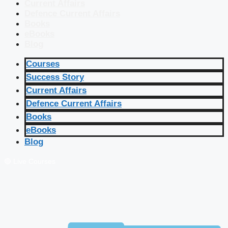
Current Affairs
Defence Current Affairs
Books
eBooks
Blog
Courses
Success Story
Current Affairs
Defence Current Affairs
Books
eBooks
Blog
🔴 Live Courses