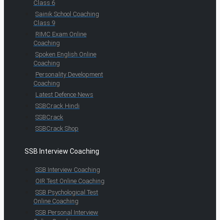
Class 6
Sainik School Coaching
Class 9
RIMC Exam Online
Coaching
Spoken English Online
Coaching
Personality Development
Coaching
Latest Defence News
SSBCrack Hindi
SSBCrack
SSBCrack Shop
SSB Interview Coaching
SSB Interview Coaching
OIR Test Online Coaching
SSB Psychological Test
Online Coaching
SSB Personal Interview