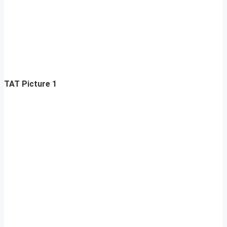
TAT Picture 1