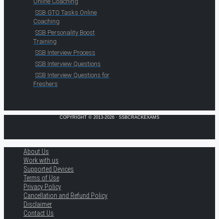
Online Coaching
SSB GTO Tasks Online
Coaching
SSB Personality Boost
Training
SSB Interview Process
SSB Interview Questions
SSB Interview Questions for
Freshers
COPYRIGHT © 2013-2026 · SSBCRACKEXAMS
About Us
Work with us
Supported Devices
Terms of Use
Privacy Policy
Cancellation and Refund Policy
Disclaimer
Contact Us