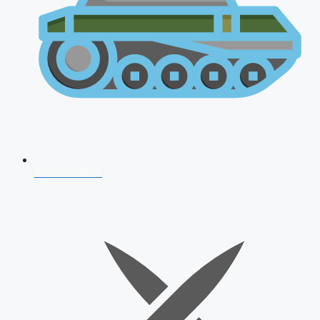
AFCAT 2026