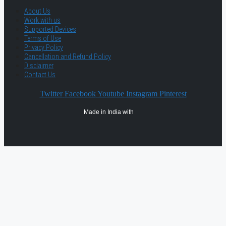
About Us
Work with us
Supported Devices
Terms of Use
Privacy Policy
Cancellation and Refund Policy
Disclaimer
Contact Us
Twitter
Facebook
Youtube
Instagram
Pinterest
Made in India with