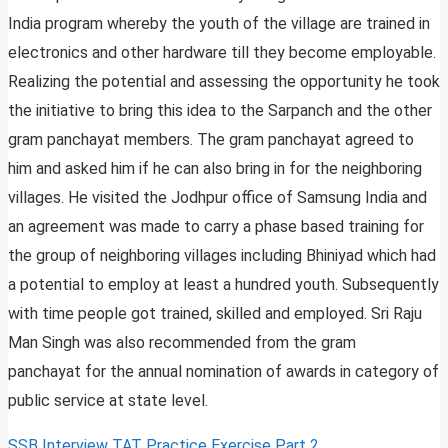
India program whereby the youth of the village are trained in
electronics and other hardware till they become employable.
Realizing the potential and assessing the opportunity he took
the initiative to bring this idea to the Sarpanch and the other
gram panchayat members. The gram panchayat agreed to
him and asked him if he can also bring in for the neighboring
villages. He visited the Jodhpur office of Samsung India and
an agreement was made to carry a phase based training for
the group of neighboring villages including Bhiniyad which had
a potential to employ at least a hundred youth. Subsequently
with time people got trained, skilled and employed. Sri Raju
Man Singh was also recommended from the gram
panchayat for the annual nomination of awards in category of
public service at state level.
SSB Interview TAT Practice Exercise Part 2