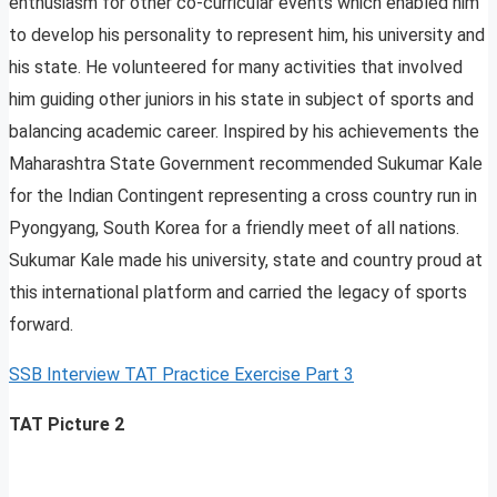
enthusiasm for other co-curricular events which enabled him
to develop his personality to represent him, his university and
his state. He volunteered for many activities that involved
him guiding other juniors in his state in subject of sports and
balancing academic career. Inspired by his achievements the
Maharashtra State Government recommended Sukumar Kale
for the Indian Contingent representing a cross country run in
Pyongyang, South Korea for a friendly meet of all nations.
Sukumar Kale made his university, state and country proud at
this international platform and carried the legacy of sports
forward.
SSB Interview TAT Practice Exercise Part 3
TAT Picture 2