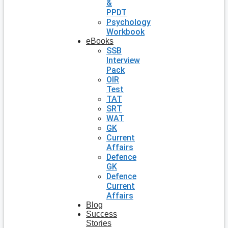
&
PPDT
Psychology
Workbook
eBooks
SSB
Interview
Pack
OIR
Test
TAT
SRT
WAT
GK
Current
Affairs
Defence
GK
Defence
Current
Affairs
Blog
Success
Stories