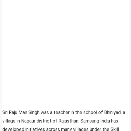
Sri Raju Man Singh was a teacher in the school of Bhiniyad, a
village in Nagaur district of Rajasthan. Samsung India has
developed initiatives across many villages under the Skill