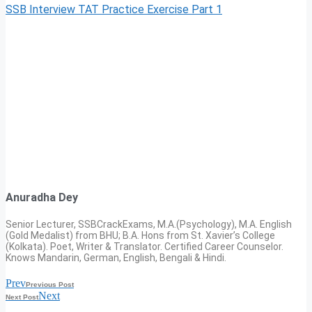
SSB Interview TAT Practice Exercise Part 1
Anuradha Dey
Senior Lecturer, SSBCrackExams, M.A.(Psychology), M.A. English
(Gold Medalist) from BHU; B.A. Hons from St. Xavier’s College
(Kolkata). Poet, Writer & Translator. Certified Career Counselor.
Knows Mandarin, German, English, Bengali & Hindi.
Prev
Previous Post
Next
Next Post