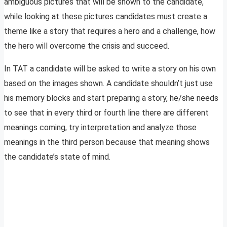
ambiguous pictures that will be shown to the candidate,
while looking at these pictures candidates must create a
theme like a story that requires a hero and a challenge, how
the hero will overcome the crisis and succeed.
In TAT a candidate will be asked to write a story on his own
based on the images shown. A candidate shouldn’t just use
his memory blocks and start preparing a story, he/she needs
to see that in every third or fourth line there are different
meanings coming, try interpretation and analyze those
meanings in the third person because that meaning shows
the candidate’s state of mind.