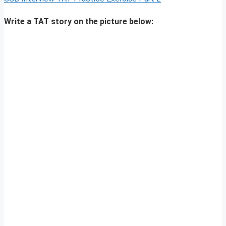
Write a TAT story on the picture below: