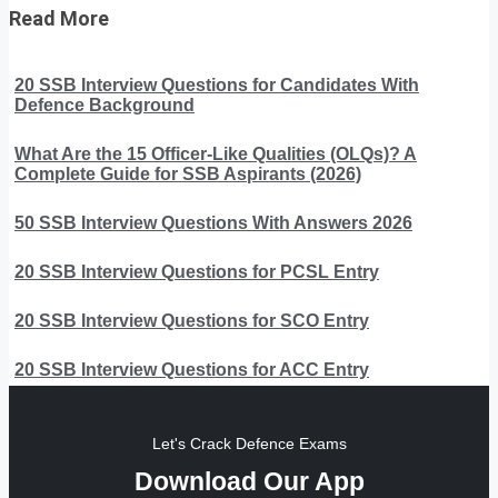
Read More
20 SSB Interview Questions for Candidates With
Defence Background
What Are the 15 Officer-Like Qualities (OLQs)? A
Complete Guide for SSB Aspirants (2026)
50 SSB Interview Questions With Answers 2026
20 SSB Interview Questions for PCSL Entry
20 SSB Interview Questions for SCO Entry
20 SSB Interview Questions for ACC Entry
Let's Crack Defence Exams
Download Our App