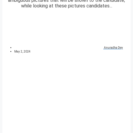
ambiguous pictures that will be shown to the candidate,
while looking at these pictures candidates...
Anuradha Dey
May 2, 2024