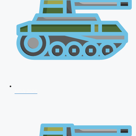
NDA 2026