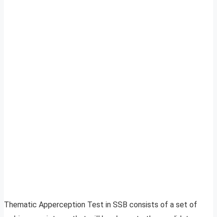
Thematic Apperception Test in SSB consists of a set of