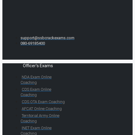
support@ssbcrackexams.com
080-69185400
Officer's Exams
NDA Exam Online
Coaching
CDS Exam Online
Coaching
CDS OTA Exam Coaching
AFCAT Online Coaching
Territorial Army Online
Coaching
INET Exam Online
Coaching