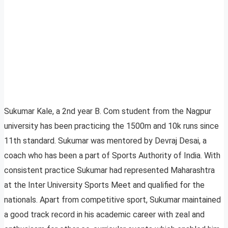
Sukumar Kale, a 2nd year B. Com student from the Nagpur
university has been practicing the 1500m and 10k runs since
11th standard. Sukumar was mentored by Devraj Desai, a
coach who has been a part of Sports Authority of India. With
consistent practice Sukumar had represented Maharashtra
at the Inter University Sports Meet and qualified for the
nationals. Apart from competitive sport, Sukumar maintained
a good track record in his academic career with zeal and