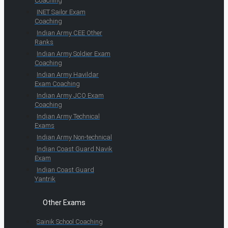
Coaching
INET Sailor Exam
Coaching
Indian Army CEE Other
Ranks
Indian Army Soldier Exam
Coaching
Indian Army Havildar
Exam Coaching
Indian Army JCO Exam
Coaching
Indian Army Technical
Exams
Indian Army Non-technical
Indian Coast Guard Navik
Exam
Indian Coast Guard
Yantrik
Other Exams
Sainik School Coaching