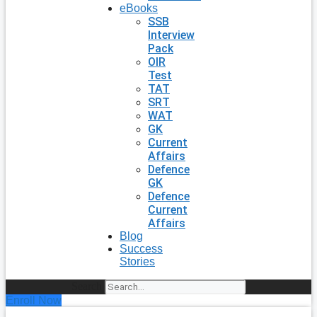
eBooks
SSB
Interview
Pack
OIR
Test
TAT
SRT
WAT
GK
Current
Affairs
Defence
GK
Defence
Current
Affairs
Blog
Success
Stories
Search
Enroll Now