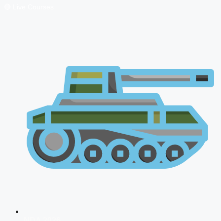
🔴 Live Courses
NDA 2026