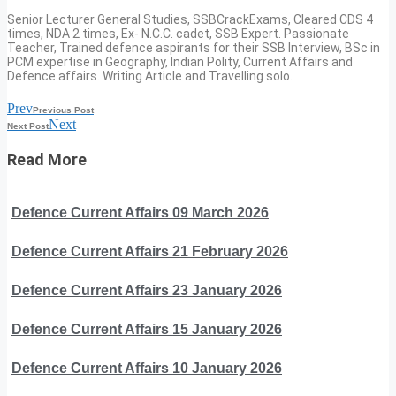
Senior Lecturer General Studies, SSBCrackExams, Cleared CDS 4
times, NDA 2 times, Ex- N.C.C. cadet, SSB Expert. Passionate
Teacher, Trained defence aspirants for their SSB Interview, BSc in
PCM expertise in Geography, Indian Polity, Current Affairs and
Defence affairs. Writing Article and Travelling solo.
Prev
Previous Post
Next
Next Post
Read More
Defence Current Affairs 09 March 2026
Defence Current Affairs 21 February 2026
Defence Current Affairs 23 January 2026
Defence Current Affairs 15 January 2026
Defence Current Affairs 10 January 2026