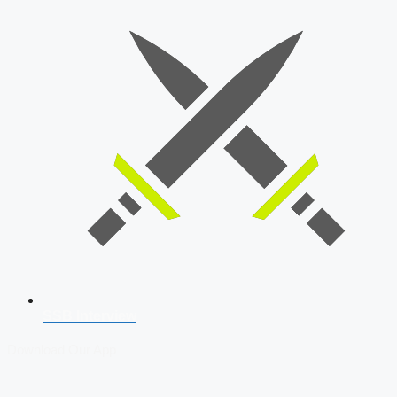
SSB Interview
Download Our App