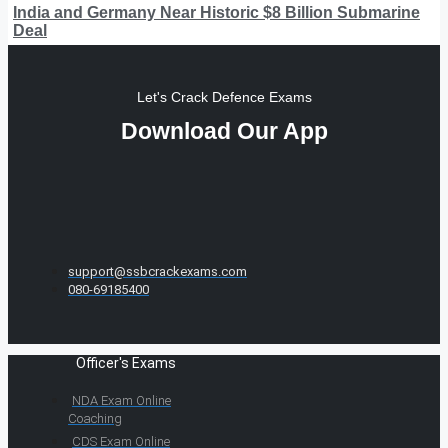
India and Germany Near Historic $8 Billion Submarine
Deal
Let's Crack Defence Exams
Download Our App
support@ssbcrackexams.com
080-69185400
Officer's Exams
NDA Exam Online
Coaching
CDS Exam Online