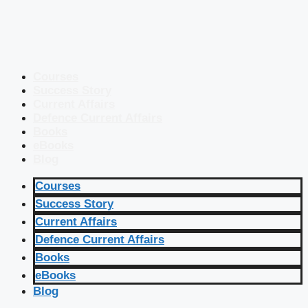
Courses
Success Story
Current Affairs
Defence Current Affairs
Books
eBooks
Blog
Courses
Success Story
Current Affairs
Defence Current Affairs
Books
eBooks
Blog