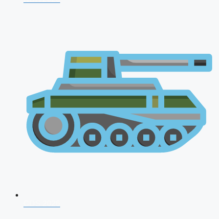
CDS 2026