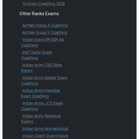
TA Exam Coaching 2026
Other Ranks Exams
Airmen Group X Coaching
Airmen Group Y Coaching
Indian Navy MR SSR AA
Coaching
INET Sailor Exam
Coaching
Indian Army CEE Other
Ranks
Indian Army Soldier Exam
Coaching
Indian Army Havildar
Exam Coaching
Indian Army JCO Exam
Coaching
Indian Army Technical
Exams
Indian Army Non-technical
Indian Coast Guard Navik