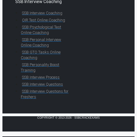
SSB Interview Coaching
SSB Interview Coaching
OIR Test Online Coaching
SSB Psychological Test
Online Coaching
SSB Personal Interview
Online Coaching
SSB GTO Tasks Online
Coaching
SSB Personality Boost
Training
SSB Interview Process
SSB Interview Questions
SSB Interview Questions for
Freshers
COPYRIGHT © 2013-2026 · SSBCRACKEXAMS