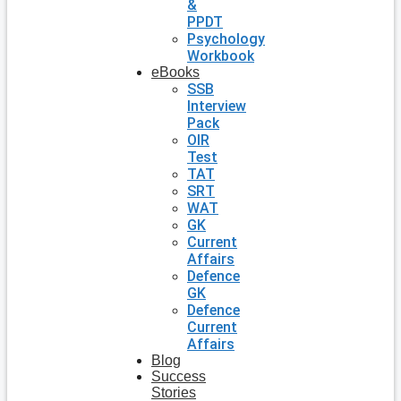
&
PPDT
Psychology
Workbook
eBooks
SSB
Interview
Pack
OIR
Test
TAT
SRT
WAT
GK
Current
Affairs
Defence
GK
Defence
Current
Affairs
Blog
Success
Stories