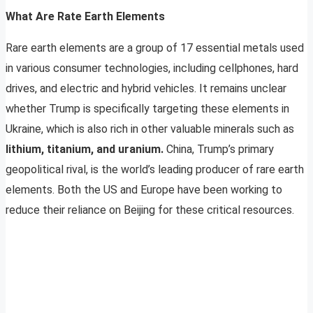
What Are Rate Earth Elements
Rare earth elements are a group of 17 essential metals used
in various consumer technologies, including cellphones, hard
drives, and electric and hybrid vehicles. It remains unclear
whether Trump is specifically targeting these elements in
Ukraine, which is also rich in other valuable minerals such as
lithium, titanium, and uranium.
China, Trump’s primary
geopolitical rival, is the world’s leading producer of rare earth
elements. Both the US and Europe have been working to
reduce their reliance on Beijing for these critical resources.