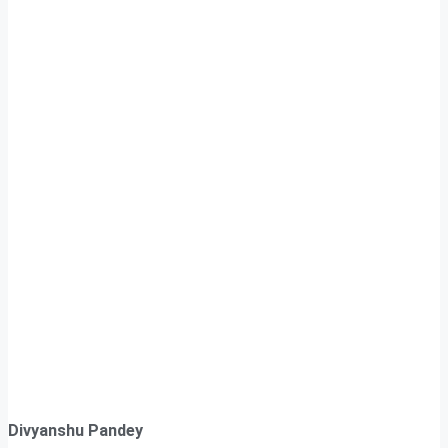
Divyanshu Pandey