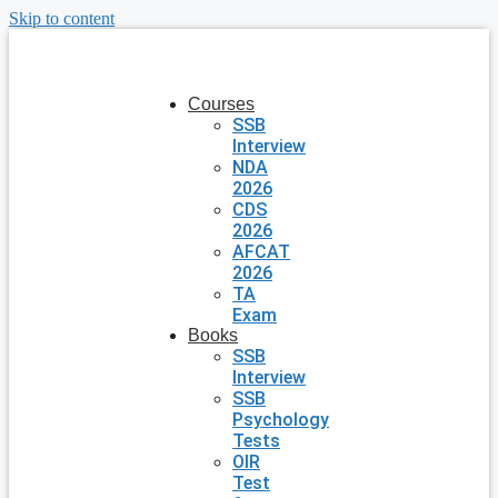
Skip to content
Courses
SSB
Interview
NDA
2026
CDS
2026
AFCAT
2026
TA
Exam
Books
SSB
Interview
SSB
Psychology
Tests
OIR
Test