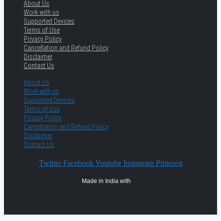
About Us
Work with us
Supported Devices
Terms of Use
Privacy Policy
Cancellation and Refund Policy
Disclaimer
Contact Us
About Us
Work with us
Supported Devices
Terms of Use
Privacy Policy
Cancellation and Refund Policy
Disclaimer
Contact Us
Twitter
Facebook
Youtube
Instagram
Pinterest
Made in India with