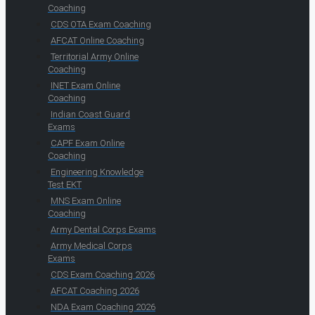
Coaching
CDS OTA Exam Coaching
AFCAT Online Coaching
Territorial Army Online
Coaching
INET Exam Online
Coaching
Indian Coast Guard
Exams
CAPF Exam Online
Coaching
Engineering Knowledge
Test EKT
MNS Exam Online
Coaching
Army Dental Corps Exams
Army Medical Corps
Exams
CDS Exam Coaching 2026
AFCAT Coaching 2026
NDA Exam Coaching 2026