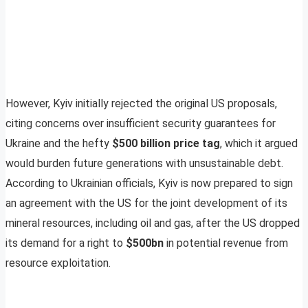
However, Kyiv initially rejected the original US proposals,
citing concerns over insufficient security guarantees for
Ukraine and the hefty
$500 billion price tag
, which it argued
would burden future generations with unsustainable debt.
According to Ukrainian officials, Kyiv is now prepared to sign
an agreement with the US for the joint development of its
mineral resources, including oil and gas, after the US dropped
its demand for a right to
$500bn
in potential revenue from
resource exploitation.