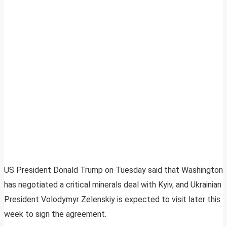
US President Donald Trump on Tuesday said that Washington
has negotiated a critical minerals deal with Kyiv, and Ukrainian
President Volodymyr Zelenskiy is expected to visit later this
week to sign the agreement.