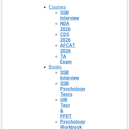
Courses
SSB
Interview
NDA
2026
CDS
2026
AFCAT
2026
TA
Exam
Books
SSB
Interview
SSB
Psychology
Tests
OIR
Test
&
PPDT
Psychology
Workbook