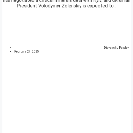
has negotiated a critical minerals deal with Kyiv, and Ukrainian
President Volodymyr Zelenskiy is expected to...
Divyanshu Pandey
February 27, 2025