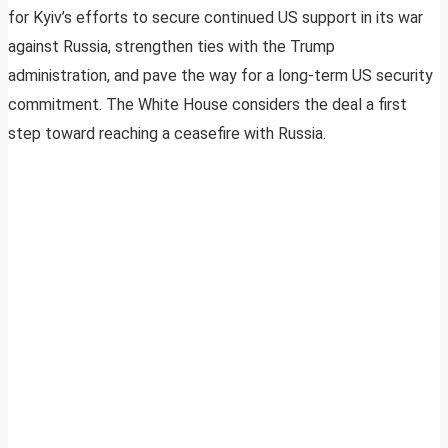
for Kyiv’s efforts to secure continued US support in its war
against Russia, strengthen ties with the Trump
administration, and pave the way for a long-term US security
commitment. The White House considers the deal a first
step toward reaching a ceasefire with Russia.