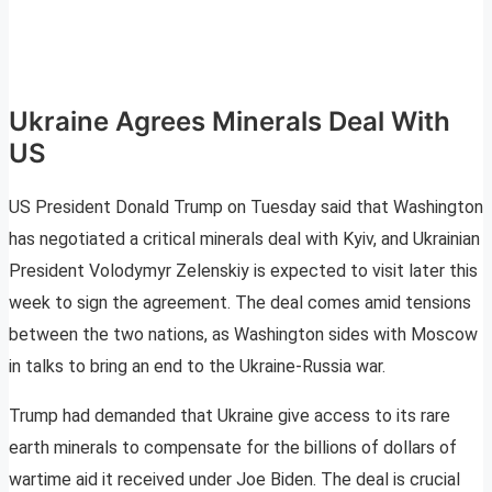
Ukraine Agrees Minerals Deal With
US
US President Donald Trump on Tuesday said that Washington
has negotiated a critical minerals deal with Kyiv, and Ukrainian
President Volodymyr Zelenskiy is expected to visit later this
week to sign the agreement. The deal comes amid tensions
between the two nations, as Washington sides with Moscow
in talks to bring an end to the Ukraine-Russia war.
Trump had demanded that Ukraine give access to its rare
earth minerals to compensate for the billions of dollars of
wartime aid it received under Joe Biden. The deal is crucial