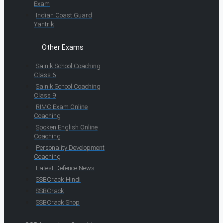
Exam
Indian Coast Guard
Yantrik
Other Exams
Sainik School Coaching
Class 6
Sainik School Coaching
Class 9
RIMC Exam Online
Coaching
Spoken English Online
Coaching
Personality Development
Coaching
Latest Defence News
SSBCrack Hindi
SSBCrack
SSBCrack Shop