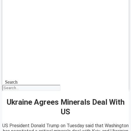
Search
Ukraine Agrees Minerals Deal With
US
US President Donald Trump on Tuesday said that Washington