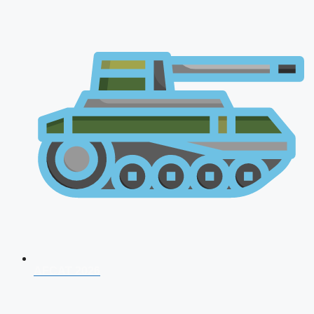
AFCAT 2026