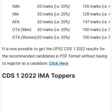
IMA
20 marks (i.e. 20%)
136 marks (i.e. 
INA
20 marks (i.e. 20%)
128 marks (i.e. 
AFA
20 marks (i.e. 20%)
147 marks (i.e. 
OTA (Men)
20 marks (i.e. 20%)
100 marks (i.e. 
OTA (Women)
20 marks (i.e. 20%)
100 marks (i.e. 
It is now possible to get the UPSC CDS 1 2022 results for
the recommended candidates in PDF format without having
to register as a candidate:
Click Here
CDS 1 2022 IMA Toppers