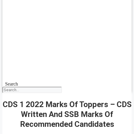
Search
CDS 1 2022 Marks Of Toppers – CDS
Written And SSB Marks Of
Recommended Candidates