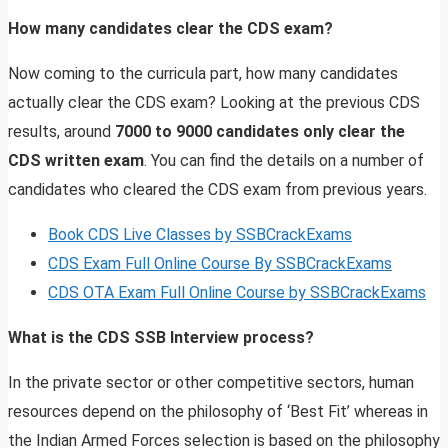
How many candidates clear the CDS exam?
Now coming to the curricula part, how many candidates
actually clear the CDS exam? Looking at the previous CDS
results, around
7000 to 9000 candidates only clear the
CDS written exam
. You can find the details on a number of
candidates who cleared the CDS exam from previous years.
Book CDS Live Classes by SSBCrackExams
CDS Exam Full Online Course By SSBCrackExams
CDS OTA Exam Full Online Course by SSBCrackExams
What is the CDS SSB Interview process?
In the private sector or other competitive sectors, human
resources depend on the philosophy of ‘Best Fit’ whereas in
the Indian Armed Forces selection is based on the philosophy