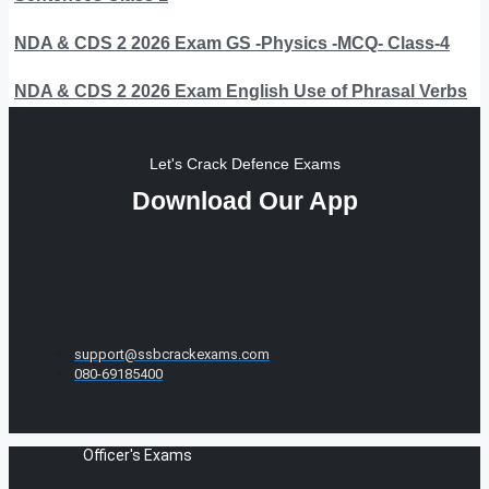
NDA & CDS 2 2026 Exam GS -Physics -MCQ- Class-4
NDA & CDS 2 2026 Exam English Use of Phrasal Verbs
Let's Crack Defence Exams
Download Our App
support@ssbcrackexams.com
080-69185400
Officer's Exams