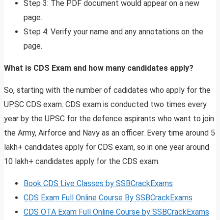
Step 3: The PDF document would appear on a new
page.
Step 4: Verify your name and any annotations on the
page.
What is CDS Exam and how many candidates apply?
So, starting with the number of cadidates who apply for the
UPSC CDS exam. CDS exam is conducted two times every
year by the UPSC for the defence aspirants who want to join
the Army, Airforce and Navy as an officer. Every time around 5
lakh+ candidates apply for CDS exam, so in one year around
10 lakh+ candidates apply for the CDS exam.
Book CDS Live Classes by SSBCrackExams
CDS Exam Full Online Course By SSBCrackExams
CDS OTA Exam Full Online Course by SSBCrackExams