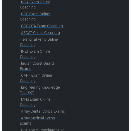
NDA Exam Online
Coaching
CDS Exam Online
Coaching
CDS OTA Exam Coaching
AFCAT Online Coaching
Territorial Army Online
Coaching
INET Exam Online
Coaching
Indian Coast Guard
Exams
CAPF Exam Online
Coaching
Engineering Knowledge
Test EKT
MNS Exam Online
Coaching
Army Dental Corps Exams
Army Medical Corps
Exams
CDS Exam Coaching 2026