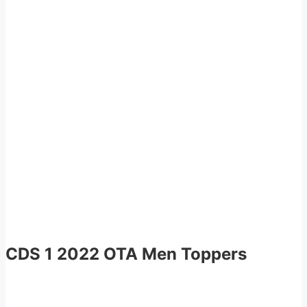
CDS 1 2022 OTA Men Toppers