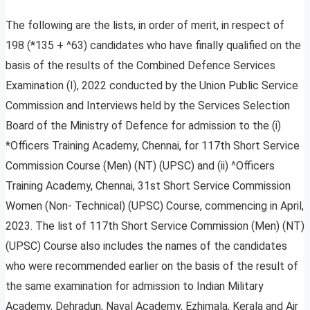
The following are the lists, in order of merit, in respect of
198 (*135 + ^63) candidates who have finally qualified on the
basis of the results of the Combined Defence Services
Examination (I), 2022 conducted by the Union Public Service
Commission and Interviews held by the Services Selection
Board of the Ministry of Defence for admission to the (i)
*Officers Training Academy, Chennai, for 117th Short Service
Commission Course (Men) (NT) (UPSC) and (ii) ^Officers
Training Academy, Chennai, 31st Short Service Commission
Women (Non- Technical) (UPSC) Course, commencing in April,
2023. The list of 117th Short Service Commission (Men) (NT)
(UPSC) Course also includes the names of the candidates
who were recommended earlier on the basis of the result of
the same examination for admission to Indian Military
Academy, Dehradun, Naval Academy, Ezhimala, Kerala and Air