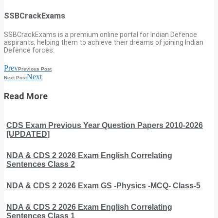
SSBCrackExams
SSBCrackExams is a premium online portal for Indian Defence
aspirants, helping them to achieve their dreams of joining Indian
Defence forces.
Prev
Previous Post
Next
Next Post
Read More
CDS Exam Previous Year Question Papers 2010-2026
[UPDATED]
NDA & CDS 2 2026 Exam English Correlating
Sentences Class 2
NDA & CDS 2 2026 Exam GS -Physics -MCQ- Class-5
NDA & CDS 2 2026 Exam English Correlating
Sentences Class 1