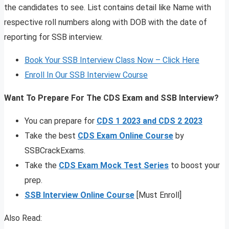
the candidates to see. List contains detail like Name with
respective roll numbers along with DOB with the date of
reporting for SSB interview.
Book Your SSB Interview Class Now – Click Here
Enroll In Our SSB Interview Course
Want To Prepare For The CDS Exam and SSB Interview?
You can prepare for
CDS 1 2023 and CDS 2 2023
Take the best
CDS Exam Online Course
by
SSBCrackExams.
Take the
CDS Exam Mock Test Series
to boost your
prep.
SSB Interview Online Course
[Must Enroll]
Also Read: