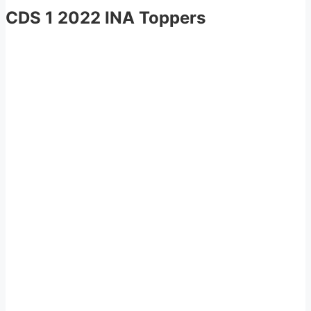
CDS 1 2022 INA Toppers