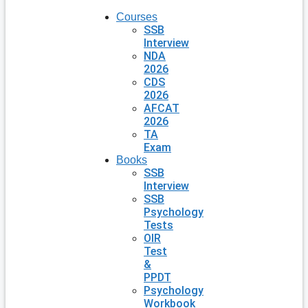
Courses
SSB
Interview
NDA
2026
CDS
2026
AFCAT
2026
TA
Exam
Books
SSB
Interview
SSB
Psychology
Tests
OIR
Test
&
PPDT
Psychology
Workbook