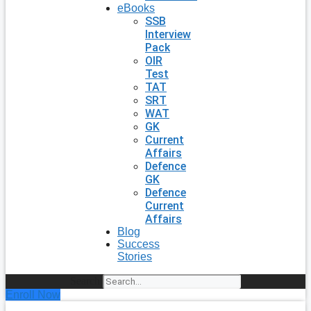
eBooks
SSB
Interview
Pack
OIR
Test
TAT
SRT
WAT
GK
Current
Affairs
Defence
GK
Defence
Current
Affairs
Blog
Success
Stories
Search
Enroll Now