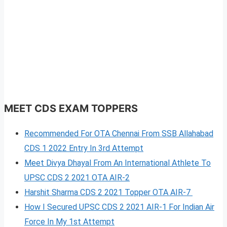
MEET CDS EXAM TOPPERS
Recommended For OTA Chennai From SSB Allahabad
CDS 1 2022 Entry In 3rd Attempt
Meet Divya Dhayal From An International Athlete To
UPSC CDS 2 2021 OTA AIR-2
Harshit Sharma CDS 2 2021 Topper OTA AIR-7
How I Secured UPSC CDS 2 2021 AIR-1 For Indian Air
Force In My 1st Attempt