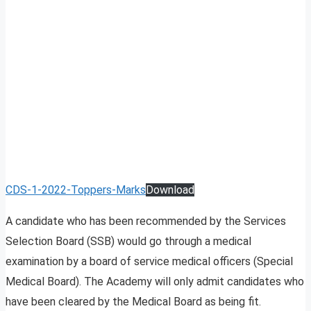
CDS-1-2022-Toppers-Marks
Download
A candidate who has been recommended by the Services
Selection Board (SSB) would go through a medical
examination by a board of service medical officers (Special
Medical Board). The Academy will only admit candidates who
have been cleared by the Medical Board as being fit.