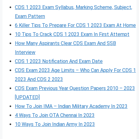
CDS 1 2023 Exam Syllabus, Marking Scheme, Subject,
Exam Pattern
6 Killer Tips To Prepare For CDS 1 2023 Exam At Home
10 Tips To Crack CDS 1 2023 Exam In First Attempt
How Many Aspirants Clear CDS Exam And SSB
Interview
CDS 1 2023 Notification And Exam Date
CDS Exam 2023 Age Limits – Who Can Apply For CDS 1
2023 And CDS 2 2023
CDS Exam Previous Year Question Papers 2010 – 2023
[UPDATED]
How To Join IMA – Indian Military Academy In 2023
4 Ways To Join OTA Chennai In 2023
10 Ways To Join Indian Army In 2023