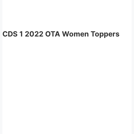
CDS 1 2022 OTA Women Toppers