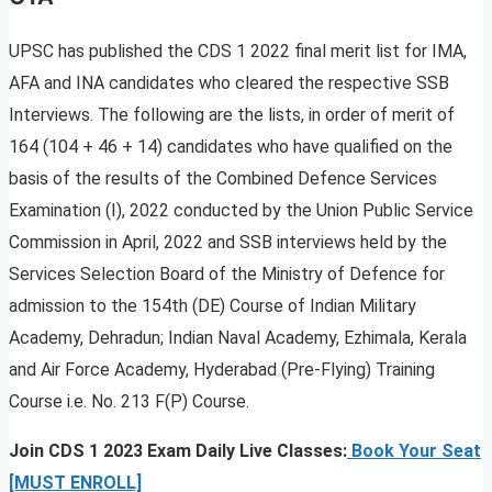
UPSC has published the CDS 1 2022 final merit list for IMA,
AFA and INA candidates who cleared the respective SSB
Interviews. The following are the lists, in order of merit of
164 (104 + 46 + 14) candidates who have qualified on the
basis of the results of the Combined Defence Services
Examination (I), 2022 conducted by the Union Public Service
Commission in April, 2022 and SSB interviews held by the
Services Selection Board of the Ministry of Defence for
admission to the 154th (DE) Course of Indian Military
Academy, Dehradun; Indian Naval Academy, Ezhimala, Kerala
and Air Force Academy, Hyderabad (Pre-Flying) Training
Course i.e. No. 213 F(P) Course.
Join CDS 1 2023 Exam Daily Live Classes:
Book Your Seat
[MUST ENROLL]