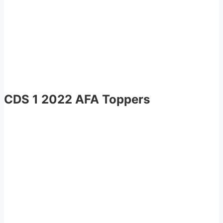
CDS 1 2022 AFA Toppers