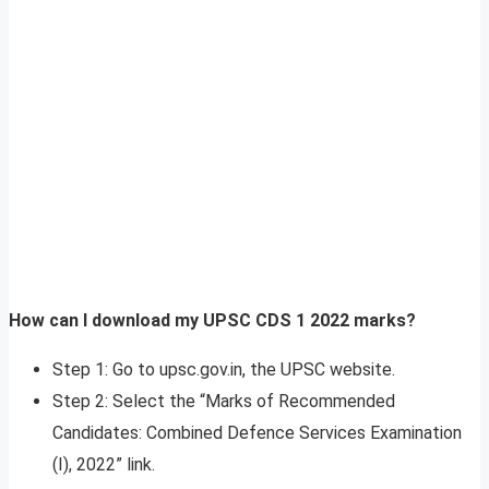
How can I download my UPSC CDS 1 2022 marks?
Step 1: Go to upsc.gov.in, the UPSC website.
Step 2: Select the “Marks of Recommended
Candidates: Combined Defence Services Examination
(I), 2022” link.