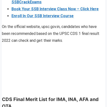
SSBCrackExams
Book Your SSB Interview Class Now – Click Here
Enroll In Our SSB Interview Course
On the official website, upsc.gov.in, candidates who have
been recommended based on the UPSC CDS 1 final result
2022 can check and get their marks.
CDS Final Merit List for IMA, INA, AFA and
OTA