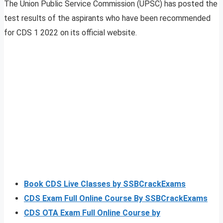
The Union Public Service Commission (UPSC) has posted the
test results of the aspirants who have been recommended
for CDS 1 2022 on its official website.
Book CDS Live Classes by SSBCrackExams
CDS Exam Full Online Course By SSBCrackExams
CDS OTA Exam Full Online Course by