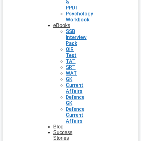
&
PPDT
Psychology
Workbook
eBooks
SSB
Interview
Pack
OIR
Test
TAT
SRT
WAT
GK
Current
Affairs
Defence
GK
Defence
Current
Affairs
Blog
Success
Stories