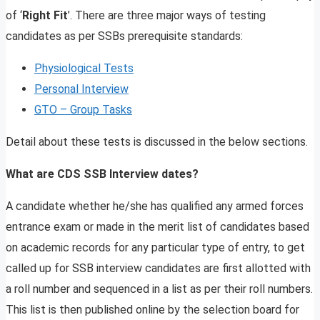
of ‘
Right Fit
’. There are three major ways of testing
candidates as per SSBs prerequisite standards:
Physiological Tests
Personal Interview
GTO – Group Tasks
Detail about these tests is discussed in the below sections.
What are CDS SSB Interview dates?
A candidate whether he/she has qualified any armed forces
entrance exam or made in the merit list of candidates based
on academic records for any particular type of entry, to get
called up for SSB interview candidates are first allotted with
a roll number and sequenced in a list as per their roll numbers.
This list is then published online by the selection board for