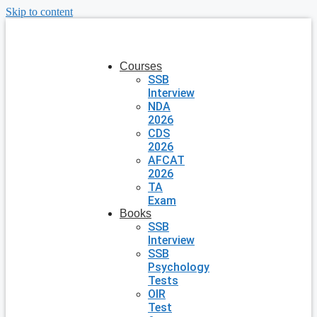
Skip to content
Courses
SSB
Interview
NDA
2026
CDS
2026
AFCAT
2026
TA
Exam
Books
SSB
Interview
SSB
Psychology
Tests
OIR
Test