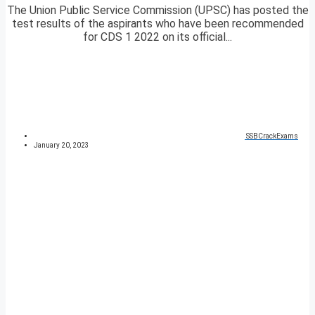
The Union Public Service Commission (UPSC) has posted the
test results of the aspirants who have been recommended
for CDS 1 2022 on its official...
SSBCrackExams
January 20, 2023