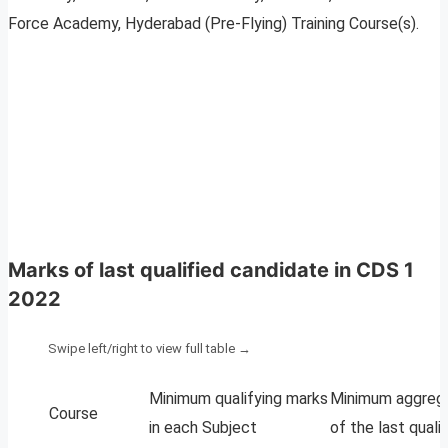
Force Academy, Hyderabad (Pre-Flying) Training Course(s).
Marks of last qualified candidate in CDS 1
2022
Minimum qualifying marks
Minimum aggreg
Course
in each Subject
of the last quali