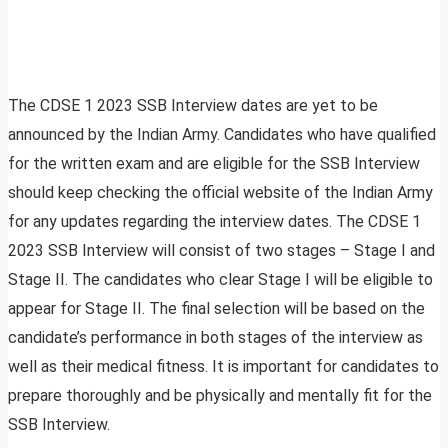
The CDSE 1 2023 SSB Interview dates are yet to be
announced by the Indian Army. Candidates who have qualified
for the written exam and are eligible for the SSB Interview
should keep checking the official website of the Indian Army
for any updates regarding the interview dates. The CDSE 1
2023 SSB Interview will consist of two stages – Stage I and
Stage II. The candidates who clear Stage I will be eligible to
appear for Stage II. The final selection will be based on the
candidate’s performance in both stages of the interview as
well as their medical fitness. It is important for candidates to
prepare thoroughly and be physically and mentally fit for the
SSB Interview.