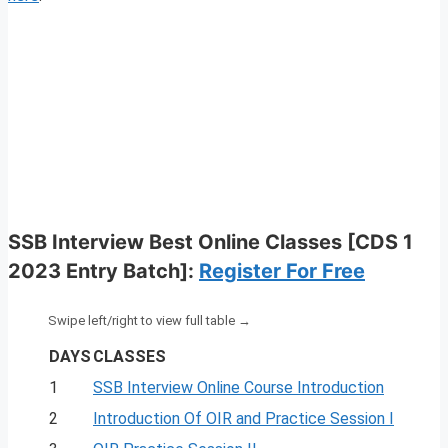
SSB Interview Best Online Classes [CDS 1
2023 Entry Batch]
:
Register For Free
DAYS
CLASSES
1
SSB Interview Online Course Introduction
2
Introduction Of OIR and Practice Session I