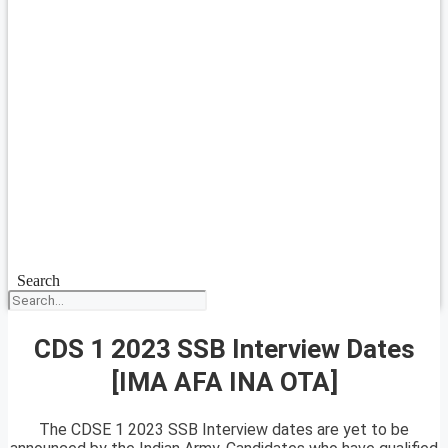
Search
CDS 1 2023 SSB Interview Dates
[IMA AFA INA OTA]
The CDSE 1 2023 SSB Interview dates are yet to be