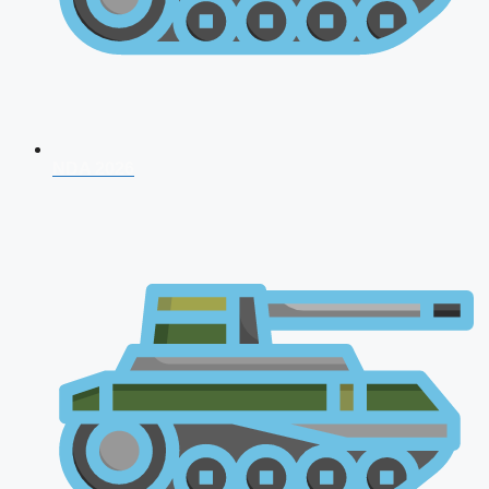
NDA 2026