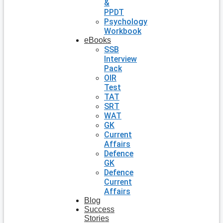
&
PPDT
Psychology
Workbook
eBooks
SSB
Interview
Pack
OIR
Test
TAT
SRT
WAT
GK
Current
Affairs
Defence
GK
Defence
Current
Affairs
Blog
Success
Stories