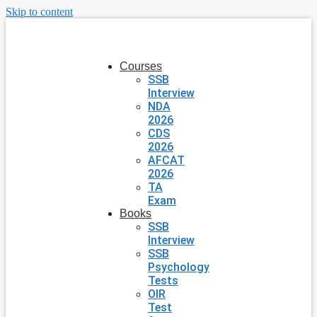
Skip to content
Courses
SSB
Interview
NDA
2026
CDS
2026
AFCAT
2026
TA
Exam
Books
SSB
Interview
SSB
Psychology
Tests
OIR
Test