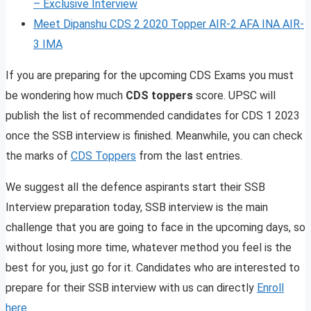
– Exclusive Interview
Meet Dipanshu CDS 2 2020 Topper AIR-2 AFA INA AIR-
3 IMA
If you are preparing for the upcoming CDS Exams you must
be wondering how much
CDS toppers
score. UPSC will
publish the list of recommended candidates for CDS 1 2023
once the SSB interview is finished. Meanwhile, you can check
the marks of
CDS Toppers
from the last entries.
We suggest all the defence aspirants start their SSB
Interview preparation today, SSB interview is the main
challenge that you are going to face in the upcoming days, so
without losing more time, whatever method you feel is the
best for you, just go for it. Candidates who are interested to
prepare for their SSB interview with us can directly
Enroll
here
.