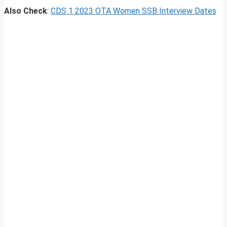
Also Check
:
CDS 1 2023 OTA Women SSB Interview Dates