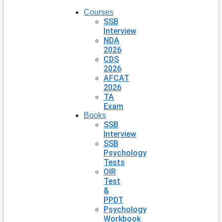
Courses
SSB
Interview
NDA
2026
CDS
2026
AFCAT
2026
TA
Exam
Books
SSB
Interview
SSB
Psychology
Tests
OIR
Test
&
PPDT
Psychology
Workbook