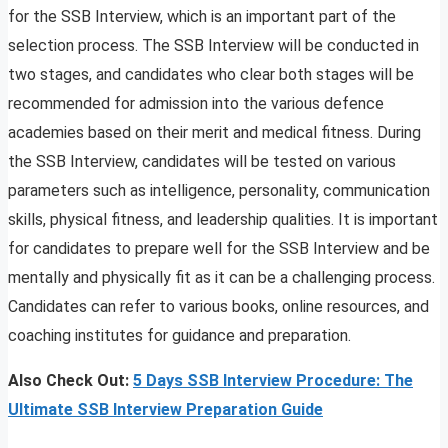
for the SSB Interview, which is an important part of the
selection process. The SSB Interview will be conducted in
two stages, and candidates who clear both stages will be
recommended for admission into the various defence
academies based on their merit and medical fitness. During
the SSB Interview, candidates will be tested on various
parameters such as intelligence, personality, communication
skills, physical fitness, and leadership qualities. It is important
for candidates to prepare well for the SSB Interview and be
mentally and physically fit as it can be a challenging process.
Candidates can refer to various books, online resources, and
coaching institutes for guidance and preparation.
Also Check Out:
5 Days SSB Interview Procedure: The
Ultimate SSB Interview Preparation Guide