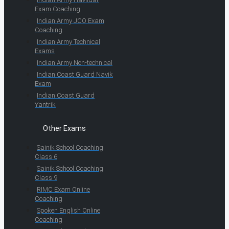
Exam Coaching
Indian Army JCO Exam
Coaching
Indian Army Technical
Exams
Indian Army Non-technical
Indian Coast Guard Navik
Exam
Indian Coast Guard
Yantrik
Other Exams
Sainik School Coaching
Class 6
Sainik School Coaching
Class 9
RIMC Exam Online
Coaching
Spoken English Online
Coaching