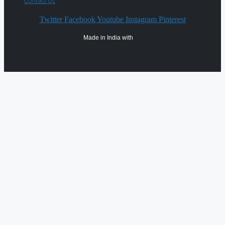
Contact Us
Twitter
Facebook
Youtube
Instagram
Pinterest
Made in India with