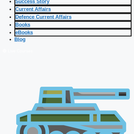
Success Story
Current Affairs
Defence Current Affairs
Books
eBooks
Blog
🔴 Live Courses