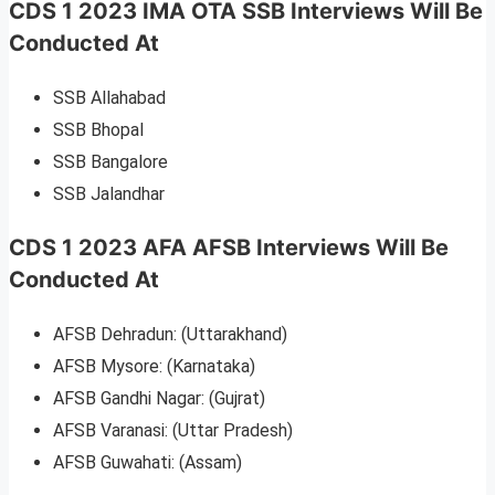
CDS 1 2023 IMA OTA SSB Interviews Will Be
Conducted At
SSB Allahabad
SSB Bhopal
SSB Bangalore
SSB Jalandhar
CDS 1 2023 AFA AFSB Interviews Will Be
Conducted At
AFSB Dehradun: (Uttarakhand)
AFSB Mysore: (Karnataka)
AFSB Gandhi Nagar: (Gujrat)
AFSB Varanasi: (Uttar Pradesh)
AFSB Guwahati: (Assam)