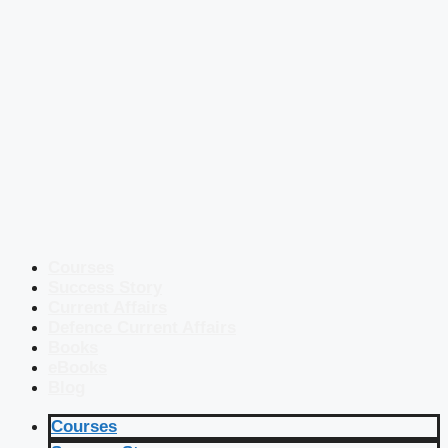
Courses
Success Story
Current Affairs
Defence Current Affairs
Books
eBooks
Blog
Courses