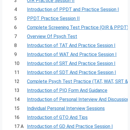
3
OIR Practice Session II
4
Introduction of PPDT and Practice Session I
5
PPDT Practice Session II
6
Complete Screening Test Practice (OIR & PPDT)
7
Overview Of Psych Test
8
Introduction of TAT And Practice Session I
9
Introduction of WAT And Practice Session I
10
Introduction of SRT And Practice Session I
11
Introduction of SDT And Practice Session I
12
Complete Psych Test Practice (TAT, WAT, SRT &
13
Introduction of PIQ Form And Guidance
14
Introduction of Personal Interview And Discussion
15
Individual Personal Interview Sessions
16
Introduction of GTO And Tips
17 A
Introduction of GD And Practice Session I