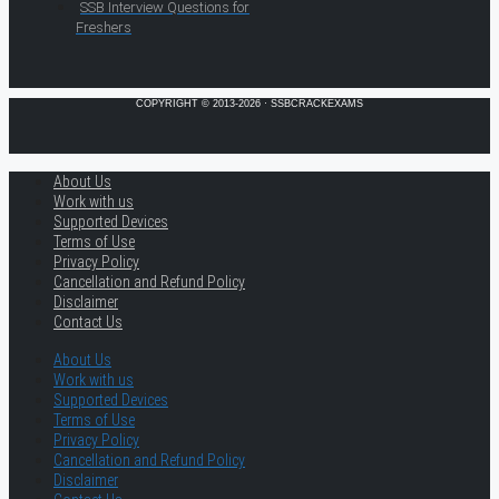
SSB Interview Questions for
Freshers
COPYRIGHT © 2013-2026 · SSBCRACKEXAMS
About Us
Work with us
Supported Devices
Terms of Use
Privacy Policy
Cancellation and Refund Policy
Disclaimer
Contact Us
About Us
Work with us
Supported Devices
Terms of Use
Privacy Policy
Cancellation and Refund Policy
Disclaimer