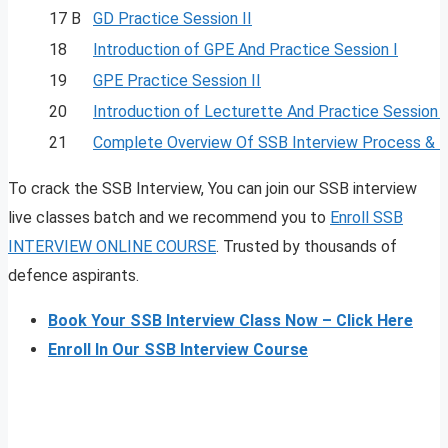
17 B
GD Practice Session II
18
Introduction of GPE And Practice Session I
19
GPE Practice Session II
20
Introduction of Lecturette And Practice Session I
21
Complete Overview Of SSB Interview Process & 
To crack the SSB Interview, You can join our SSB interview
live classes batch and we recommend you to
Enroll SSB
INTERVIEW ONLINE COURSE
. Trusted by thousands of
defence aspirants.
Book Your SSB Interview Class Now – Click Here
Enroll In Our SSB Interview Course