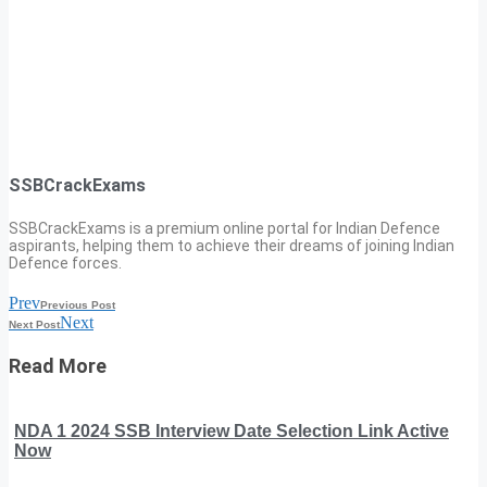
SSBCrackExams
SSBCrackExams is a premium online portal for Indian Defence
aspirants, helping them to achieve their dreams of joining Indian
Defence forces.
Prev
Previous Post
Next
Next Post
Read More
NDA 1 2024 SSB Interview Date Selection Link Active
Now