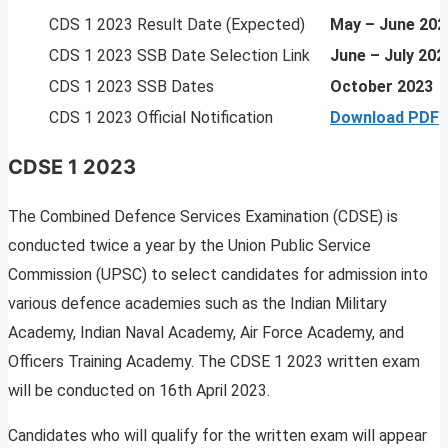
CDS 1 2023 Result Date (Expected)
May – June 202
CDS 1 2023 SSB Date Selection Link
June – July 202
CDS 1 2023 SSB Dates
October 2023
CDS 1 2023 Official Notification
Download PDF
CDSE 1 2023
The Combined Defence Services Examination (CDSE) is
conducted twice a year by the Union Public Service
Commission (UPSC) to select candidates for admission into
various defence academies such as the Indian Military
Academy, Indian Naval Academy, Air Force Academy, and
Officers Training Academy. The CDSE 1 2023 written exam
will be conducted on 16th April 2023.
Candidates who will qualify for the written exam will appear