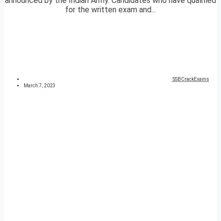
announced by the Indian Army. Candidates who have qualified
for the written exam and...
SSBCrackExams
March 7, 2023