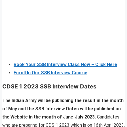
Book Your SSB Interview Class Now – Click Here
Enroll In Our SSB Interview Course
CDSE 1 2023 SSB Interview Dates
The Indian Army will be publishing the result in the month
of May and the SSB Interview Dates will be published on
the Website in the month of June-July 2023.
Candidates
who are preparing for CDS 1 2023 which is on 16th April 2023,