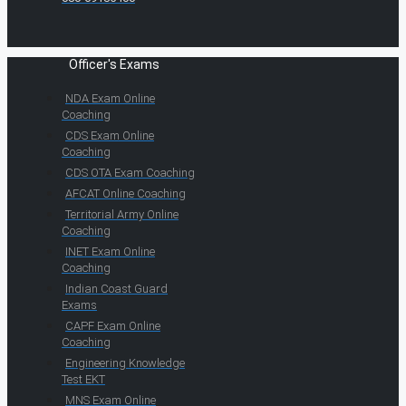
Officer's Exams
NDA Exam Online
Coaching
CDS Exam Online
Coaching
CDS OTA Exam Coaching
AFCAT Online Coaching
Territorial Army Online
Coaching
INET Exam Online
Coaching
Indian Coast Guard
Exams
CAPF Exam Online
Coaching
Engineering Knowledge
Test EKT
MNS Exam Online