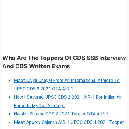
Who Are The Toppers Of CDS SSB Interview
And CDS Written Exams
Meet Divya Dhayal From An International Athlete To
UPSC CDS 2 2021 OTA AIR-2
How I Secured UPSC CDS 2 2021 AIR-1 For Indian Air
Force In My 1st Attempt
Harshit Sharma CDS 2 2021 Topper OTA AIR-7
Meet Apoorv Gajanan AIR-1 UPSC CDS 1 2021 Topper