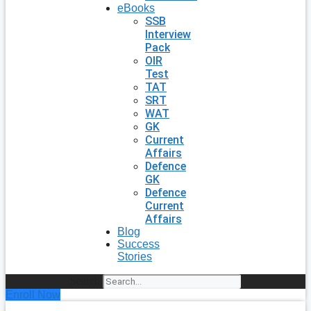
eBooks
SSB
Interview
Pack
OIR
Test
TAT
SRT
WAT
GK
Current
Affairs
Defence
GK
Defence
Current
Affairs
Blog
Success
Stories
Search
Enroll Now