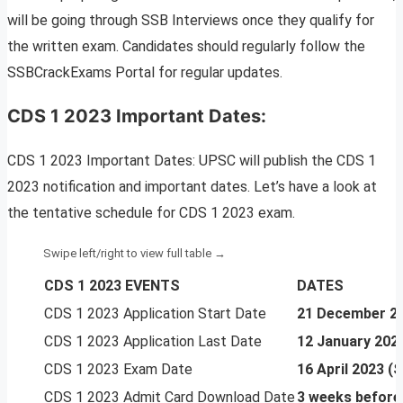
will be going through SSB Interviews once they qualify for
the written exam. Candidates should regularly follow the
SSBCrackExams Portal for regular updates.
CDS 1 2023 Important Dates:
CDS 1 2023 Important Dates: UPSC will publish the CDS 1
2023 notification and important dates. Let’s have a look at
the tentative schedule for CDS 1 2023 exam.
CDS 1 2023 EVENTS
DATES
CDS 1 2023 Application Start Date
21 December 2
CDS 1 2023 Application Last Date
12 January 202
CDS 1 2023 Exam Date
16 April 2023 
CDS 1 2023 Admit Card Download Date
3 weeks before