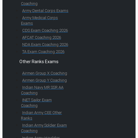
Coaching
Army Dental Corps Exams
Army Medical Corps
Exams
CDS Exam Coaching 2026
AFCAT Coaching 2026
NDA Exam Coaching 2026
TA Exam Coaching 2026
Other Ranks Exams
Airmen Group X Coaching
Airmen Group Y Coaching
Indian Navy MR SSR AA
Coaching
INET Sailor Exam
Coaching
Indian Army CEE Other
Ranks
Indian Army Soldier Exam
Coaching
Indian Army Havildar