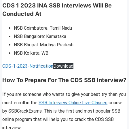
CDS 1 2023 INA SSB Interviews Will Be
Conducted At
NSB Coimbatore: Tamil Nadu
NSB Bangalore: Karnataka
NSB Bhopal: Madhya Pradesh
NSB Kolkata: WB
CDS-1-2023-Notification
Download
How To Prepare For The CDS SSB Interview?
If you are someone who wants to give your best try then you
must enroll in the
SSB Interview Online Live Classes
course
by SSBCrackExams. This is the first and most popular SSB
online program that will help you to crack the CDS SSB
interview.