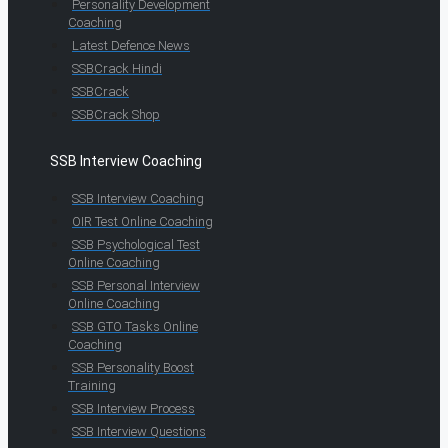
Personality Development
Coaching
Latest Defence News
SSBCrack Hindi
SSBCrack
SSBCrack Shop
SSB Interview Coaching
SSB Interview Coaching
OIR Test Online Coaching
SSB Psychological Test
Online Coaching
SSB Personal Interview
Online Coaching
SSB GTO Tasks Online
Coaching
SSB Personality Boost
Training
SSB Interview Process
SSB Interview Questions