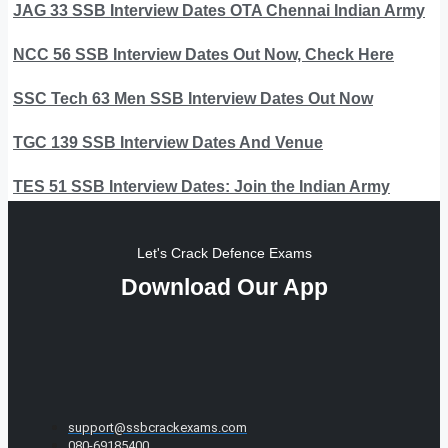
JAG 33 SSB Interview Dates OTA Chennai Indian Army
NCC 56 SSB Interview Dates Out Now, Check Here
SSC Tech 63 Men SSB Interview Dates Out Now
TGC 139 SSB Interview Dates And Venue
TES 51 SSB Interview Dates: Join the Indian Army
Let's Crack Defence Exams
Download Our App
support@ssbcrackexams.com
080-69185400