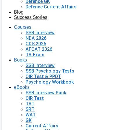
Defence GK
Defence Current Affairs
Blog
Success Stories
Courses
SSB Interview
NDA 2026
CDS 2026
AFCAT 2026
TA Exam
Books
SSB Interview
SSB Psychology Tests
OIR Test & PPDT
Psychology Workbook
eBooks
SSB Interview Pack
OIR Test
TAT
SRT
WAT
GK
Current Affairs