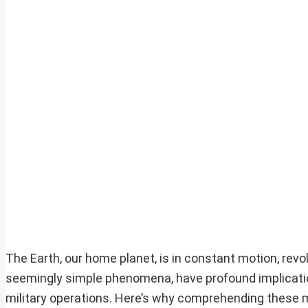
The Earth, our home planet, is in constant motion, revo
seemingly simple phenomena, have profound implication
military operations. Here’s why comprehending these mo