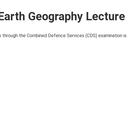
Earth Geography Lecture
ces through the Combined Defence Services (CDS) examination i