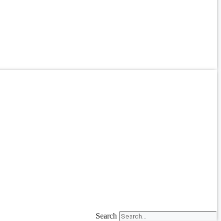
Search