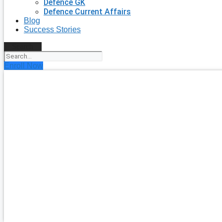
Defence GK
Defence Current Affairs
Blog
Success Stories
Search
Enroll Now