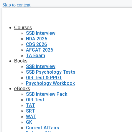
Skip to content
Courses
SSB Interview
NDA 2026
CDS 2026
AFCAT 2026
TA Exam
Books
SSB Interview
SSB Psychology Tests
OIR Test & PPDT
Psychology Workbook
eBooks
SSB Interview Pack
OIR Test
TAT
SRT
WAT
GK
Current Affairs