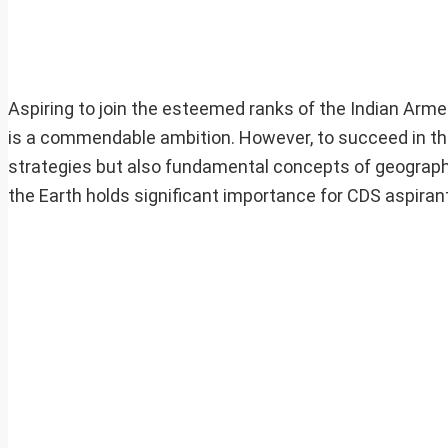
Aspiring to join the esteemed ranks of the Indian Ar
is a commendable ambition. However, to succeed in this 
strategies but also fundamental concepts of geograp
the Earth holds significant importance for CDS aspiran