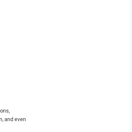
ions,
n, and even