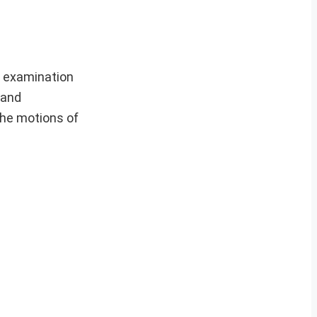
) examination
 and
he motions of