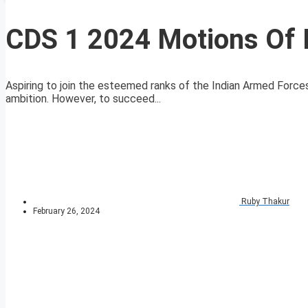
CDS 1 2024 Motions Of 
Aspiring to join the esteemed ranks of the Indian Armed For
ambition. However, to succeed...
Ruby Thakur
February 26, 2024