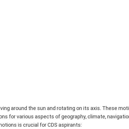
lving around the sun and rotating on its axis. These mot
s for various aspects of geography, climate, navigatio
tions is crucial for CDS aspirants: