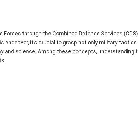
med Forces through the Combined Defence Services (CDS
endeavor, it’s crucial to grasp not only military tactics
hy and science. Among these concepts, understanding t
ts.