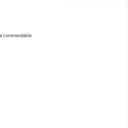
s a commendable