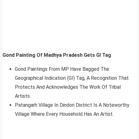
Gond Painting Of Madhya Pradesh Gets GI Tag
Gond Paintings From MP Have Bagged The
Geographical Indication (GI) Tag, A Recognition That
Protects And Acknowledges The Work Of Tribal
Artists.
Patangarh Village In Dindori District Is A Noteworthy
Village Where Every Household Has An Artist.