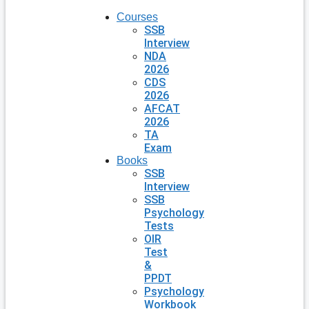
Courses
SSB
Interview
NDA
2026
CDS
2026
AFCAT
2026
TA
Exam
Books
SSB
Interview
SSB
Psychology
Tests
OIR
Test
&
PPDT
Psychology
Workbook