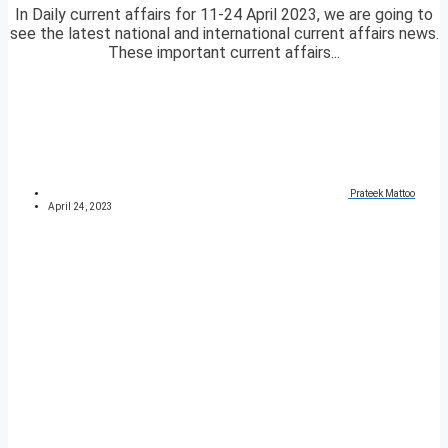
In Daily current affairs for 11-24 April 2023, we are going to
see the latest national and international current affairs news.
These important current affairs...
Prateek Mattoo
April 24, 2023