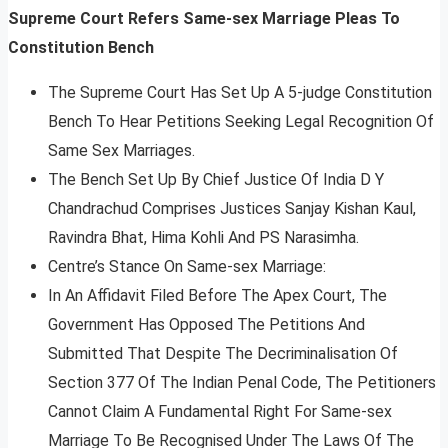
Supreme Court Refers Same-sex Marriage Pleas To
Constitution Bench
The Supreme Court Has Set Up A 5-judge Constitution
Bench To Hear Petitions Seeking Legal Recognition Of
Same Sex Marriages.
The Bench Set Up By Chief Justice Of India D Y
Chandrachud Comprises Justices Sanjay Kishan Kaul,
Ravindra Bhat, Hima Kohli And PS Narasimha.
Centre’s Stance On Same-sex Marriage:
In An Affidavit Filed Before The Apex Court, The
Government Has Opposed The Petitions And
Submitted That Despite The Decriminalisation Of
Section 377 Of The Indian Penal Code, The Petitioners
Cannot Claim A Fundamental Right For Same-sex
Marriage To Be Recognised Under The Laws Of The