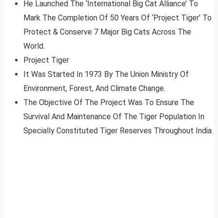
He Launched The ‘International Big Cat Alliance’ To
Mark The Completion Of 50 Years Of ‘Project Tiger’ To
Protect & Conserve 7 Major Big Cats Across The
World.
Project Tiger
It Was Started In 1973 By The Union Ministry Of
Environment, Forest, And Climate Change.
The Objective Of The Project Was To Ensure The
Survival And Maintenance Of The Tiger Population In
Specially Constituted Tiger Reserves Throughout India.