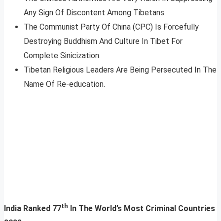
Any Sign Of Discontent Among Tibetans.
The Communist Party Of China (CPC) Is Forcefully
Destroying Buddhism And Culture In Tibet For
Complete Sinicization.
Tibetan Religious Leaders Are Being Persecuted In The
Name Of Re-education.
th
India Ranked 77
In The World’s Most Criminal Countries