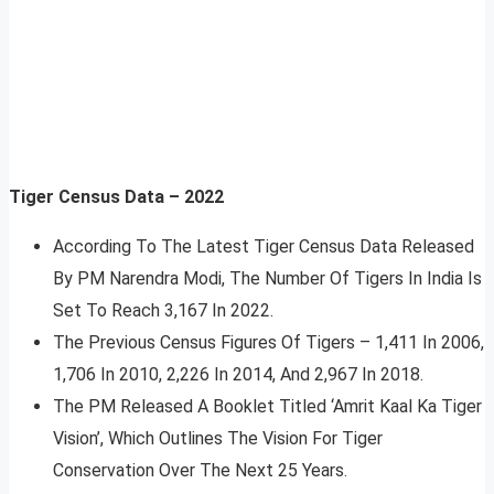
Tiger Census Data – 2022
According To The Latest Tiger Census Data Released
By PM Narendra Modi, The Number Of Tigers In India Is
Set To Reach 3,167 In 2022.
The Previous Census Figures Of Tigers – 1,411 In 2006,
1,706 In 2010, 2,226 In 2014, And 2,967 In 2018.
The PM Released A Booklet Titled ‘Amrit Kaal Ka Tiger
Vision’, Which Outlines The Vision For Tiger
Conservation Over The Next 25 Years.