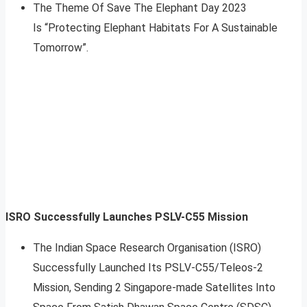
The Theme Of Save The Elephant Day 2023
Is “Protecting Elephant Habitats For A Sustainable
Tomorrow”.
ISRO Successfully Launches PSLV-C55 Mission
The Indian Space Research Organisation (ISRO)
Successfully Launched Its PSLV-C55/Teleos-2
Mission, Sending 2 Singapore-made Satellites Into