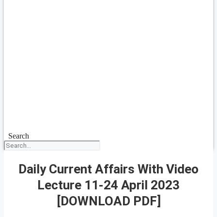
Search
Daily Current Affairs With Video
Lecture 11-24 April 2023
[DOWNLOAD PDF]