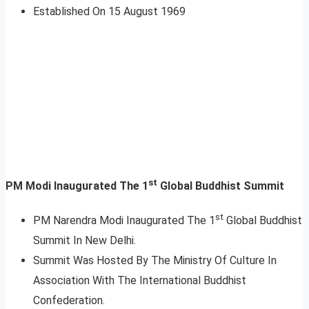
Established On 15 August 1969
st
PM Modi Inaugurated The 1
Global Buddhist Summit
st
PM Narendra Modi Inaugurated The 1
Global Buddhist
Summit In New Delhi.
Summit Was Hosted By The Ministry Of Culture In
Association With The International Buddhist
Confederation.