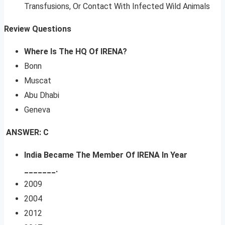
Transfusions, Or Contact With Infected Wild Animals
Review Questions
Where Is The HQ Of IRENA?
Bonn
Muscat
Abu Dhabi
Geneva
ANSWER: C
India Became The Member Of IRENA In Year
_______.
2009
2004
2012