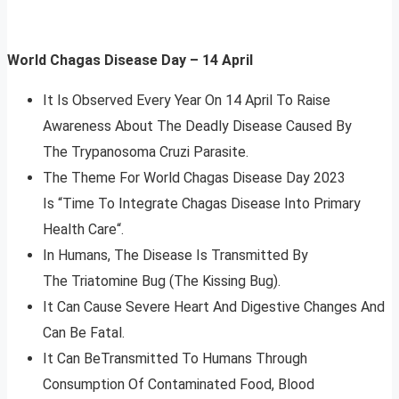
World Chagas Disease Day – 14 April
It Is Observed Every Year On 14 April To Raise
Awareness About The Deadly Disease Caused By
The Trypanosoma Cruzi Parasite.
The Theme For World Chagas Disease Day 2023
Is “Time To Integrate Chagas Disease Into Primary
Health Care“.
In Humans, The Disease Is Transmitted By
The Triatomine Bug (The Kissing Bug).
It Can Cause Severe Heart And Digestive Changes And
Can Be Fatal.
It Can BeTransmitted To Humans Through
Consumption Of Contaminated Food, Blood