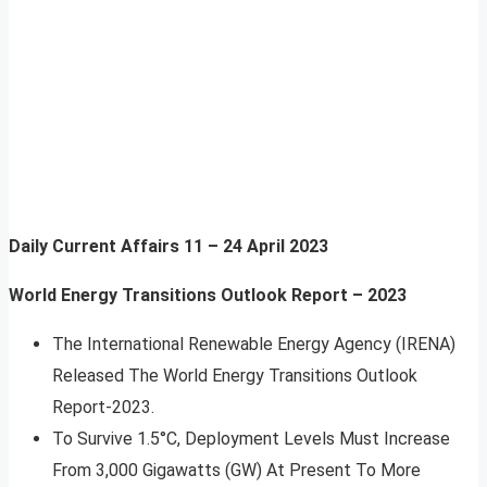
Daily Current Affairs
11 – 24 April 2023
World Energy Transitions Outlook Report – 2023
The International Renewable Energy Agency (IRENA)
Released The World Energy Transitions Outlook
Report-2023.
To Survive 1.5°C, Deployment Levels Must Increase
From 3,000 Gigawatts (GW) At Present To More