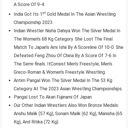
A Score Of 9-4.
st
India Got Its 1
Gold Medal In The Asian Wrestling
Championship 2023.
Indian Wrestler Nisha Dahiya Won The Silver Medal In
The Women’s 68 Kg Category. She Lost The Final
Match To Japan’s Ami Ishii By A Scoreline Of 10-0. She
Defeated Feng Zhou Of China By A Score Of 7-6 In
The Semi-finals. ItConsist Men’s Freestyle, Men’s
Greco-Roman & Women’s Freestyle Wrestling.
Antim Pangal Won The Silver Medal In The 53 Kg
Category At The 2023 Asian Wrestling Championships.
Pangal Lost To Akari Fujinami Of Japan.
Our Other Indian Wrestlers Also Won Bronze Medals:
Anshu Malik (57 Kg), Sonam Malik (62 Kg), Manisha (65
Kg), And Ritika (72 Kg).