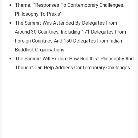
Theme: “Responses To Contemporary Challenges:
Philosophy To Praxis“.
The Summit Was Attended By Delegates From
Around 30 Countries, Including 171 Delegates From
Foreign Countries And 150 Delegates From Indian
Buddhist Organisations.
The Summit Will Explore How Buddhist Philosophy And
Thought Can Help Address Contemporary Challenges.