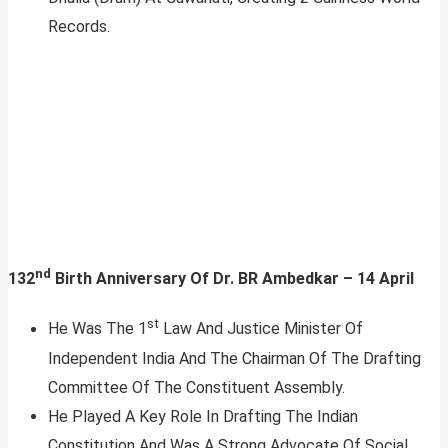
Records.
nd
132
Birth Anniversary Of Dr. BR Ambedkar – 14 April
st
He Was The 1
Law And Justice Minister Of
Independent India And The Chairman Of The Drafting
Committee Of The Constituent Assembly.
He Played A Key Role In Drafting The Indian
Constitution And Was A Strong Advocate Of Social