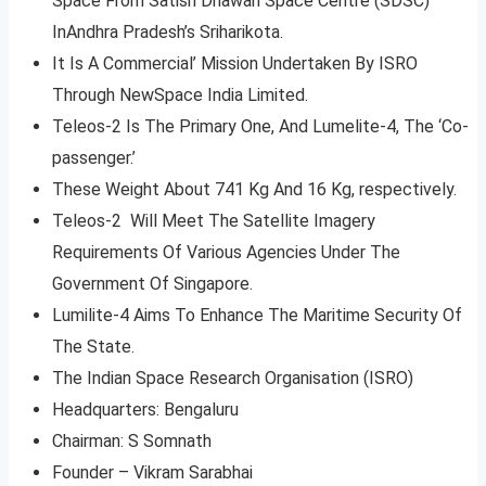
Space From Satish Dhawan Space Centre (SDSC)
InAndhra Pradesh’s Sriharikota.
It Is A Commercial’ Mission Undertaken By ISRO
Through NewSpace India Limited.
Teleos-2 Is The Primary One, And Lumelite-4, The ‘Co-
passenger.’
These Weight About 741 Kg And 16 Kg, respectively.
Teleos-2 Will Meet The Satellite Imagery
Requirements Of Various Agencies Under The
Government Of Singapore.
Lumilite-4 Aims To Enhance The Maritime Security Of
The State.
The Indian Space Research Organisation (ISRO)
Headquarters: Bengaluru
Chairman: S Somnath
Founder – Vikram Sarabhai