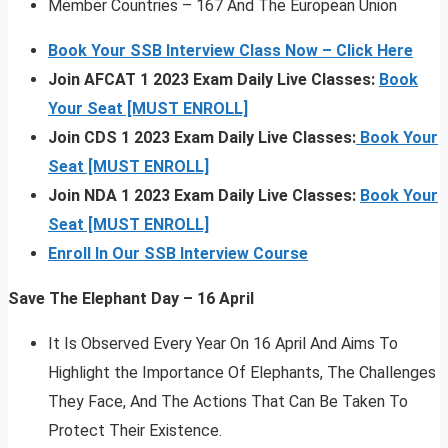
Member Countries – 167 And The European Union
Book Your SSB Interview Class Now – Click Here
Join AFCAT 1 2023 Exam Daily Live Classes:
Book
Your Seat [MUST ENROLL]
Join CDS 1 2023 Exam Daily Live Classes:
Book Your
Seat [MUST ENROLL]
Join NDA 1 2023 Exam Daily Live Classes:
Book Your
Seat [MUST ENROLL]
Enroll In Our SSB Interview Course
Save The Elephant Day – 16 April
It Is Observed Every Year On 16 April And Aims To
Highlight the Importance Of Elephants, The Challenges
They Face, And The Actions That Can Be Taken To
Protect Their Existence.