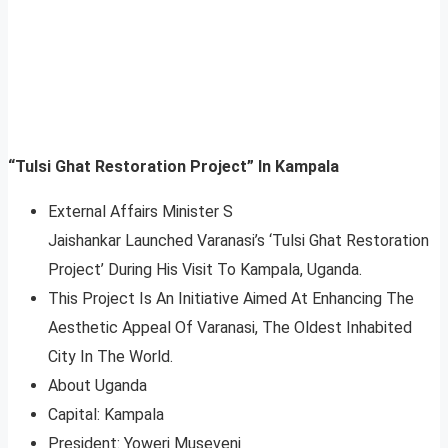
“Tulsi Ghat Restoration Project” In Kampala
External Affairs Minister S
Jaishankar Launched Varanasi’s ‘Tulsi Ghat Restoration
Project’ During His Visit To Kampala, Uganda.
This Project Is An Initiative Aimed At Enhancing The
Aesthetic Appeal Of Varanasi, The Oldest Inhabited
City In The World.
About Uganda
Capital: Kampala
President: Yoweri Museveni