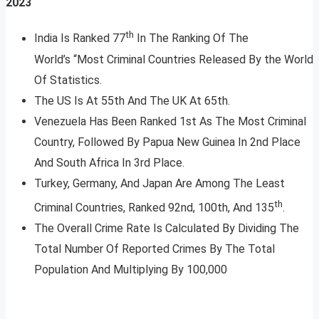
2023
th
India Is Ranked 77
In The Ranking Of The
World’s “Most Criminal Countries Released By the World
Of Statistics.
The US Is At 55th And The UK At 65th.
Venezuela Has Been Ranked 1st As The Most Criminal
Country, Followed By Papua New Guinea In 2nd Place
And South Africa In 3rd Place.
Turkey, Germany, And Japan Are Among The Least
th
Criminal Countries, Ranked 92nd, 100th, And 135
.
The Overall Crime Rate Is Calculated By Dividing The
Total Number Of Reported Crimes By The Total
Population And Multiplying By 100,000