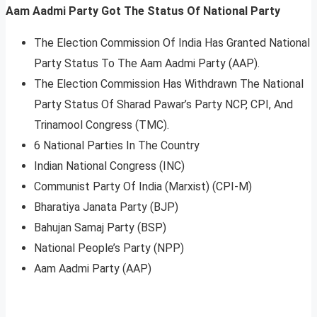
Aam Aadmi Party Got The Status Of National Party
The Election Commission Of India Has Granted National
Party Status To The Aam Aadmi Party (AAP).
The Election Commission Has Withdrawn The National
Party Status Of Sharad Pawar’s Party NCP, CPI, And
Trinamool Congress (TMC).
6 National Parties In The Country
Indian National Congress (INC)
Communist Party Of India (Marxist) (CPI-M)
Bharatiya Janata Party (BJP)
Bahujan Samaj Party (BSP)
National People’s Party (NPP)
Aam Aadmi Party (AAP)