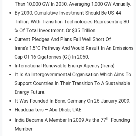
Than 10,000 GW In 2030, Averaging 1,000 GW Annually.
By 2030, Cumulative Investment Should Be US 44
Trillion, With Transition Technologies Representing 80
% Of Total Investment, Or $35 Trillion.
Current Pledges And Plans Fall Well Short Of
Irena’s 1.5°C Pathway And Would Result In An Emissions
Gap Of 16 Gigatonnes (Gt) In 2050.
International Renewable Energy Agency (Irena)
It Is An Intergovernmental Organisation Which Aims To
Support Countries In Their Transition To A Sustainable
Energy Future.
It Was Founded In Bonn, Germany On 26 January 2009.
Headquarters – Abu Dhabi, UAE
th
India Became A Member In 2009 As the 77
Founding
Member