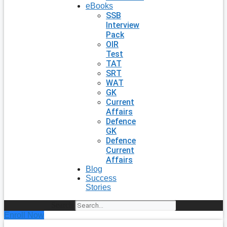
eBooks
SSB
Interview
Pack
OIR
Test
TAT
SRT
WAT
GK
Current
Affairs
Defence
GK
Defence
Current
Affairs
Blog
Success
Stories
Search
Enroll Now