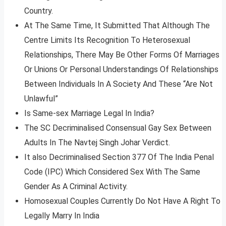
Country.
At The Same Time, It Submitted That Although The
Centre Limits Its Recognition To Heterosexual
Relationships, There May Be Other Forms Of Marriages
Or Unions Or Personal Understandings Of Relationships
Between Individuals In A Society And These “Are Not
Unlawful”
Is Same-sex Marriage Legal In India?
The SC Decriminalised Consensual Gay Sex Between
Adults In The Navtej Singh Johar Verdict.
It also Decriminalised Section 377 Of The India Penal
Code (IPC) Which Considered Sex With The Same
Gender As A Criminal Activity.
Homosexual Couples Currently Do Not Have A Right To
Legally Marry In India