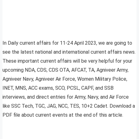
In Daily current affairs for 11-24 April 2023, we are going to
see the latest national and international current affairs news.
These important current affairs will be very helpful for your
upcoming NDA, CDS, CDS OTA, AFCAT, TA, Agniveer Army,
Agniveer Navy, Agniveer Air Force, Women Military Police,
INET, MNS, ACC exams, SCO, PCSL, CAPF, and SSB
interviews, and direct entries for Army, Navy, and Air Force
like SSC Tech, TGC, JAG, NCC, TES, 10+2 Cadet. Download a
PDF file about current events at the end of this article.