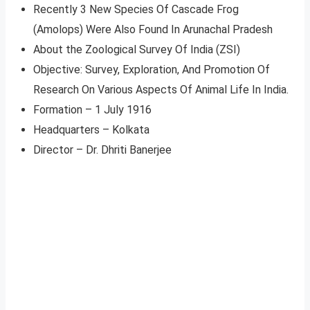
Recently 3 New Species Of Cascade Frog
(Amolops) Were Also Found In Arunachal Pradesh
About the Zoological Survey Of India (ZSI)
Objective: Survey, Exploration, And Promotion Of
Research On Various Aspects Of Animal Life In India.
Formation – 1 July 1916
Headquarters – Kolkata
Director – Dr. Dhriti Banerjee