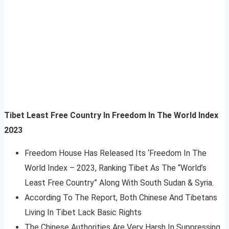
Tibet Least Free Country In Freedom In The World Index
2023
Freedom House Has Released Its ‘Freedom In The
World Index – 2023, Ranking Tibet As The “World’s
Least Free Country” Along With South Sudan & Syria.
According To The Report, Both Chinese And Tibetans
Living In Tibet Lack Basic Rights
The Chinese Authorities Are Very Harsh In Suppressing