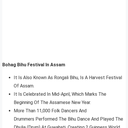
Bohag Bihu Festival In Assam
It Is Also Known As Rongali Bihu, Is A Harvest Festival
Of Assam.
It Is Celebrated In Mid-April, Which Marks The
Beginning Of The Assamese New Year.
More Than 11,000 Folk Dancers And
Drummers Performed The Bihu Dance And Played The
Dhulia (Drum) At Guwahati, Creating 2 Guinness World