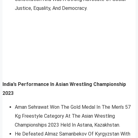
Justice, Equality, And Democracy.
India’s Performance In Asian Wrestling Championship
2023
Aman Sehrawat Won The Gold Medal In The Men’s 57
Kg Freestyle Category At The Asian Wrestling
Championships 2023 Held In Astana, Kazakhstan.
He Defeated Almaz Samanbekov Of Kyrgyzstan With