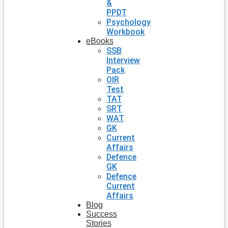
&
PPDT
Psychology
Workbook
eBooks
SSB
Interview
Pack
OIR
Test
TAT
SRT
WAT
GK
Current
Affairs
Defence
GK
Defence
Current
Affairs
Blog
Success
Stories