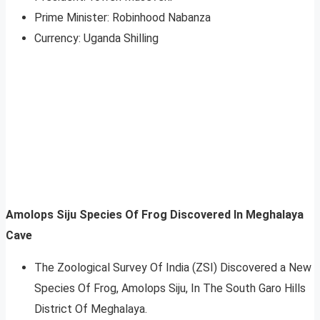
Prime Minister: Robinhood Nabanza
Currency: Uganda Shilling
Amolops Siju Species Of Frog Discovered In Meghalaya
Cave
The Zoological Survey Of India (ZSI) Discovered a New
Species Of Frog, Amolops Siju, In The South Garo Hills
District Of Meghalaya.