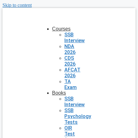
Skip to content
Courses
SSB
Interview
NDA
2026
CDS
2026
AFCAT
2026
TA
Exam
Books
SSB
Interview
SSB
Psychology
Tests
OIR
Test