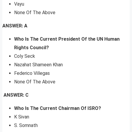
Vayu
None Of The Above
ANSWER: A
Who Is The Current President Of the UN Human
Rights Council?
Coly Seck
Nazahat Shameen Khan
Federico Villegas
None Of The Above
ANSWER: C
Who Is The Current Chairman Of ISRO?
K Sivan
S. Somnath