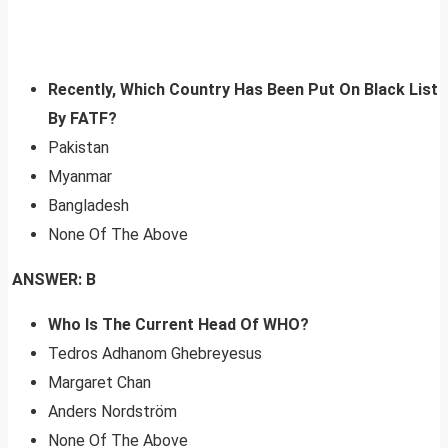
Recently, Which Country Has Been Put On Black List
By FATF?
Pakistan
Myanmar
Bangladesh
None Of The Above
ANSWER: B
Who Is The Current Head Of WHO?
Tedros Adhanom Ghebreyesus
Margaret Chan
Anders Nordström
None Of The Above