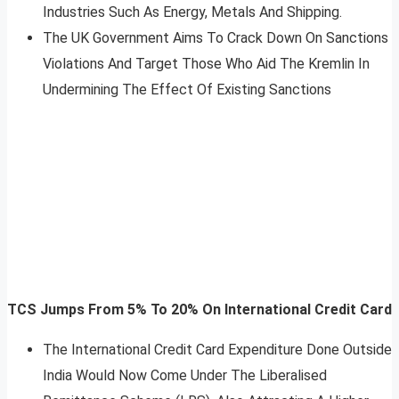
Industries Such As Energy, Metals And Shipping.
The UK Government Aims To Crack Down On Sanctions
Violations And Target Those Who Aid The Kremlin In
Undermining The Effect Of Existing Sanctions
TCS Jumps From 5% To 20% On International Credit Card
The International Credit Card Expenditure Done Outside
India Would Now Come Under The Liberalised