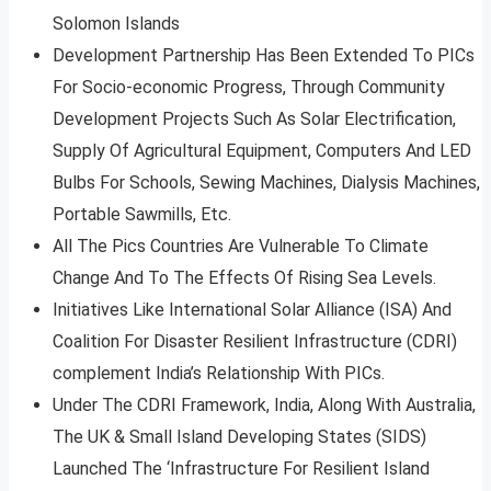
Solomon Islands
Development Partnership Has Been Extended To PICs
For Socio-economic Progress, Through Community
Development Projects Such As Solar Electrification,
Supply Of Agricultural Equipment, Computers And LED
Bulbs For Schools, Sewing Machines, Dialysis Machines,
Portable Sawmills, Etc.
All The Pics Countries Are Vulnerable To Climate
Change And To The Effects Of Rising Sea Levels.
Initiatives Like International Solar Alliance (ISA) And
Coalition For Disaster Resilient Infrastructure (CDRI)
complement India’s Relationship With PICs.
Under The CDRI Framework, India, Along With Australia,
The UK & Small Island Developing States (SIDS)
Launched The ‘Infrastructure For Resilient Island