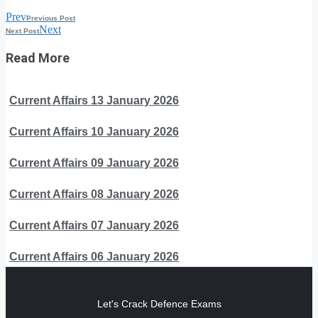
Prev
Previous Post
Next
Next Post
Read More
Current Affairs 13 January 2026
Current Affairs 10 January 2026
Current Affairs 09 January 2026
Current Affairs 08 January 2026
Current Affairs 07 January 2026
Current Affairs 06 January 2026
Let's Crack Defence Exams