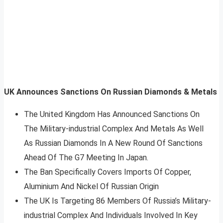
UK Announces Sanctions On Russian Diamonds & Metals
The United Kingdom Has Announced Sanctions On
The Military-industrial Complex And Metals As Well
As Russian Diamonds In A New Round Of Sanctions
Ahead Of The G7 Meeting In Japan.
The Ban Specifically Covers Imports Of Copper,
Aluminium And Nickel Of Russian Origin
The UK Is Targeting 86 Members Of Russia’s Military-
industrial Complex And Individuals Involved In Key