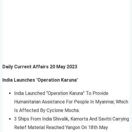
Daily Current Affairs
20 May 2023
India Launches ‘Operation Karuna’
India Launched “Operation Karuna” To Provide
Humanitarian Assistance For People In Myanmar, Which
Is Affected By Cyclone Mocha.
3 Ships From India Shivalik, Kamorta And Savitri Carrying
Relief Material Reached Yangon On 18th May.