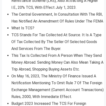
Remittance Scheme (LRS), Also Attracting A Higher
I.E., 20% TCS, With Effect July 1, 2023.
The Central Government, In Consultation With The RBI,
Has Notified An Amendment Of Rules Under The FEMA
What Is TCS?
TCS Stands For Tax Collected At Source. It Is A Type
Of Tax Collected By The Seller Of Selected Goods
And Services From The Buyer.
This Tax Is Collected From A Person When They Send
Money Abroad. Sending Money Can Also Mean Taking A
Trip Abroad, Shopping Buying Assets Etc.
On May 16, 2023, The Ministry Of Finance Issued A
Notification Mentioning To Omit Rule 7 Of The Foreign
Exchange Management (Current Account Transactions)
Rules, 2000, With Immediate Effect.
Budget 2023 Increased The TCS For Foreign