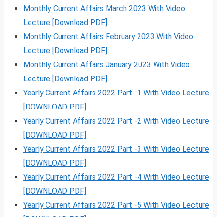
Monthly Current Affairs March 2023 With Video
Lecture [Download PDF]
Monthly Current Affairs February 2023 With Video
Lecture [Download PDF]
Monthly Current Affairs January 2023 With Video
Lecture [Download PDF]
Yearly Current Affairs 2022 Part -1 With Video Lecture
[DOWNLOAD PDF]
Yearly Current Affairs 2022 Part -2 With Video Lecture
[DOWNLOAD PDF]
Yearly Current Affairs 2022 Part -3 With Video Lecture
[DOWNLOAD PDF]
Yearly Current Affairs 2022 Part -4 With Video Lecture
[DOWNLOAD PDF]
Yearly Current Affairs 2022 Part -5 With Video Lecture