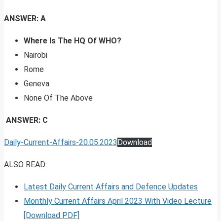
ANSWER: A
Where Is The HQ Of WHO?
Nairobi
Rome
Geneva
None Of The Above
ANSWER: C
Daily-Current-Affairs-20.05.2023
Download
ALSO READ:
Latest Daily Current Affairs and Defence Updates
Monthly Current Affairs April 2023 With Video Lecture
[Download PDF]