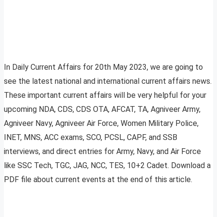
In Daily Current Affairs for 20th May 2023, we are going to
see the latest national and international current affairs news.
These important current affairs will be very helpful for your
upcoming NDA, CDS, CDS OTA, AFCAT, TA, Agniveer Army,
Agniveer Navy, Agniveer Air Force, Women Military Police,
INET, MNS, ACC exams, SCO, PCSL, CAPF, and SSB
interviews, and direct entries for Army, Navy, and Air Force
like SSC Tech, TGC, JAG, NCC, TES, 10+2 Cadet. Download a
PDF file about current events at the end of this article.