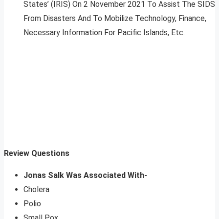
States’ (IRIS) On 2 November 2021 To Assist The SIDS
From Disasters And To Mobilize Technology, Finance,
Necessary Information For Pacific Islands, Etc.
Review Questions
Jonas Salk Was Associated With-
Cholera
Polio
Small Pox