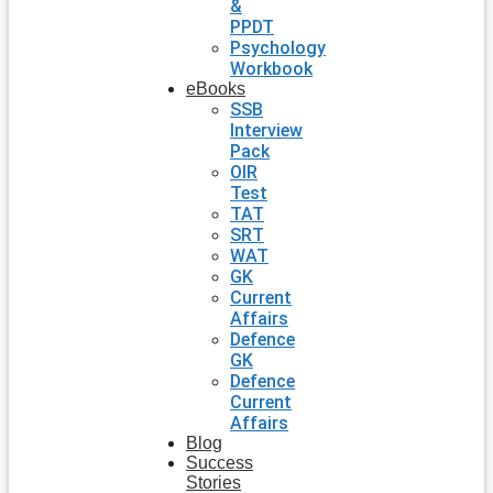
&
PPDT
Psychology
Workbook
eBooks
SSB
Interview
Pack
OIR
Test
TAT
SRT
WAT
GK
Current
Affairs
Defence
GK
Defence
Current
Affairs
Blog
Success
Stories