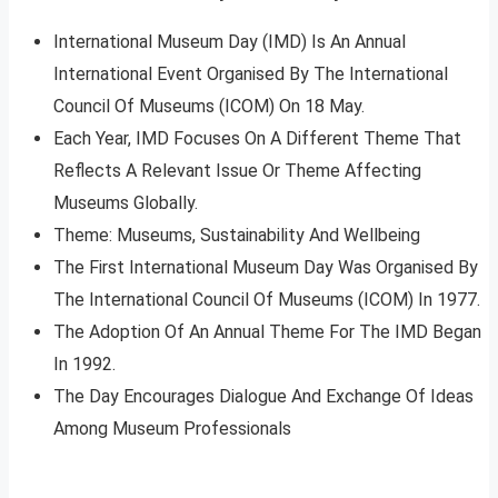
International Museum Day (IMD) Is An Annual
International Event Organised By The International
Council Of Museums (ICOM) On 18 May.
Each Year, IMD Focuses On A Different Theme That
Reflects A Relevant Issue Or Theme Affecting
Museums Globally.
Theme: Museums, Sustainability And Wellbeing
The First International Museum Day Was Organised By
The International Council Of Museums (ICOM) In 1977.
The Adoption Of An Annual Theme For The IMD Began
In 1992.
The Day Encourages Dialogue And Exchange Of Ideas
Among Museum Professionals