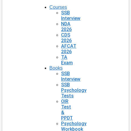
Courses
SSB
Interview
NDA
2026
CDS
2026
AFCAT
2026
TA
Exam
Books
SSB
Interview
SSB
Psychology
Tests
OIR
Test
&
PPDT
Psychology
Workbook