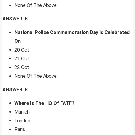
None Of The Above
ANSWER: B
National Police Commemoration Day Is Celebrated
On –
20 Oct
21 Oct
22 Oct
None Of The Above
ANSWER: B
Where Is The HQ Of FATF?
Munich
London
Paris