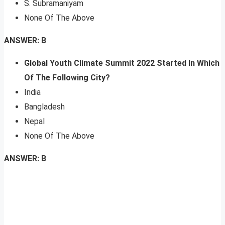
S. Subramaniyam
None Of The Above
ANSWER: B
Global Youth Climate Summit 2022 Started In
Which
Of The Following City?
India
Bangladesh
Nepal
None Of The Above
ANSWER: B