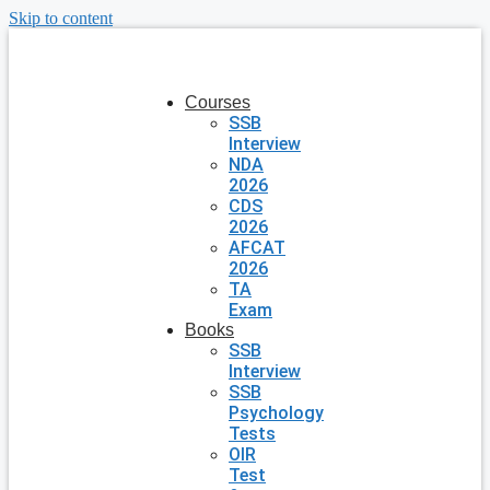
Skip to content
Courses
SSB
Interview
NDA
2026
CDS
2026
AFCAT
2026
TA
Exam
Books
SSB
Interview
SSB
Psychology
Tests
OIR
Test