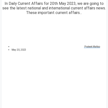
In Daily Current Affairs for 20th May 2023, we are going to
see the latest national and international current affairs news.
These important current affairs...
Prateek Mattoo
May 20, 2023