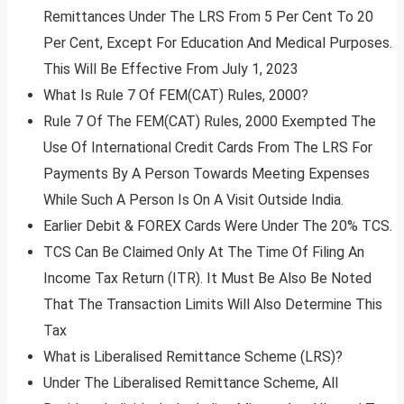
Remittances Under The LRS From 5 Per Cent To 20
Per Cent, Except For Education And Medical Purposes.
This Will Be Effective From July 1, 2023
What Is Rule 7 Of FEM(CAT) Rules, 2000?
Rule 7 Of The FEM(CAT) Rules, 2000 Exempted The
Use Of International Credit Cards From The LRS For
Payments By A Person Towards Meeting Expenses
While Such A Person Is On A Visit Outside India.
Earlier Debit & FOREX Cards Were Under The 20% TCS.
TCS Can Be Claimed Only At The Time Of Filing An
Income Tax Return (ITR). It Must Be Also Be Noted
That The Transaction Limits Will Also Determine This
Tax
What is Liberalised Remittance Scheme (LRS)?
Under The Liberalised Remittance Scheme, All