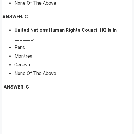
None Of The Above
ANSWER: C
United Nations Human Rights Council HQ Is In
_______.
Paris
Montreal
Geneva
None Of The Above
ANSWER: C