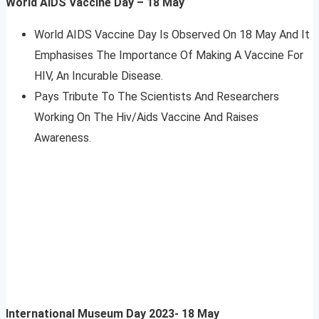
World AIDS Vaccine Day – 18 May
World AIDS Vaccine Day Is Observed On 18 May And It
Emphasises The Importance Of Making A Vaccine For
HIV, An Incurable Disease.
Pays Tribute To The Scientists And Researchers
Working On The Hiv/Aids Vaccine And Raises
Awareness.
International Museum Day 2023- 18 May