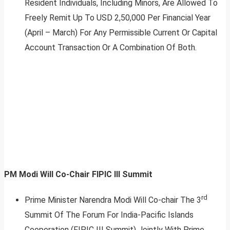
Resident Individuals, Including Minors, Are Allowed To
Freely Remit Up To USD 2,50,000 Per Financial Year
(April – March) For Any Permissible Current Or Capital
Account Transaction Or A Combination Of Both.
PM Modi Will Co-Chair FIPIC III Summit
rd
Prime Minister Narendra Modi Will Co-chair The 3
Summit Of The Forum For India-Pacific Islands
Cooperation (FIPIC III Summit) Jointly With Prime