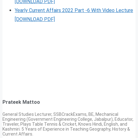
[DOWNLOAD PDF]
Yearly Current Affairs 2022 Part -6 With Video Lecture
[DOWNLOAD PDF]
Prateek Mattoo
General Studies Lecturer, SSBCrackExams, BE, Mechanical
Engineering (Government Engineering College, Jabalpur), Educator,
Traveler, Plays Table Tennis & Cricket, Knows Hindi, English, and
Kashmiri. 5 Years of Experience in Teaching Geography, History &
Current Affairs.