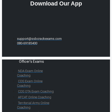
Download Our App
support@ssbcrackexams.com
080-69185400
Officer's Exams
NDA Exam Online
Coaching
CDS Exam Online
Coaching
CDS OTA Exam Coaching
AFCAT Online Coaching
Territorial Army Online
Coaching