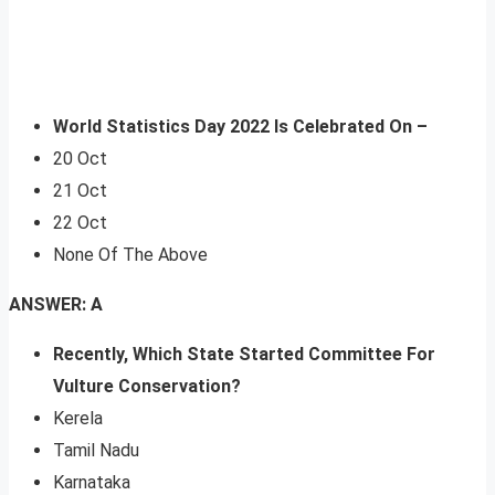
World Statistics Day 2022 Is Celebrated On –
20 Oct
21 Oct
22 Oct
None Of The Above
ANSWER: A
Recently, Which State Started Committee For
Vulture Conservation?
Kerela
Tamil Nadu
Karnataka