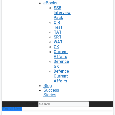
eBooks
SSB
Interview
Pack
OIR
Test
TAT
SRT
WAT
GK
Current
Affairs
Defence
GK
Defence
Current
Affairs
Blog
Success
Stories
Search
Enroll Now