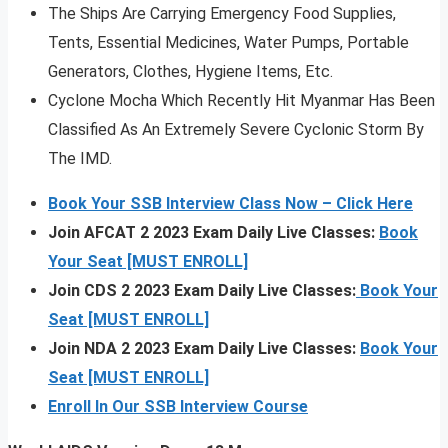
The Ships Are Carrying Emergency Food Supplies,
Tents, Essential Medicines, Water Pumps, Portable
Generators, Clothes, Hygiene Items, Etc.
Cyclone Mocha Which Recently Hit Myanmar Has Been
Classified As An Extremely Severe Cyclonic Storm By
The IMD.
Book Your SSB Interview Class Now – Click Here
Join AFCAT 2 2023 Exam Daily Live Classes:
Book
Your Seat [MUST ENROLL]
Join CDS 2 2023 Exam Daily Live Classes:
Book Your
Seat [MUST ENROLL]
Join NDA 2 2023 Exam Daily Live Classes:
Book Your
Seat [MUST ENROLL]
Enroll In Our SSB Interview Course