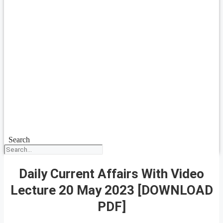
Search
Daily Current Affairs With Video
Lecture 20 May 2023 [DOWNLOAD
PDF]