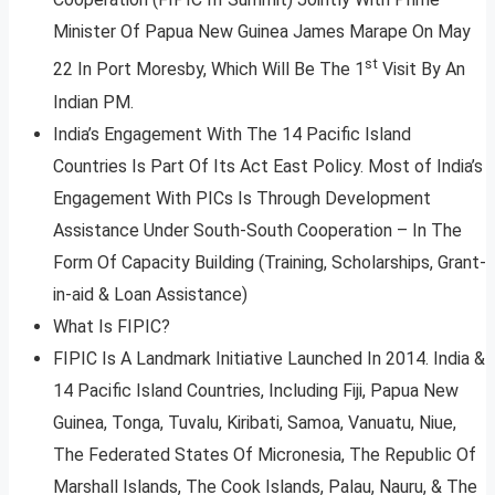
Minister Of Papua New Guinea James Marape On May
st
22 In Port Moresby, Which Will Be The 1
Visit By An
Indian PM.
India’s Engagement With The 14 Pacific Island
Countries Is Part Of Its Act East Policy. Most of India’s
Engagement With PICs Is Through Development
Assistance Under South-South Cooperation – In The
Form Of Capacity Building (Training, Scholarships, Grant-
in-aid & Loan Assistance)
What Is FIPIC?
FIPIC Is A Landmark Initiative Launched In 2014. India &
14 Pacific Island Countries, Including Fiji, Papua New
Guinea, Tonga, Tuvalu, Kiribati, Samoa, Vanuatu, Niue,
The Federated States Of Micronesia, The Republic Of
Marshall Islands, The Cook Islands, Palau, Nauru, & The