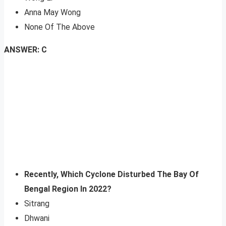
Anna May Wong
None Of The Above
ANSWER: C
Recently, Which C
yclone Disturbed The Bay Of
Bengal Region In 2022?
Sitrang
Dhwani