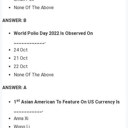
None Of The Above
ANSWER: B
World Polio Day 2022 Is Observed On
____________.
24 Oct
21 Oct
22 Oct
None Of The Above
ANSWER: A
st
1
Asian American To Feature On US Currency Is
___________.
Anna Xi
Wong Li