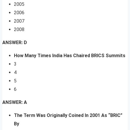
2005
2006
2007
2008
ANSWER: D
How Many Times India Has Chaired BRICS Summits
3
4
5
6
ANSWER: A
The Term Was Originally Coined In 2001 As “BRIC”
By