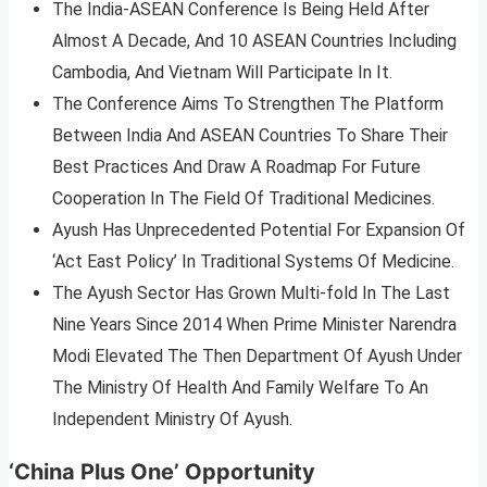
The India-ASEAN Conference Is Being Held After
Almost A Decade, And 10 ASEAN Countries Including
Cambodia, And Vietnam Will Participate In It.
The Conference Aims To Strengthen The Platform
Between India And ASEAN Countries To Share Their
Best Practices And Draw A Roadmap For Future
Cooperation In The Field Of Traditional Medicines.
Ayush Has Unprecedented Potential For Expansion Of
‘Act East Policy’ In Traditional Systems Of Medicine.
The Ayush Sector Has Grown Multi-fold In The Last
Nine Years Since 2014 When Prime Minister Narendra
Modi Elevated The Then Department Of Ayush Under
The Ministry Of Health And Family Welfare To An
Independent Ministry Of Ayush.
‘China Plus One’ Opportunity