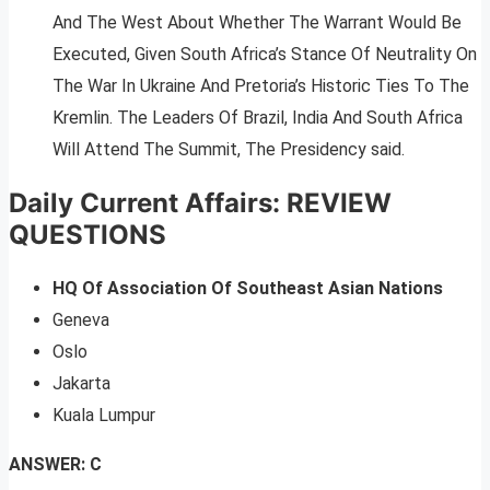
And The West About Whether The Warrant Would Be
Executed, Given South Africa’s Stance Of Neutrality On
The War In Ukraine And Pretoria’s Historic Ties To The
Kremlin. The Leaders Of Brazil, India And South Africa
Will Attend The Summit, The Presidency said.
Daily Current Affairs: REVIEW
QUESTIONS
HQ Of Association Of Southeast Asian Nations
Geneva
Oslo
Jakarta
Kuala Lumpur
ANSWER: C