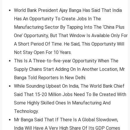
World Bank President Ajay Banga Has Said That India
Has An Opportunity To Create Jobs In The
Manufacturing Sector By Tapping Into The ‘China Plus
One’ Opportunity, But That Window Is Available Only For
A Short Period Of Time. He Said, This Opportunity Will
Not Stay Open For 10 Years.
This Is A Three-to-five-year Opportunity When The
Supply Chains Start Adding On In Another Location, Mr
Banga Told Reporters In New Delhi.
While Sounding Upbeat On India, The World Bank Chief
Said That 15-20 Million Jobs Need To Be Created With
Some Highly Skilled Ones In Manufacturing And
Technology.
Mr Banga Said That If There Is A Global Slowdown,
India Will Have A Very High Share Of Its GDP Comes