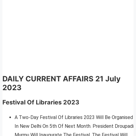
DAILY CURRENT AFFAIRS
21 July
2023
Festival Of Libraries 2023
A Two-Day Festival Of Libraries 2023 Will Be Organised
In New Delhi On 5th Of Next Month. President Droupadi
Murmu Will Inaugurate The Festival. The Festival Will