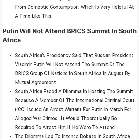
From Domestic Consumption, Which Is Very Helpful At
A Time Like This.
Putin Will Not Attend BRICS Summit In South
Africa
South Africa’s Presidency Said That Russian President
Vladimir Putin Will Not Attend The Summit Of The
BRICS Group Of Nations In South Africa In August By
Mutual Agreement.
South Africa Faced A Dilemma In Hosting The Summit
Because A Member Of The International Criminal Court
(ICC) Issued An Arrest Warrant For Putin In March For
Alleged War Crimes. It Would Theoretically Be
Required To Arrest Him If He Were To Attend.
The Dilemma Led To Intense Debate In South Africa