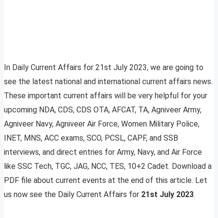
In Daily Current Affairs for 21st July 2023, we are going to
see the latest national and international current affairs news.
These important current affairs will be very helpful for your
upcoming NDA, CDS, CDS OTA, AFCAT, TA, Agniveer Army,
Agniveer Navy, Agniveer Air Force, Women Military Police,
INET, MNS, ACC exams, SCO, PCSL, CAPF, and SSB
interviews, and direct entries for Army, Navy, and Air Force
like SSC Tech, TGC, JAG, NCC, TES, 10+2 Cadet. Download a
PDF file about current events at the end of this article. Let
us now see the Daily Current Affairs for
21st July 2023
.