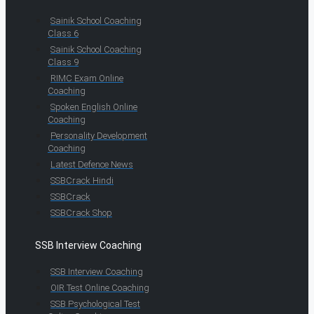
Sainik School Coaching
Class 6
Sainik School Coaching
Class 9
RIMC Exam Online
Coaching
Spoken English Online
Coaching
Personality Development
Coaching
Latest Defence News
SSBCrack Hindi
SSBCrack
SSBCrack Shop
SSB Interview Coaching
SSB Interview Coaching
OIR Test Online Coaching
SSB Psychological Test