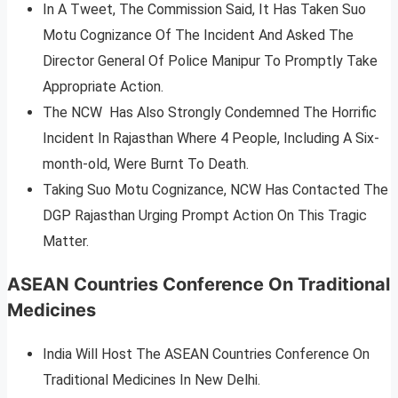
In A Tweet, The Commission Said, It Has Taken Suo
Motu Cognizance Of The Incident And Asked The
Director General Of Police Manipur To Promptly Take
Appropriate Action.
The NCW Has Also Strongly Condemned The Horrific
Incident In Rajasthan Where 4 People, Including A Six-
month-old, Were Burnt To Death.
Taking Suo Motu Cognizance, NCW Has Contacted The
DGP Rajasthan Urging Prompt Action On This Tragic
Matter.
ASEAN Countries Conference On Traditional
Medicines
India Will Host The ASEAN Countries Conference On
Traditional Medicines In New Delhi.