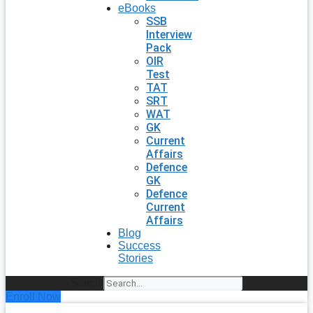
eBooks
SSB
Interview
Pack
OIR
Test
TAT
SRT
WAT
GK
Current
Affairs
Defence
GK
Defence
Current
Affairs
Blog
Success
Stories
Search
Enroll Now