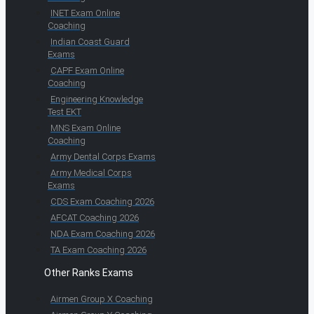
INET Exam Online
Coaching
Indian Coast Guard
Exams
CAPF Exam Online
Coaching
Engineering Knowledge
Test EKT
MNS Exam Online
Coaching
Army Dental Corps Exams
Army Medical Corps
Exams
CDS Exam Coaching 2026
AFCAT Coaching 2026
NDA Exam Coaching 2026
TA Exam Coaching 2026
Other Ranks Exams
Airmen Group X Coaching