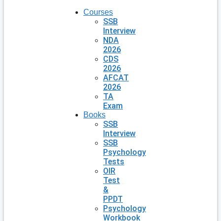
Courses
SSB
Interview
NDA
2026
CDS
2026
AFCAT
2026
TA
Exam
Books
SSB
Interview
SSB
Psychology
Tests
OIR
Test
&
PPDT
Psychology
Workbook