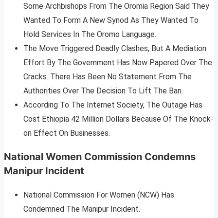
Some Archbishops From The Oromia Region Said They
Wanted To Form A New Synod As They Wanted To
Hold Services In The Oromo Language.
The Move Triggered Deadly Clashes, But A Mediation
Effort By The Government Has Now Papered Over The
Cracks. There Has Been No Statement From The
Authorities Over The Decision To Lift The Ban.
According To The Internet Society, The Outage Has
Cost Ethiopia 42 Million Dollars Because Of The Knock-
on Effect On Businesses.
National Women Commission Condemns
Manipur Incident
National Commission For Women (NCW) Has
Condemned The Manipur Incident.