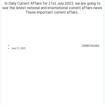
In Daily Current Affairs for 21st July 2023, we are going to
see the latest national and international current affairs news.
These important current affairs...
Zaheer Hussain
July 21, 2023