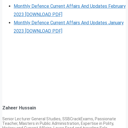
Monthly Defence Current Affairs And Updates February
2023 [DOWNLOAD PDF]
Monthly Defence Current Affairs And Updates January
2023 [DOWNLOAD PDF]
Zaheer Hussain
Senior Lecturer General Studies, SSBCrackExams, Passionate
Teacher, Masters in Public Administration, Expertise in Polity,