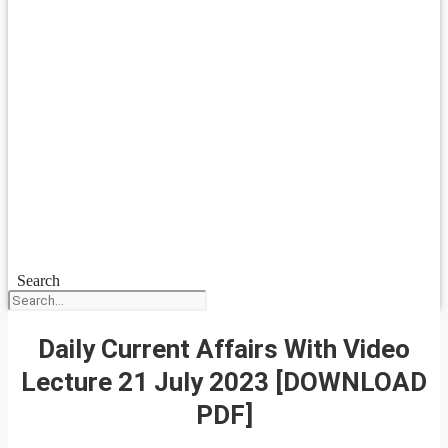
Search
Daily Current Affairs With Video
Lecture 21 July 2023 [DOWNLOAD
PDF]