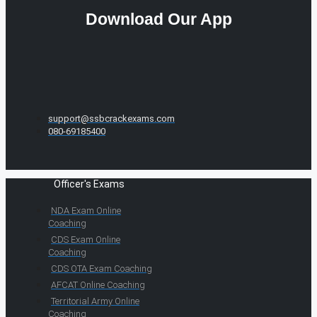
Download Our App
support@ssbcrackexams.com
080-69185400
Officer's Exams
NDA Exam Online
Coaching
CDS Exam Online
Coaching
CDS OTA Exam Coaching
AFCAT Online Coaching
Territorial Army Online
Coaching