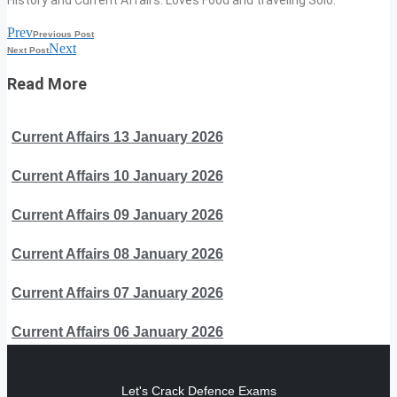
History and Current Affairs. Loves Food and traveling Solo.
Prev
Previous Post
Next
Next Post
Read More
Current Affairs 13 January 2026
Current Affairs 10 January 2026
Current Affairs 09 January 2026
Current Affairs 08 January 2026
Current Affairs 07 January 2026
Current Affairs 06 January 2026
Let's Crack Defence Exams