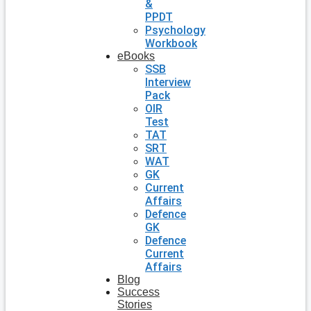
&
PPDT
Psychology
Workbook
eBooks
SSB
Interview
Pack
OIR
Test
TAT
SRT
WAT
GK
Current
Affairs
Defence
GK
Defence
Current
Affairs
Blog
Success
Stories