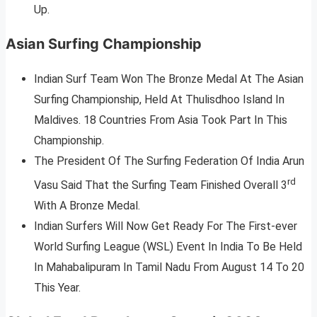
Up.
Asian Surfing Championship
Indian Surf Team Won The Bronze Medal At The Asian
Surfing Championship, Held At Thulisdhoo Island In
Maldives. 18 Countries From Asia Took Part In This
Championship.
The President Of The Surfing Federation Of India Arun
rd
Vasu Said That the Surfing Team Finished Overall 3
With A Bronze Medal.
Indian Surfers Will Now Get Ready For The First-ever
World Surfing League (WSL) Event In India To Be Held
In Mahabalipuram In Tamil Nadu From August 14 To 20
This Year.