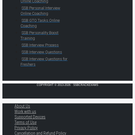
Online Coaching
SSB Personal Interview
Online Coaching
SSB GTO Tasks Online
Coaching
SSB Personality Boost
Training
SSB Interview Process
SSB Interview Questions
SSB Interview Questions for
Freshers
COPYRIGHT © 2013-2026 · SSBCRACKEXAMS
About Us
Work with us
Supported Devices
Terms of Use
Privacy Policy
Cancellation and Refund Policy