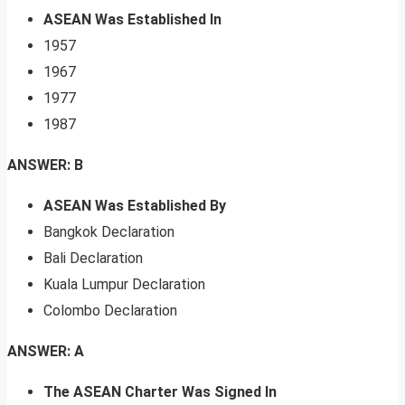
ASEAN Was Established In
1957
1967
1977
1987
ANSWER: B
ASEAN Was Established By
Bangkok Declaration
Bali Declaration
Kuala Lumpur Declaration
Colombo Declaration
ANSWER: A
The ASEAN Charter Was Signed In