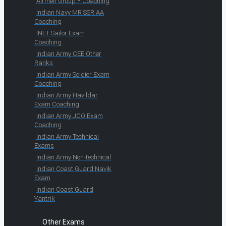
Airmen Group Y Coaching
Indian Navy MR SSR AA
Coaching
INET Sailor Exam
Coaching
Indian Army CEE Other
Ranks
Indian Army Soldier Exam
Coaching
Indian Army Havildar
Exam Coaching
Indian Army JCO Exam
Coaching
Indian Army Technical
Exams
Indian Army Non-technical
Indian Coast Guard Navik
Exam
Indian Coast Guard
Yantrik
Other Exams