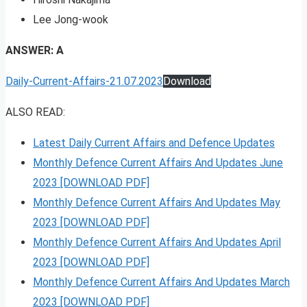
Lee Jong-wook
ANSWER: A
Daily-Current-Affairs-21.07.2023
Download
ALSO READ:
Latest Daily Current Affairs and Defence Updates
Monthly Defence Current Affairs And Updates June
2023 [DOWNLOAD PDF]
Monthly Defence Current Affairs And Updates May
2023 [DOWNLOAD PDF]
Monthly Defence Current Affairs And Updates April
2023 [DOWNLOAD PDF]
Monthly Defence Current Affairs And Updates March
2023 [DOWNLOAD PDF]