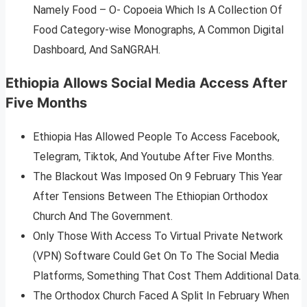
Namely Food – O- Copoeia Which Is A Collection Of
Food Category-wise Monographs, A Common Digital
Dashboard, And SaNGRAH.
Ethiopia Allows Social Media Access After
Five Months
Ethiopia Has Allowed People To Access Facebook,
Telegram, Tiktok, And Youtube After Five Months.
The Blackout Was Imposed On 9 February This Year
After Tensions Between The Ethiopian Orthodox
Church And The Government.
Only Those With Access To Virtual Private Network
(VPN) Software Could Get On To The Social Media
Platforms, Something That Cost Them Additional Data.
The Orthodox Church Faced A Split In February When