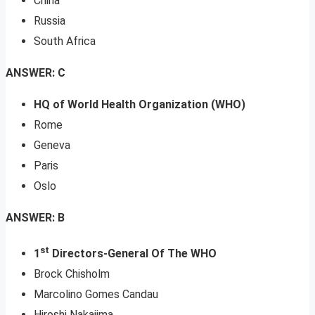
China
Russia
South Africa
ANSWER: C
HQ of World Health Organization (WHO)
Rome
Geneva
Paris
Oslo
ANSWER: B
st
1
Directors-General Of The WHO
Brock Chisholm
Marcolino Gomes Candau
Hiroshi Nakajima