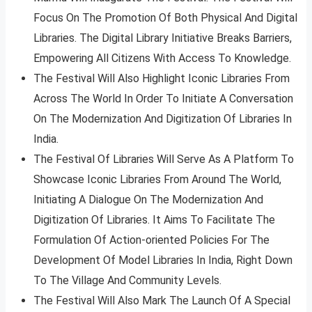
Focus On The Promotion Of Both Physical And Digital
Libraries. The Digital Library Initiative Breaks Barriers,
Empowering All Citizens With Access To Knowledge.
The Festival Will Also Highlight Iconic Libraries From
Across The World In Order To Initiate A Conversation
On The Modernization And Digitization Of Libraries In
India.
The Festival Of Libraries Will Serve As A Platform To
Showcase Iconic Libraries From Around The World,
Initiating A Dialogue On The Modernization And
Digitization Of Libraries. It Aims To Facilitate The
Formulation Of Action-oriented Policies For The
Development Of Model Libraries In India, Right Down
To The Village And Community Levels.
The Festival Will Also Mark The Launch Of A Special