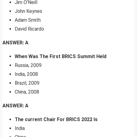
Jim O’Neill
John Keynes
Adam Smith
David Ricardo
ANSWER: A
When Was The First BRICS Summit Held
Russia, 2009
India, 2008
Brazil, 2009
China, 2008
ANSWER: A
The current Chair For BRICS 2022 Is
India