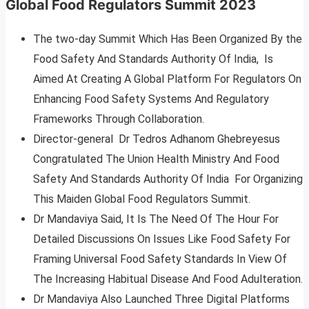
Global Food Regulators Summit 2023
The two-day Summit Which Has Been Organized By the
Food Safety And Standards Authority Of India, Is
Aimed At Creating A Global Platform For Regulators On
Enhancing Food Safety Systems And Regulatory
Frameworks Through Collaboration.
Director-general Dr Tedros Adhanom Ghebreyesus
Congratulated The Union Health Ministry And Food
Safety And Standards Authority Of India For Organizing
This Maiden Global Food Regulators Summit.
Dr Mandaviya Said, It Is The Need Of The Hour For
Detailed Discussions On Issues Like Food Safety For
Framing Universal Food Safety Standards In View Of
The Increasing Habitual Disease And Food Adulteration.
Dr Mandaviya Also Launched Three Digital Platforms