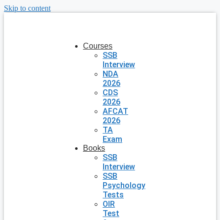
Skip to content
Courses
SSB
Interview
NDA
2026
CDS
2026
AFCAT
2026
TA
Exam
Books
SSB
Interview
SSB
Psychology
Tests
OIR
Test