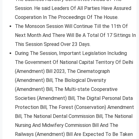
Session. He said Leaders Of All Parties Have Assured
Cooperation In The Proceedings Of The House.
The Monsoon Session Will Continue Till the 11th Of
Next Month And There Will Be A Total Of 17 Sittings In
This Session Spread Over 23 Days.
During The Session, Important Legislation Including
The Government Of National Capital Territory Of Delhi
(Amendment) Bill 2023, The Cinematograph
(Amendment) Bill, The Biological Diversity
(Amendment) Bill, The Multi-state Cooperative
Societies (Amendment) Bill, The Digital Personal Data
Protection Bill, The Forest (Conservation) Amendment
Bill, The National Dental Commission Bill, The National
Nursing And Midwifery Commission Bill And The
Railways (Amendment) Bill Are Expected To Be Taken