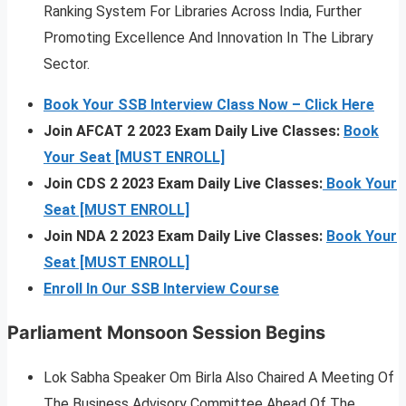
Ranking System For Libraries Across India, Further
Promoting Excellence And Innovation In The Library
Sector.
Book Your SSB Interview Class Now – Click Here
Join AFCAT 2 2023 Exam Daily Live Classes:
Book
Your Seat [MUST ENROLL]
Join CDS 2 2023 Exam Daily Live Classes:
Book Your
Seat [MUST ENROLL]
Join NDA 2 2023 Exam Daily Live Classes:
Book Your
Seat [MUST ENROLL]
Enroll In Our SSB Interview Course
Parliament Monsoon Session Begins
Lok Sabha Speaker Om Birla Also Chaired A Meeting Of
The Business Advisory Committee Ahead Of The