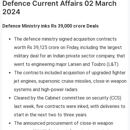
Defence Current Affairs 02 March
2024
Defence Ministry inks Rs 39,000 crore Deals
The defence ministry signed acquisition contracts
worth Rs 39,125 crore on Friday, including the largest
military deal for an Indian private sector company, that
went to engineering major Larsen and Toubro (L&T).
The contracts included acquisition of upgraded fighter
jet engines, supersonic cruise missiles, close-in weapon
systems and high-power radars.
Cleared by the Cabinet committee on security (CCS)
last week, five contracts were inked, with deliveries to
start in the next two to three years.
The announced procurement of close-in weapon