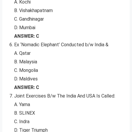
A. Kochi
B. Vishakhapatnam
C. Gandhinagar
D. Mumbai
ANSWER: C
Ex ‘Nomadic Elephant’ Conducted b/w India &
A. Qatar
B. Malaysia
C. Mongolia
D. Maldives
ANSWER: C
Joint Exercises B/w The India And USA Is Called:
A. Yama
B. SLINEX
C. Indra
D. Tiger Triumph