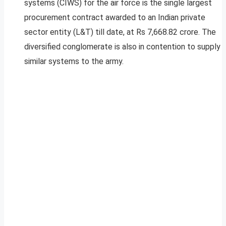
systems (CIWS) for the air force is the single largest
procurement contract awarded to an Indian private
sector entity (L&T) till date, at Rs 7,668.82 crore. The
diversified conglomerate is also in contention to supply
similar systems to the army.