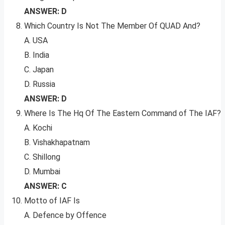
ANSWER: D
Which Country Is Not The Member Of QUAD And?
A. USA
B. India
C. Japan
D. Russia
ANSWER: D
Where Is The Hq Of The Eastern Command of The IAF?
A. Kochi
B. Vishakhapatnam
C. Shillong
D. Mumbai
ANSWER: C
Motto of IAF Is
A. Defence by Offence