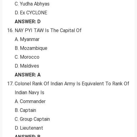
C. Yudha Abhyas
D. Ex CYCLONE
ANSWER: D
NAY PYI TAW Is The Capital Of
A. Myanmar
B. Mozambique
C. Morocco
D. Maldives
ANSWER: A
Colonel Rank Of Indian Army Is Equivalent To Rank Of
Indian Navy Is
A. Commander
B. Captain
C. Group Captain
D. Lieutenant
ANSWER: B