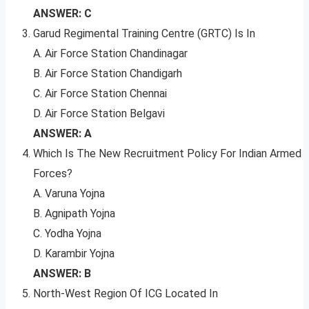
ANSWER: C
Garud Regimental Training Centre (GRTC) Is In
A. Air Force Station Chandinagar
B. Air Force Station Chandigarh
C. Air Force Station Chennai
D. Air Force Station Belgavi
ANSWER: A
Which Is The New Recruitment Policy For Indian Armed
Forces?
A. Varuna Yojna
B. Agnipath Yojna
C. Yodha Yojna
D. Karambir Yojna
ANSWER: B
North-West Region Of ICG Located In