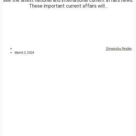
see the latest national and international current affairs news.
These important current affairs will...
Divyanshu Pandey
March 2, 2024