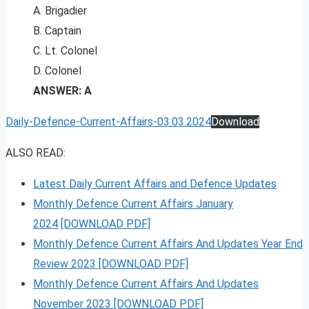
A. Brigadier
B. Captain
C. Lt. Colonel
D. Colonel
ANSWER: A
Daily-Defence-Current-Affairs-03.03.2024
Download
ALSO READ:
Latest Daily Current Affairs and Defence Updates
Monthly Defence Current Affairs January
2024
[DOWNLOAD PDF]
Monthly Defence Current Affairs And Updates Year End
Review 2023 [DOWNLOAD PDF]
Monthly Defence Current Affairs And Updates
November 2023 [DOWNLOAD PDF]