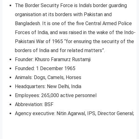
The Border Security Force is India’s border guarding
organisation at its borders with Pakistan and
Bangladesh. It is one of the five Central Armed Police
Forces of India, and was raised in the wake of the Indo-
Pakistani War of 1965 “for ensuring the security of the
borders of India and for related matters”.
Founder: Khusro Faramurz Rustamji
Founded: 1 December 1965
Animals: Dogs, Camels, Horses
Headquarters: New Delhi, India
Employees: 265,000 active personnel
Abbreviation: BSF
Agency executive: Nitin Agarwal, IPS, Director General;