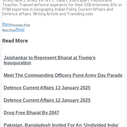
times, NDA 2 times, Ex- N.C.C. cadet, SSB Expert. Passionate
Teacher, Trained defence aspirants for their SSB Interview, BSc in
PCM expertise in Geography, Indian Polity, Current Affairs and
Defence affairs. Writing Article and Travelling solo.
Prev
Previous Post
Next
Next Post
Read More
Jaishankar to Represent Bharat at Trump’s
Inauguration
Meet The Commanding Officers Pune Army Day Parade
Defence Current Affairs 13 January 2025
Defence Current Affairs 12 January 2025
Drug Free Bharat By 2047
Pakistan, Bangladesh Invited For An ‘Undivided India’