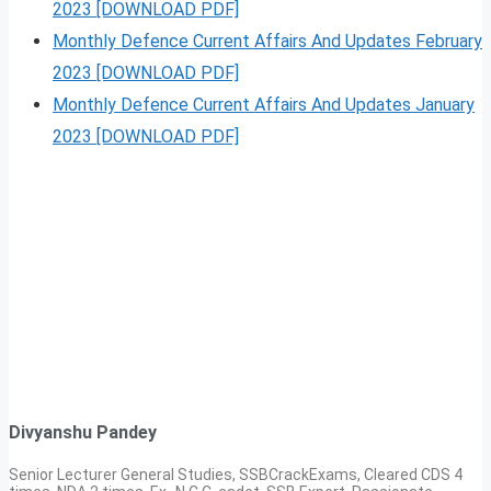
2023 [DOWNLOAD PDF]
Monthly Defence Current Affairs And Updates February
2023 [DOWNLOAD PDF]
Monthly Defence Current Affairs And Updates January
2023 [DOWNLOAD PDF]
Divyanshu Pandey
Senior Lecturer General Studies, SSBCrackExams, Cleared CDS 4