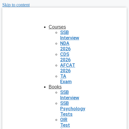
Skip to content
Courses
SSB
Interview
NDA
2026
CDS
2026
AFCAT
2026
TA
Exam
Books
SSB
Interview
SSB
Psychology
Tests
OIR
Test