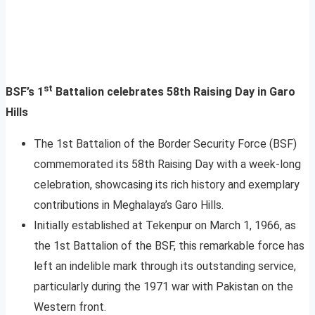
st
BSF’s 1
Battalion celebrates 58th Raising Day in Garo
Hills
The 1st Battalion of the Border Security Force (BSF)
commemorated its 58th Raising Day with a week-long
celebration, showcasing its rich history and exemplary
contributions in Meghalaya’s Garo Hills.
Initially established at Tekenpur on March 1, 1966, as
the 1st Battalion of the BSF, this remarkable force has
left an indelible mark through its outstanding service,
particularly during the 1971 war with Pakistan on the
Western front.