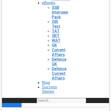
eBooks
SSB
Interview
Pack
OIR
Test
TAT
SRT
WAT
GK
Current
Affairs
Defence
GK
Defence
Current
Affairs
Blog
Success
Stories
Search
Enroll Now