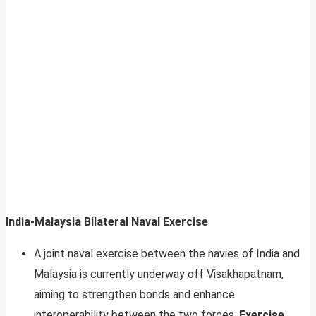
India-Malaysia Bilateral Naval Exercise
A joint naval exercise between the navies of India and
Malaysia is currently underway off Visakhapatnam,
aiming to strengthen bonds and enhance
interoperability between the two forces.
Exercise