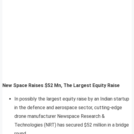
New Space Raises $52 Mn, The Largest Equity Raise
In possibly the largest equity raise by an Indian startup
in the defence and aerospace sector, cutting-edge
drone manufacturer Newspace Research &
Technologies (NRT) has secured $52 million in a bridge
round.