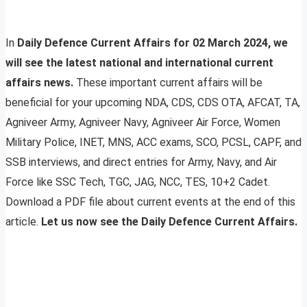
In
Daily Defence Current Affairs for 02 March 2024, we
will see the latest national and international current
affairs news.
These important current affairs will be
beneficial for your upcoming NDA, CDS, CDS OTA, AFCAT, TA,
Agniveer Army, Agniveer Navy, Agniveer Air Force, Women
Military Police, INET, MNS, ACC exams, SCO, PCSL, CAPF, and
SSB interviews, and direct entries for Army, Navy, and Air
Force like SSC Tech, TGC, JAG, NCC, TES, 10+2 Cadet.
Download a PDF file about current events at the end of this
article.
Let us now see the Daily Defence Current Affairs.