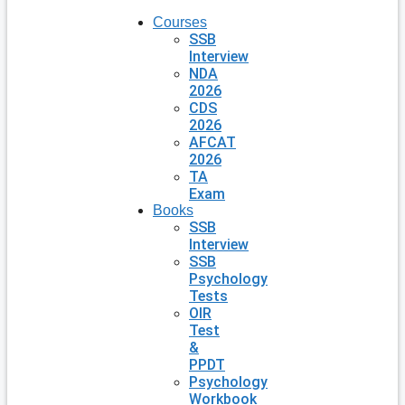
Courses
SSB
Interview
NDA
2026
CDS
2026
AFCAT
2026
TA
Exam
Books
SSB
Interview
SSB
Psychology
Tests
OIR
Test
&
PPDT
Psychology
Workbook