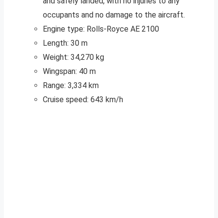
and safely landed, with no injuries to any
occupants and no damage to the aircraft.
Engine type: Rolls-Royce AE 2100
Length: 30 m
Weight: 34,270 kg
Wingspan: 40 m
Range: 3,334 km
Cruise speed: 643 km/h