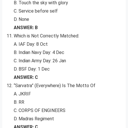
B. Touch the sky with glory
C. Service before self
D. None
ANSWER: B
Which is Not Correctly Matched:
A. IAF Day: 8 Oct
B. Indian Navy Day: 4 Dec
C. Indian Army Day: 26 Jan
D. BSF Day: 1 Dec
ANSWER: C
“Sarvatra” (Everywhere) Is The Motto Of
A. JKRIF
B. RR
C. CORPS OF ENGINEERS
D. Madras Regiment
ANSWER: C