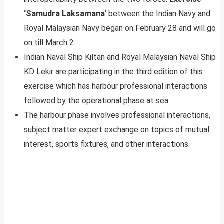
‘Samudra Laksamana
‘ between the Indian Navy and
Royal Malaysian Navy began on February 28 and will go
on till March 2.
Indian Naval Ship Kiltan and Royal Malaysian Naval Ship
KD Lekir are participating in the third edition of this
exercise which has harbour professional interactions
followed by the operational phase at sea.
The harbour phase involves professional interactions,
subject matter expert exchange on topics of mutual
interest, sports fixtures, and other interactions.