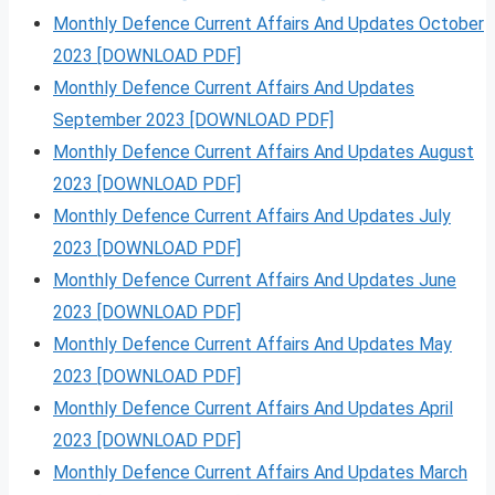
Monthly Defence Current Affairs And Updates October
2023 [DOWNLOAD PDF]
Monthly Defence Current Affairs And Updates
September 2023 [DOWNLOAD PDF]
Monthly Defence Current Affairs And Updates August
2023 [DOWNLOAD PDF]
Monthly Defence Current Affairs And Updates July
2023 [DOWNLOAD PDF]
Monthly Defence Current Affairs And Updates June
2023 [DOWNLOAD PDF]
Monthly Defence Current Affairs And Updates May
2023 [DOWNLOAD PDF]
Monthly Defence Current Affairs And Updates April
2023 [DOWNLOAD PDF]
Monthly Defence Current Affairs And Updates March