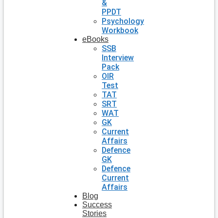
&
PPDT
Psychology
Workbook
eBooks
SSB
Interview
Pack
OIR
Test
TAT
SRT
WAT
GK
Current
Affairs
Defence
GK
Defence
Current
Affairs
Blog
Success
Stories