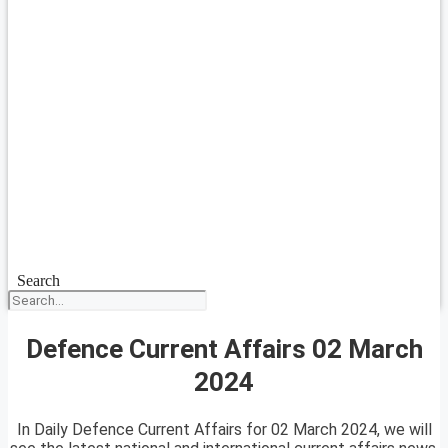
Search
Defence Current Affairs 02 March
2024
In Daily Defence Current Affairs for 02 March 2024, we will