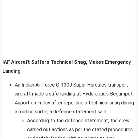
IAF Aircraft Suffers Technical Snag, Makes Emergency
Landing
An Indian Air Force C-130J Super Hercules transport
aircraft made a safe landing at Hyderabad’s Begumpet
Airport on Friday after reporting a technical snag during
a routine sortie, a defence statement said.
According to the defence statement, the crew
carried out actions as per the stated procedures