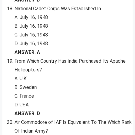
National Cadet Corps Was Established In
A. July 16, 1948
B. July 16, 1948
C. July 16, 1948
D. July 16, 1948
ANSWER: A
From Which Country Has India Purchased Its Apache
Helicopters?
A. U.K.
B. Sweden
C. France
D. USA
ANSWER: D
Air Commodore of IAF Is Equivalent To The Which Rank
Of Indian Army?