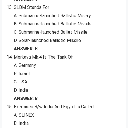
SLBM Stands For
A. Submarine-launched Ballistic Misery
B. Submarine-launched Ballistic Missile
C. Submarine-launched Ballet Missile
D. Solar-launched Ballistic Missile
ANSWER: B
Merkava Mk.4 Is The Tank Of
A. Germany
B. Israel
C. USA
D. India
ANSWER: B
Exercises B/w India And Egypt Is Called:
A. SLINEX
B. Indra