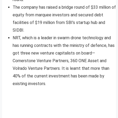
The company has raised a bridge round of $33 million of
equity from marquee investors and secured debt
facilities of $19 million from SBI’s startup hub and
SIDBI.
NRT, which is a leader in swarm drone technology and
has running contracts with the ministry of defence, has
got three new venture capitalists on board—
Cornerstone Venture Partners, 360 ONE Asset and
Volrado Venture Partners. It is learnt that more than
40% of the current investment has been made by
existing investors.