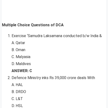
Multiple Choice Questions of DCA
Exercise ‘Samudra Laksamana conducted b/w India &
A. Qatar
B. Oman
C. Malyasia
D. Maldives
ANSWER: C
Defence Ministry inks Rs 39,000 crore deals With
A. HAL
B. DRDO
C. L&T
D. HSL