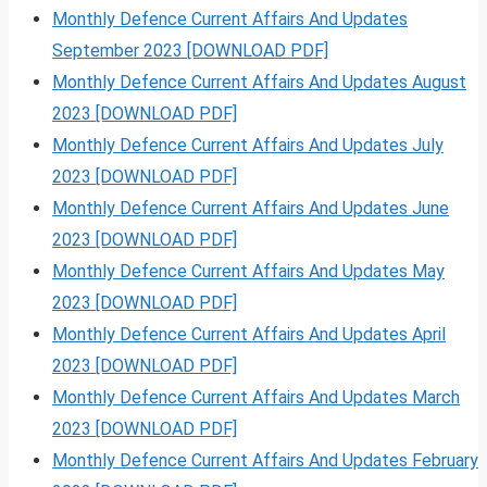
Monthly Defence Current Affairs And Updates
September 2023 [DOWNLOAD PDF]
Monthly Defence Current Affairs And Updates August
2023 [DOWNLOAD PDF]
Monthly Defence Current Affairs And Updates July
2023 [DOWNLOAD PDF]
Monthly Defence Current Affairs And Updates June
2023 [DOWNLOAD PDF]
Monthly Defence Current Affairs And Updates May
2023 [DOWNLOAD PDF]
Monthly Defence Current Affairs And Updates April
2023 [DOWNLOAD PDF]
Monthly Defence Current Affairs And Updates March
2023 [DOWNLOAD PDF]
Monthly Defence Current Affairs And Updates February