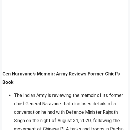
Gen Naravane’s Memoir: Army Reviews Former Chief’s
Book
The Indian Army is reviewing the memoir of its former
chief General Naravane that discloses details of a
conversation he had with Defence Minister Rajnath
Singh on the night of August 31, 2020, following the
movement of Chinese PLA tanks and troops in Rechin