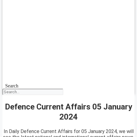
Search
Defence Current Affairs 05 January
2024
In Daily Defence Current Affairs for 05 January 2024, we will