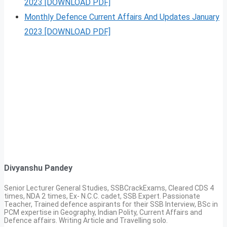
2023 [DOWNLOAD PDF]
Monthly Defence Current Affairs And Updates January
2023 [DOWNLOAD PDF]
Divyanshu Pandey
Senior Lecturer General Studies, SSBCrackExams, Cleared CDS 4
times, NDA 2 times, Ex- N.C.C. cadet, SSB Expert. Passionate
Teacher, Trained defence aspirants for their SSB Interview, BSc in
PCM expertise in Geography, Indian Polity, Current Affairs and
Defence affairs. Writing Article and Travelling solo.