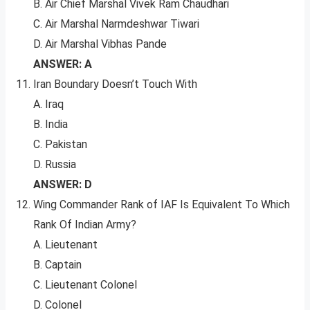
B. Air Chief Marshal Vivek Ram Chaudhari
C. Air Marshal Narmdeshwar Tiwari
D. Air Marshal Vibhas Pande
ANSWER: A
Iran Boundary Doesn’t Touch With
A. Iraq
B. India
C. Pakistan
D. Russia
ANSWER: D
Wing Commander Rank of IAF Is Equivalent To Which
Rank Of Indian Army?
A. Lieutenant
B. Captain
C. Lieutenant Colonel
D. Colonel