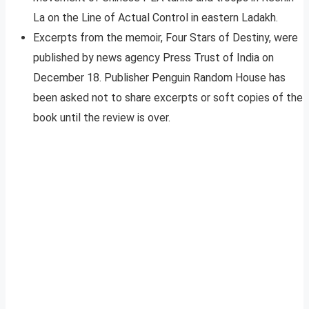
La on the Line of Actual Control in eastern Ladakh.
Excerpts from the memoir, Four Stars of Destiny, were
published by news agency Press Trust of India on
December 18. Publisher Penguin Random House has
been asked not to share excerpts or soft copies of the
book until the review is over.