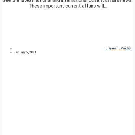
see the latest national and international current affairs news.
These important current affairs will...
Divyanshu Pandey
January 5, 2024