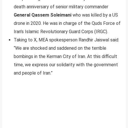
death anniversary of senior military commander
General Qassem Soleimani
who was killed by a US
drone in 2020. He was in charge of the Quds Force of
Iran’s Islamic Revolutionary Guard Corps (IRGC).
Taking to X, MEA spokesperson Randhir Jaiswal said:
“We are shocked and saddened on the terrible
bombings in the Kerman City of Iran. At this difficult
time, we express our solidarity with the government
and people of Iran.”