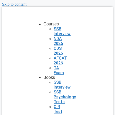
Skip to content
Courses
SSB
Interview
NDA
2026
CDS
2026
AFCAT
2026
TA
Exam
Books
SSB
Interview
SSB
Psychology
Tests
OIR
Test