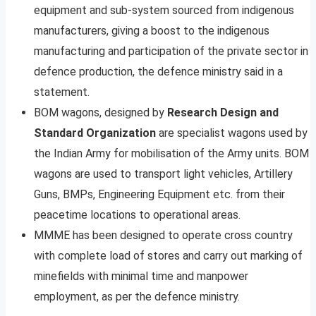
equipment and sub-system sourced from indigenous
manufacturers, giving a boost to the indigenous
manufacturing and participation of the private sector in
defence production, the defence ministry said in a
statement.
BOM wagons, designed by
Research Design and
Standard Organization
are specialist wagons used by
the Indian Army for mobilisation of the Army units. BOM
wagons are used to transport light vehicles, Artillery
Guns, BMPs, Engineering Equipment etc. from their
peacetime locations to operational areas.
MMME has been designed to operate cross country
with complete load of stores and carry out marking of
minefields with minimal time and manpower
employment, as per the defence ministry.