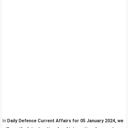
In
Daily Defence Current Affairs for 05 January 2024, we