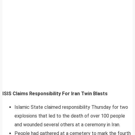
ISIS Claims Responsibility For Iran Twin Blasts
Islamic State claimed responsibility Thursday for two
explosions that led to the death of over 100 people
and wounded several others at a ceremony in Iran.
People had gathered at a cemetery to mark the fourth