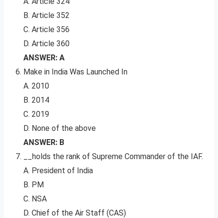
A. Article 324
B. Article 352
C. Article 356
D. Article 360
ANSWER: A
Make in India Was Launched In
A. 2010
B. 2014
C. 2019
D. None of the above
ANSWER: B
__holds the rank of Supreme Commander of the IAF.
A. President of India
B. PM
C. NSA
D. Chief of the Air Staff (CAS)