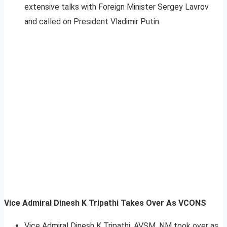
extensive talks with Foreign Minister Sergey Lavrov
and called on President Vladimir Putin.
Vice Admiral Dinesh K Tripathi Takes Over As VCONS
Vice Admiral Dinesh K Tripathi, AVSM, NM took over as