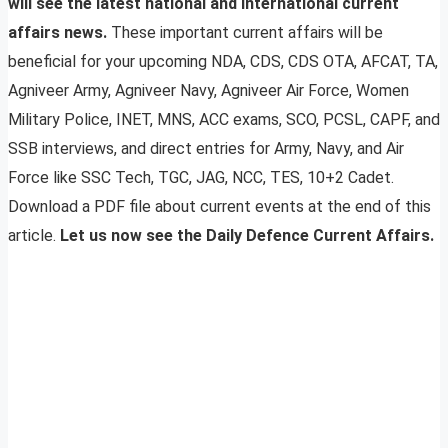
will see the latest national and international current
affairs news.
These important current affairs will be
beneficial for your upcoming NDA, CDS, CDS OTA, AFCAT, TA,
Agniveer Army, Agniveer Navy, Agniveer Air Force, Women
Military Police, INET, MNS, ACC exams, SCO, PCSL, CAPF, and
SSB interviews, and direct entries for Army, Navy, and Air
Force like SSC Tech, TGC, JAG, NCC, TES, 10+2 Cadet.
Download a PDF file about current events at the end of this
article.
Let us now see the Daily Defence Current Affairs.