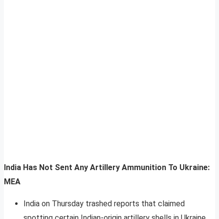
India Has Not Sent Any Artillery Ammunition To Ukraine:
MEA
India on Thursday trashed reports that claimed
spotting certain Indian-origin artillery shells in Ukraine,