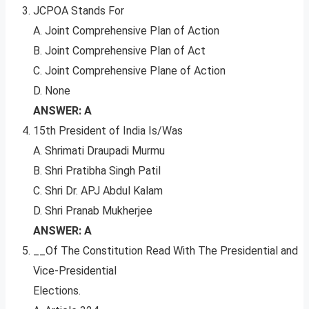
JCPOA Stands For
A. Joint Comprehensive Plan of Action
B. Joint Comprehensive Plan of Act
C. Joint Comprehensive Plane of Action
D. None
ANSWER: A
15th President of India Is/Was
A. Shrimati Draupadi Murmu
B. Shri Pratibha Singh Patil
C. Shri Dr. APJ Abdul Kalam
D. Shri Pranab Mukherjee
ANSWER: A
__Of The Constitution Read With The Presidential and
Vice-Presidential
Elections.