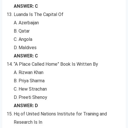
ANSWER: C
Luanda Is The Capital Of
A. Azerbaijan
B. Qatar
C. Angola
D. Maldives
ANSWER: C
“A Place Called Home” Book Is Written By
A. Rizwan Khan
B. Priya Sharma
C. Hew Strachan
D. Preeti Shenoy
ANSWER: D
Hq of United Nations Institute for Training and
Research Is In