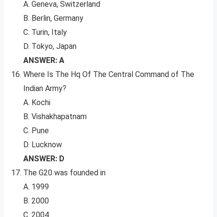
A. Geneva, Switzerland
B. Berlin, Germany
C. Turin, Italy
D. Tokyo, Japan
ANSWER: A
Where Is The Hq Of The Central Command of The
Indian Army?
A. Kochi
B. Vishakhapatnam
C. Pune
D. Lucknow
ANSWER: D
The G20 was founded in
A. 1999
B. 2000
C. 2004