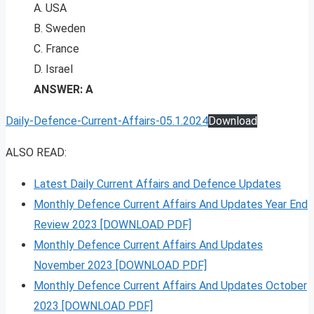
A. USA
B. Sweden
C. France
D. Israel
ANSWER: A
Daily-Defence-Current-Affairs-05.1.2024
Download
ALSO READ:
Latest Daily Current Affairs and Defence Updates
Monthly Defence Current Affairs And Updates Year End
Review 2023 [DOWNLOAD PDF]
Monthly Defence Current Affairs And Updates
November 2023 [DOWNLOAD PDF]
Monthly Defence Current Affairs And Updates October
2023 [DOWNLOAD PDF]