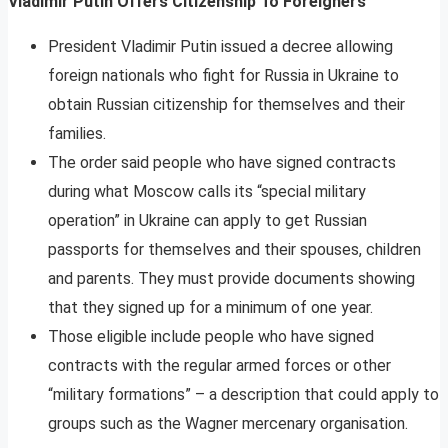
Vladimir Putin Offers Citizenship To Foreigners
President Vladimir Putin issued a decree allowing
foreign nationals who fight for Russia in Ukraine to
obtain Russian citizenship for themselves and their
families.
The order said people who have signed contracts
during what Moscow calls its “special military
operation” in Ukraine can apply to get Russian
passports for themselves and their spouses, children
and parents. They must provide documents showing
that they signed up for a minimum of one year.
Those eligible include people who have signed
contracts with the regular armed forces or other
“military formations” – a description that could apply to
groups such as the Wagner mercenary organisation.