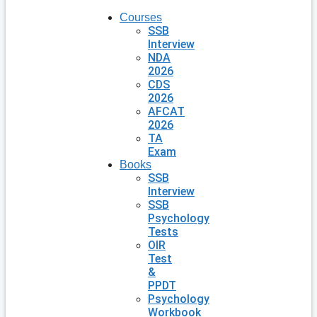
Courses
SSB
Interview
NDA
2026
CDS
2026
AFCAT
2026
TA
Exam
Books
SSB
Interview
SSB
Psychology
Tests
OIR
Test
&
PPDT
Psychology
Workbook