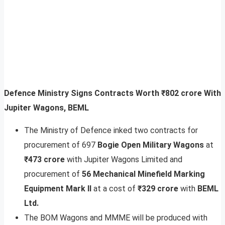
Defence Ministry Signs Contracts Worth ₹802 crore With
Jupiter Wagons, BEML
The Ministry of Defence inked two contracts for
procurement of 697
Bogie Open Military Wagons
at
₹473 crore
with Jupiter Wagons Limited and
procurement of
56 Mechanical Minefield Marking
Equipment Mark II
at a cost of
₹329 crore
with
BEML
Ltd.
The BOM Wagons and MMME will be produced with