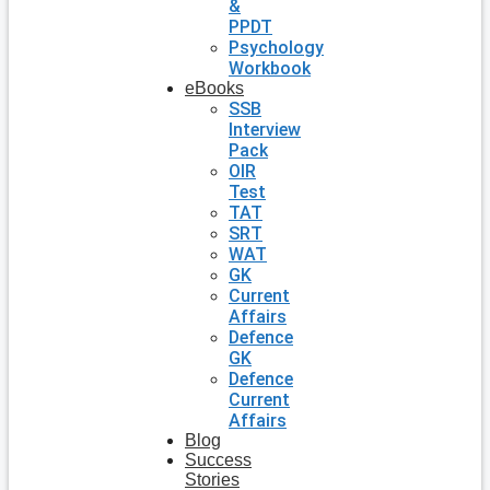
&
PPDT
Psychology
Workbook
eBooks
SSB
Interview
Pack
OIR
Test
TAT
SRT
WAT
GK
Current
Affairs
Defence
GK
Defence
Current
Affairs
Blog
Success
Stories