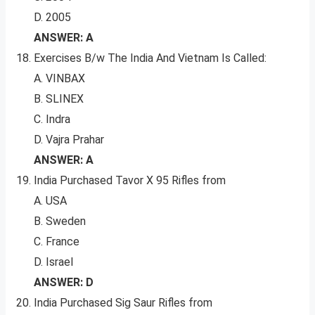
D. 2005
ANSWER: A
Exercises B/w The India And Vietnam Is Called:
A. VINBAX
B. SLINEX
C. Indra
D. Vajra Prahar
ANSWER: A
India Purchased Tavor X 95 Rifles from
A. USA
B. Sweden
C. France
D. Israel
ANSWER: D
India Purchased Sig Saur Rifles from