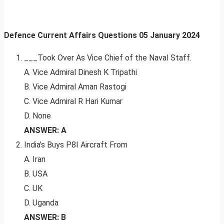
Defence Current Affairs Questions
05 January 2024
___Took Over As Vice Chief of the Naval Staff.
A. Vice Admiral Dinesh K Tripathi
B. Vice Admiral Aman Rastogi
C. Vice Admiral R Hari Kumar
D. None
ANSWER: A
India’s Buys P8I Aircraft From
A. Iran
B. USA
C. UK
D. Uganda
ANSWER: B