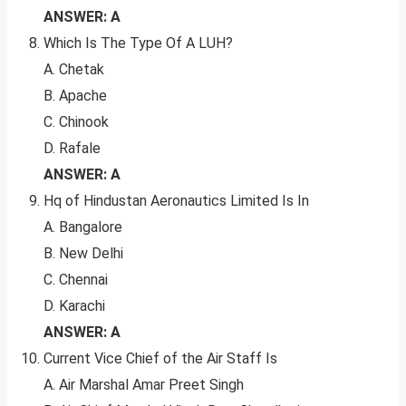
ANSWER: A
Which Is The Type Of A LUH?
A. Chetak
B. Apache
C. Chinook
D. Rafale
ANSWER: A
Hq of Hindustan Aeronautics Limited Is In
A. Bangalore
B. New Delhi
C. Chennai
D. Karachi
ANSWER: A
Current Vice Chief of the Air Staff Is
A. Air Marshal Amar Preet Singh