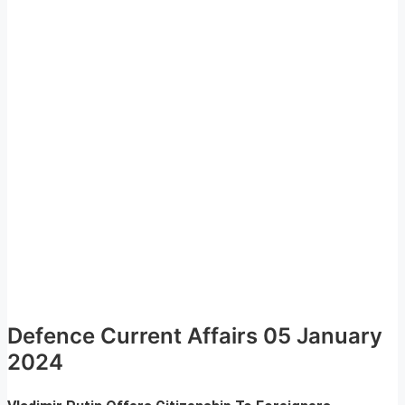
Defence Current Affairs 05 January
2024