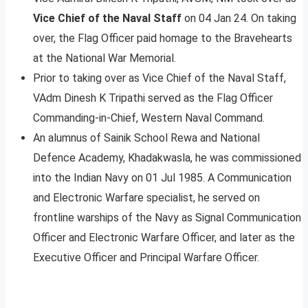
Vice Chief of the Naval Staff
on 04 Jan 24. On taking
over, the Flag Officer paid homage to the Bravehearts
at the National War Memorial.
Prior to taking over as Vice Chief of the Naval Staff,
VAdm Dinesh K Tripathi served as the Flag Officer
Commanding-in-Chief, Western Naval Command.
An alumnus of Sainik School Rewa and National
Defence Academy, Khadakwasla, he was commissioned
into the Indian Navy on 01 Jul 1985. A Communication
and Electronic Warfare specialist, he served on
frontline warships of the Navy as Signal Communication
Officer and Electronic Warfare Officer, and later as the
Executive Officer and Principal Warfare Officer.