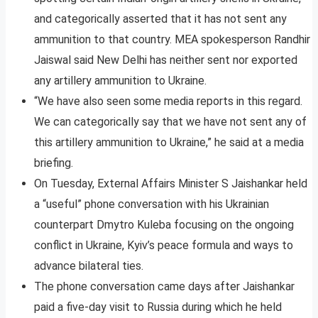
and categorically asserted that it has not sent any
ammunition to that country. MEA spokesperson Randhir
Jaiswal said New Delhi has neither sent nor exported
any artillery ammunition to Ukraine.
“We have also seen some media reports in this regard.
We can categorically say that we have not sent any of
this artillery ammunition to Ukraine,” he said at a media
briefing.
On Tuesday, External Affairs Minister S Jaishankar held
a “useful” phone conversation with his Ukrainian
counterpart Dmytro Kuleba focusing on the ongoing
conflict in Ukraine, Kyiv’s peace formula and ways to
advance bilateral ties.
The phone conversation came days after Jaishankar
paid a five-day visit to Russia during which he held