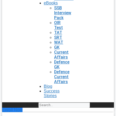
eBooks
SSB
Interview
Pack
OIR
Test
TAT
SRT
WAT
GK
Current
Affairs
Defence
GK
Defence
Current
Affairs
Blog
Success
Stories
Search
Enroll Now