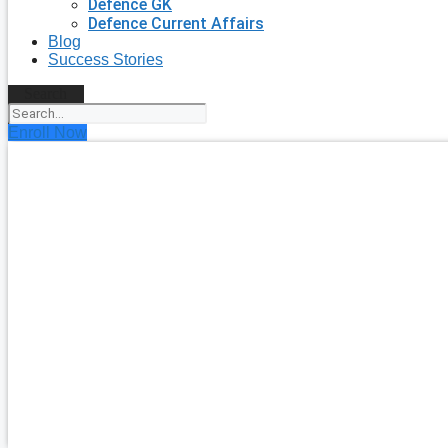
Defence GK
Defence Current Affairs
Blog
Success Stories
Search
Enroll Now