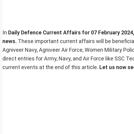
In
Daily Defence Current Affairs for 07 February 2024, 
news.
These important current affairs will be benefic
Agniveer Navy, Agniveer Air Force, Women Military Pol
direct entries for Army, Navy, and Air Force like SSC 
current events at the end of this article.
Let us now se