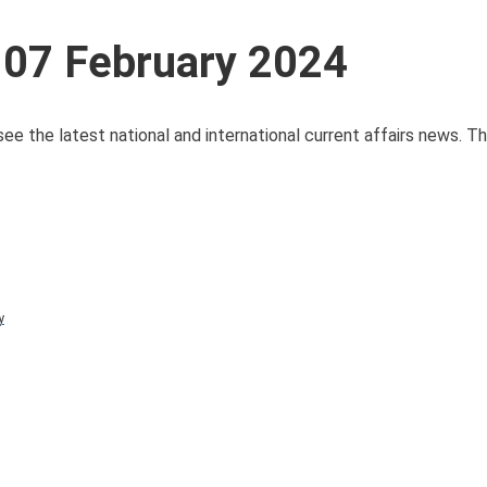
 07 February 2024
see the latest national and international current affairs news. 
y