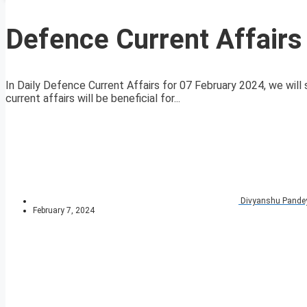
Defence Current Affairs
In Daily Defence Current Affairs for 07 February 2024, we will 
current affairs will be beneficial for...
Divyanshu Pande
February 7, 2024