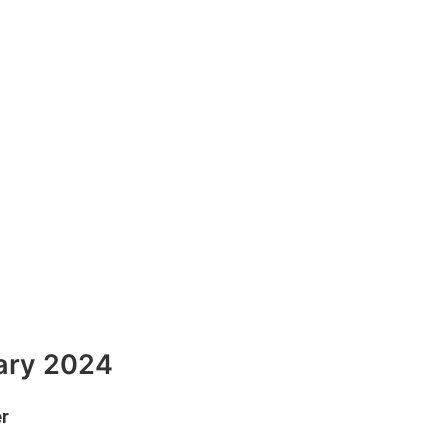
uary 2024
er