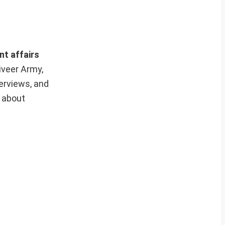
nt affairs
iveer Army,
erviews, and
e about