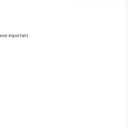
These important