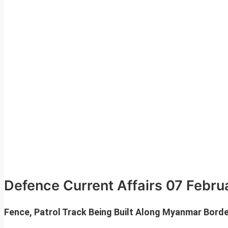
Defence Current Affairs 07 Febr
Fence, Patrol Track Being Built Along Myanmar Bord