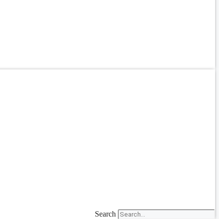
Search