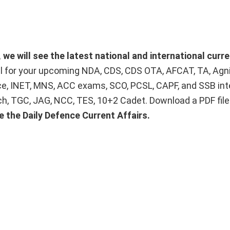
we will see the latest national and international curre
ial for your upcoming NDA, CDS, CDS OTA, AFCAT, TA, Agn
ice, INET, MNS, ACC exams, SCO, PCSL, CAPF, and SSB int
Tech, TGC, JAG, NCC, TES, 10+2 Cadet. Download a PDF fil
e the Daily Defence Current Affairs.