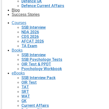
Defence GK
Defence Current Affairs
Blog
Success Stories
Courses
SSB Interview
NDA 2026
CDS 2026
AFCAT 2026
TA Exam
Books
SSB Interview
SSB Psychology Tests
OIR Test & PPDT
Psychology Workbook
eBooks
SSB Interview Pack
OIR Test
TAT
SRT
WAT
GK
Current Affairs