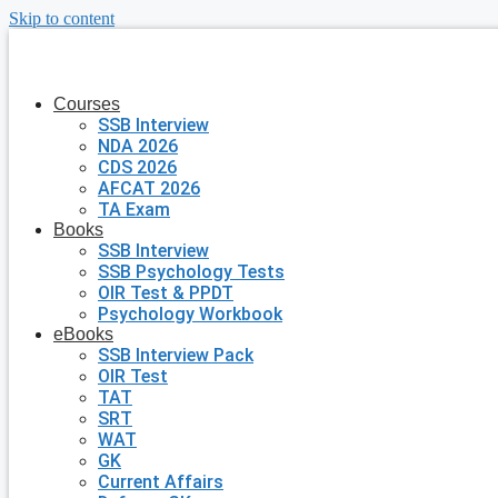
Skip to content
Courses
SSB Interview
NDA 2026
CDS 2026
AFCAT 2026
TA Exam
Books
SSB Interview
SSB Psychology Tests
OIR Test & PPDT
Psychology Workbook
eBooks
SSB Interview Pack
OIR Test
TAT
SRT
WAT
GK
Current Affairs