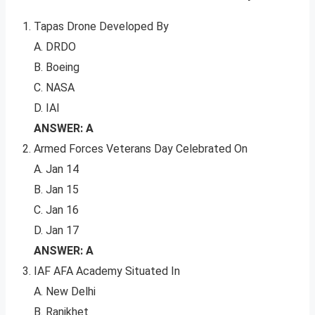
Tapas Drone Developed By
A. DRDO
B. Boeing
C. NASA
D. IAI
ANSWER: A
Armed Forces Veterans Day Celebrated On
A. Jan 14
B. Jan 15
C. Jan 16
D. Jan 17
ANSWER: A
IAF AFA Academy Situated In
A. New Delhi
B. Ranikhet