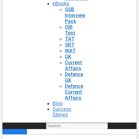
eBooks
SSB
Interview
Pack
OIR
Test
TAT
SRT
WAT
GK
Current
Affairs
Defence
GK
Defence
Current
Affairs
Blog
Success
Stories
Search
Enroll Now