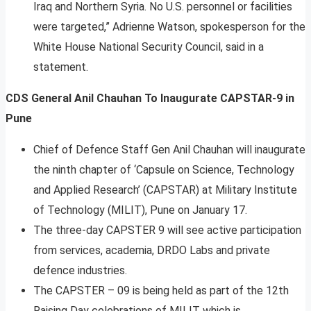
Iraq and Northern Syria. No U.S. personnel or facilities
were targeted,” Adrienne Watson, spokesperson for the
White House National Security Council, said in a
statement.
CDS General Anil Chauhan To Inaugurate CAPSTAR-9 in
Pune
Chief of Defence Staff Gen Anil Chauhan will inaugurate
the ninth chapter of ‘Capsule on Science, Technology
and Applied Research’ (CAPSTAR) at Military Institute
of Technology (MILIT), Pune on January 17.
The three-day CAPSTER 9 will see active participation
from services, academia, DRDO Labs and private
defence industries.
The CAPSTER – 09 is being held as part of the 12th
Raising Day celebrations of MILIT which is