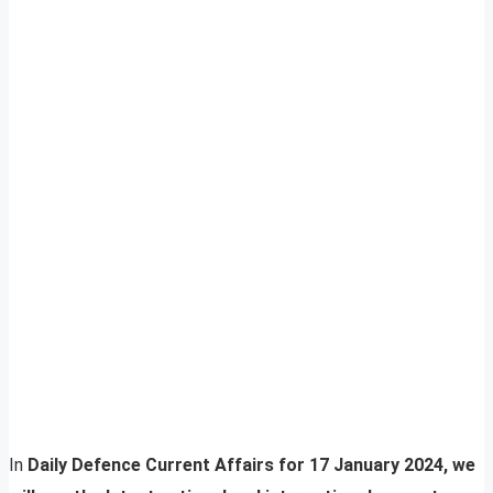
In
Daily Defence Current Affairs for 17 January 2024, we