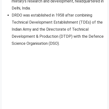
military’s research and development, headquartered in
Delhi, India.
DRDO was established in 1958 after combining
Technical Development Establishment (TDEs) of the
Indian Army and the Directorate of Technical
Development & Production (DTDP) with the Defence
Science Organisation (DSO).