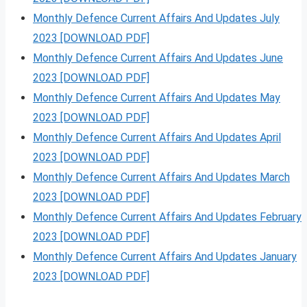
Monthly Defence Current Affairs And Updates July
2023 [DOWNLOAD PDF]
Monthly Defence Current Affairs And Updates June
2023 [DOWNLOAD PDF]
Monthly Defence Current Affairs And Updates May
2023 [DOWNLOAD PDF]
Monthly Defence Current Affairs And Updates April
2023 [DOWNLOAD PDF]
Monthly Defence Current Affairs And Updates March
2023 [DOWNLOAD PDF]
Monthly Defence Current Affairs And Updates February
2023 [DOWNLOAD PDF]
Monthly Defence Current Affairs And Updates January
2023 [DOWNLOAD PDF]