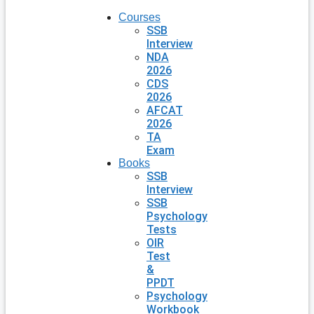
Courses
SSB
Interview
NDA
2026
CDS
2026
AFCAT
2026
TA
Exam
Books
SSB
Interview
SSB
Psychology
Tests
OIR
Test
&
PPDT
Psychology
Workbook