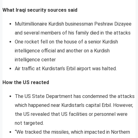
What Iraqi security sources said
Multimillionaire Kurdish businessman Peshraw Dizayee
and several members of his family died in the attacks
One rocket fell on the house of a senior Kurdish
intelligence official and another on a Kurdish
intelligence center
Air traffic at Kurdistan’s Erbil airport was halted.
How the US reacted
The US State Department has condemned the attacks
which happened near Kurdistan’s capital Erbil. However,
the US revealed that US facilities or personnel were
not targeted.
“We tracked the missiles, which impacted in Northern