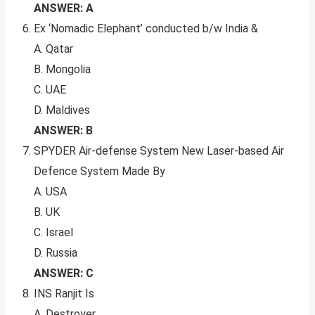
ANSWER: A
Ex ‘Nomadic Elephant’ conducted b/w India &
A. Qatar
B. Mongolia
C. UAE
D. Maldives
ANSWER: B
SPYDER Air-defense System New Laser-based Air
Defence System Made By
A. USA
B. UK
C. Israel
D. Russia
ANSWER: C
INS Ranjit Is
A. Destroyer