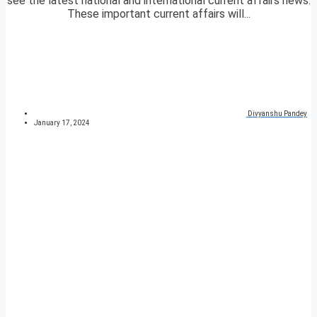
see the latest national and international current affairs news.
These important current affairs will...
Divyanshu Pandey
January 17, 2024