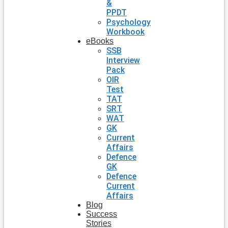
&
PPDT
Psychology
Workbook
eBooks
SSB
Interview
Pack
OIR
Test
TAT
SRT
WAT
GK
Current
Affairs
Defence
GK
Defence
Current
Affairs
Blog
Success
Stories