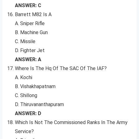
ANSWER: C
Barrett M82 Is A
A. Sniper Rifle
B. Machine Gun
C. Missile
D. Fighter Jet
ANSWER: A
Where Is The Hq Of The SAC Of The IAF?
A. Kochi
B. Vishakhapatnam
C. Shillong
D. Thiruvananthapuram
ANSWER: D
Which Is Not The Commissioned Ranks In The Army
Service?