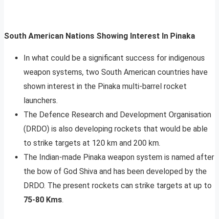
South American Nations Showing Interest In Pinaka
In what could be a significant success for indigenous
weapon systems, two South American countries have
shown interest in the Pinaka multi-barrel rocket
launchers.
The Defence Research and Development Organisation
(DRDO) is also developing rockets that would be able
to strike targets at 120 km and 200 km.
The Indian-made Pinaka weapon system is named after
the bow of God Shiva and has been developed by the
DRDO. The present rockets can strike targets at up to
75-80 Kms
.