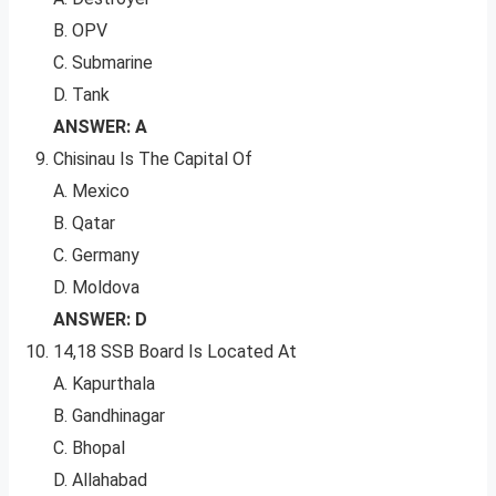
B. OPV
C. Submarine
D. Tank
ANSWER: A
Chisinau Is The Capital Of
A. Mexico
B. Qatar
C. Germany
D. Moldova
ANSWER: D
14,18 SSB Board Is Located At
A. Kapurthala
B. Gandhinagar
C. Bhopal
D. Allahabad