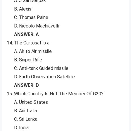
A. J Sai Deepak
B. Alexis
C. Thomas Paine
D. Niccolo Machiavelli
ANSWER: A
The Cartosat is a
A. Air to Air missile
B. Sniper Rifle
C. Anti-tank Guided missile
D. Earth Observation Satellite
ANSWER: D
Which Country Is Not The Member Of G20?
A. United States
B. Australia
C. Sri Lanka
D. India