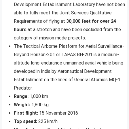
Development Establishment Laboratory have not been
able to fully meet the Joint Services Qualitative
Requirements of flying at
30,000 feet for over 24
hours
at a stretch and have been excluded from the
category of mission mode projects.
The Tactical Airborne Platform for Aerial Surveillance-
Beyond Horizon-201 or TAPAS BH-201 is a medium-
altitude long-endurance unmanned aerial vehicle being
developed in India by Aeronautical Development
Establishment on the lines of General Atomics MQ-1
Predator.
Range:
1,000 km
Weight:
1,800 kg
First flight:
15 November 2016
Top speed:
225 km/h