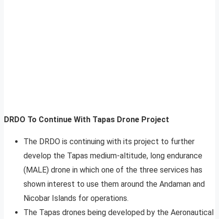
DRDO To Continue With Tapas Drone Project
The DRDO is continuing with its project to further
develop the Tapas medium-altitude, long endurance
(MALE) drone in which one of the three services has
shown interest to use them around the Andaman and
Nicobar Islands for operations.
The Tapas drones being developed by the Aeronautical