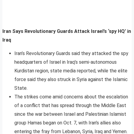
Iran Says Revolutionary Guards Attack Israel’s ‘spy HQ’ in
Iraq
Iran’s Revolutionary Guards said they attacked the spy
headquarters of Israel in Iraq’s semi-autonomous
Kurdistan region, state media reported, while the elite
force said they also struck in Syria against the Islamic
State.
The strikes come amid concerns about the escalation
of a conflict that has spread through the Middle East
since the war between Israel and Palestinian Islamist
group Hamas began on Oct. 7, with Iran’s allies also
entering the fray from Lebanon, Syria, Iraq and Yemen.