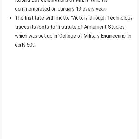
commemorated on January 19 every year.
The Institute with motto ‘Victory through Technology’
traces its roots to ‘Institute of Armament Studies’
which was set up in ‘College of Military Engineering’ in
early 50s.