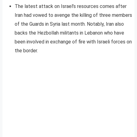
The latest attack on Israel’s resources comes after
Iran had vowed to avenge the killing of three members
of the Guards in Syria last month. Notably, Iran also
backs the Hezbollah militants in Lebanon who have
been involved in exchange of fire with Israeli forces on
the border.