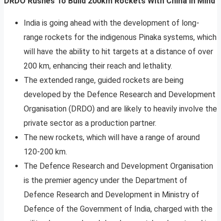
DRDO Rushes To Build 200km Rockets With China In Mind
India is going ahead with the development of long-
range rockets for the indigenous Pinaka systems, which
will have the ability to hit targets at a distance of over
200 km, enhancing their reach and lethality.
The extended range, guided rockets are being
developed by the Defence Research and Development
Organisation (DRDO) and are likely to heavily involve the
private sector as a production partner.
The new rockets, which will have a range of around
120-200 km.
The Defence Research and Development Organisation
is the premier agency under the Department of
Defence Research and Development in Ministry of
Defence of the Government of India, charged with the