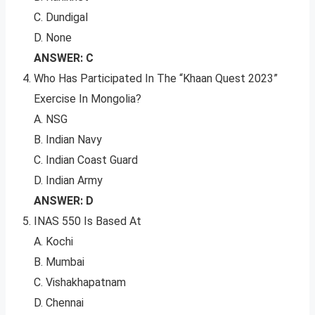
C. Dundigal
D. None
ANSWER: C
Who Has Participated In The “Khaan Quest 2023”
Exercise In Mongolia?
A. NSG
B. Indian Navy
C. Indian Coast Guard
D. Indian Army
ANSWER: D
INAS 550 Is Based At
A. Kochi
B. Mumbai
C. Vishakhapatnam
D. Chennai