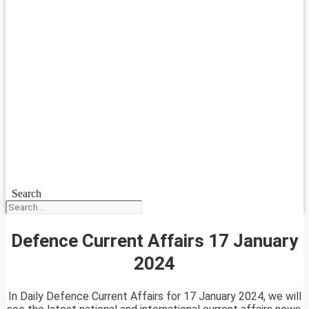
Search
Defence Current Affairs 17 January
2024
In Daily Defence Current Affairs for 17 January 2024, we will