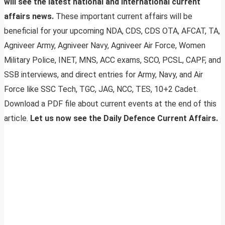
will see the latest national and international current
affairs news.
These important current affairs will be
beneficial for your upcoming NDA, CDS, CDS OTA, AFCAT, TA,
Agniveer Army, Agniveer Navy, Agniveer Air Force, Women
Military Police, INET, MNS, ACC exams, SCO, PCSL, CAPF, and
SSB interviews, and direct entries for Army, Navy, and Air
Force like SSC Tech, TGC, JAG, NCC, TES, 10+2 Cadet.
Download a PDF file about current events at the end of this
article.
Let us now see the Daily Defence Current Affairs.