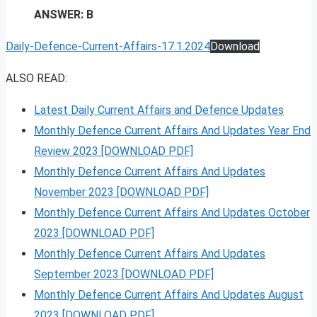
ANSWER: B
Daily-Defence-Current-Affairs-17.1.2024
Download
ALSO READ:
Latest Daily Current Affairs and Defence Updates
Monthly Defence Current Affairs And Updates Year End
Review 2023 [DOWNLOAD PDF]
Monthly Defence Current Affairs And Updates
November 2023 [DOWNLOAD PDF]
Monthly Defence Current Affairs And Updates October
2023 [DOWNLOAD PDF]
Monthly Defence Current Affairs And Updates
September 2023 [DOWNLOAD PDF]
Monthly Defence Current Affairs And Updates August
2023 [DOWNLOAD PDF]