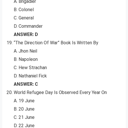
A. Brigadier
B. Colonel
C. General
D. Commander
ANSWER: D
“The Direction Of War” Book Is Written By
A. Jhon Neil
B. Napoleon
C. Hew Strachan
D. Nathaniel Fick
ANSWER: C
World Refugee Day Is Observed Every Year On
A. 19 June
B. 20 June
C. 21 June
D. 22 June