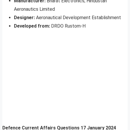
Manufacturer:
Bharat Electronics; Hindustan
Aeronautics Limited
Designer:
Aeronautical Development Establishment
Developed from:
DRDO Rustom-H
Defence Current Affairs Questions
17 January 2024