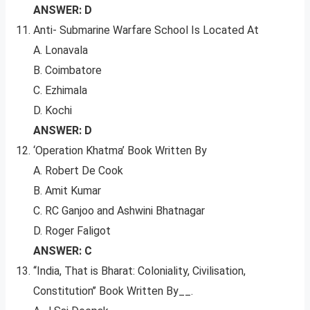
ANSWER: D
Anti- Submarine Warfare School Is Located At
A. Lonavala
B. Coimbatore
C. Ezhimala
D. Kochi
ANSWER: D
‘Operation Khatma’ Book Written By
A. Robert De Cook
B. Amit Kumar
C. RC Ganjoo and Ashwini Bhatnagar
D. Roger Faligot
ANSWER: C
‘‘India, That is Bharat: Coloniality, Civilisation,
Constitution’’ Book Written By__.