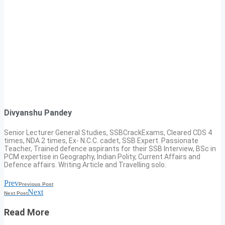
Divyanshu Pandey
Senior Lecturer General Studies, SSBCrackExams, Cleared CDS 4
times, NDA 2 times, Ex- N.C.C. cadet, SSB Expert. Passionate
Teacher, Trained defence aspirants for their SSB Interview, BSc in
PCM expertise in Geography, Indian Polity, Current Affairs and
Defence affairs. Writing Article and Travelling solo.
Prev
Previous Post
Next
Next Post
Read More