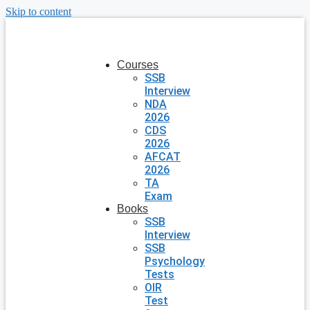
Skip to content
Courses
SSB
Interview
NDA
2026
CDS
2026
AFCAT
2026
TA
Exam
Books
SSB
Interview
SSB
Psychology
Tests
OIR
Test