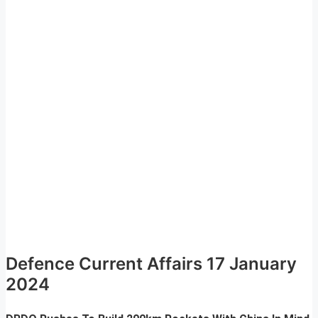
Defence Current Affairs 17 January
2024