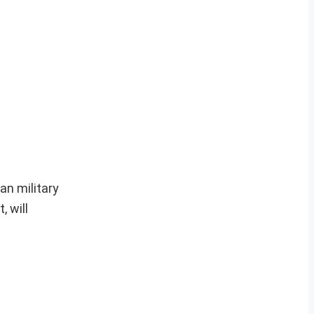
an military
, will