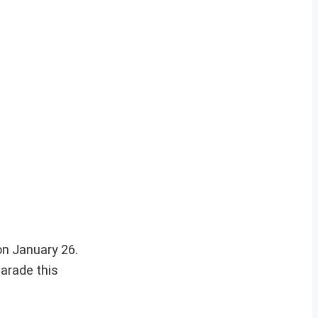
on January 26.
arade this