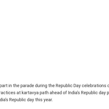
part in the parade during the Republic Day celebrations 
tices at kartavya path ahead of India’s Republic day p
dia’s Republic day this year.