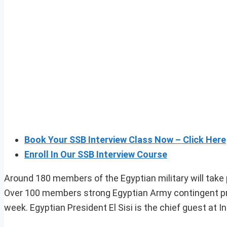
Book Your SSB Interview Class Now – Click Here
Enroll In Our SSB Interview Course
Around 180 members of the Egyptian military will take 
Over 100 members strong Egyptian Army contingent prac
week. Egyptian President El Sisi is the chief guest at In