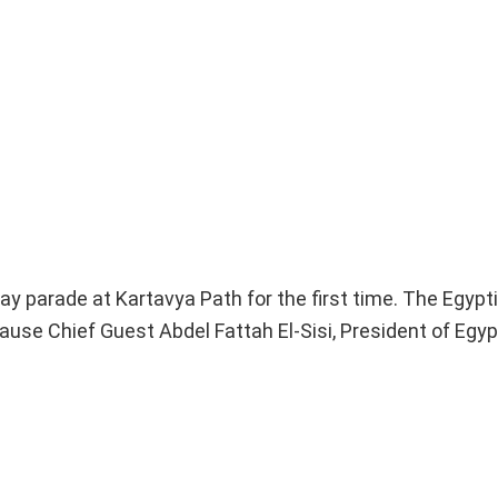
ay parade at Kartavya Path for the first time. The Egypti
ause Chief Guest Abdel Fattah El-Sisi, President of Egypt