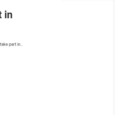
 in
ake part in...