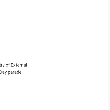
ry of External
 Day parade.