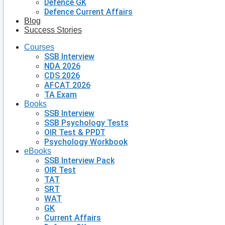
Defence GK
Defence Current Affairs
Blog
Success Stories
Courses
SSB Interview
NDA 2026
CDS 2026
AFCAT 2026
TA Exam
Books
SSB Interview
SSB Psychology Tests
OIR Test & PPDT
Psychology Workbook
eBooks
SSB Interview Pack
OIR Test
TAT
SRT
WAT
GK
Current Affairs