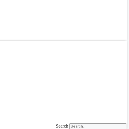
Search