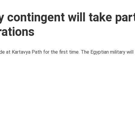
 contingent will take part
rations
 at Kartavya Path for the first time. The Egyptian military will t