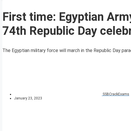
First time: Egyptian Army
74th Republic Day celeb
The Egyptian military force will march in the Republic Day parade
SSBCrackExams
January 23, 2023