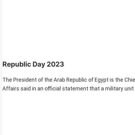
Republic Day 2023
The President of the Arab Republic of Egypt is the Chie
Affairs said in an official statement that a military un