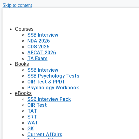
Skip to content
Courses
SSB Interview
NDA 2026
CDS 2026
AFCAT 2026
TA Exam
Books
SSB Interview
SSB Psychology Tests
OIR Test & PPDT
Psychology Workbook
eBooks
SSB Interview Pack
OIR Test
TAT
SRT
WAT
GK
Current Affairs