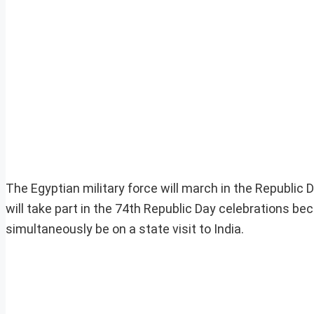
The Egyptian military force will march in the Republic D
will take part in the 74th Republic Day celebrations bec
simultaneously be on a state visit to India.