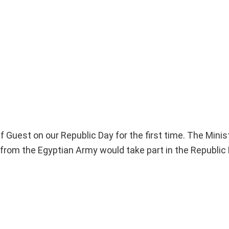
f Guest on our Republic Day for the first time. The Minist
it from the Egyptian Army would take part in the Republic