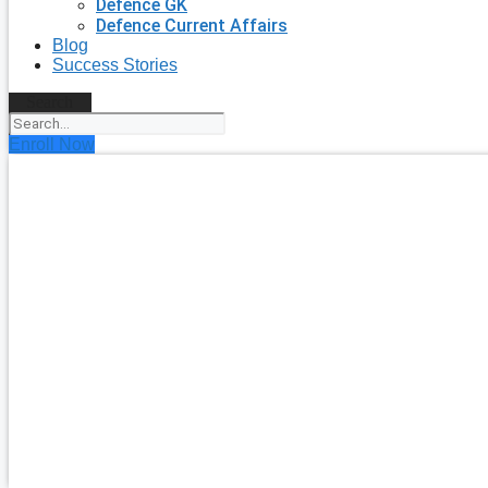
Defence GK
Defence Current Affairs
Blog
Success Stories
Search
Enroll Now