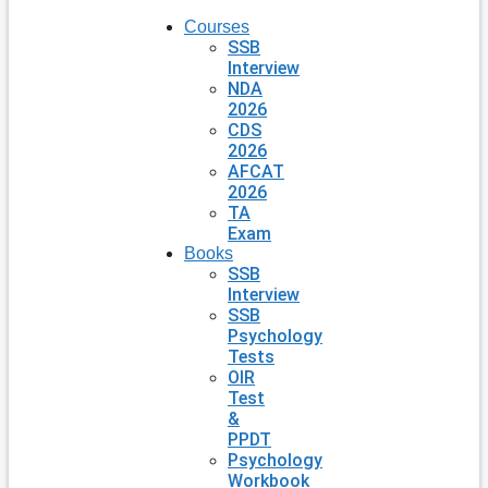
Courses
SSB
Interview
NDA
2026
CDS
2026
AFCAT
2026
TA
Exam
Books
SSB
Interview
SSB
Psychology
Tests
OIR
Test
&
PPDT
Psychology
Workbook