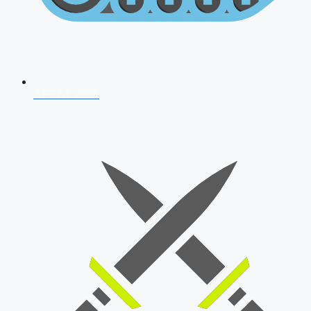
AFCAT 2026