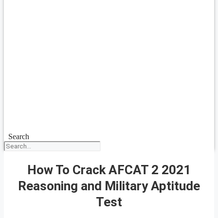
Search
How To Crack AFCAT 2 2021
Reasoning and Military Aptitude
Test