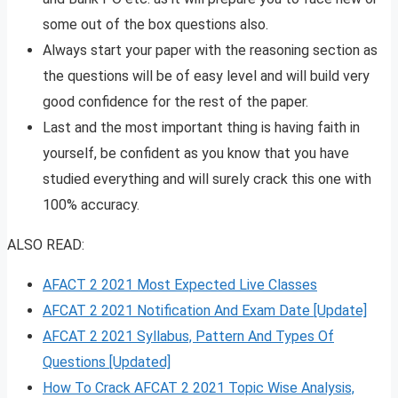
some out of the box questions also.
Always start your paper with the reasoning section as
the questions will be of easy level and will build very
good confidence for the rest of the paper.
Last and the most important thing is having faith in
yourself, be confident as you know that you have
studied everything and will surely crack this one with
100% accuracy.
ALSO READ:
AFACT 2 2021 Most Expected Live Classes
AFCAT 2 2021 Notification And Exam Date [Update]
AFCAT 2 2021 Syllabus, Pattern And Types Of
Questions [Updated]
How To Crack AFCAT 2 2021 Topic Wise Analysis,