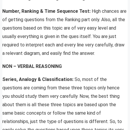
Number, Ranking & Time Sequence Test:
High chances are
of getting questions from the Ranking part only. Also, all the
questions based on this topic are of very easy level and
usually everything is given in the ques itself. You are just
required to interpret each and every line very carefully, draw
a relevant diagram, and easily find the answer.
NON – VERBAL REASONING
Series, Analogy & Classification:
So, most of the
questions are coming from these three topics only hence
you should study them very carefully. Now, the best thing
about them is all these three topics are based upon the
same basic concepts or follow the same kind of
relationships, just the type of questions is different. So, to
easily solve the questions based upon these topics its very