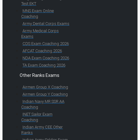
Test EKT
MNS Exam Online
Coaching
Army Dental Corps Exams
Army Medical Corps
Exams
CDS Exam Coaching 2026
AFCAT Coaching 2026
NDA Exam Coaching 2026
TA Exam Coaching 2026
Other Ranks Exams
Airmen Group X Coaching
Airmen Group Y Coaching
Indian Navy MR SSR AA
Coaching
INET Sailor Exam
Coaching
Indian Army CEE Other
Ranks
Indian Army Soldier Exam