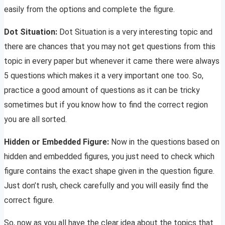
easily from the options and complete the figure.
Dot Situation:
Dot Situation is a very interesting topic and
there are chances that you may not get questions from this
topic in every paper but whenever it came there were always
5 questions which makes it a very important one too. So,
practice a good amount of questions as it can be tricky
sometimes but if you know how to find the correct region
you are all sorted.
Hidden or Embedded Figure:
Now in the questions based on
hidden and embedded figures, you just need to check which
figure contains the exact shape given in the question figure.
Just don’t rush, check carefully and you will easily find the
correct figure.
So, now as you all have the clear idea about the topics that