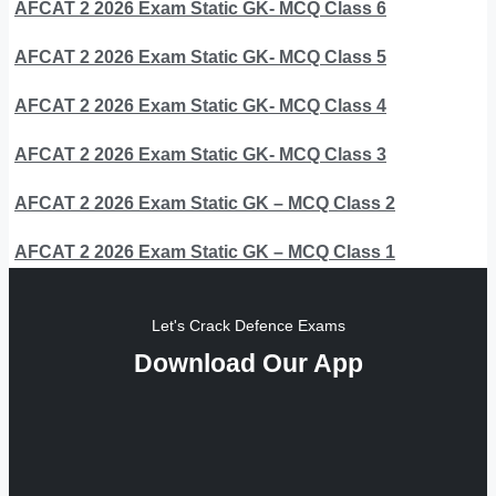
AFCAT 2 2026 Exam Static GK- MCQ Class 6
AFCAT 2 2026 Exam Static GK- MCQ Class 5
AFCAT 2 2026 Exam Static GK- MCQ Class 4
AFCAT 2 2026 Exam Static GK- MCQ Class 3
AFCAT 2 2026 Exam Static GK – MCQ Class 2
AFCAT 2 2026 Exam Static GK – MCQ Class 1
Let's Crack Defence Exams
Download Our App