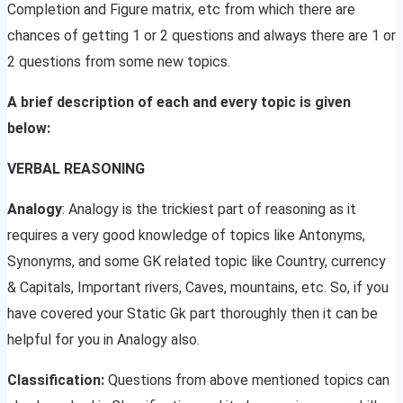
Completion and Figure matrix, etc from which there are
chances of getting 1 or 2 questions and always there are 1 or
2 questions from some new topics.
A brief description of each and every topic is given
below:
VERBAL REASONING
Analogy
: Analogy is the trickiest part of reasoning as it
requires a very good knowledge of topics like Antonyms,
Synonyms, and some GK related topic like Country, currency
& Capitals, Important rivers, Caves, mountains, etc. So, if you
have covered your Static Gk part thoroughly then it can be
helpful for you in Analogy also.
Classification:
Questions from above mentioned topics can