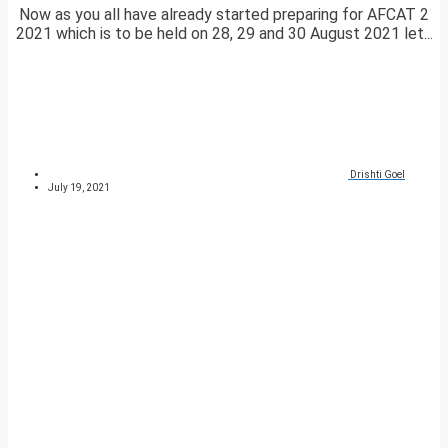
Now as you all have already started preparing for AFCAT 2
2021 which is to be held on 28, 29 and 30 August 2021 let...
Drishti Goel
July 19, 2021