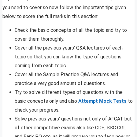
you need to cover so now follow the important tips given
below to score the full marks in this section:
Check the basic concepts of all the topic and try to
cover them thoroughly.
Cover all the previous years’ Q&A lectures of each
topic so that you can know the type of questions
coming from each topic.
Cover all the Sample Practice Q&A lectures and
practice a very good amount of questions.
Try to solve different types of questions with the
basic concepts only and also
Attempt Mock Tests
to
check your progress.
Solve previous years’ questions not only of AFCAT but
of other competitive exams also like CDS, SSC CGL
and Bank PO etc. as it will prepare you to face new or