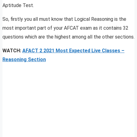
Aptitude Test.
So, firstly you all must know that Logical Reasoning is the
most important part of your AFCAT exam as it contains 32
questions which are the highest among all the other sections.
WATCH:
AFACT 2 2021 Most Expected Live Classes
–
Reasoning Section