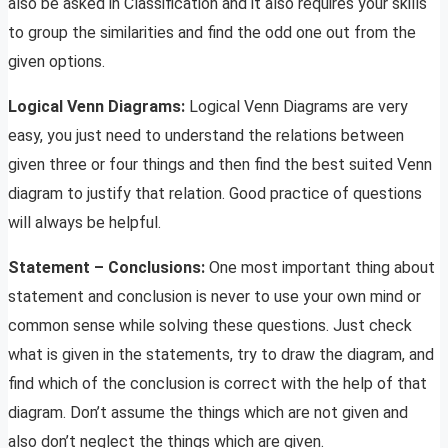
also be asked in Classification and it also requires your skills
to group the similarities and find the odd one out from the
given options.
Logical Venn Diagrams:
Logical Venn Diagrams are very
easy, you just need to understand the relations between
given three or four things and then find the best suited Venn
diagram to justify that relation. Good practice of questions
will always be helpful.
Statement – Conclusions:
One most important thing about
statement and conclusion is never to use your own mind or
common sense while solving these questions. Just check
what is given in the statements, try to draw the diagram, and
find which of the conclusion is correct with the help of that
diagram. Don’t assume the things which are not given and
also don’t neglect the things which are given.