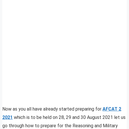
Now as you all have already started preparing for
AFCAT 2
2021
which is to be held on 28, 29 and 30 August 2021 let us
go through how to prepare for the Reasoning and Military