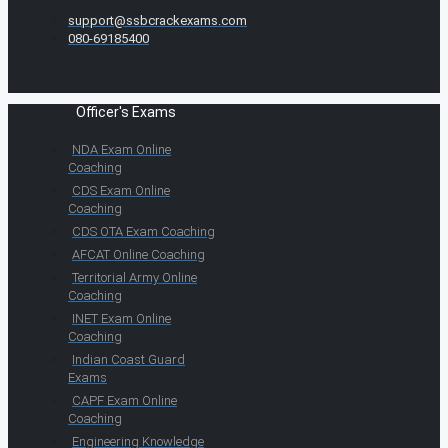
support@ssbcrackexams.com
080-69185400
Officer's Exams
NDA Exam Online
Coaching
CDS Exam Online
Coaching
CDS OTA Exam Coaching
AFCAT Online Coaching
Territorial Army Online
Coaching
INET Exam Online
Coaching
Indian Coast Guard
Exams
CAPF Exam Online
Coaching
Engineering Knowledge