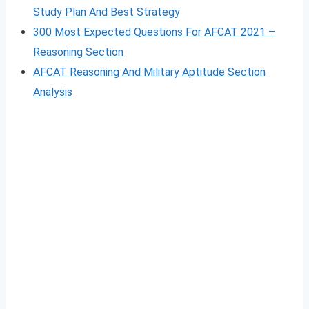
Study Plan And Best Strategy
300 Most Expected Questions For AFCAT 2021 –
Reasoning Section
AFCAT Reasoning And Military Aptitude Section
Analysis