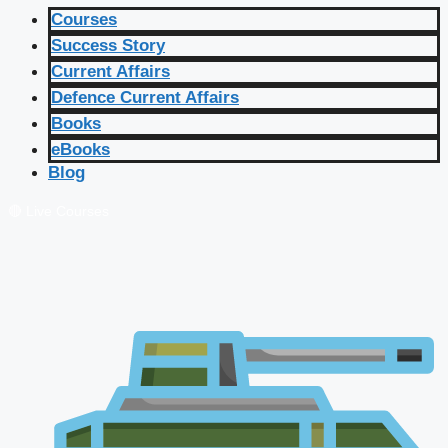
Courses
Success Story
Current Affairs
Defence Current Affairs
Books
eBooks
Blog
🔴 Live Courses