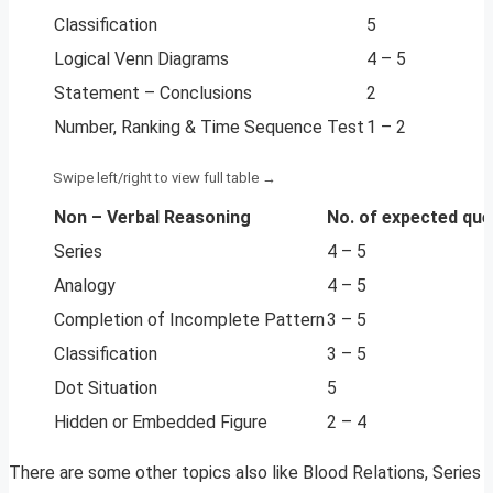
Classification
5
Logical Venn Diagrams
4 – 5
Statement – Conclusions
2
Number, Ranking & Time Sequence Test
1 – 2
Non – Verbal Reasoning
No. of expected que
Series
4 – 5
Analogy
4 – 5
Completion of Incomplete Pattern
3 – 5
Classification
3 – 5
Dot Situation
5
Hidden or Embedded Figure
2 – 4
There are some other topics also like Blood Relations, Series