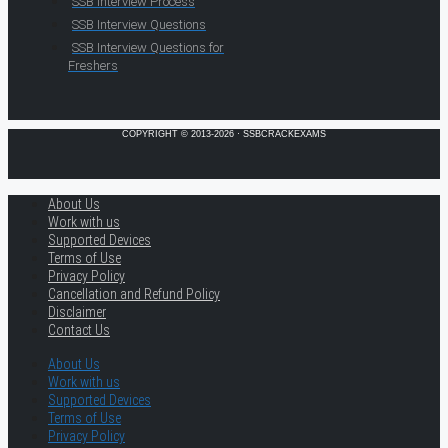
SSB Interview Process
SSB Interview Questions
SSB Interview Questions for
Freshers
COPYRIGHT © 2013-2026 · SSBCRACKEXAMS
About Us
Work with us
Supported Devices
Terms of Use
Privacy Policy
Cancellation and Refund Policy
Disclaimer
Contact Us
About Us
Work with us
Supported Devices
Terms of Use
Privacy Policy