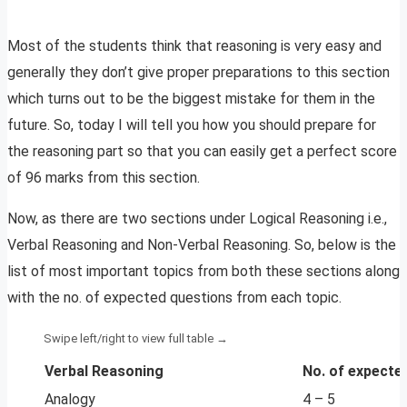
Most of the students think that reasoning is very easy and
generally they don’t give proper preparations to this section
which turns out to be the biggest mistake for them in the
future. So, today I will tell you how you should prepare for
the reasoning part so that you can easily get a perfect score
of 96 marks from this section.
Now, as there are two sections under Logical Reasoning i.e.,
Verbal Reasoning and Non-Verbal Reasoning. So, below is the
list of most important topics from both these sections along
with the no. of expected questions from each topic.
Verbal Reasoning
No. of expecte
Analogy
4 – 5