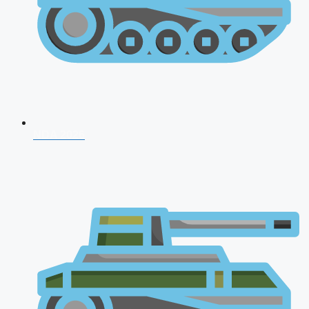
NDA 2026