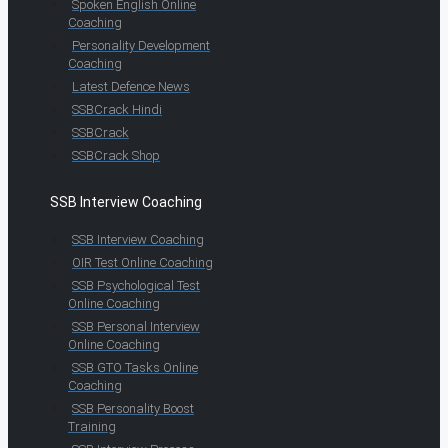
Spoken English Online
Coaching
Personality Development
Coaching
Latest Defence News
SSBCrack Hindi
SSBCrack
SSBCrack Shop
SSB Interview Coaching
SSB Interview Coaching
OIR Test Online Coaching
SSB Psychological Test
Online Coaching
SSB Personal Interview
Online Coaching
SSB GTO Tasks Online
Coaching
SSB Personality Boost
Training