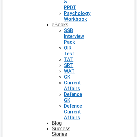
&
PPDT
Psychology
Workbook
eBooks
SSB
Interview
Pack
OIR
Test
TAT
SRT
WAT
GK
Current
Affairs
Defence
GK
Defence
Current
Affairs
Blog
Success
Stories