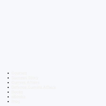
Courses
Success Story
Current Affairs
Defence Current Affairs
Books
eBooks
Blog