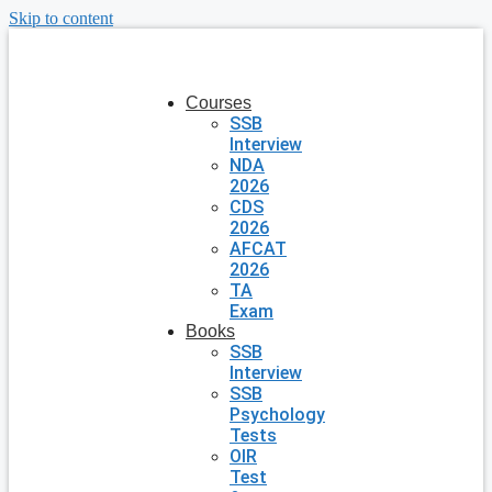
Skip to content
Courses
SSB
Interview
NDA
2026
CDS
2026
AFCAT
2026
TA
Exam
Books
SSB
Interview
SSB
Psychology
Tests
OIR
Test