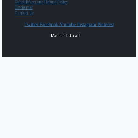
Cancellation and Refund Policy
Disclaimer
Contact Us
Twitter
Facebook
Youtube
Instagram
Pinterest
Made in India with