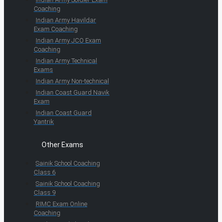
Coaching
Indian Army Havildar
Exam Coaching
Indian Army JCO Exam
Coaching
Indian Army Technical
Exams
Indian Army Non-technical
Indian Coast Guard Navik
Exam
Indian Coast Guard
Yantrik
Other Exams
Sainik School Coaching
Class 6
Sainik School Coaching
Class 9
RIMC Exam Online
Coaching