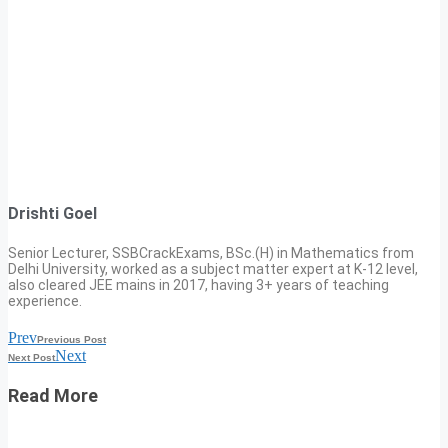
Drishti Goel
Senior Lecturer, SSBCrackExams, BSc.(H) in Mathematics from
Delhi University, worked as a subject matter expert at K-12 level,
also cleared JEE mains in 2017, having 3+ years of teaching
experience.
Prev
Previous Post
Next
Next Post
Read More