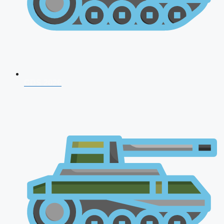
CDS 2026