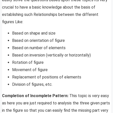
crucial to have a basic knowledge about the basis of
establishing such Relationships between the different
figures Like:
Based on shape and size
Based on orientation of figure
Based on number of elements
Based on inversion (vertically or horizontally)
Rotation of figure
Movement of figure
Replacement of positions of elements
Division of figures, etc.
Completion of Incomplete Pattern:
This topic is very easy
as here you are just required to analysis the three given parts
in the figure so that you can easily find the missing part very