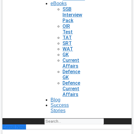
eBooks
SSB
Interview
Pack
OIR
Test
TAT
SRT
WAT
GK
Current
Affairs
Defence
GK
Defence
Current
Affairs
Blog
Success
Stories
Search
Enroll Now