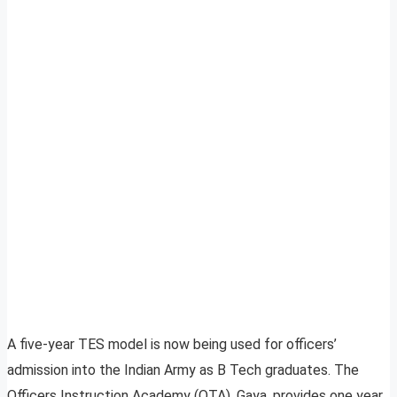
A five-year TES model is now being used for officers’
admission into the Indian Army as B Tech graduates. The
Officers Instruction Academy (OTA), Gaya, provides one year