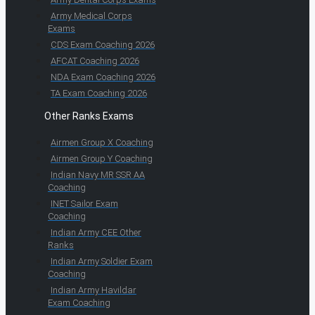
Army Medical Corps
Exams
CDS Exam Coaching 2026
AFCAT Coaching 2026
NDA Exam Coaching 2026
TA Exam Coaching 2026
Other Ranks Exams
Airmen Group X Coaching
Airmen Group Y Coaching
Indian Navy MR SSR AA
Coaching
INET Sailor Exam
Coaching
Indian Army CEE Other
Ranks
Indian Army Soldier Exam
Coaching
Indian Army Havildar
Exam Coaching