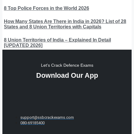
8 Top Police Forces in the World 2026
How Many States Are There in India in 2026? List of 28
States and 8 Union Territories with Capitals
8 Union Territories of India – Explained In Detail
[UPDATED 2026]
Let's Crack Defence Exams
Download Our App
support@ssbcrackexams.com
080-69185400