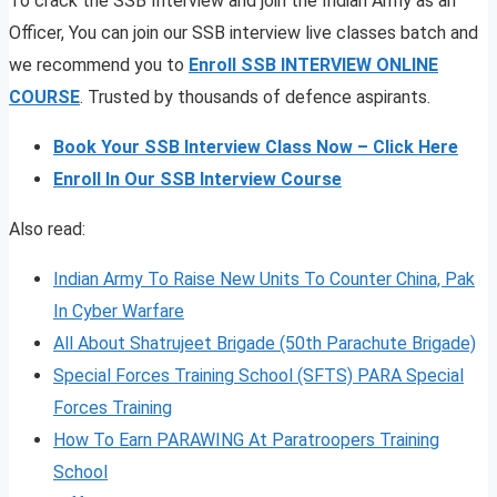
To crack the SSB Interview and join the Indian Army as an
Officer, You can join our SSB interview live classes batch and
we recommend you to
Enroll SSB INTERVIEW ONLINE
COURSE
. Trusted by thousands of defence aspirants.
Book Your SSB Interview Class Now – Click Here
Enroll In Our SSB Interview Course
Also read:
Indian Army To Raise New Units To Counter China, Pak
In Cyber Warfare
All About Shatrujeet Brigade (50th Parachute Brigade)
Special Forces Training School (SFTS) PARA Special
Forces Training
How To Earn PARAWING At Paratroopers Training
School