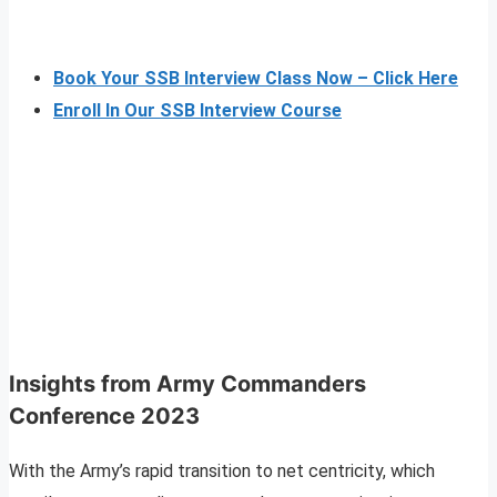
Book Your SSB Interview Class Now – Click Here
Enroll In Our SSB Interview Course
Insights from Army Commanders
Conference 2023
With the Army’s rapid transition to net centricity, which