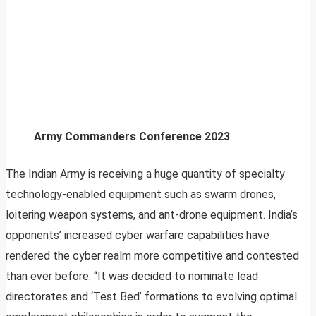
Army Commanders Conference 2023
The Indian Army is receiving a huge quantity of specialty
technology-enabled equipment such as swarm drones,
loitering weapon systems, and ant-drone equipment. India’s
opponents’ increased cyber warfare capabilities have
rendered the cyber realm more competitive and contested
than ever before. “It was decided to nominate lead
directorates and ‘Test Bed’ formations to evolving optimal