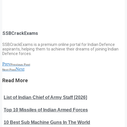
SSBCrackExams
SSBCrackExams is a premium online portal for Indian Defence
aspirants, helping them to achieve their dreams of joining Indian
Defence forces.
Prev
Previous Post
Next
Next Post
Read More
List of Indian Chief of Army Staff [2026]
Top 10 Missiles of Indian Armed Forces
10 Best Sub Machine Guns In The World