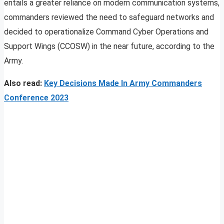
entails a greater reliance on modern communication systems,
commanders reviewed the need to safeguard networks and
decided to operationalize Command Cyber Operations and
Support Wings (CCOSW) in the near future, according to the
Army.
Also read:
Key Decisions Made In Army Commanders
Conference 2023