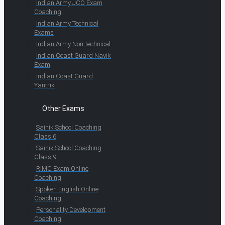
Indian Army JCO Exam
Coaching
Indian Army Technical
Exams
Indian Army Non-technical
Indian Coast Guard Navik
Exam
Indian Coast Guard
Yantrik
Other Exams
Sainik School Coaching
Class 6
Sainik School Coaching
Class 9
RIMC Exam Online
Coaching
Spoken English Online
Coaching
Personality Development
Coaching