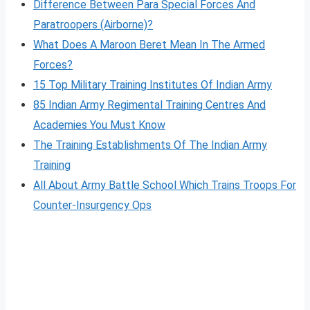
Difference Between Para Special Forces And
Paratroopers (Airborne)?
What Does A Maroon Beret Mean In The Armed
Forces?
15 Top Military Training Institutes Of Indian Army
85 Indian Army Regimental Training Centres And
Academies You Must Know
The Training Establishments Of The Indian Army
Training
All About Army Battle School Which Trains Troops For
Counter-Insurgency Ops