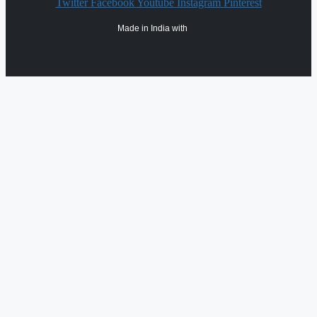
Twitter
Facebook
Youtube
Instagram
Pinterest
Made in India with