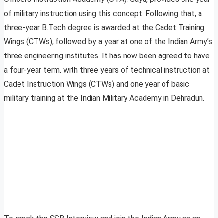
of military instruction using this concept. Following that, a
three-year B.Tech degree is awarded at the Cadet Training
Wings (CTWs), followed by a year at one of the Indian Army’s
three engineering institutes. It has now been agreed to have
a four-year term, with three years of technical instruction at
Cadet Instruction Wings (CTWs) and one year of basic
military training at the Indian Military Academy in Dehradun.