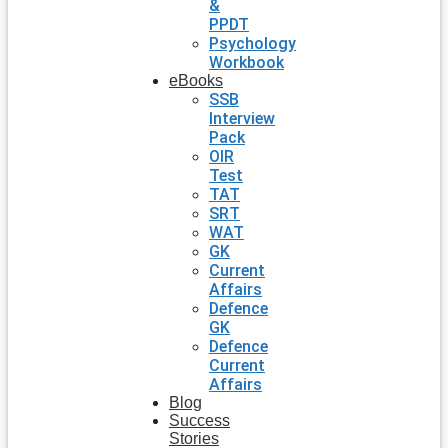
&
PPDT
Psychology
Workbook
eBooks
SSB
Interview
Pack
OIR
Test
TAT
SRT
WAT
GK
Current
Affairs
Defence
GK
Defence
Current
Affairs
Blog
Success
Stories