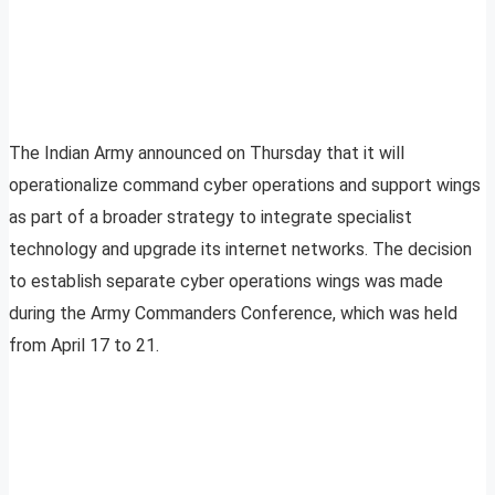
The Indian Army announced on Thursday that it will
operationalize command cyber operations and support wings
as part of a broader strategy to integrate specialist
technology and upgrade its internet networks. The decision
to establish separate cyber operations wings was made
during the Army Commanders Conference, which was held
from April 17 to 21.