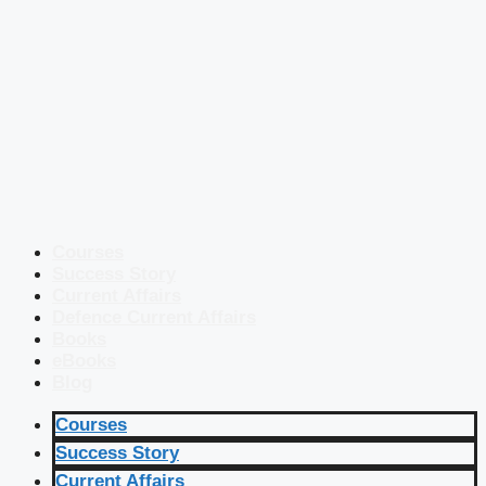
Courses
Success Story
Current Affairs
Defence Current Affairs
Books
eBooks
Blog
Courses
Success Story
Current Affairs