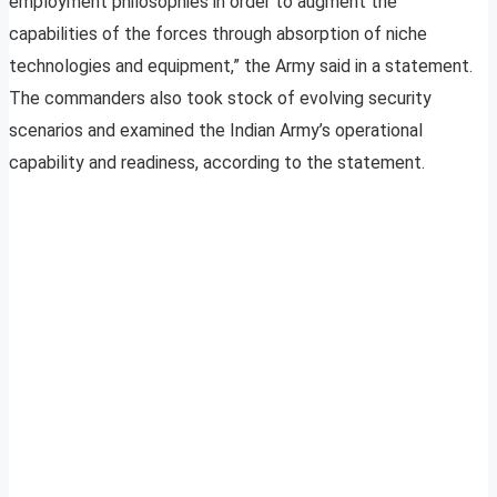
employment philosophies in order to augment the
capabilities of the forces through absorption of niche
technologies and equipment,” the Army said in a statement.
The commanders also took stock of evolving security
scenarios and examined the Indian Army’s operational
capability and readiness, according to the statement.