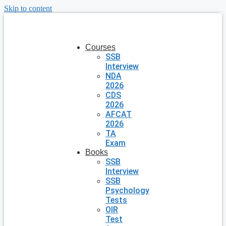
Skip to content
Courses
SSB
Interview
NDA
2026
CDS
2026
AFCAT
2026
TA
Exam
Books
SSB
Interview
SSB
Psychology
Tests
OIR
Test