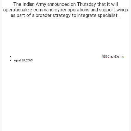
The Indian Army announced on Thursday that it will
operationalize command cyber operations and support wings
as part of a broader strategy to integrate specialist...
SSBCrackExams
April 28, 2023