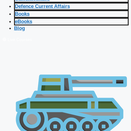
Defence Current Affairs
Books
eBooks
Blog
🔴 Live Courses