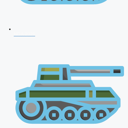
NDA 2026