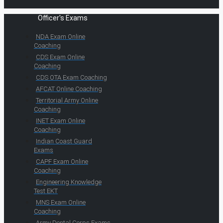
Officer's Exams
NDA Exam Online
Coaching
CDS Exam Online
Coaching
CDS OTA Exam Coaching
AFCAT Online Coaching
Territorial Army Online
Coaching
INET Exam Online
Coaching
Indian Coast Guard
Exams
CAPF Exam Online
Coaching
Engineering Knowledge
Test EKT
MNS Exam Online
Coaching
Army Dental Corps Exams