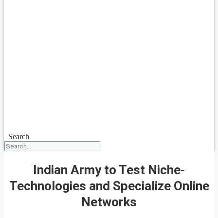
Search
Indian Army to Test Niche-
Technologies and Specialize Online
Networks