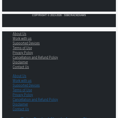
COPYRIGHT © 2013-2026 · SSBCRACKEXAMS
About Us
Work with us
Supported Devices
Terms of Use
Privacy Policy
Cancellation and Refund Policy
Disclaimer
Contact Us
About Us
Work with us
Supported Devices
Terms of Use
Privacy Policy
Cancellation and Refund Policy
Disclaimer
Contact Us