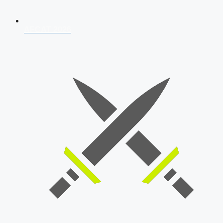
AFCAT 2026