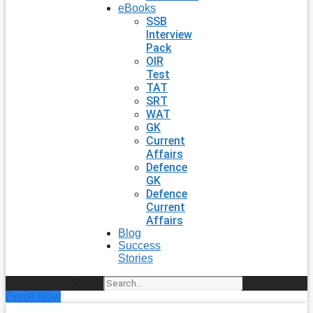
eBooks
SSB
Interview
Pack
OIR
Test
TAT
SRT
WAT
GK
Current
Affairs
Defence
GK
Defence
Current
Affairs
Blog
Success
Stories
Search
Enroll Now