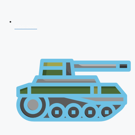
CDS 2026