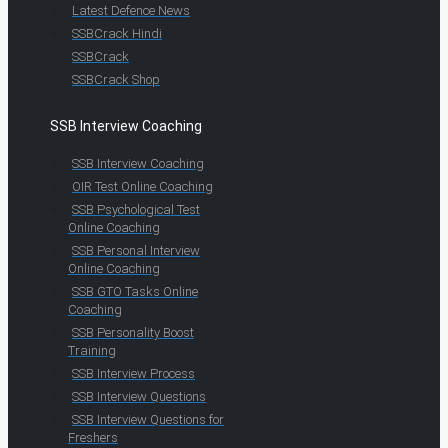
Latest Defence News
SSBCrack Hindi
SSBCrack
SSBCrack Shop
SSB Interview Coaching
SSB Interview Coaching
OIR Test Online Coaching
SSB Psychological Test
Online Coaching
SSB Personal Interview
Online Coaching
SSB GTO Tasks Online
Coaching
SSB Personality Boost
Training
SSB Interview Process
SSB Interview Questions
SSB Interview Questions for
Freshers