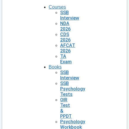
Courses
SSB
Interview
NDA
2026
CDS
2026
AFCAT
2026
TA
Exam
Books
SSB
Interview
SSB
Psychology
Tests
OIR
Test
&
PPDT
Psychology
Workbook