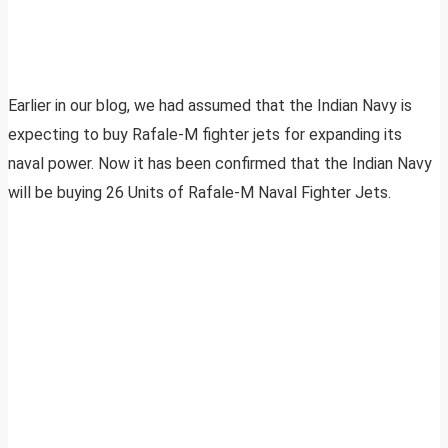
Earlier in our blog, we had assumed that the Indian Navy is
expecting to buy Rafale-M fighter jets for expanding its
naval power. Now it has been confirmed that the Indian Navy
will be buying 26 Units of Rafale-M Naval Fighter Jets.