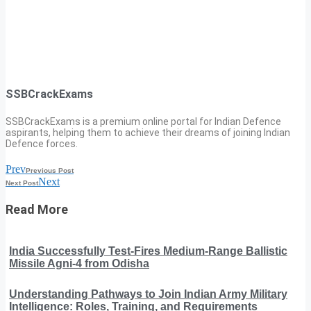
SSBCrackExams
SSBCrackExams is a premium online portal for Indian Defence
aspirants, helping them to achieve their dreams of joining Indian
Defence forces.
Prev
Previous Post
Next
Next Post
Read More
India Successfully Test-Fires Medium-Range Ballistic
Missile Agni-4 from Odisha
Understanding Pathways to Join Indian Army Military
Intelligence: Roles, Training, and Requirements