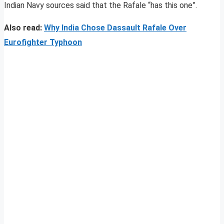
Indian Navy sources said that the Rafale “has this one”.
Also read:
Why India Chose Dassault Rafale Over
Eurofighter Typhoon