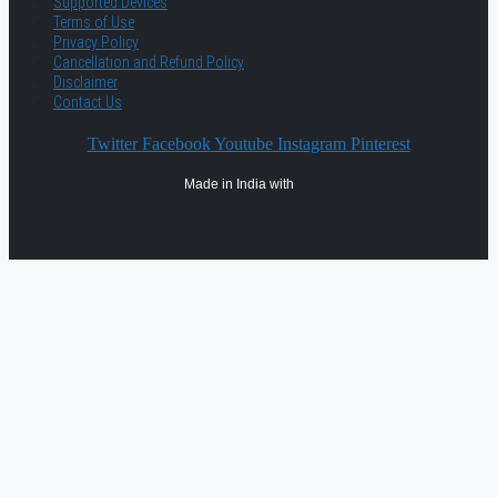
Supported Devices
Terms of Use
Privacy Policy
Cancellation and Refund Policy
Disclaimer
Contact Us
Twitter
Facebook
Youtube
Instagram
Pinterest
Made in India with