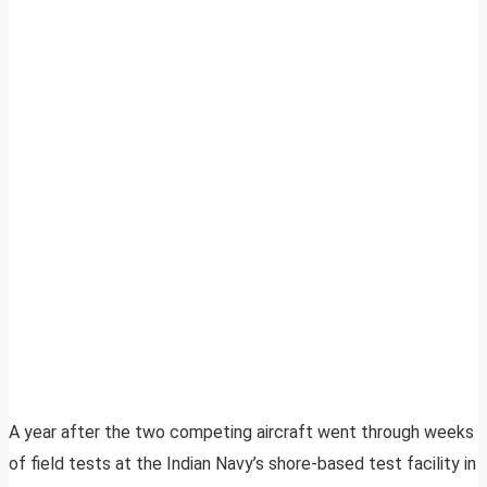
A year after the two competing aircraft went through weeks
of field tests at the Indian Navy’s shore-based test facility in