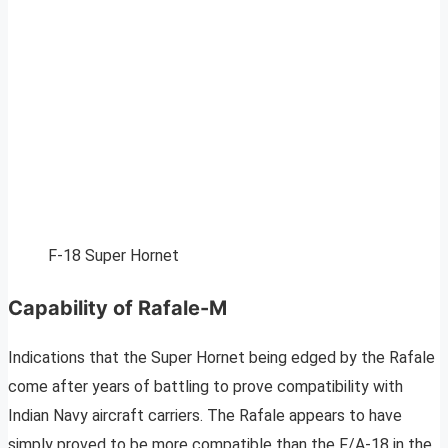
F-18 Super Hornet
Capability of Rafale-M
Indications that the Super Hornet being edged by the Rafale
come after years of battling to prove compatibility with
Indian Navy aircraft carriers. The Rafale appears to have
simply proved to be more compatible than the F/A-18 in the