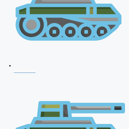
NDA 2026