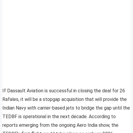
If Dassault Aviation is successful in closing the deal for 26
Rafales, it will be a stopgap acquisition that will provide the
Indian Navy with carrier-based jets to bridge the gap until the
TEDBF is operational in the next decade. According to
reports emerging from the ongoing Aero India show, the