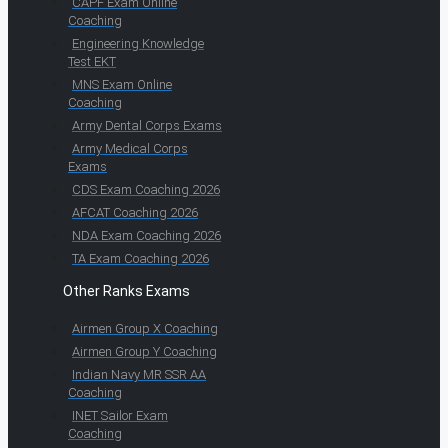
CAPF Exam Online
Coaching
Engineering Knowledge
Test EKT
MNS Exam Online
Coaching
Army Dental Corps Exams
Army Medical Corps
Exams
CDS Exam Coaching 2026
AFCAT Coaching 2026
NDA Exam Coaching 2026
TA Exam Coaching 2026
Other Ranks Exams
Airmen Group X Coaching
Airmen Group Y Coaching
Indian Navy MR SSR AA
Coaching
INET Sailor Exam
Coaching