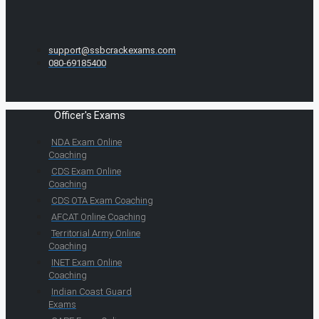
support@ssbcrackexams.com
080-69185400
Officer's Exams
NDA Exam Online
Coaching
CDS Exam Online
Coaching
CDS OTA Exam Coaching
AFCAT Online Coaching
Territorial Army Online
Coaching
INET Exam Online
Coaching
Indian Coast Guard
Exams