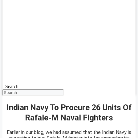
Search
Indian Navy To Procure 26 Units Of
Rafale-M Naval Fighters
Earlier in our blog, we had assumed that the Indian Navy is