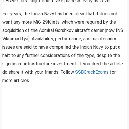
TEDBF’s first flight could take place as early as 2026.
For years, the Indian Navy has been clear that it does not
want any more MiG-29K jets, which were required by the
acquisition of the Admiral Gorshkov aircraft carrier (now INS
Vikramaditya). Availability, performance, and maintenance
issues are said to have compelled the Indian Navy to put a
halt to any further considerations of the type, despite the
significant infrastructure investment. If you liked the article
do share it with your friends. Follow
SSBCrackExams
for
more articles.