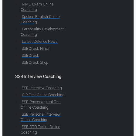
RIMC Exam Online
Coaching
Spoken English Online
Coaching
Personality Development
Coaching
Latest Defence News
SSBCrack Hindi
SSBCrack
SSBCrack Shop
SSB Interview Coaching
SSB Interview Coaching
OIR Test Online Coaching
SSB Psychological Test
Online Coaching
SSB Personal Interview
Online Coaching
SSB GTO Tasks Online
Coaching