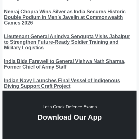
Neeraj Chopra Wins Silver as India Secures Historic
Double Podium in Men’s Javelin at Commonwealth
Games 2026
Lieutenant General Anindya Sengupta Visits Jabalpur
to Strengthen Future-Ready Soldier Training and
Military Logistics
India Bids Farewell to General Vishwa Nath Sharma,
Former Chief of Army Staff
Indian Navy Launches Final Vessel of Indigenous
Diving Support Craft Project
Let's Crack Defence Exams
Download Our App