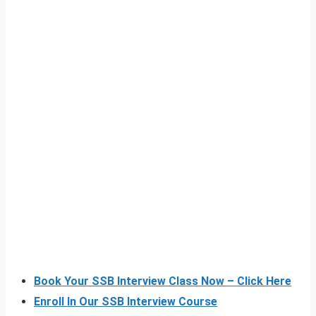
Book Your SSB Interview Class Now – Click Here
Enroll In Our SSB Interview Course