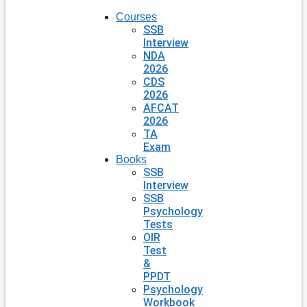
Courses
SSB
Interview
NDA
2026
CDS
2026
AFCAT
2026
TA
Exam
Books
SSB
Interview
SSB
Psychology
Tests
OIR
Test
&
PPDT
Psychology
Workbook