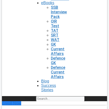
eBooks
SSB
Interview
Pack
OIR
Test
TAT
SRT
WAT
GK
Current
Affairs
Defence
GK
Defence
Current
Affairs
Blog
Success
Stories
Search
Enroll Now