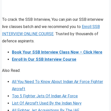
To crack the SSB Interview, You can join our SSB interview
live classes batch and we recommend you to
Enroll SSB
INTERVIEW ONLINE COURSE
. Trusted by thousands of
defence aspirants.
Book Your SSB Interview Class Now – Click Here
Enroll In Our SSB Interview Course
Also Read:
All You Need To Know About Indian Air Force Fighter
Aircraft
Top 5 Fighter Jets Of Indian Air Force
List Of Aircraft Used By the Indian Navy
All Fighter Jet Acquisitions By The IAF