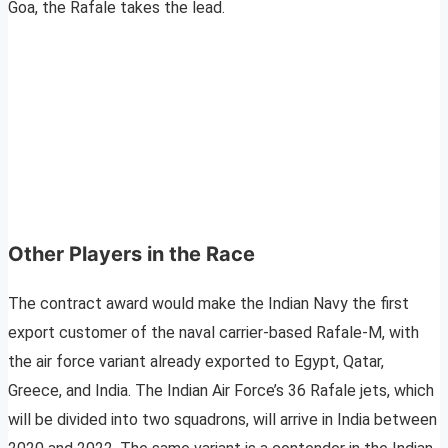
Goa, the Rafale takes the lead.
Other Players in the Race
The contract award would make the Indian Navy the first
export customer of the naval carrier-based Rafale-M, with
the air force variant already exported to Egypt, Qatar,
Greece, and India. The Indian Air Force’s 36 Rafale jets, which
will be divided into two squadrons, will arrive in India between