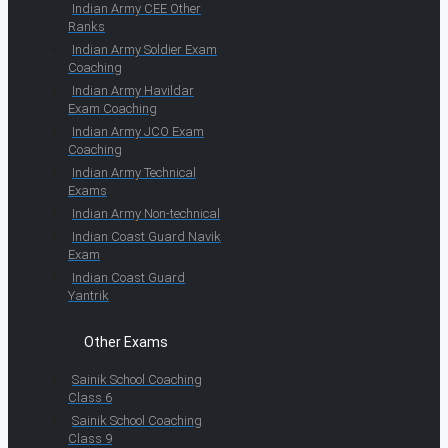
Indian Army CEE Other
Ranks
Indian Army Soldier Exam
Coaching
Indian Army Havildar
Exam Coaching
Indian Army JCO Exam
Coaching
Indian Army Technical
Exams
Indian Army Non-technical
Indian Coast Guard Navik
Exam
Indian Coast Guard
Yantrik
Other Exams
Sainik School Coaching
Class 6
Sainik School Coaching
Class 9