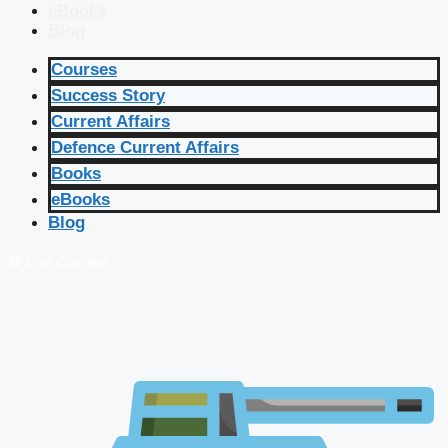
eBooks
Blog
Courses
Success Story
Current Affairs
Defence Current Affairs
Books
eBooks
Blog
🔴 Live Courses