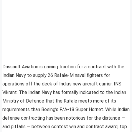
Dassault Aviation is gaining traction for a contract with the
Indian Navy to supply 26 Rafale-M naval fighters for
operations off the deck of India’s new aircraft carrier, INS
Vikrant. The Indian Navy has formally indicated to the Indian
Ministry of Defence that the Rafale meets more of its
requirements than Boeing’s F/A-18 Super Hornet. While Indian
defense contracting has been notorious for the distance —
and pitfalls — between contest win and contract award, top