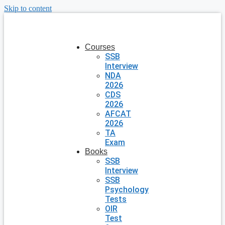
Skip to content
Courses
SSB
Interview
NDA
2026
CDS
2026
AFCAT
2026
TA
Exam
Books
SSB
Interview
SSB
Psychology
Tests
OIR
Test