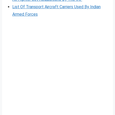
List Of Transport Aircraft Carriers Used By Indian
Armed Forces