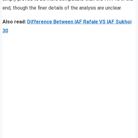
end, though the finer details of the analysis are unclear.
Also read:
Difference Between IAF Rafale VS IAF Sukhoi
30