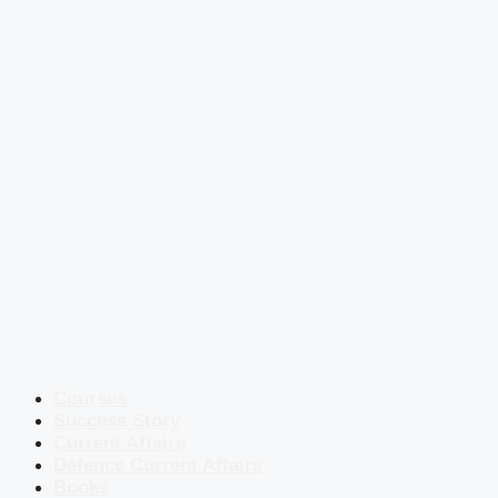
Courses
Success Story
Current Affairs
Defence Current Affairs
Books