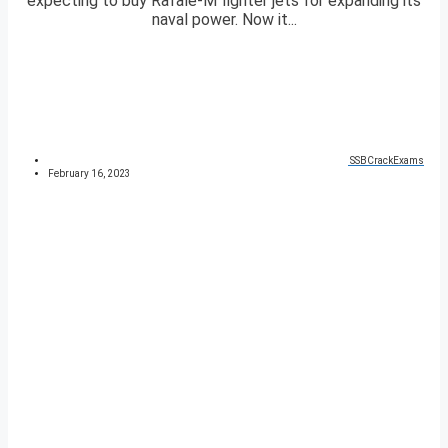
expecting to buy Rafale-M fighter jets for expanding its
naval power. Now it...
SSBCrackExams
February 16, 2023