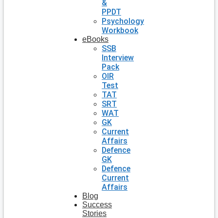
&
PPDT
Psychology
Workbook
eBooks
SSB
Interview
Pack
OIR
Test
TAT
SRT
WAT
GK
Current
Affairs
Defence
GK
Defence
Current
Affairs
Blog
Success
Stories