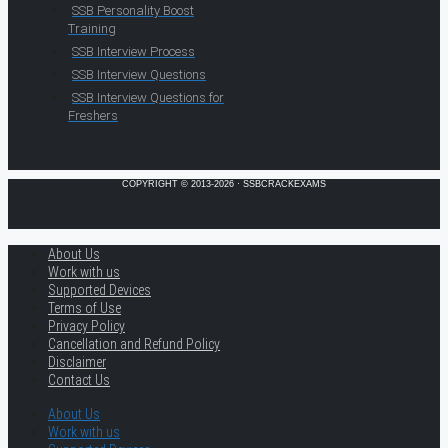
SSB Personality Boost
Training
SSB Interview Process
SSB Interview Questions
SSB Interview Questions for
Freshers
COPYRIGHT © 2013-2026 · SSBCRACKEXAMS
About Us
Work with us
Supported Devices
Terms of Use
Privacy Policy
Cancellation and Refund Policy
Disclaimer
Contact Us
About Us
Work with us