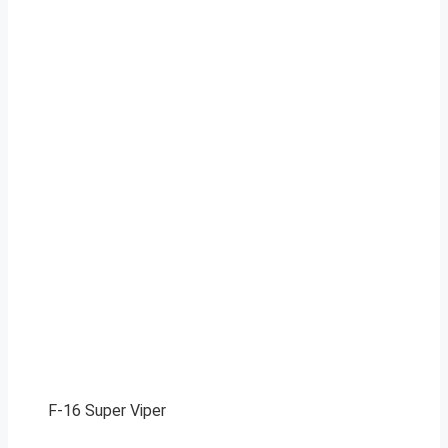
F-16 Super Viper