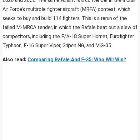
2020 and 2022. The same variant is a contender in the Indian
Air Force’s multirole fighter aircraft (MRFA) contest, which
seeks to buy and build 114 fighters. This is a rerun of the
failed M-MRCA tender, in which the Rafale beat out a slew of
competitors, including the F/A-18 Super Hornet, Eurofighter
Typhoon, F-16 Super Viper, Gripen NG, and MiG-35.
Also read:
Comparing Rafale And F-35: Who Will Win?