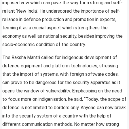
imposed vow which can pave the way for a strong and self-
reliant ‘New India’. He underscored the importance of self-
reliance in defence production and promotion in exports,
terming it as a crucial aspect which strengthens the
economy as well as national security, besides improving the
socio-economic condition of the country.
The Raksha Mantri called for indigenous development of
defence equipment and platform technologies, stressing
that the import of systems, with foreign software codes,
can prove to be dangerous for the security apparatus as it
opens the window of vulnerability. Emphasising on the need
to focus more on indigenisation, he said, “Today, the scope of
defence is not limited to borders only. Anyone can now break
into the security system of a country with the help of
different communication methods. No matter how strong