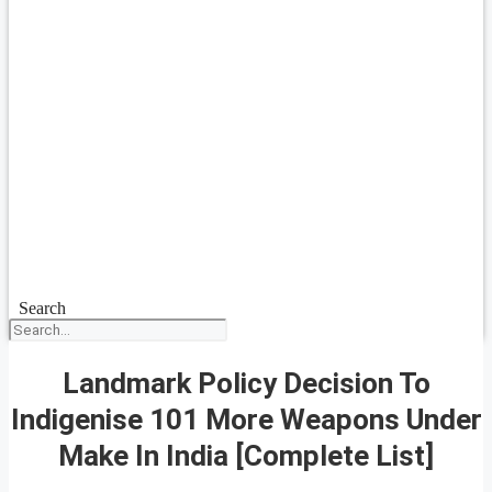
Search
Landmark Policy Decision To
Indigenise 101 More Weapons Under
Make In India [Complete List]