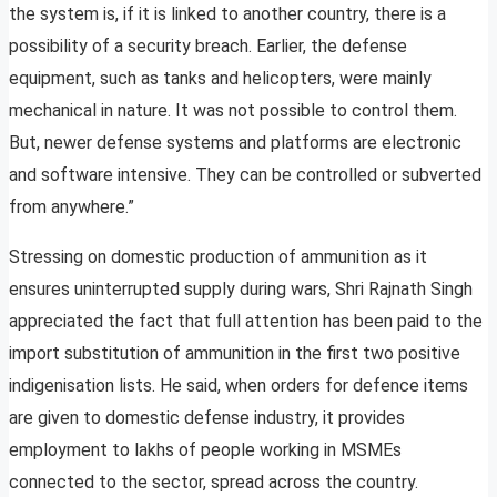
the system is, if it is linked to another country, there is a
possibility of a security breach. Earlier, the defense
equipment, such as tanks and helicopters, were mainly
mechanical in nature. It was not possible to control them.
But, newer defense systems and platforms are electronic
and software intensive. They can be controlled or subverted
from anywhere.”
Stressing on domestic production of ammunition as it
ensures uninterrupted supply during wars, Shri Rajnath Singh
appreciated the fact that full attention has been paid to the
import substitution of ammunition in the first two positive
indigenisation lists. He said, when orders for defence items
are given to domestic defense industry, it provides
employment to lakhs of people working in MSMEs
connected to the sector, spread across the country.