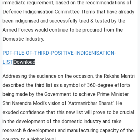
immediate requirement, based on the recommendations of
Defence Indigenisation Committee. Items that have already
been indigenised and successfully tried & tested by the
Armed Forces would continue to be procured from the
Domestic Industry.
PDF-FILE-OF-THIRD-POSITIVE-INDIGENISATION-
LIST
Download
Addressing the audience on the occasion, the Raksha Mantri
described the third list as a symbol of 360-degree efforts
being made by the Government to achieve Prime Minister
Shri Narendra Modi’s vision of ‘Aatmanirbhar Bharat’. He
exuded confidence that this new list will prove to be crucial
in the development of the domestic industry and take
research & development and manufacturing capacity of the
country to a higher level.