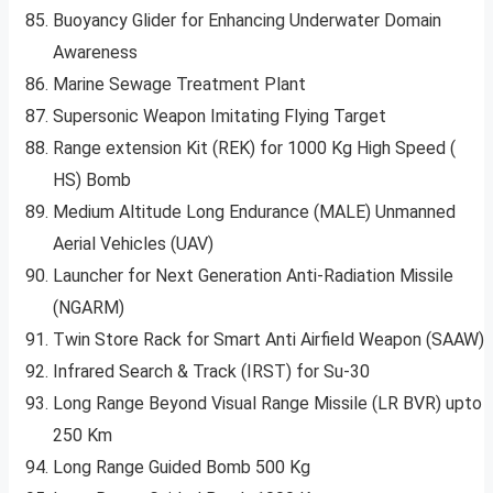
Buoyancy Glider for Enhancing Underwater Domain
Awareness
Marine Sewage Treatment Plant
Supersonic Weapon Imitating Flying Target
Range extension Kit (REK) for 1000 Kg High Speed (
HS) Bomb
Medium Altitude Long Endurance (MALE) Unmanned
Aerial Vehicles (UAV)
Launcher for Next Generation Anti-Radiation Missile
(NGARM)
Twin Store Rack for Smart Anti Airfield Weapon (SAAW)
Infrared Search & Track (IRST) for Su-30
Long Range Beyond Visual Range Missile (LR BVR) upto
250 Km
Long Range Guided Bomb 500 Kg