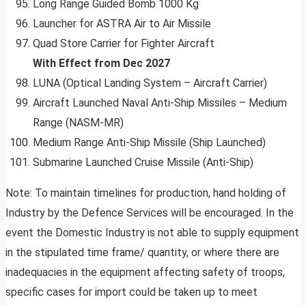
Long Range Guided Bomb 1000 Kg
Launcher for ASTRA Air to Air Missile
Quad Store Carrier for Fighter Aircraft
With Effect from Dec 2027
LUNA (Optical Landing System – Aircraft Carrier)
Aircraft Launched Naval Anti-Ship Missiles – Medium
Range (NASM-MR)
Medium Range Anti-Ship Missile (Ship Launched)
Submarine Launched Cruise Missile (Anti-Ship)
Note: To maintain timelines for production, hand holding of
Industry by the Defence Services will be encouraged. In the
event the Domestic Industry is not able to supply equipment
in the stipulated time frame/ quantity, or where there are
inadequacies in the equipment affecting safety of troops,
specific cases for import could be taken up to meet