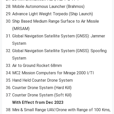
Mobile Autonomous Launcher (Brahmos)
Advance Light Weight Torpedo (Ship Launch)
Ship Based Medium Range Surface to Air Missile
(MRSAM)
Global Navigation Satellite System (GNSS): Jammer
System
Global Navigation Satellite System (GNSS): Spoofing
System
Air to Ground Rocket 68mm
MC2 Mission Computers for Mirage 2000 I/TI
Hand Held Counter Drone System
Counter Drone System (Hard Kill)
Counter Drone System (Soft Kill)
With Effect from Dec 2023
Mini & Small Range UAV/Drone with Range of 100 Kms,