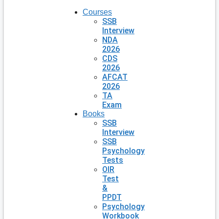
Courses
SSB
Interview
NDA
2026
CDS
2026
AFCAT
2026
TA
Exam
Books
SSB
Interview
SSB
Psychology
Tests
OIR
Test
&
PPDT
Psychology
Workbook