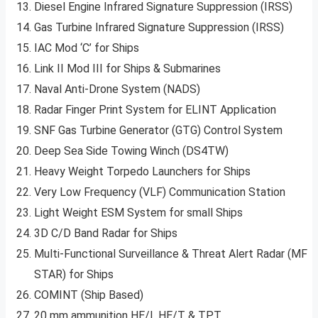
Diesel Engine Infrared Signature Suppression (IRSS)
Gas Turbine Infrared Signature Suppression (IRSS)
IAC Mod ‘C’ for Ships
Link II Mod III for Ships & Submarines
Naval Anti-Drone System (NADS)
Radar Finger Print System for ELINT Application
SNF Gas Turbine Generator (GTG) Control System
Deep Sea Side Towing Winch (DS4TW)
Heavy Weight Torpedo Launchers for Ships
Very Low Frequency (VLF) Communication Station
Light Weight ESM System for small Ships
3D C/D Band Radar for Ships
Multi-Functional Surveillance & Threat Alert Radar (MF
STAR) for Ships
COMINT (Ship Based)
20 mm ammunition HE/I, HE/T & TPT