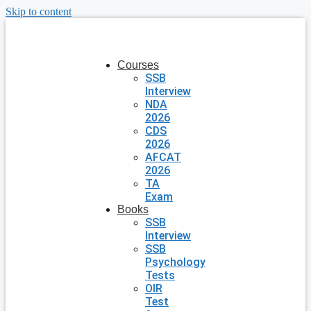
Skip to content
Courses
SSB
Interview
NDA
2026
CDS
2026
AFCAT
2026
TA
Exam
Books
SSB
Interview
SSB
Psychology
Tests
OIR
Test