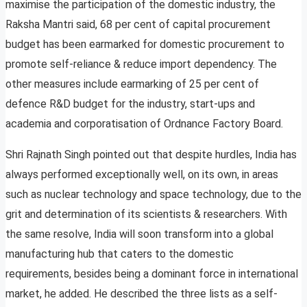
maximise the participation of the domestic industry, the
Raksha Mantri said, 68 per cent of capital procurement
budget has been earmarked for domestic procurement to
promote self-reliance & reduce import dependency. The
other measures include earmarking of 25 per cent of
defence R&D budget for the industry, start-ups and
academia and corporatisation of Ordnance Factory Board.
Shri Rajnath Singh pointed out that despite hurdles, India has
always performed exceptionally well, on its own, in areas
such as nuclear technology and space technology, due to the
grit and determination of its scientists & researchers. With
the same resolve, India will soon transform into a global
manufacturing hub that caters to the domestic
requirements, besides being a dominant force in international
market, he added. He described the three lists as a self-