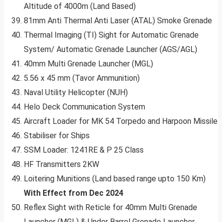
Altitude of 4000m (Land Based)
81mm Anti Thermal Anti Laser (ATAL) Smoke Grenade
Thermal Imaging (TI) Sight for Automatic Grenade
System/ Automatic Grenade Launcher (AGS/AGL)
40mm Multi Grenade Launcher (MGL)
5.56 x 45 mm (Tavor Ammunition)
Naval Utility Helicopter (NUH)
Helo Deck Communication System
Aircraft Loader for MK 54 Torpedo and Harpoon Missile
Stabiliser for Ships
SSM Loader: 1241RE & P 25 Class
HF Transmitters 2KW
Loitering Munitions (Land based range upto 150 Km)
With Effect from Dec 2024
Reflex Sight with Reticle for 40mm Multi Grenade
Launcher (MGL) & Under Barrel Grenade Launcher