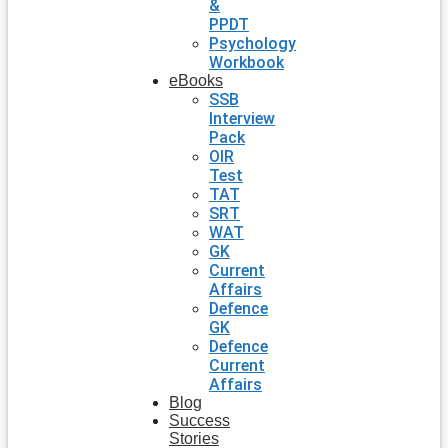
&
PPDT
Psychology
Workbook
eBooks
SSB
Interview
Pack
OIR
Test
TAT
SRT
WAT
GK
Current
Affairs
Defence
GK
Defence
Current
Affairs
Blog
Success
Stories