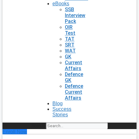
eBooks
SSB
Interview
Pack
OIR
Test
TAT
SRT
WAT
GK
Current
Affairs
Defence
GK
Defence
Current
Affairs
Blog
Success
Stories
Search
Enroll Now