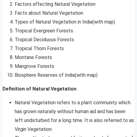
Factors affecting Natural Vegetation
Facts about Natural Vegetation
Types of Natural Vegetation in India(with map)
Tropical Evergreen Forests
Tropical Deciduous Forests
Tropical Thorn Forests
Montane Forests
Mangrove Forests
Biosphere Reserves of India(with map)
Definition of Natural Vegetation
Natural Vegetation refers to a plant community which
has grown naturally without human aid and has been
left undisturbed for a long time. It is also referred to as
Virgin Vegetation.