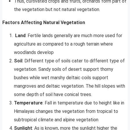
Thus, cultivated crops and fruits, orchards form part of
the vegetation but not natural vegetation.
Factors Affecting Natural Vegetation
Land
: Fertile lands generally are much more used for
agriculture as compared to a rough terrain where
woodlands develop
Soil
: Different type of soils cater to different type of
vegetation. Sandy soils of desert support thorny
bushes while wet marshy deltaic coils support
mangroves and deltaic vegetation. The hill slopes with
some depth of soil have conical trees.
Temperature
: Fall in temperature due to height like in
Himalayas changes the vegetation from tropical to
subtropical climate and alpine vegetation
Sunlight
: As is known, more the sunlight higher the