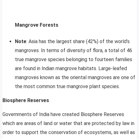
Mangrove Forests
Note
: Asia has the largest share (42%) of the world’s
mangroves. In terms of diversity of flora, a total of 46
true mangrove species belonging to fourteen families
are found in Indian mangrove habitats. Large-leafed
mangroves known as the oriental mangroves are one of
the most common true mangrove plant species.
Biosphere Reserves
Governments of India have created Biosphere Reserves
which are areas of land or water that are protected by law in
order to support the conservation of ecosystems, as well as