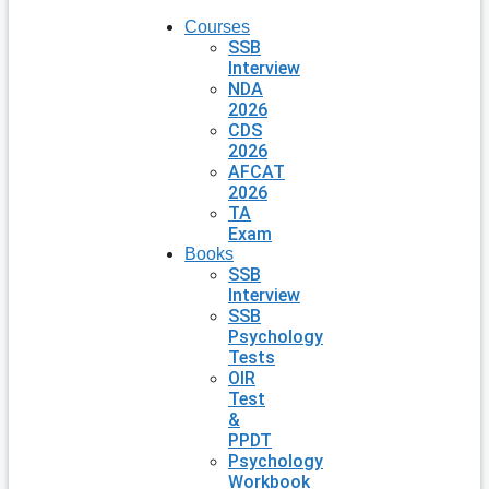
Courses
SSB
Interview
NDA
2026
CDS
2026
AFCAT
2026
TA
Exam
Books
SSB
Interview
SSB
Psychology
Tests
OIR
Test
&
PPDT
Psychology
Workbook