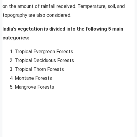
on the amount of rainfall received. Temperature, soil, and
topography are also considered.
India’s vegetation is divided into the following 5 main
categories:
Tropical Evergreen Forests
Tropical Deciduous Forests
Tropical Thorn Forests
Montane Forests
Mangrove Forests