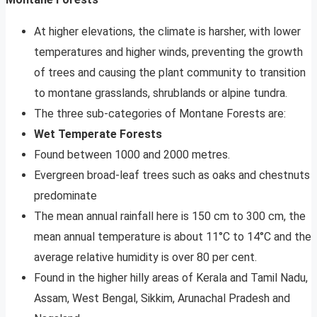
At higher elevations, the climate is harsher, with lower
temperatures and higher winds, preventing the growth
of trees and causing the plant community to transition
to montane grasslands, shrublands or alpine tundra.
The three sub-categories of Montane Forests are:
Wet Temperate Forests
Found between 1000 and 2000 metres.
Evergreen broad-leaf trees such as oaks and chestnuts
predominate
The mean annual rainfall here is 150 cm to 300 cm, the
mean annual temperature is about 11°C to 14°C and the
average relative humidity is over 80 per cent.
Found in the higher hilly areas of Kerala and Tamil Nadu,
Assam, West Bengal, Sikkim, Arunachal Pradesh and