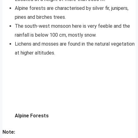
Alpine forests are characterised by silver fir, junipers,
pines and birches trees.
The south-west monsoon here is very feeble and the
rainfall is below 100 cm, mostly snow.
Lichens and mosses are found in the natural vegetation
at higher altitudes.
Alpine Forests
Note: