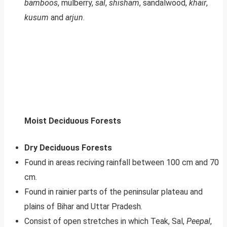
bamboos
, mulberry,
sal
,
shisham
, sandalwood,
khair
,
kusum
and
arjun
.
Moist Deciduous Forests
Dry Deciduous Forests
Found in areas reciving rainfall between 100 cm and 70
cm.
Found in rainier parts of the peninsular plateau and
plains of Bihar and Uttar Pradesh.
Consist of open stretches in which Teak, Sal,
Peepal
,