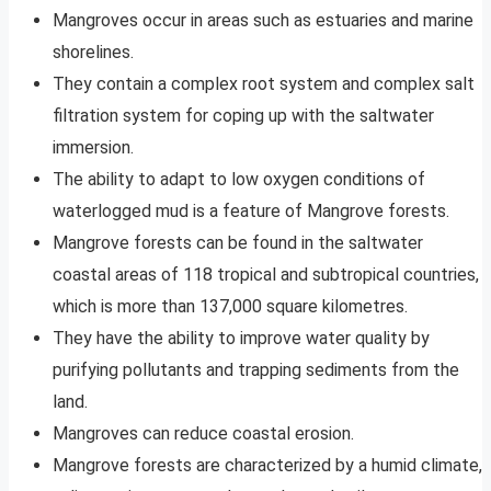
Mangroves occur in areas such as estuaries and marine
shorelines.
They contain a complex root system and complex salt
filtration system for coping up with the saltwater
immersion.
The ability to adapt to low oxygen conditions of
waterlogged mud is a feature of Mangrove forests.
Mangrove forests can be found in the saltwater
coastal areas of 118 tropical and subtropical countries,
which is more than 137,000 square kilometres.
They have the ability to improve water quality by
purifying pollutants and trapping sediments from the
land.
Mangroves can reduce coastal erosion.
Mangrove forests are characterized by a humid climate,