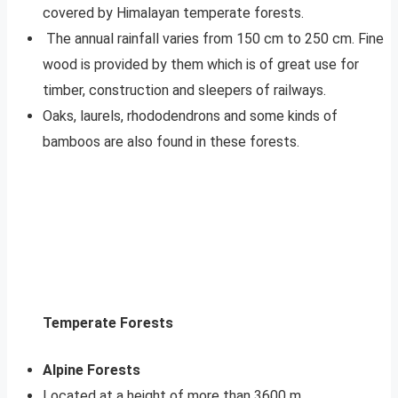
covered by Himalayan temperate forests.
The annual rainfall varies from 150 cm to 250 cm. Fine
wood is provided by them which is of great use for
timber, construction and sleepers of railways.
Oaks, laurels, rhododendrons and some kinds of
bamboos are also found in these forests.
Temperate Forests
Alpine Forests
Located at a height of more than 3600 m.