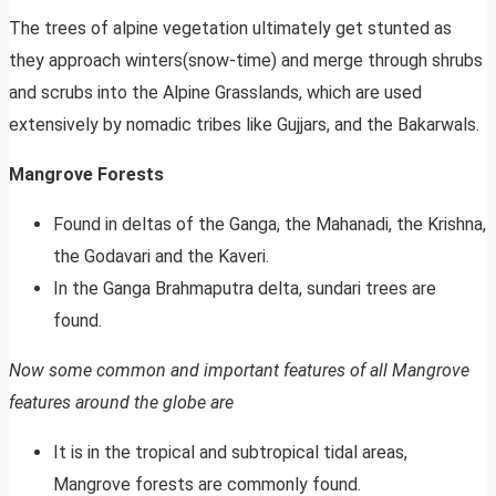
The trees of alpine vegetation ultimately get stunted as
they approach winters(snow-time) and merge through shrubs
and scrubs into the Alpine Grasslands, which are used
extensively by nomadic tribes like Gujjars, and the Bakarwals.
Mangrove Forests
Found in deltas of the Ganga, the Mahanadi, the Krishna,
the Godavari and the Kaveri.
In the Ganga Brahmaputra delta, sundari trees are
found.
Now some common and important features of all Mangrove
features around the globe are
It is in the tropical and subtropical tidal areas,
Mangrove forests are commonly found.