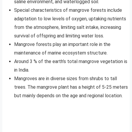
saline environment, and waterlogged soil.
Special characteristics of mangrove forests include
adaptation to low levels of oxygen, uptaking nutrients
from the atmosphere, limiting salt intake, increasing
survival of offspring and limiting water loss.
Mangrove forests play an important role in the
maintenance of marine ecosystem structure.
Around 3 % of the earth’s total mangrove vegetation is
in India.
Mangroves are in diverse sizes from shrubs to tall
trees. The mangrove plant has a height of 5-25 meters
but mainly depends on the age and regional location.