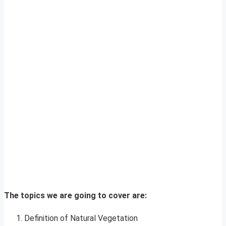
The topics we are going to cover are:
Definition of Natural Vegetation