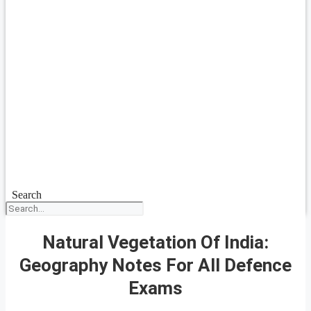
Search
Natural Vegetation Of India:
Geography Notes For All Defence
Exams