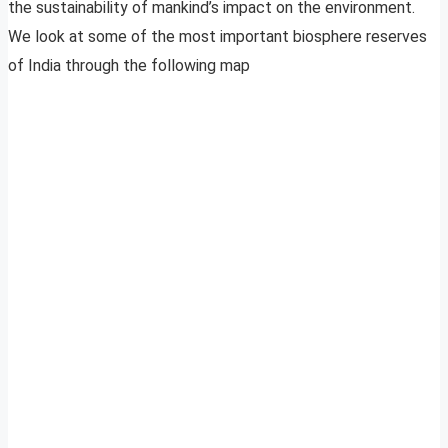
the sustainability of mankind’s impact on the environment.
We look at some of the most important biosphere reserves
of India through the following map