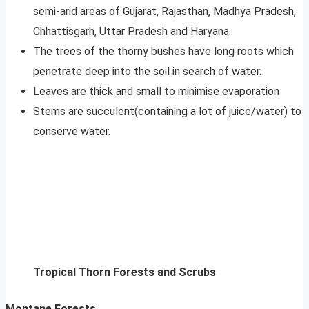
semi-arid areas of Gujarat, Rajasthan, Madhya Pradesh,
Chhattisgarh, Uttar Pradesh and Haryana.
The trees of the thorny bushes have long roots which
penetrate deep into the soil in search of water.
Leaves are thick and small to minimise evaporation
Stems are succulent(containing a lot of juice/water) to
conserve water.
Tropical Thorn Forests and Scrubs
Montane Forests