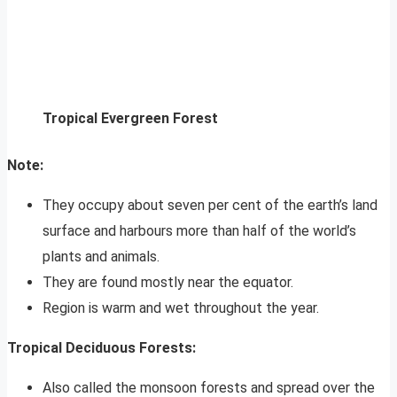
Tropical Evergreen Forest
Note:
They occupy about seven per cent of the earth’s land
surface and harbours more than half of the world’s
plants and animals.
They are found mostly near the equator.
Region is warm and wet throughout the year.
Tropical Deciduous Forests:
Also called the monsoon forests and spread over the