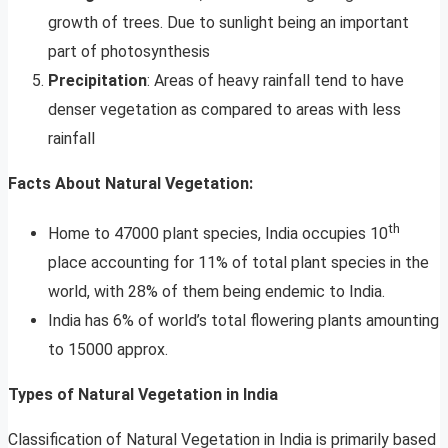
growth of trees. Due to sunlight being an important
part of photosynthesis
Precipitation
: Areas of heavy rainfall tend to have
denser vegetation as compared to areas with less
rainfall
Facts About Natural Vegetation:
th
Home to 47000 plant species, India occupies 10
place accounting for 11% of total plant species in the
world, with 28% of them being endemic to India.
India has 6% of world’s total flowering plants amounting
to 15000 approx.
Types of Natural Vegetation in India
Classification of Natural Vegetation in India is primarily based