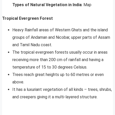
Types of Natural Vegetation in India
: Map
Tropical Evergreen Forest
Heavy Rainfall areas of Western Ghats and the island
groups of Andaman and Nicobar, upper parts of Assam
and Tamil Nadu coast.
The tropical evergreen forests usually occur in areas
receiving more than 200 cm of rainfall and having a
temperature of 15 to 30 degrees Celsius.
Trees reach great heights up to 60 metres or even
above.
It has a luxuriant vegetation of all kinds – trees, shrubs,
and creepers giving it a multi-layered structure.