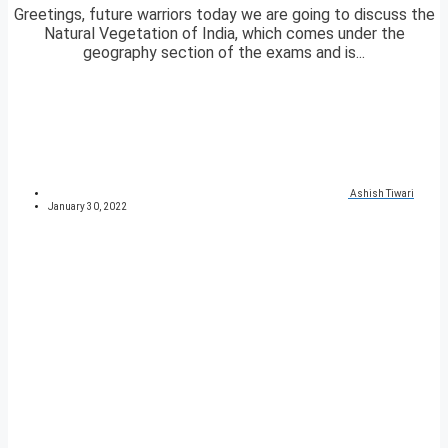
Greetings, future warriors today we are going to discuss the
Natural Vegetation of India, which comes under the
geography section of the exams and is...
Ashish Tiwari
January 30, 2022