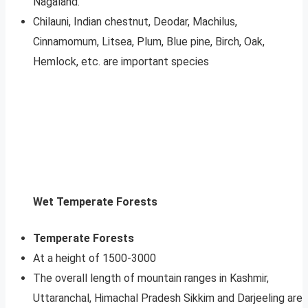
Nagaland.
Chilauni, Indian chestnut, Deodar, Machilus,
Cinnamomum, Litsea, Plum, Blue pine, Birch, Oak,
Hemlock, etc. are important species
Wet Temperate Forests
Temperate Forests
At a height of 1500-3000
The overall length of mountain ranges in Kashmir,
Uttaranchal, Himachal Pradesh Sikkim and Darjeeling are