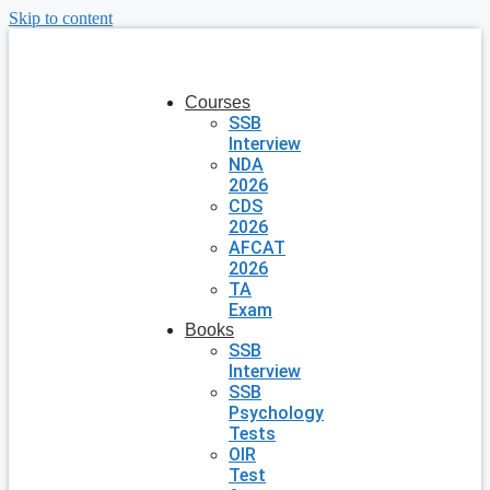
Skip to content
Courses
SSB
Interview
NDA
2026
CDS
2026
AFCAT
2026
TA
Exam
Books
SSB
Interview
SSB
Psychology
Tests
OIR
Test