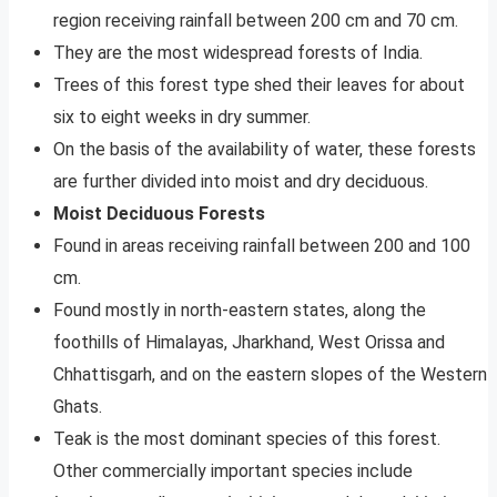
region receiving rainfall between 200 cm and 70 cm.
They are the most widespread forests of India.
Trees of this forest ­type shed their leaves for about
six to eight weeks in dry summer.
On the basis of the availability of water, these forests
are further divided into moist and dry deciduous.
Moist Deciduous Forests
Found in areas receiving rainfall between 200 and 100
cm.
Found mostly in north-eastern states, along the
foothills of Himalayas, Jharkhand, West Orissa and
Chhattisgarh, and on the eastern slopes of the Western
Ghats.
Teak is the most dominant species of this forest.
Other commercially important species include