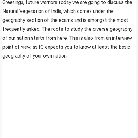
Greetings, future warriors today we are going to discuss the
Natural Vegetation of India, which comes under the
geography section of the exams and is amongst the most
frequently asked. The roots to study the diverse geography
of our nation starts from here. This is also from an interview
point of view, as IO expects you to know at least the basic
geography of your own nation.