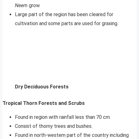
Neem
grow.
Large part of the region has been cleared for
cultivation and some parts are used for graxing.
Dry Deciduous Forests
Tropical Thorn Forests and Scrubs
Found in region with rainfall less than 70 cm.
Consist of thorny trees and bushes.
Found in north-western part of the country including