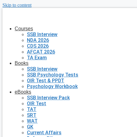
Skip to content
Courses
SSB Interview
NDA 2026
CDS 2026
AFCAT 2026
TA Exam
Books
SSB Interview
SSB Psychology Tests
OIR Test & PPDT
Psychology Workbook
eBooks
SSB Interview Pack
OIR Test
TAT
SRT
WAT
GK
Current Affairs