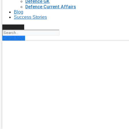
Defence GK
Defence Current Affairs
Blog
Success Stories
Search
Enroll Now