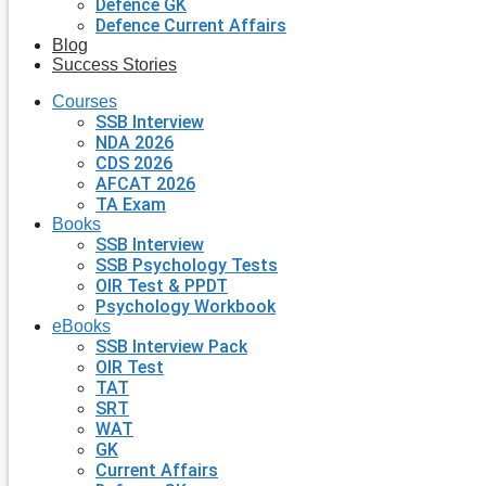
Defence GK
Defence Current Affairs
Blog
Success Stories
Courses
SSB Interview
NDA 2026
CDS 2026
AFCAT 2026
TA Exam
Books
SSB Interview
SSB Psychology Tests
OIR Test & PPDT
Psychology Workbook
eBooks
SSB Interview Pack
OIR Test
TAT
SRT
WAT
GK
Current Affairs