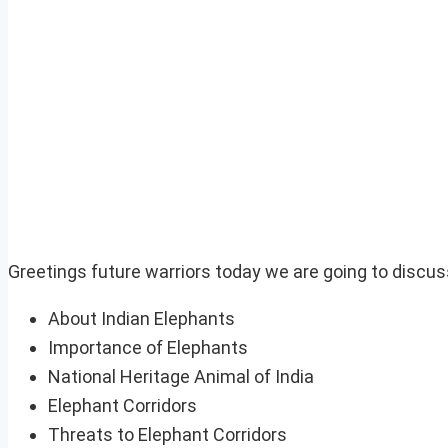
Greetings future warriors today we are going to discus
About Indian Elephants
Importance of Elephants
National Heritage Animal of India
Elephant Corridors
Threats to Elephant Corridors