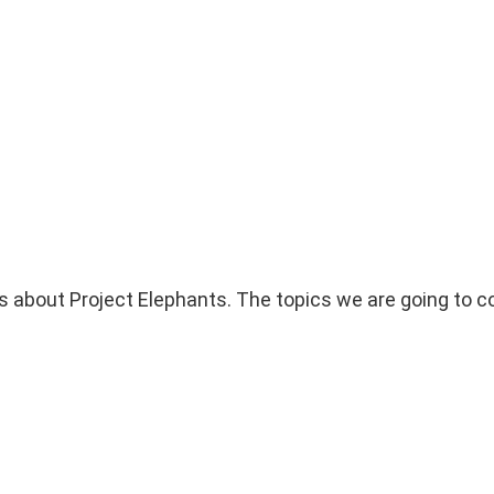
s about Project Elephants. The topics we are going to co