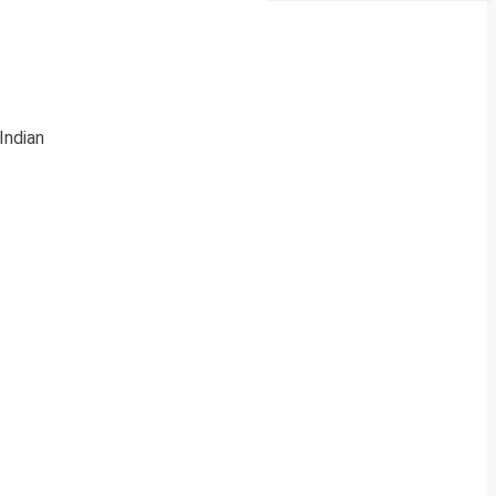
Indian