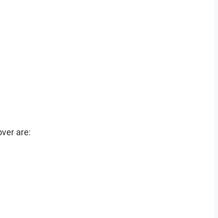
ver are: