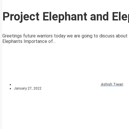
Project Elephant and Ele
Greetings future warriors today we are going to discuss about 
Elephants Importance of...
Ashish Tiwari
January 27, 2022