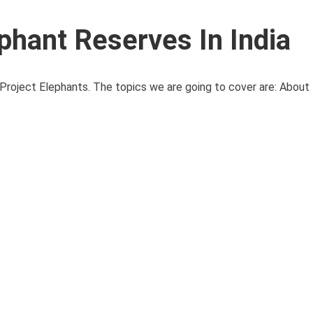
phant Reserves In India
Project Elephants. The topics we are going to cover are: About 