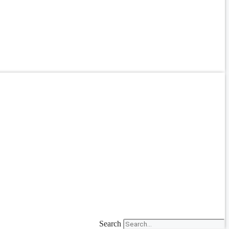
Search