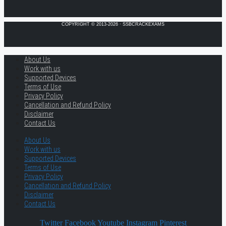
COPYRIGHT © 2013-2026 · SSBCRACKEXAMS
About Us
Work with us
Supported Devices
Terms of Use
Privacy Policy
Cancellation and Refund Policy
Disclaimer
Contact Us
About Us
Work with us
Supported Devices
Terms of Use
Privacy Policy
Cancellation and Refund Policy
Disclaimer
Contact Us
Twitter
Facebook
Youtube
Instagram
Pinterest