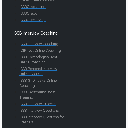
Latest Defence News
SSBCrack Hindi
SSBCrack
SSBCrack Shop
SSB Interview Coaching
SSB Interview Coaching
OIR Test Online Coaching
SSB Psychological Test
Online Coaching
SSB Personal Interview
Online Coaching
SSB GTO Tasks Online
Coaching
SSB Personality Boost
Training
SSB Interview Process
SSB Interview Questions
SSB Interview Questions for
Freshers