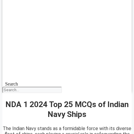
Search
NDA 1 2024 Top 25 MCQs of Indian
Navy Ships
The Indian Navy stands as a formidable force with its diverse