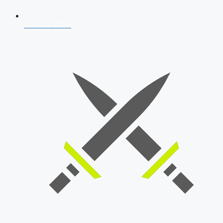
AFCAT 2026