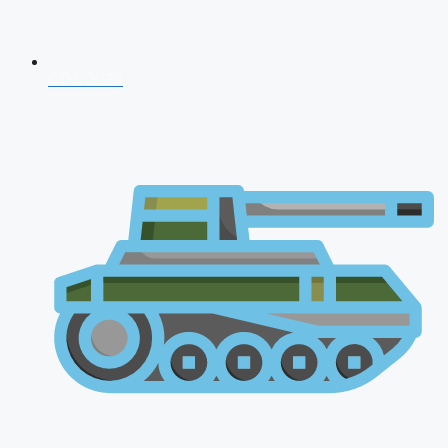
CDS 2026