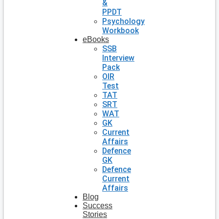
&
PPDT
Psychology
Workbook
eBooks
SSB
Interview
Pack
OIR
Test
TAT
SRT
WAT
GK
Current
Affairs
Defence
GK
Defence
Current
Affairs
Blog
Success
Stories