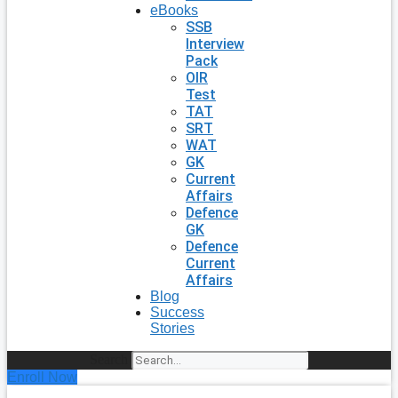
eBooks
SSB
Interview
Pack
OIR
Test
TAT
SRT
WAT
GK
Current
Affairs
Defence
GK
Defence
Current
Affairs
Blog
Success
Stories
Search
Enroll Now