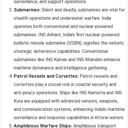
surveillance, and support operations.
Submarines:
Silent and deadly, submarines are vital for
stealth operations and underwater warfare. India
operates both conventional and nuclear-powered
submarines. INS Arihant, India’s first nuclear-powered
ballistic missile submarine (SSBN), signifies the nation’s
strategic deterrence capabilities. Conventional
submarines like INS Kalvari and INS Khanderi enhance
maritime dominance and intelligence gathering.
Patrol Vessels and Corvettes:
Patrol vessels and
corvettes play a crucial role in coastal security and
anti-piracy operations. Ships like INS Kamorta and INS
Kora are equipped with advanced sensors, weapons,
and communication systems, enhancing India’s maritime
surveillance and response capabilities in littoral waters.
Amphibious Warfare Ships:
Amphibious transport