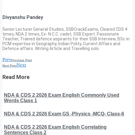
Divyanshu Pandey
Senior Lecturer General Studies, SSBCrackExams, Cleared CDS 4
times, NDA 2 times, Ex- N.C.C. cadet, SSB Expert. Passionate
Teacher, Trained defence aspirants for their SSB Interview, BSc in
PCM expertise in Geography, Indian Polity, Current Affairs and
Defence affairs. Writing Article and Travelling solo.
Prev
Previous Post
Next
Next Post
Read More
NDA & CDS 2 2026 Exam English Commonly Used
Words Class 1
NDA & CDS 2 2026 Exam GS -Physics -MCQ- Class-6
NDA & CDS 2 2026 Exam English Correlating
Sentences Class 2