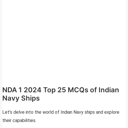
NDA 1 2024 Top 25 MCQs of Indian
Navy Ships
Let’s delve into the world of Indian Navy ships and explore
their capabilities.