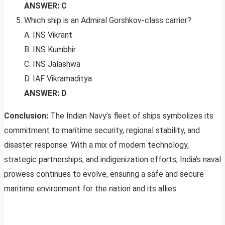
ANSWER: C
Which ship is an Admiral Gorshkov-class carrier?
A. INS Vikrant
B. INS Kumbhir
C. INS Jalashwa
D. IAF Vikramaditya
ANSWER: D
Conclusion:
The Indian Navy’s fleet of ships symbolizes its
commitment to maritime security, regional stability, and
disaster response. With a mix of modern technology,
strategic partnerships, and indigenization efforts, India’s naval
prowess continues to evolve, ensuring a safe and secure
maritime environment for the nation and its allies.