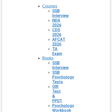
Courses
SSB
Interview
NDA
2026
CDS
2026
AFCAT
2026
TA
Exam
Books
SSB
Interview
SSB
Psychology
Tests
OIR
Test
&
PPDT
Psychology
Workbook