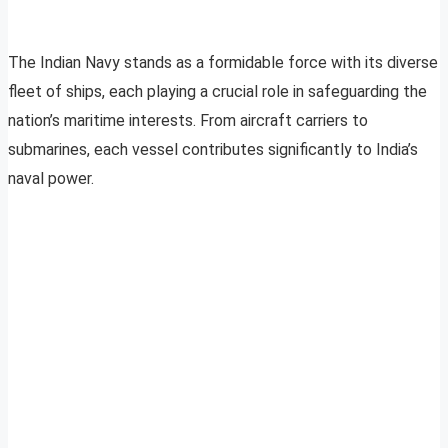
The Indian Navy stands as a formidable force with its diverse
fleet of ships, each playing a crucial role in safeguarding the
nation’s maritime interests. From aircraft carriers to
submarines, each vessel contributes significantly to India’s
naval power.