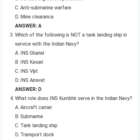
C. Anti-submarine warfare
D. Mine clearance
ANSWER: A
Which of the following is NOT a tank landing ship in
service with the Indian Navy?
A. INS Gharial
B. INS Kesari
C. INS Vijit
D. INS Airavat
ANSWER: D
What role does INS Kumbhir serve in the Indian Navy?
A. Aircraft carrier
B. Submarine
C. Tank landing ship
D. Transport dock