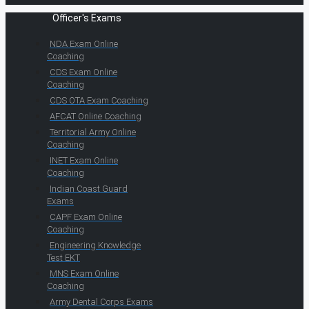
Officer's Exams
NDA Exam Online
Coaching
CDS Exam Online
Coaching
CDS OTA Exam Coaching
AFCAT Online Coaching
Territorial Army Online
Coaching
INET Exam Online
Coaching
Indian Coast Guard
Exams
CAPF Exam Online
Coaching
Engineering Knowledge
Test EKT
MNS Exam Online
Coaching
Army Dental Corps Exams