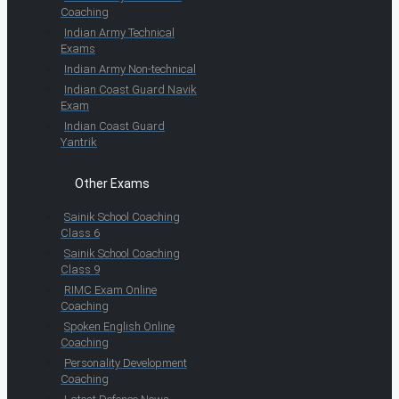
Coaching
Indian Army Technical
Exams
Indian Army Non-technical
Indian Coast Guard Navik
Exam
Indian Coast Guard
Yantrik
Other Exams
Sainik School Coaching
Class 6
Sainik School Coaching
Class 9
RIMC Exam Online
Coaching
Spoken English Online
Coaching
Personality Development
Coaching