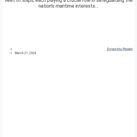
fleet of ships, each playing a crucial role in safeguarding the
nation’s maritime interests....
Divyanshu Pandey
March 21, 2024