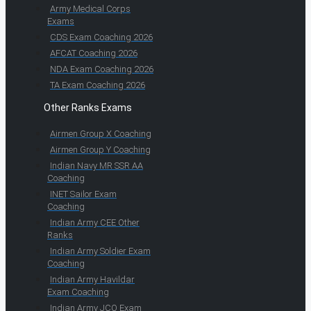
Army Medical Corps
Exams
CDS Exam Coaching 2026
AFCAT Coaching 2026
NDA Exam Coaching 2026
TA Exam Coaching 2026
Other Ranks Exams
Airmen Group X Coaching
Airmen Group Y Coaching
Indian Navy MR SSR AA
Coaching
INET Sailor Exam
Coaching
Indian Army CEE Other
Ranks
Indian Army Soldier Exam
Coaching
Indian Army Havildar
Exam Coaching
Indian Army JCO Exam