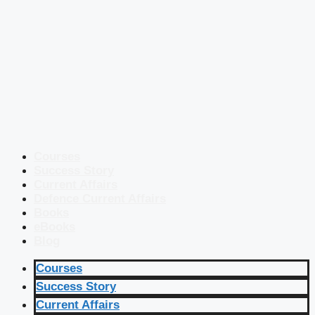
Courses
Success Story
Current Affairs
Defence Current Affairs
Books
eBooks
Blog
Courses
Success Story
Current Affairs