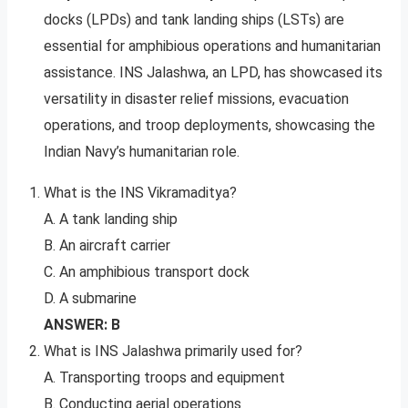
docks (LPDs) and tank landing ships (LSTs) are
essential for amphibious operations and humanitarian
assistance. INS Jalashwa, an LPD, has showcased its
versatility in disaster relief missions, evacuation
operations, and troop deployments, showcasing the
Indian Navy’s humanitarian role.
What is the INS Vikramaditya?
A. A tank landing ship
B. An aircraft carrier
C. An amphibious transport dock
D. A submarine
ANSWER: B
What is INS Jalashwa primarily used for?
A. Transporting troops and equipment
B. Conducting aerial operations