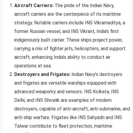
Aircraft Carriers:
The pride of the Indian Navy,
aircraft carriers are the centerpiece of its maritime
strategy. Notable carriers include INS Vikramaditya, a
former Russian vessel, and INS Vikrant, India’s first
indigenously built carrier. These ships project power,
carrying a mix of fighter jets, helicopters, and support
aircraft, enhancing India’s ability to conduct air
operations at sea.
Destroyers and Frigates:
Indian Navy’s destroyers
and frigates are versatile warships equipped with
advanced weaponry and sensors. INS Kolkata, INS
Delhi, and INS Shivalik are examples of modern
destroyers, capable of anti-aircraft, anti-submarine, and
anti-ship warfare. Frigates like INS Sahyadri and INS
Talwar contribute to fleet protection, maritime