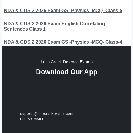
NDA & CDS 2 2026 Exam GS -Physics -MCQ- Class-5
NDA & CDS 2 2026 Exam English Correlating
Sentences Class 1
NDA & CDS 2 2026 Exam GS -Physics -MCQ- Class-4
Let's Crack Defence Exams
Download Our App
support@ssbcrackexams.com
080-69185400