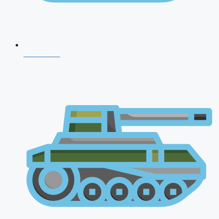
NDA 2026