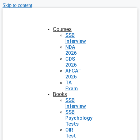
Skip to content
Courses
SSB
Interview
NDA
2026
CDS
2026
AFCAT
2026
TA
Exam
Books
SSB
Interview
SSB
Psychology
Tests
OIR
Test