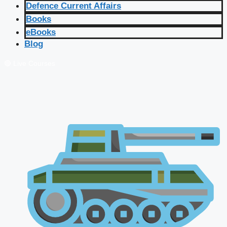
Defence Current Affairs
Books
eBooks
Blog
🔴 Live Courses