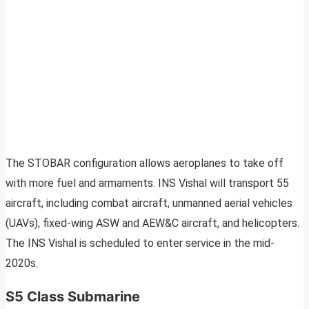
The STOBAR configuration allows aeroplanes to take off
with more fuel and armaments. INS Vishal will transport 55
aircraft, including combat aircraft, unmanned aerial vehicles
(UAVs), fixed-wing ASW and AEW&C aircraft, and helicopters.
The INS Vishal is scheduled to enter service in the mid-
2020s.
S5 Class Submarine