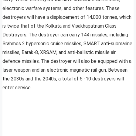
electronic warfare systems, and other features. These
destroyers will have a displacement of 14,000 tonnes, which
is twice that of the Kolkata and Visakhapatnam Class
Destroyers. The destroyer can carry 144 missiles, including
Brahmos 2 hypersonic cruise missiles, SMART anti-submarine
missiles, Barak-8, XRSAM, and anti-ballistic missile air
defence missiles. The destroyer will also be equipped with a
laser weapon and an electronic magnetic rail gun. Between
the 2030s and the 2040s, a total of 5 -10 destroyers will
enter service.