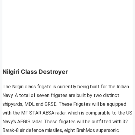
Nilgiri Class Destroyer
The Nilgiri class frigate is currently being built for the Indian
Navy. A total of seven frigates are built by two distinct
shipyards, MDL and GRSE. These Frigates will be equipped
with the MF STAR AESA radar, which is comparable to the US
Navy’s AEGIS radar. These frigates will be outfitted with 32
Barak-8 air defence missiles, eight BrahMos supersonic