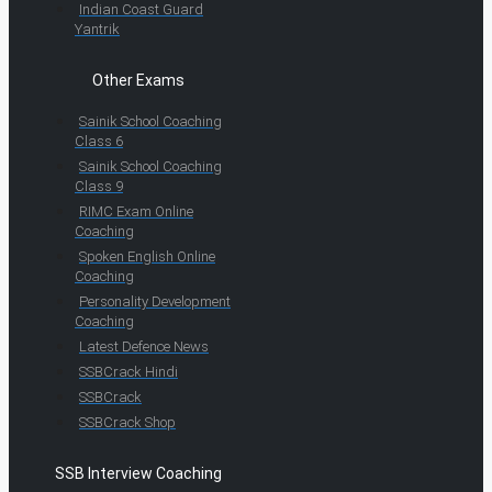
Indian Coast Guard
Yantrik
Other Exams
Sainik School Coaching
Class 6
Sainik School Coaching
Class 9
RIMC Exam Online
Coaching
Spoken English Online
Coaching
Personality Development
Coaching
Latest Defence News
SSBCrack Hindi
SSBCrack
SSBCrack Shop
SSB Interview Coaching