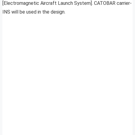
[Electromagnetic Aircraft Launch System]. CATOBAR carrier-
INS will be used in the design.