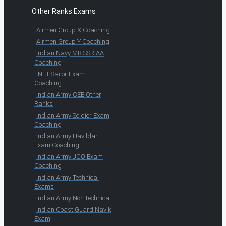
Other Ranks Exams
Airmen Group X Coaching
Airmen Group Y Coaching
Indian Navy MR SSR AA
Coaching
INET Sailor Exam
Coaching
Indian Army CEE Other
Ranks
Indian Army Soldier Exam
Coaching
Indian Army Havildar
Exam Coaching
Indian Army JCO Exam
Coaching
Indian Army Technical
Exams
Indian Army Non-technical
Indian Coast Guard Navik
Exam