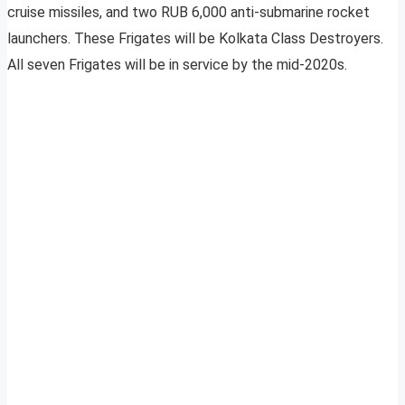
cruise missiles, and two RUB 6,000 anti-submarine rocket
launchers. These Frigates will be Kolkata Class Destroyers.
All seven Frigates will be in service by the mid-2020s.