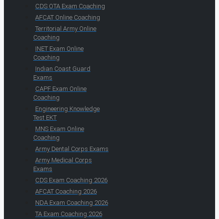
CDS OTA Exam Coaching
AFCAT Online Coaching
Territorial Army Online
Coaching
INET Exam Online
Coaching
Indian Coast Guard
Exams
CAPF Exam Online
Coaching
Engineering Knowledge
Test EKT
MNS Exam Online
Coaching
Army Dental Corps Exams
Army Medical Corps
Exams
CDS Exam Coaching 2026
AFCAT Coaching 2026
NDA Exam Coaching 2026
TA Exam Coaching 2026