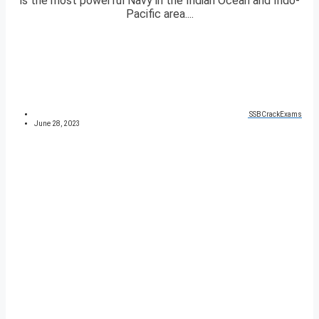
is the most powerful Navy in the Indian Ocean and Indo-
Pacific area....
SSBCrackExams
June 28, 2023