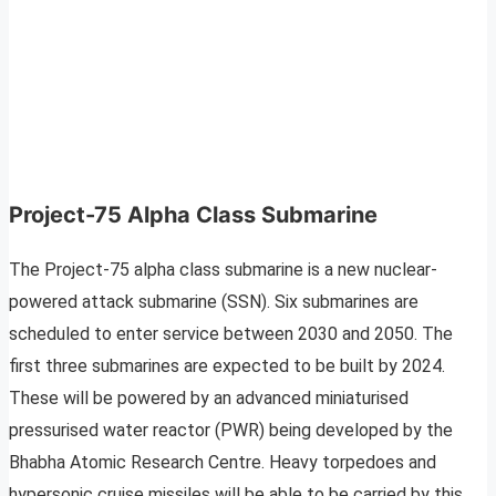
Project-75 Alpha Class Submarine
The Project-75 alpha class submarine is a new nuclear-
powered attack submarine (SSN). Six submarines are
scheduled to enter service between 2030 and 2050. The
first three submarines are expected to be built by 2024.
These will be powered by an advanced miniaturised
pressurised water reactor (PWR) being developed by the
Bhabha Atomic Research Centre. Heavy torpedoes and
hypersonic cruise missiles will be able to be carried by this