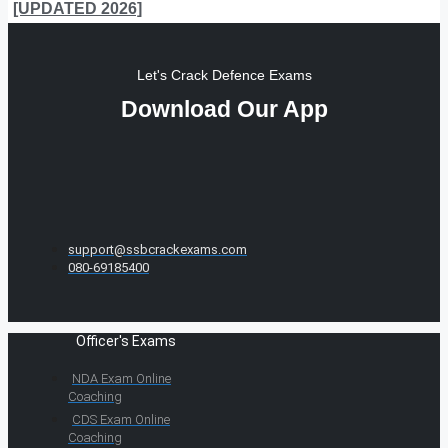
[UPDATED 2026]
Let's Crack Defence Exams
Download Our App
support@ssbcrackexams.com
080-69185400
Officer's Exams
NDA Exam Online
Coaching
CDS Exam Online
Coaching