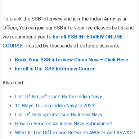
To crack the SSB Interview and join the Indian Army as an
Officer, You can join our SSB interview live classes batch and
we recommend you to
Enroll SSB INTERVIEW ONLINE
COURSE
. Trusted by thousands of defence aspirants.
Book Your SSB Interview Class Now – Click Here
Enroll In Our SSB Interview Course
Also read:
List Of Aircraft Used By the Indian Navy
10 Ways To Join Indian Navy In 2022
List Of Helicopters Used By Indian Navy
How To Become An Indian Navy Submariner?
What Is The Difference Between AWACS And AEW&C?