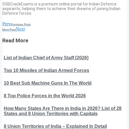
SSBCrackExams is a premium online portal for Indian Defence
aspirants, helping them to achieve their dreams of joining Indian
Defence forces.
Prev
Previous Post
Next
Next Post
Read More
List of Indian Chief of Army Staff [2026]
Top 10 Missiles of Indian Armed Forces
10 Best Sub Machine Guns In The World
8 Top Police Forces in the World 2026
How Many States Are There in India in 2026? List of 28
States and 8 Union Territories with Capitals
8 Union Territories of India – Explained In Detail