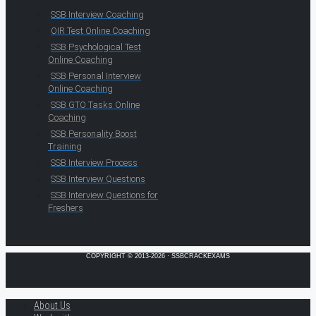
SSB Interview Coaching
OIR Test Online Coaching
SSB Psychological Test
Online Coaching
SSB Personal Interview
Online Coaching
SSB GTO Tasks Online
Coaching
SSB Personality Boost
Training
SSB Interview Process
SSB Interview Questions
SSB Interview Questions for
Freshers
COPYRIGHT © 2013-2026 · SSBCRACKEXAMS
About Us