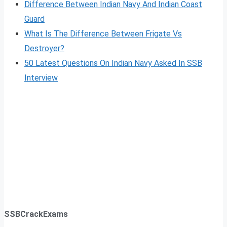
Difference Between Indian Navy And Indian Coast
Guard
What Is The Difference Between Frigate Vs
Destroyer?
50 Latest Questions On Indian Navy Asked In SSB
Interview
SSBCrackExams