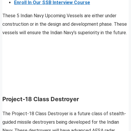
Enroll In Our SSB Interview Course
These 5 Indian Navy Upcoming Vessels are either under
construction or in the design and development phase. These
vessels will ensure the Indian Navy’s superiority in the future.
Project-18 Class Destroyer
The Project-18 Class Destroyer is a future class of stealth-
guided missile destroyers being developed for the Indian
Navy. These destroyers will have advanced AESA radar,