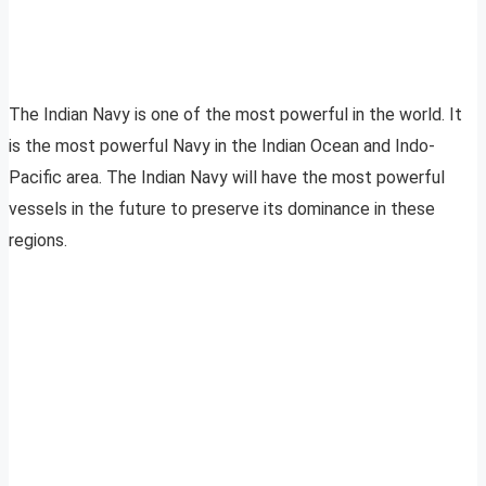
The Indian Navy is one of the most powerful in the world. It
is the most powerful Navy in the Indian Ocean and Indo-
Pacific area. The Indian Navy will have the most powerful
vessels in the future to preserve its dominance in these
regions.