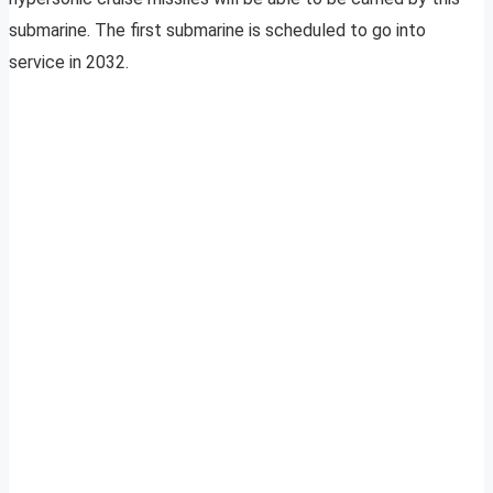
submarine. The first submarine is scheduled to go into
service in 2032.