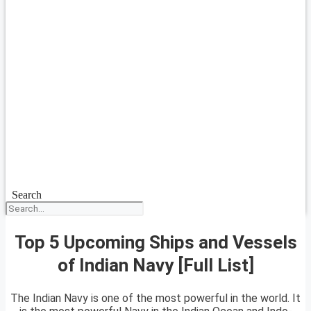
Search
Top 5 Upcoming Ships and Vessels
of Indian Navy [Full List]
The Indian Navy is one of the most powerful in the world. It