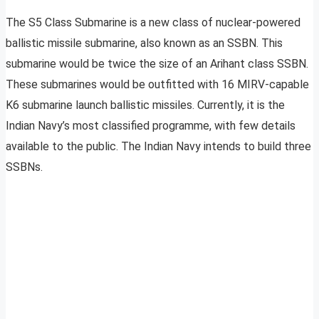
The S5 Class Submarine is a new class of nuclear-powered
ballistic missile submarine, also known as an SSBN. This
submarine would be twice the size of an Arihant class SSBN.
These submarines would be outfitted with 16 MIRV-capable
K6 submarine launch ballistic missiles. Currently, it is the
Indian Navy’s most classified programme, with few details
available to the public. The Indian Navy intends to build three
SSBNs.