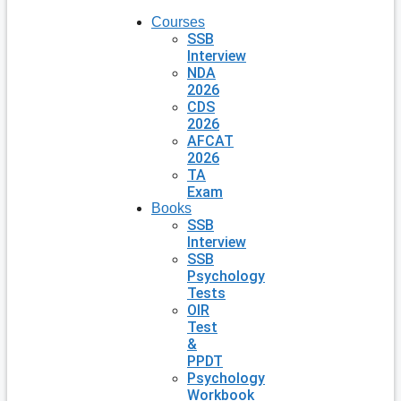
Courses
SSB
Interview
NDA
2026
CDS
2026
AFCAT
2026
TA
Exam
Books
SSB
Interview
SSB
Psychology
Tests
OIR
Test
&
PPDT
Psychology
Workbook