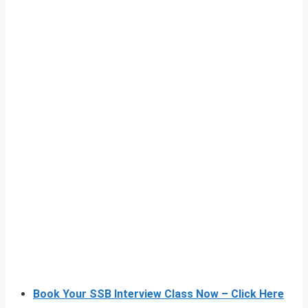
Book Your SSB Interview Class Now – Click Here