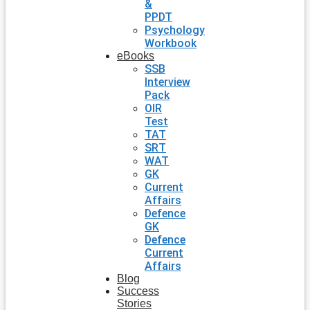
&
PPDT
Psychology
Workbook
eBooks
SSB
Interview
Pack
OIR
Test
TAT
SRT
WAT
GK
Current
Affairs
Defence
GK
Defence
Current
Affairs
Blog
Success
Stories