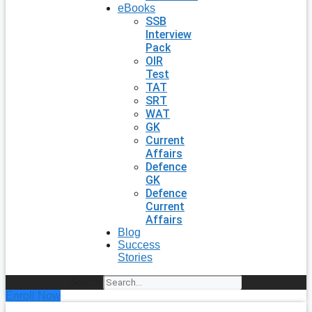
eBooks
SSB
Interview
Pack
OIR
Test
TAT
SRT
WAT
GK
Current
Affairs
Defence
GK
Defence
Current
Affairs
Blog
Success
Stories
Search
Enroll Now