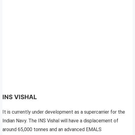
INS VISHAL
It is currently under development as a supercarrier for the
Indian Navy. The INS Vishal will have a displacement of
around 65,000 tonnes and an advanced EMALS