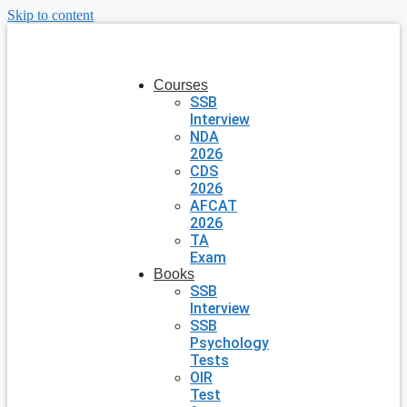
Skip to content
Courses
SSB
Interview
NDA
2026
CDS
2026
AFCAT
2026
TA
Exam
Books
SSB
Interview
SSB
Psychology
Tests
OIR
Test