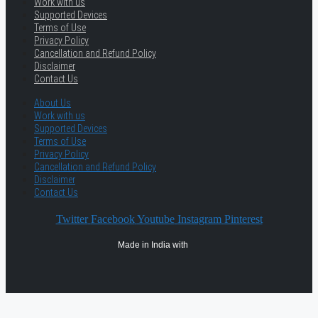
Work with us
Supported Devices
Terms of Use
Privacy Policy
Cancellation and Refund Policy
Disclaimer
Contact Us
About Us
Work with us
Supported Devices
Terms of Use
Privacy Policy
Cancellation and Refund Policy
Disclaimer
Contact Us
Twitter
Facebook
Youtube
Instagram
Pinterest
Made in India with