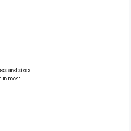
pes and sizes
s in most