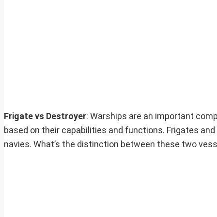
Frigate vs Destroyer
: Warships are an important comp
based on their capabilities and functions. Frigates an
navies. What’s the distinction between these two ves