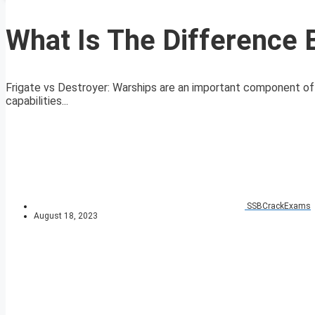
What Is The Difference 
Frigate vs Destroyer: Warships are an important component of 
capabilities...
SSBCrackExams
August 18, 2023