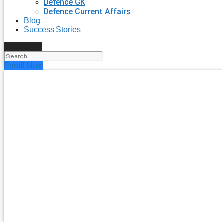
Defence GK
Defence Current Affairs
Blog
Success Stories
Search
Enroll Now