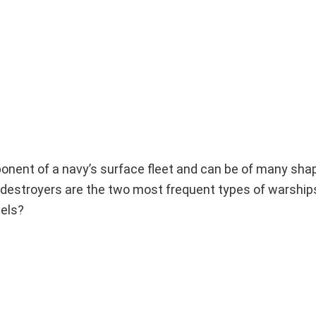
onent of a navy’s surface fleet and can be of many sha
d destroyers are the two most frequent types of warship
sels?