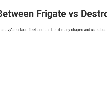
Between Frigate vs Destr
a navy’s surface fleet and can be of many shapes and sizes bas