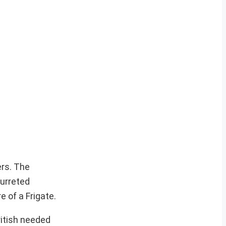
ers. The
turreted
 of a Frigate.
ritish needed