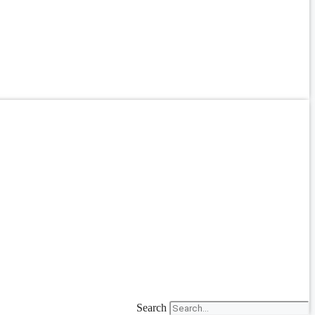
Search