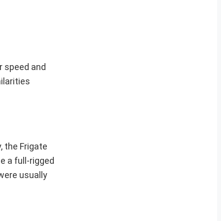
or speed and
larities
, the Frigate
e a full-rigged
were usually