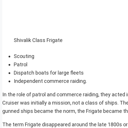
Shivalik Class Frigate
Scouting
Patrol
Dispatch boats for large fleets
Independent commerce raiding.
In the role of patrol and commerce raiding, they acte
Cruiser was initially a mission, not a class of ships. 
gunned ships became the norm, the Frigate became the C
The term Frigate disappeared around the late 1800s or s