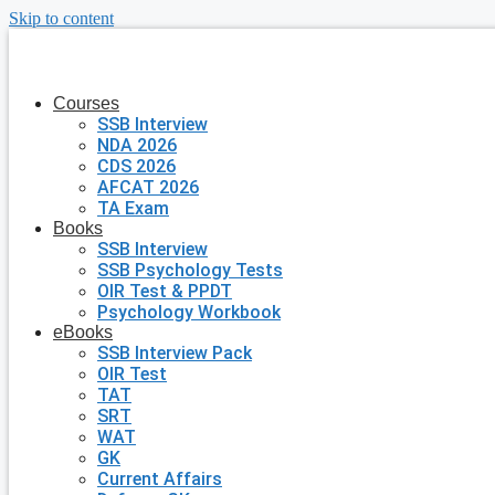
Skip to content
Courses
SSB Interview
NDA 2026
CDS 2026
AFCAT 2026
TA Exam
Books
SSB Interview
SSB Psychology Tests
OIR Test & PPDT
Psychology Workbook
eBooks
SSB Interview Pack
OIR Test
TAT
SRT
WAT
GK
Current Affairs