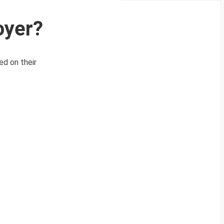
oyer?
ed on their