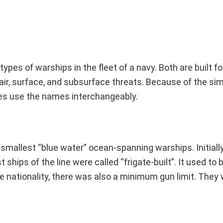
ypes of warships in the fleet of a navy. Both are built f
ir, surface, and subsurface threats. Because of the simi
es use the names interchangeably.
 smallest “blue water” ocean-spanning warships. Initially
ships of the line were called “frigate-built”. It used to b
e nationality, there was also a minimum gun limit. They 