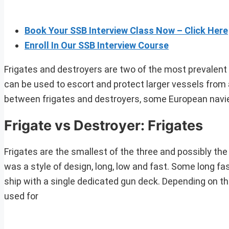
Book Your SSB Interview Class Now – Click Here
Enroll In Our SSB Interview Course
Frigates and destroyers are two of the most prevalent t
can be used to escort and protect larger vessels from a
between frigates and destroyers, some European navi
Frigate vs Destroyer: Frigates
Frigates are the smallest of the three and possibly the
was a style of design, long, low and fast. Some long fast 
ship with a single dedicated gun deck. Depending on th
used for