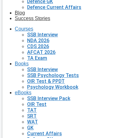
Defence GK
Defence Current Affairs
Blog
Success Stories
Courses
SSB Interview
NDA 2026
CDS 2026
AFCAT 2026
TA Exam
Books
SSB Interview
SSB Psychology Tests
OIR Test & PPDT
Psychology Workbook
eBooks
SSB Interview Pack
OIR Test
TAT
SRT
WAT
GK
Current Affairs