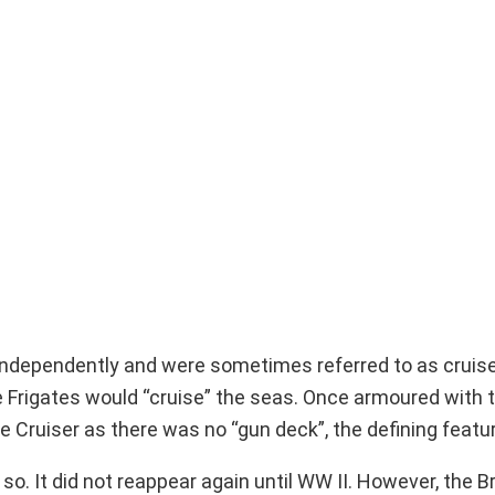
d independently and were sometimes referred to as cruis
The Frigates would “cruise” the seas. Once armoured with 
ruiser as there was no “gun deck”, the defining feature
o. It did not reappear again until WW II. However, the B