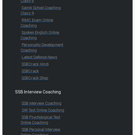
Class 6
Sainik School Coaching
Class 9
RIMC Exam Online
Coaching
Spoken English Online
Coaching
Personality Development
Coaching
Latest Defence News
SSBCrack Hindi
SSBCrack
SSBCrack Shop
SSB Interview Coaching
SSB Interview Coaching
OIR Test Online Coaching
SSB Psychological Test
Online Coaching
SSB Personal Interview
Online Coaching