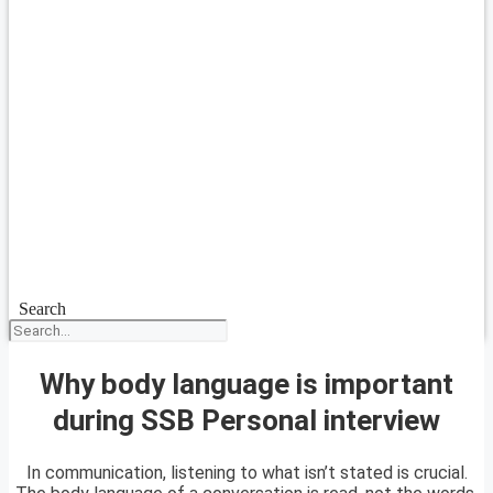
Search
Why body language is important
during SSB Personal interview
In communication, listening to what isn’t stated is crucial.