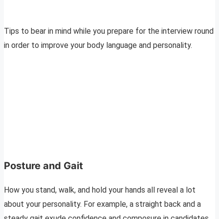
Tips to bear in mind while you prepare for the interview round
in order to improve your body language and personality.
Posture and Gait
How you stand, walk, and hold your hands all reveal a lot
about your personality. For example, a straight back and a
steady gait exude confidence and composure in candidates.