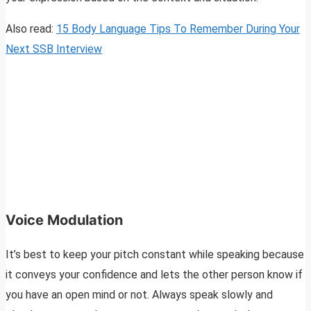
Also read:
15 Body Language Tips To Remember During Your
Next SSB Interview
Voice Modulation
It’s best to keep your pitch constant while speaking because
it conveys your confidence and lets the other person know if
you have an open mind or not. Always speak slowly and