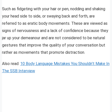
Such as fidgeting with your hair or pen, nodding and shaking
your head side to side, or swaying back and forth, are
referred to as eratic body movements. These are viewed as
signs of nervousness and a lack of confidence because they
jar up your demeanour and are not considered to be natural
gestures that improve the quality of your conversation but
rather as movements that promote distraction.
Also read:
10 Body Language Mistakes You Shouldn’t Make In
The SSB Interview