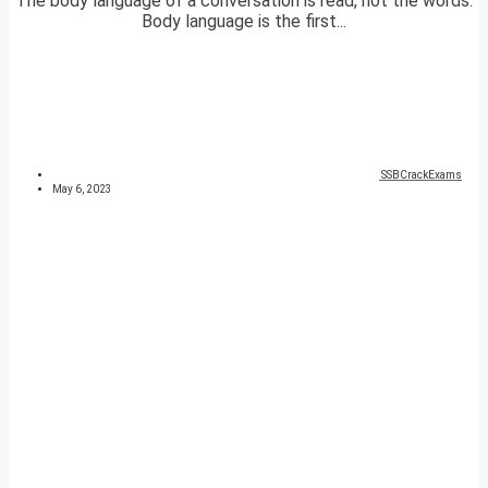
The body language of a conversation is read, not the words.
Body language is the first...
SSBCrackExams
May 6, 2023