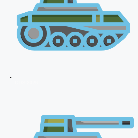
CDS 2026