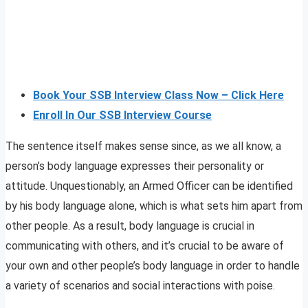
Book Your SSB Interview Class Now – Click Here
Enroll In Our SSB Interview Course
The sentence itself makes sense since, as we all know, a
person’s body language expresses their personality or
attitude. Unquestionably, an Armed Officer can be identified
by his body language alone, which is what sets him apart from
other people. As a result, body language is crucial in
communicating with others, and it’s crucial to be aware of
your own and other people’s body language in order to handle
a variety of scenarios and social interactions with poise.