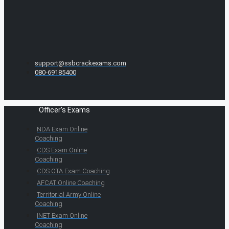
support@ssbcrackexams.com
080-69185400
Officer's Exams
NDA Exam Online
Coaching
CDS Exam Online
Coaching
CDS OTA Exam Coaching
AFCAT Online Coaching
Territorial Army Online
Coaching
INET Exam Online
Coaching