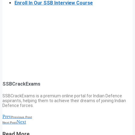
Enroll In Our SSB Interview Course
SSBCrackExams
SSBCrackExams is a premium online portal for Indian Defence
aspirants, helping them to achieve their dreams of joining Indian
Defence forces.
Prev
Previous Post
Next
Next Post
Read More