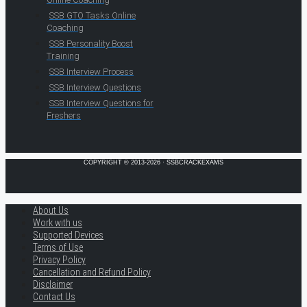
SSB GTO Tasks Online
Coaching
SSB Personality Boost
Training
SSB Interview Process
SSB Interview Questions
SSB Interview Questions for
Freshers
COPYRIGHT © 2013-2026 · SSBCRACKEXAMS
About Us
Work with us
Supported Devices
Terms of Use
Privacy Policy
Cancellation and Refund Policy
Disclaimer
Contact Us