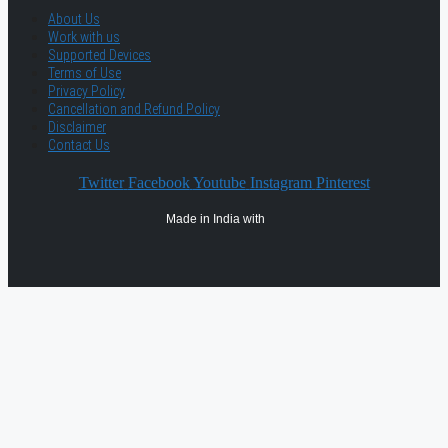
About Us
Work with us
Supported Devices
Terms of Use
Privacy Policy
Cancellation and Refund Policy
Disclaimer
Contact Us
Twitter
Facebook
Youtube
Instagram
Pinterest
Made in India with