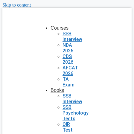
Skip to content
Courses
SSB
Interview
NDA
2026
CDS
2026
AFCAT
2026
TA
Exam
Books
SSB
Interview
SSB
Psychology
Tests
OIR
Test