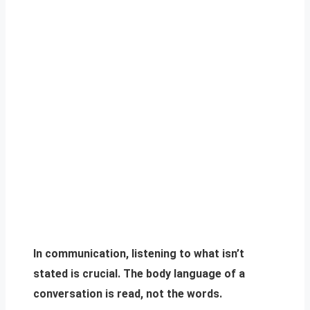
In communication, listening to what isn’t
stated is crucial. The body language of a
conversation is read, not the words.