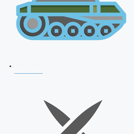
AFCAT 2026