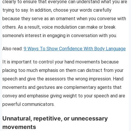
clearly to ensure that everyone can understand what you are
trying to say. In addition, choose your words carefully
because they serve as an ornament when you converse with
others. As a result, voice modulation can make or break
someone’s interest in engaging in conversation with you.
Also read:
9 Ways To Show Confidence With Body Language
It is important to control your hand movements because
placing too much emphasis on them can distract from your
speech and give the assessors the wrong impression. Hand
movements and gestures are complementary agents that
convey and emphasise giving weight to your speech and are
powerful communicators.
Unnatural, repetitive, or unnecessary
movements