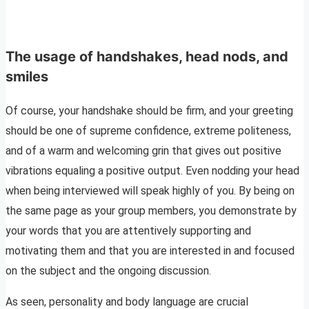
The usage of handshakes, head nods, and
smiles
Of course, your handshake should be firm, and your greeting
should be one of supreme confidence, extreme politeness,
and of a warm and welcoming grin that gives out positive
vibrations equaling a positive output. Even nodding your head
when being interviewed will speak highly of you. By being on
the same page as your group members, you demonstrate by
your words that you are attentively supporting and
motivating them and that you are interested in and focused
on the subject and the ongoing discussion.
As seen, personality and body language are crucial