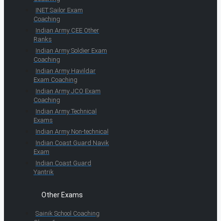
INET Sailor Exam
Coaching
Indian Army CEE Other
Ranks
Indian Army Soldier Exam
Coaching
Indian Army Havildar
Exam Coaching
Indian Army JCO Exam
Coaching
Indian Army Technical
Exams
Indian Army Non-technical
Indian Coast Guard Navik
Exam
Indian Coast Guard
Yantrik
Other Exams
Sainik School Coaching