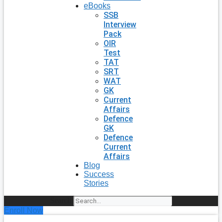
eBooks
SSB
Interview
Pack
OIR
Test
TAT
SRT
WAT
GK
Current
Affairs
Defence
GK
Defence
Current
Affairs
Blog
Success
Stories
Search
Enroll Now