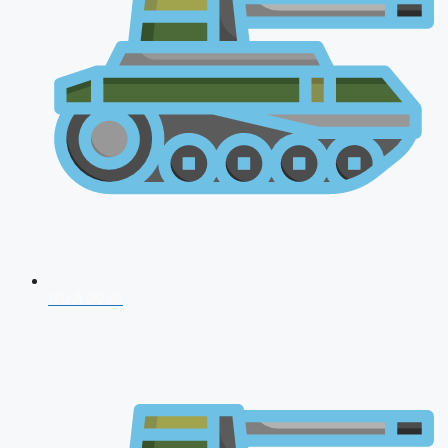
NDA 2026