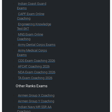
Indian Coast Guard
Exams
CAPF Exam Online
Coaching
Engineering Knowledge
Test EKT
MNS Exam Online
Coaching
Army Dental Corps Exams
Army Medical Corps
Exams
CDS Exam Coaching 2026
AFCAT Coaching 2026
NDA Exam Coaching 2026
TA Exam Coaching 2026
Other Ranks Exams
Airmen Group X Coaching
Airmen Group Y Coaching
Indian Navy MR SSR AA
Coaching