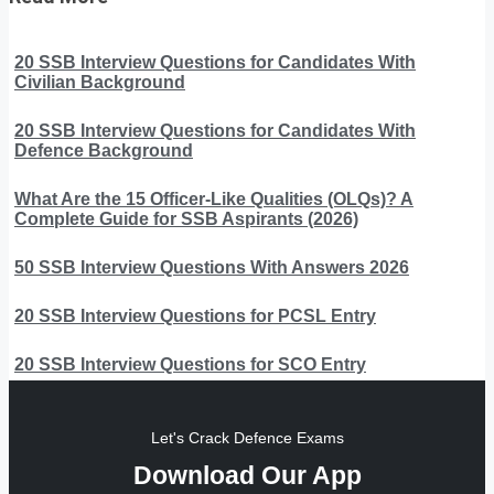
20 SSB Interview Questions for Candidates With
Civilian Background
20 SSB Interview Questions for Candidates With
Defence Background
What Are the 15 Officer-Like Qualities (OLQs)? A
Complete Guide for SSB Aspirants (2026)
50 SSB Interview Questions With Answers 2026
20 SSB Interview Questions for PCSL Entry
20 SSB Interview Questions for SCO Entry
Let's Crack Defence Exams
Download Our App