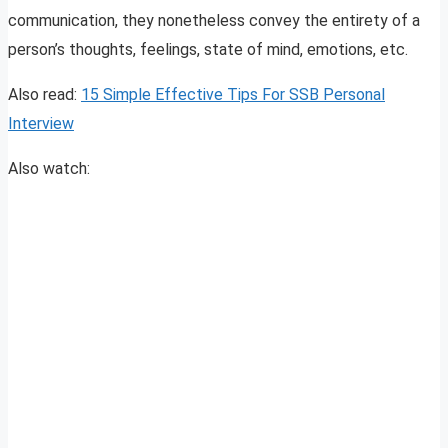
communication, they nonetheless convey the entirety of a
person’s thoughts, feelings, state of mind, emotions, etc.
Also read:
15 Simple Effective Tips For SSB Personal
Interview
Also watch: