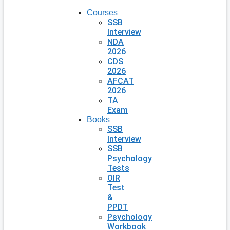
Courses
SSB
Interview
NDA
2026
CDS
2026
AFCAT
2026
TA
Exam
Books
SSB
Interview
SSB
Psychology
Tests
OIR
Test
&
PPDT
Psychology
Workbook