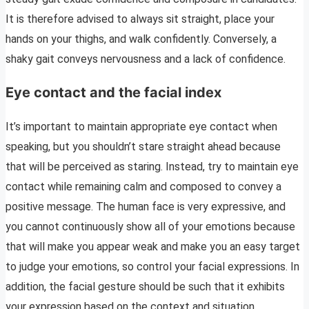
It is therefore advised to always sit straight, place your
hands on your thighs, and walk confidently. Conversely, a
shaky gait conveys nervousness and a lack of confidence.
Eye contact and the facial index
It’s important to maintain appropriate eye contact when
speaking, but you shouldn’t stare straight ahead because
that will be perceived as staring. Instead, try to maintain eye
contact while remaining calm and composed to convey a
positive message. The human face is very expressive, and
you cannot continuously show all of your emotions because
that will make you appear weak and make you an easy target
to judge your emotions, so control your facial expressions. In
addition, the facial gesture should be such that it exhibits
your expression based on the context and situation.