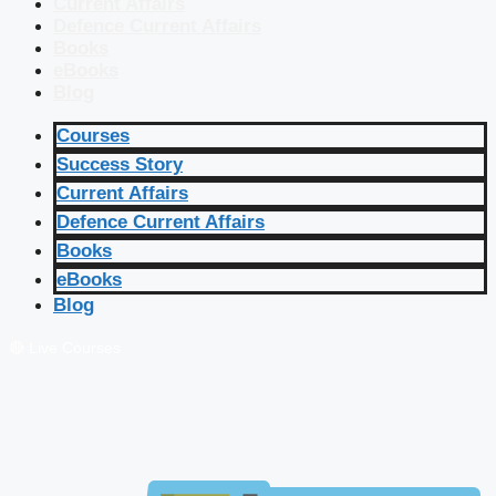
Current Affairs
Defence Current Affairs
Books
eBooks
Blog
Courses
Success Story
Current Affairs
Defence Current Affairs
Books
eBooks
Blog
🔴 Live Courses