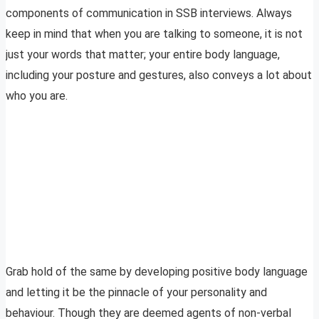
components of communication in SSB interviews. Always
keep in mind that when you are talking to someone, it is not
just your words that matter; your entire body language,
including your posture and gestures, also conveys a lot about
who you are.
Grab hold of the same by developing positive body language
and letting it be the pinnacle of your personality and
behaviour. Though they are deemed agents of non-verbal