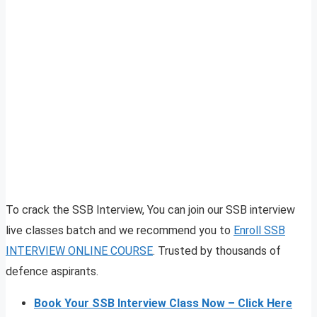
To crack the SSB Interview, You can join our SSB interview
live classes batch and we recommend you to
Enroll SSB
INTERVIEW ONLINE COURSE
. Trusted by thousands of
defence aspirants.
Book Your SSB Interview Class Now – Click Here