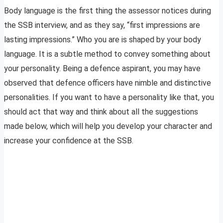
Body language is the first thing the assessor notices during
the SSB interview, and as they say, “first impressions are
lasting impressions.” Who you are is shaped by your body
language. It is a subtle method to convey something about
your personality. Being a defence aspirant, you may have
observed that defence officers have nimble and distinctive
personalities. If you want to have a personality like that, you
should act that way and think about all the suggestions
made below, which will help you develop your character and
increase your confidence at the SSB.