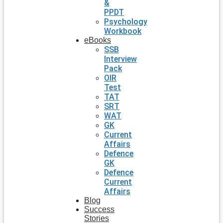
&
PPDT
Psychology
Workbook
eBooks
SSB
Interview
Pack
OIR
Test
TAT
SRT
WAT
GK
Current
Affairs
Defence
GK
Defence
Current
Affairs
Blog
Success
Stories