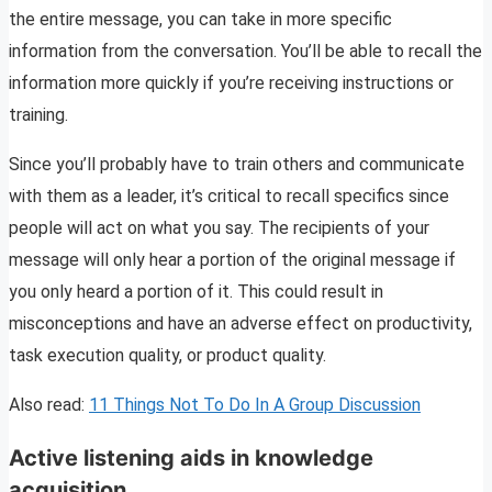
the entire message, you can take in more specific
information from the conversation. You’ll be able to recall the
information more quickly if you’re receiving instructions or
training.
Since you’ll probably have to train others and communicate
with them as a leader, it’s critical to recall specifics since
people will act on what you say. The recipients of your
message will only hear a portion of the original message if
you only heard a portion of it. This could result in
misconceptions and have an adverse effect on productivity,
task execution quality, or product quality.
Also read:
11 Things Not To Do In A Group Discussion
Active listening aids in knowledge
acquisition.