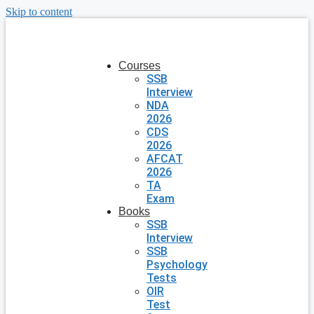
Skip to content
Courses
SSB
Interview
NDA
2026
CDS
2026
AFCAT
2026
TA
Exam
Books
SSB
Interview
SSB
Psychology
Tests
OIR
Test