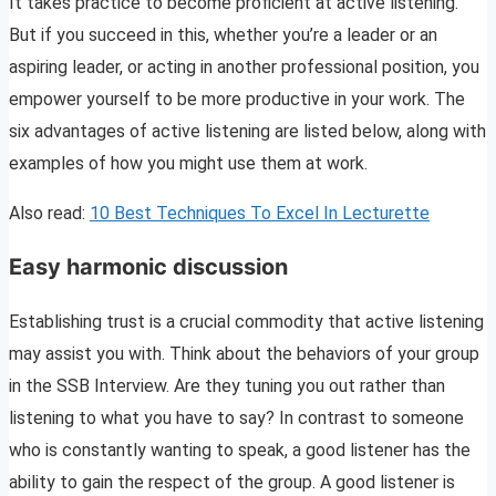
It takes practice to become proficient at active listening.
But if you succeed in this, whether you’re a leader or an
aspiring leader, or acting in another professional position, you
empower yourself to be more productive in your work. The
six advantages of active listening are listed below, along with
examples of how you might use them at work.
Also read:
10 Best Techniques To Excel In Lecturette
Easy harmonic discussion
Establishing trust is a crucial commodity that active listening
may assist you with. Think about the behaviors of your group
in the SSB Interview. Are they tuning you out rather than
listening to what you have to say? In contrast to someone
who is constantly wanting to speak, a good listener has the
ability to gain the respect of the group. A good listener is