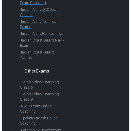
Exam Coaching
Indian Army JCO Exam
Coaching
Indian Army Technical
Exams
Indian Army Non-technical
Indian Coast Guard Navik
Exam
Indian Coast Guard
Yantrik
Other Exams
Sainik School Coaching
Class 6
Sainik School Coaching
Class 9
RIMC Exam Online
Coaching
Spoken English Online
Coaching
Personality Development