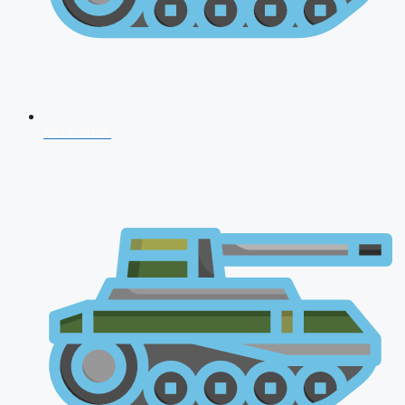
NDA 2026