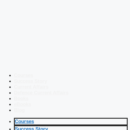
Courses
Success Story
Current Affairs
Defence Current Affairs
Books
eBooks
Blog
Courses
Success Story