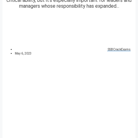
critical ability, but it’s especially important for leaders and
managers whose responsibility has expanded...
SSBCrackExams
May 6, 2023