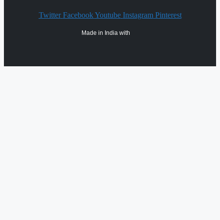
Twitter
Facebook
Youtube
Instagram
Pinterest
Made in India with