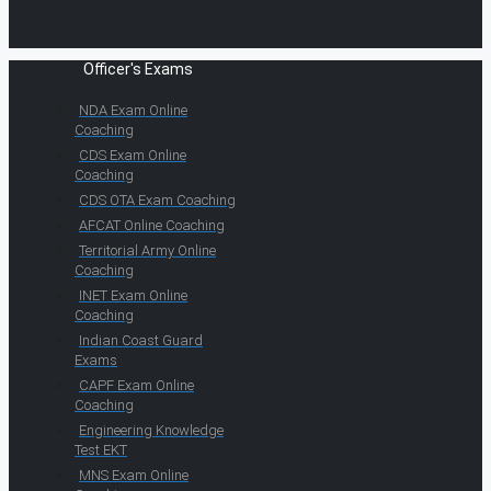
Officer's Exams
NDA Exam Online
Coaching
CDS Exam Online
Coaching
CDS OTA Exam Coaching
AFCAT Online Coaching
Territorial Army Online
Coaching
INET Exam Online
Coaching
Indian Coast Guard
Exams
CAPF Exam Online
Coaching
Engineering Knowledge
Test EKT
MNS Exam Online