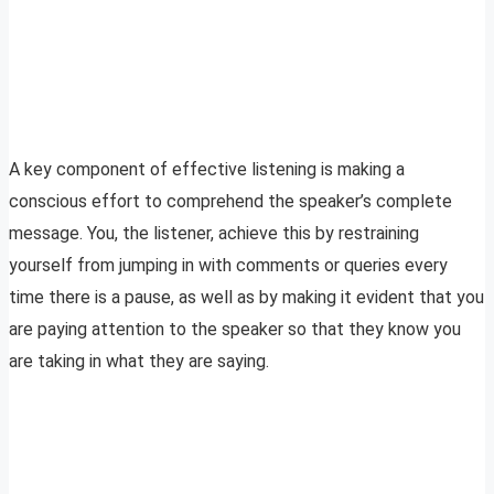
A key component of effective listening is making a
conscious effort to comprehend the speaker’s complete
message. You, the listener, achieve this by restraining
yourself from jumping in with comments or queries every
time there is a pause, as well as by making it evident that you
are paying attention to the speaker so that they know you
are taking in what they are saying.