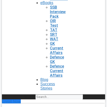
eBooks
SSB
Interview
Pack
OIR
Test
TAT
SRT
WAT
GK
Current
Affairs
Defence
GK
Defence
Current
Affairs
Blog
Success
Stories
Search
Enroll Now