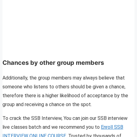
Chances by other group members
Additionally, the group members may always believe that
someone who listens to others should be given a chance,
therefore there is a higher likelihood of acceptance by the
group and receiving a chance on the spot.
To crack the SSB Interview, You can join our SSB interview
live classes batch and we recommend you to
Enroll SSB
INTERVIEW ONLINE COURSE
. Trusted by thousands of