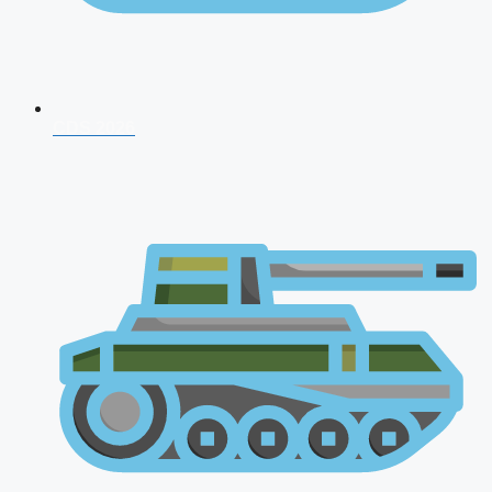
CDS 2026