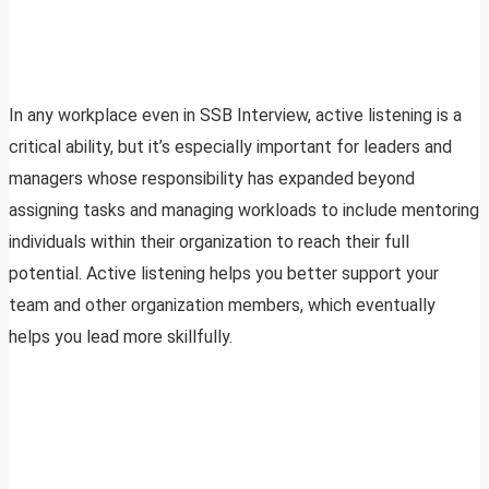
In any workplace even in SSB Interview, active listening is a
critical ability, but it’s especially important for leaders and
managers whose responsibility has expanded beyond
assigning tasks and managing workloads to include mentoring
individuals within their organization to reach their full
potential. Active listening helps you better support your
team and other organization members, which eventually
helps you lead more skillfully.