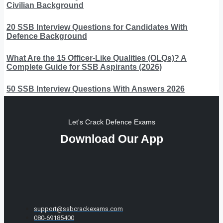
Civilian Background
20 SSB Interview Questions for Candidates With
Defence Background
What Are the 15 Officer-Like Qualities (OLQs)? A
Complete Guide for SSB Aspirants (2026)
50 SSB Interview Questions With Answers 2026
Let's Crack Defence Exams
Download Our App
support@ssbcrackexams.com
080-69185400