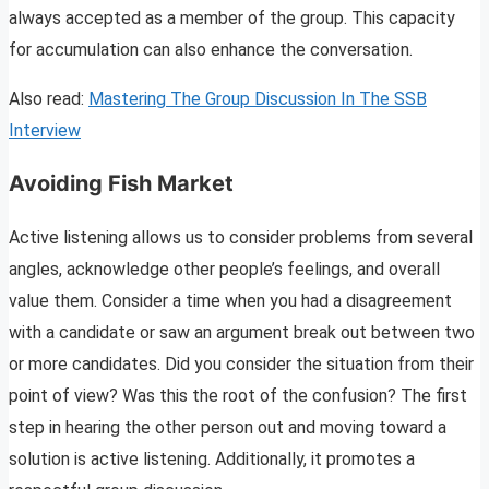
always accepted as a member of the group. This capacity
for accumulation can also enhance the conversation.
Also read:
Mastering The Group Discussion In The SSB
Interview
Avoiding Fish Market
Active listening allows us to consider problems from several
angles, acknowledge other people’s feelings, and overall
value them. Consider a time when you had a disagreement
with a candidate or saw an argument break out between two
or more candidates. Did you consider the situation from their
point of view? Was this the root of the confusion? The first
step in hearing the other person out and moving toward a
solution is active listening. Additionally, it promotes a