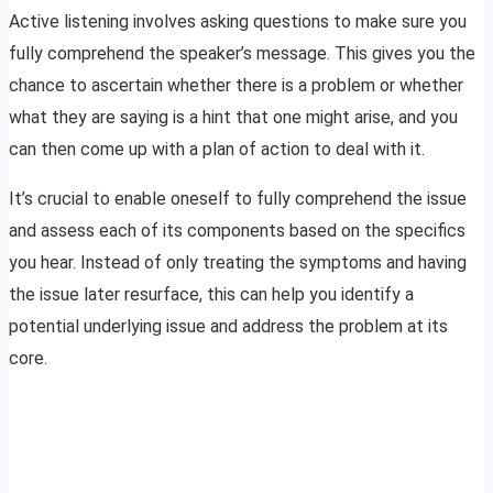
Active listening involves asking questions to make sure you
fully comprehend the speaker’s message. This gives you the
chance to ascertain whether there is a problem or whether
what they are saying is a hint that one might arise, and you
can then come up with a plan of action to deal with it.
It’s crucial to enable oneself to fully comprehend the issue
and assess each of its components based on the specifics
you hear. Instead of only treating the symptoms and having
the issue later resurface, this can help you identify a
potential underlying issue and address the problem at its
core.