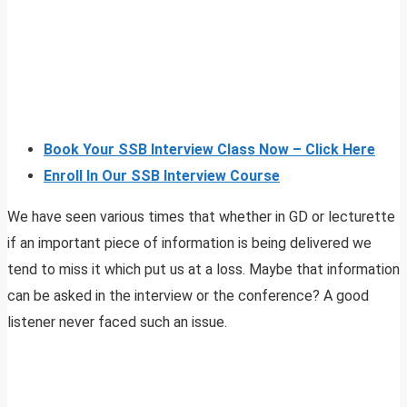
Book Your SSB Interview Class Now – Click Here
Enroll In Our SSB Interview Course
We have seen various times that whether in GD or lecturette
if an important piece of information is being delivered we
tend to miss it which put us at a loss. Maybe that information
can be asked in the interview or the conference? A good
listener never faced such an issue.