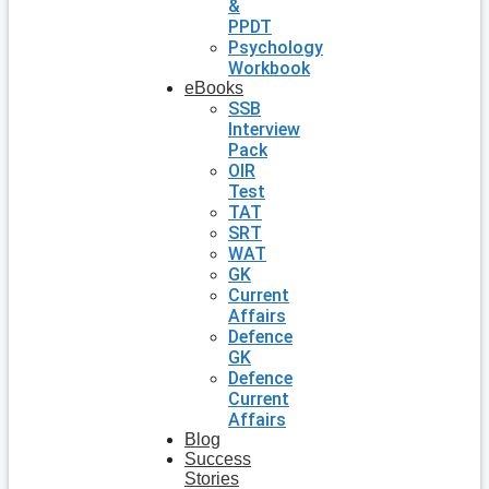
&
PPDT
Psychology
Workbook
eBooks
SSB
Interview
Pack
OIR
Test
TAT
SRT
WAT
GK
Current
Affairs
Defence
GK
Defence
Current
Affairs
Blog
Success
Stories