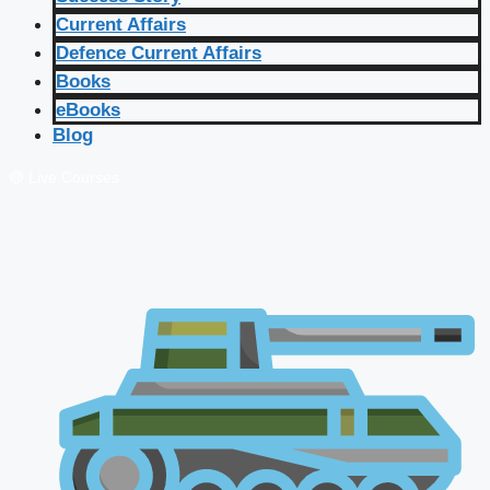
Current Affairs
Defence Current Affairs
Books
eBooks
Blog
🔴 Live Courses