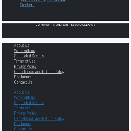
Freshers
COPYRIGHT © 2013-2026 · SSBCRACKEXAMS
About Us
Work with us
Supported Devices
Terms of Use
Privacy Policy
Cancellation and Refund Policy
Disclaimer
Contact Us
About Us
Work with us
Supported Devices
Terms of Use
Privacy Policy
Cancellation and Refund Policy
Disclaimer
Contact Us