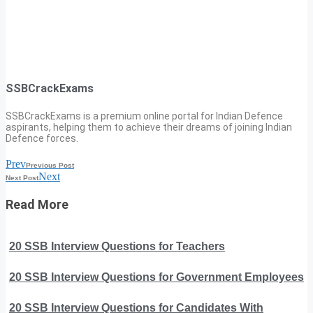
SSBCrackExams
SSBCrackExams is a premium online portal for Indian Defence
aspirants, helping them to achieve their dreams of joining Indian
Defence forces.
Prev
Previous Post
Next
Next Post
Read More
20 SSB Interview Questions for Teachers
20 SSB Interview Questions for Government Employees
20 SSB Interview Questions for Candidates With