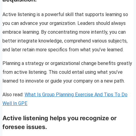
Active listening is a powerful skill that supports learning so
you can advance your organization. Leaders should always
embrace learning. By concentrating more intently, you can
better integrate knowledge, comprehend various subjects,
and later retain more specifics from what you’ve learned.
Planning a strategy or organizational change benefits greatly
from active listening. This could entail using what you’ve
learned to innovate or guide your company on a new path.
Also read:
What Is Group Planning Exercise And Tips To Do
Well In GPE
Active listening helps you recognize or
foresee issues.