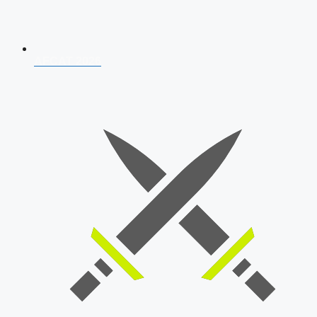
AFCAT 2026