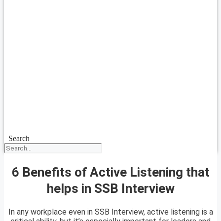
Search
6 Benefits of Active Listening that
helps in SSB Interview
In any workplace even in SSB Interview, active listening is a