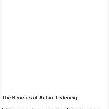
The Benefits of Active Listening