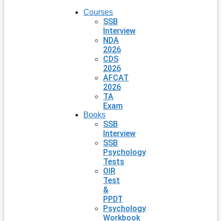
Courses
SSB
Interview
NDA
2026
CDS
2026
AFCAT
2026
TA
Exam
Books
SSB
Interview
SSB
Psychology
Tests
OIR
Test
&
PPDT
Psychology
Workbook