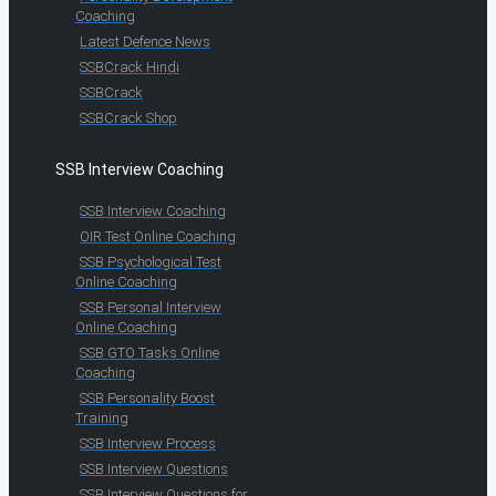
Coaching
Latest Defence News
SSBCrack Hindi
SSBCrack
SSBCrack Shop
SSB Interview Coaching
SSB Interview Coaching
OIR Test Online Coaching
SSB Psychological Test
Online Coaching
SSB Personal Interview
Online Coaching
SSB GTO Tasks Online
Coaching
SSB Personality Boost
Training
SSB Interview Process
SSB Interview Questions
SSB Interview Questions for