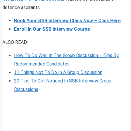
defence aspirants.
Book Your SSB Interview Class Now – Click Here
Enroll In Our SSB Interview Course
ALSO READ:
How To Do Well In The Group Discussion – Tips By
Recommended Candidates
11 Things Not To Do In A Group Discussion
20 Tips To Get Noticed In SSB Interview Group
Discussions