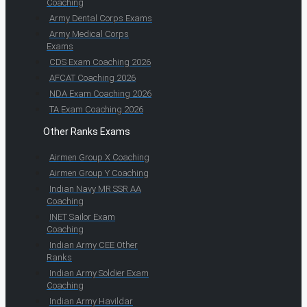
Coaching
Army Dental Corps Exams
Army Medical Corps
Exams
CDS Exam Coaching 2026
AFCAT Coaching 2026
NDA Exam Coaching 2026
TA Exam Coaching 2026
Other Ranks Exams
Airmen Group X Coaching
Airmen Group Y Coaching
Indian Navy MR SSR AA
Coaching
INET Sailor Exam
Coaching
Indian Army CEE Other
Ranks
Indian Army Soldier Exam
Coaching
Indian Army Havildar