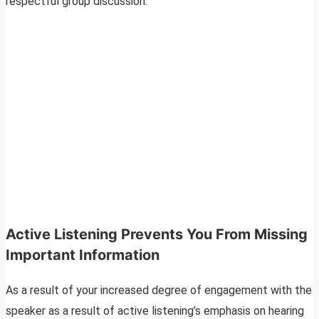
respectful group discussion.
Active Listening Prevents You From Missing
Important Information
As a result of your increased degree of engagement with the
speaker as a result of active listening’s emphasis on hearing