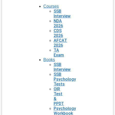
Courses
SSB
Interview
NDA
2026
CDS
2026
AFCAT
2026
TA
Exam
Books
SSB
Interview
SSB
Psychology
Tests
OIR
Test
&
PPDT
Psychology
Workbook