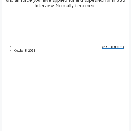
and air force you have applied for and appeared for in SSB
Interview. Normally becomes...
SSBCrackExams
October 8, 2021