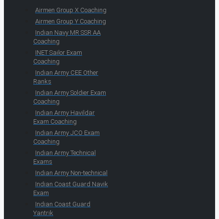
Airmen Group X Coaching
Airmen Group Y Coaching
Indian Navy MR SSR AA
Coaching
INET Sailor Exam
Coaching
Indian Army CEE Other
Ranks
Indian Army Soldier Exam
Coaching
Indian Army Havildar
Exam Coaching
Indian Army JCO Exam
Coaching
Indian Army Technical
Exams
Indian Army Non-technical
Indian Coast Guard Navik
Exam
Indian Coast Guard
Yantrik