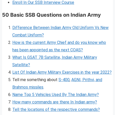
Enroll In Our SSB Interview Course
50 Basic SSB Questions on Indian Army
Difference Between Indian Army Old Uniform Vs New
Combat Uniform?
How is the current Army Chief and do you know who
has been appointed as the next COAS?
What Is GSAT 7B Satellite, Indian Army Military
Satellite?
List Of Indian Army Military Exercises in the year 2022?
Tell me something about
S-400
,
AGNI, Prithvi, and
Brahmos missiles
.
Name Top 5 Vehicles Used By The Indian Army?
How many commands are there In Indian army?
Tell the locations of the respective commands?