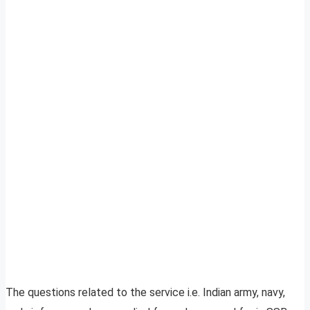
The questions related to the service i.e. Indian army, navy,