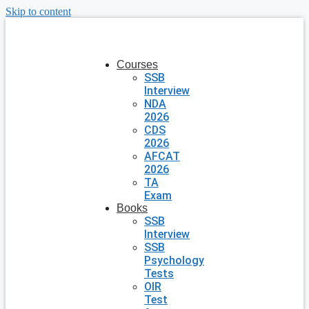
Skip to content
Courses
SSB
Interview
NDA
2026
CDS
2026
AFCAT
2026
TA
Exam
Books
SSB
Interview
SSB
Psychology
Tests
OIR
Test