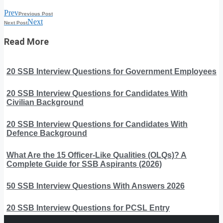
Prev
Previous Post
Next
Next Post
Read More
20 SSB Interview Questions for Government Employees
20 SSB Interview Questions for Candidates With
Civilian Background
20 SSB Interview Questions for Candidates With
Defence Background
What Are the 15 Officer-Like Qualities (OLQs)? A
Complete Guide for SSB Aspirants (2026)
50 SSB Interview Questions With Answers 2026
20 SSB Interview Questions for PCSL Entry