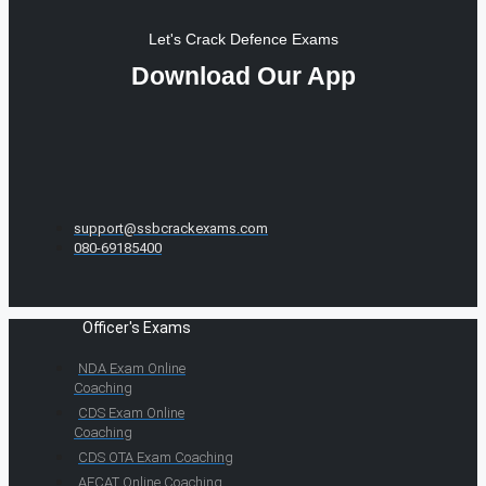
Let's Crack Defence Exams
Download Our App
support@ssbcrackexams.com
080-69185400
Officer's Exams
NDA Exam Online
Coaching
CDS Exam Online
Coaching
CDS OTA Exam Coaching
AFCAT Online Coaching