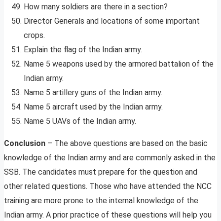
How many soldiers are there in a section?
Director Generals and locations of some important
crops.
Explain the flag of the Indian army.
Name 5 weapons used by the armored battalion of the
Indian army.
Name 5 artillery guns of the Indian army.
Name 5 aircraft used by the Indian army.
Name 5 UAVs of the Indian army.
Conclusion
– The above questions are based on the basic
knowledge of the Indian army and are commonly asked in the
SSB. The candidates must prepare for the question and
other related questions. Those who have attended the NCC
training are more prone to the internal knowledge of the
Indian army. A prior practice of these questions will help you