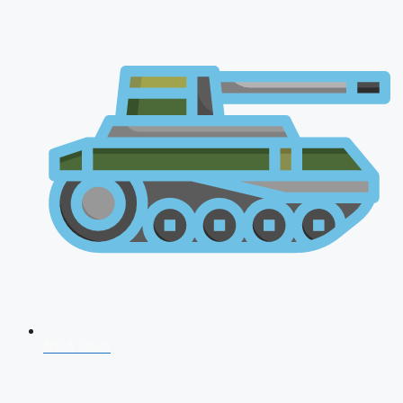
NDA 2026