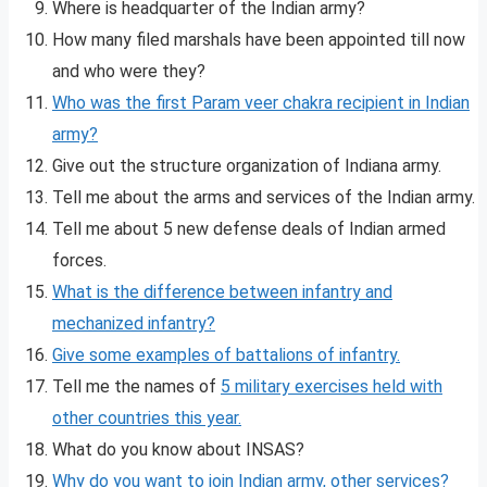
Where is headquarter of the Indian army?
How many filed marshals have been appointed till now
and who were they?
Who was the first Param veer chakra recipient in Indian
army?
Give out the structure organization of Indiana army.
Tell me about the arms and services of the Indian army.
Tell me about 5 new defense deals of Indian armed
forces.
What is the difference between infantry and
mechanized infantry?
Give some examples of battalions of infantry.
Tell me the names of
5 military exercises held with
other countries this year.
What do you know about INSAS?
Why do you want to join Indian army, other services?