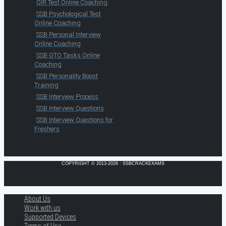
OIR Test Online Coaching
SSB Psychological Test
Online Coaching
SSB Personal Interview
Online Coaching
SSB GTO Tasks Online
Coaching
SSB Personality Boost
Training
SSB Interview Process
SSB Interview Questions
SSB Interview Questions for
Freshers
COPYRIGHT © 2013-2026 · SSBCRACKEXAMS
About Us
Work with us
Supported Devices