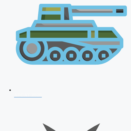
AFCAT 2026