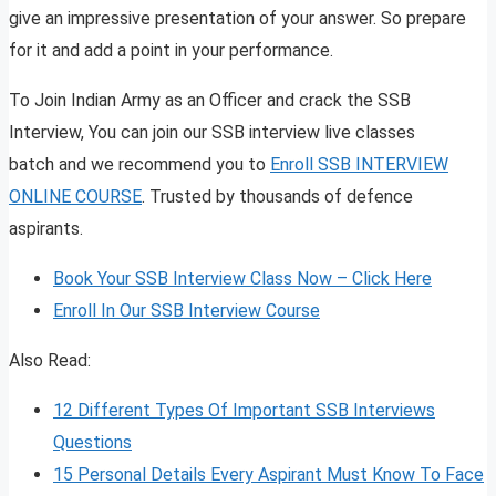
give an impressive presentation of your answer. So prepare
for it and add a point in your performance.
To Join Indian Army as an Officer and crack the SSB
Interview, You can join our SSB interview live classes
batch and we recommend you to
Enroll SSB INTERVIEW
ONLINE COURSE
. Trusted by thousands of defence
aspirants.
Book Your SSB Interview Class Now – Click Here
Enroll In Our SSB Interview Course
Also Read:
12 Different Types Of Important SSB Interviews
Questions
15 Personal Details Every Aspirant Must Know To Face