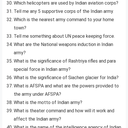
Which helicopters are used by Indian aviation corps?
Tell me any 5 supportive corps of the Indian army.
Which is the nearest army command to your home
town?
Tell me something about UN peace keeping force.
What are the National weapons induction in Indian
army?
What is the significance of Rashtriya rifles and para
special force in Indian army?
What is the significance of Siachen glacier for India?
What is AFSPA and what are the powers provided to
the army under AFSPA?
What is the motto of Indian army?
What is theater command and how will it work and
affect the Indian army?
What is the name of the intelligence agency of Indian