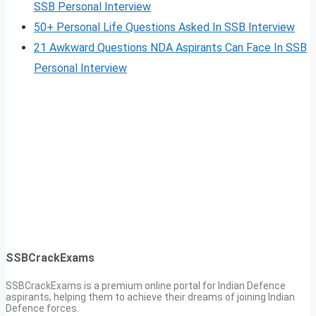
SSB Personal Interview
50+ Personal Life Questions Asked In SSB Interview
21 Awkward Questions NDA Aspirants Can Face In SSB
Personal Interview
SSBCrackExams
SSBCrackExams is a premium online portal for Indian Defence
aspirants, helping them to achieve their dreams of joining Indian
Defence forces.