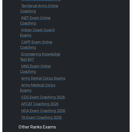
Territorial Army Online
Coaching
INET Exam Online
Coaching
Indian Coast Guard
Exams
CAPF Exam Online
Coaching
Engineering Knowledge
Test EKT
MNS Exam Online
Coaching
Army Dental Corps Exams
Army Medical Corps
Exams
CDS Exam Coaching 2026
AFCAT Coaching 2026
NDA Exam Coaching 2026
TA Exam Coaching 2026
Other Ranks Exams