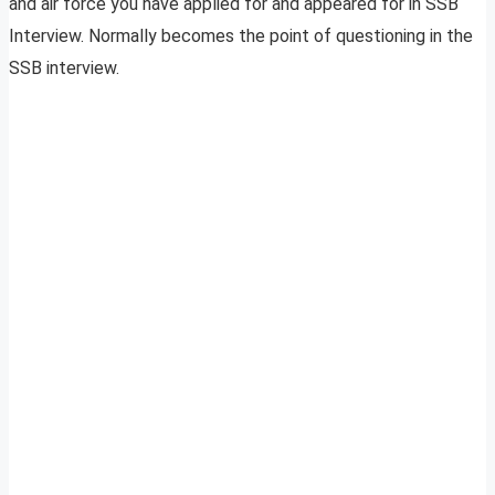
and air force you have applied for and appeared for in SSB
Interview. Normally becomes the point of questioning in the
SSB interview.