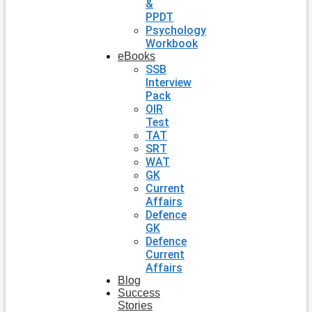
&
PPDT
Psychology
Workbook
eBooks
SSB
Interview
Pack
OIR
Test
TAT
SRT
WAT
GK
Current
Affairs
Defence
GK
Defence
Current
Affairs
Blog
Success
Stories