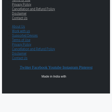
Terms of Use
Privacy Policy
Cancellation and Refund Policy
Disclaimer
Contact Us
About Us
Work with us
Supported Devices
Terms of Use
Privacy Policy
Cancellation and Refund Policy
Disclaimer
Contact Us
Twitter
Facebook
Youtube
Instagram
Pinterest
Made in India with