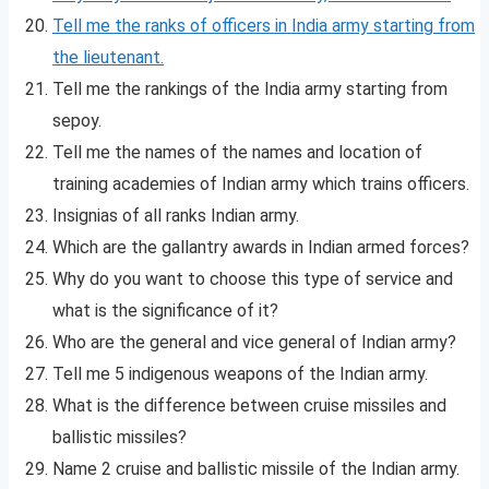
Tell me the ranks of officers in India army starting from
the lieutenant.
Tell me the rankings of the India army starting from
sepoy.
Tell me the names of the names and location of
training academies of Indian army which trains officers.
Insignias of all ranks Indian army.
Which are the gallantry awards in Indian armed forces?
Why do you want to choose this type of service and
what is the significance of it?
Who are the general and vice general of Indian army?
Tell me 5 indigenous weapons of the Indian army.
What is the difference between cruise missiles and
ballistic missiles?
Name 2 cruise and ballistic missile of the Indian army.