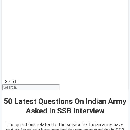
Search
50 Latest Questions On Indian Army
Asked In SSB Interview
The questions related to the service i.e. Indian army, navy,