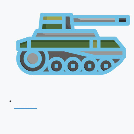
CDS 2026