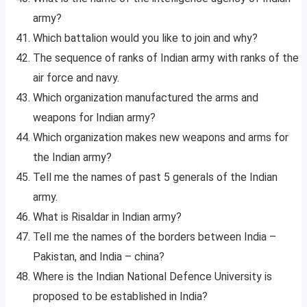
army?
Which battalion would you like to join and why?
The sequence of ranks of Indian army with ranks of the
air force and navy.
Which organization manufactured the arms and
weapons for Indian army?
Which organization makes new weapons and arms for
the Indian army?
Tell me the names of past 5 generals of the Indian
army.
What is Risaldar in Indian army?
Tell me the names of the borders between India –
Pakistan, and India – china?
Where is the Indian National Defence University is
proposed to be established in India?