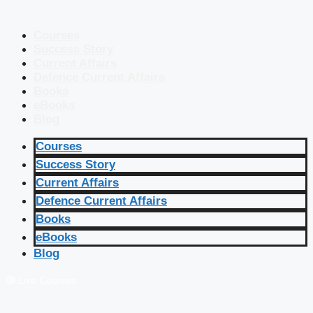
Courses
Success Story
Current Affairs
Defence Current Affairs
Books
eBooks
Blog
Courses
Success Story
Current Affairs
Defence Current Affairs
Books
eBooks
Blog
🔴 Live Courses