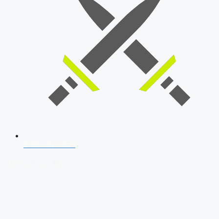
SSB Interview
Download Our App