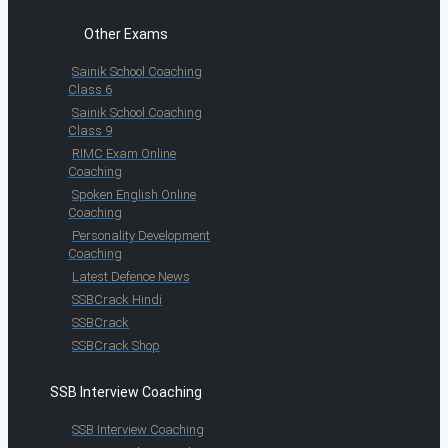
Other Exams
Sainik School Coaching
Class 6
Sainik School Coaching
Class 9
RIMC Exam Online
Coaching
Spoken English Online
Coaching
Personality Development
Coaching
Latest Defence News
SSBCrack Hindi
SSBCrack
SSBCrack Shop
SSB Interview Coaching
SSB Interview Coaching