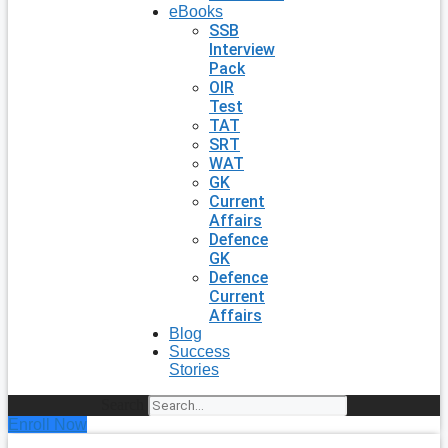
eBooks
SSB
Interview
Pack
OIR
Test
TAT
SRT
WAT
GK
Current
Affairs
Defence
GK
Defence
Current
Affairs
Blog
Success
Stories
Search
Enroll Now