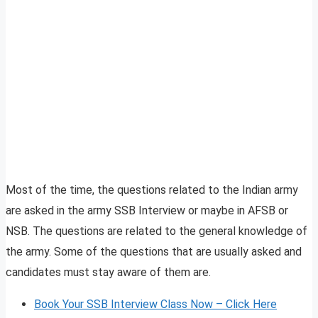
Most of the time, the questions related to the Indian army
are asked in the army SSB Interview or maybe in AFSB or
NSB. The questions are related to the general knowledge of
the army. Some of the questions that are usually asked and
candidates must stay aware of them are.
Book Your SSB Interview Class Now – Click Here