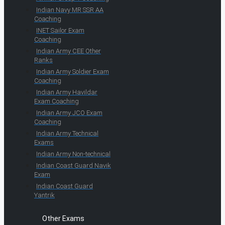
Indian Navy MR SSR AA
Coaching
INET Sailor Exam
Coaching
Indian Army CEE Other
Ranks
Indian Army Soldier Exam
Coaching
Indian Army Havildar
Exam Coaching
Indian Army JCO Exam
Coaching
Indian Army Technical
Exams
Indian Army Non-technical
Indian Coast Guard Navik
Exam
Indian Coast Guard
Yantrik
Other Exams