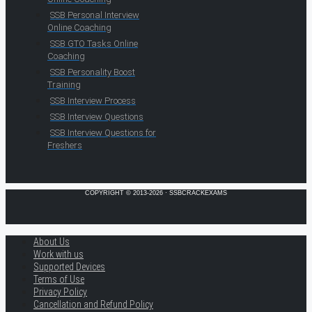
SSB Personal Interview
Online Coaching
SSB GTO Tasks Online
Coaching
SSB Personality Boost
Training
SSB Interview Process
SSB Interview Questions
SSB Interview Questions for
Freshers
COPYRIGHT © 2013-2026 · SSBCRACKEXAMS
About Us
Work with us
Supported Devices
Terms of Use
Privacy Policy
Cancellation and Refund Policy