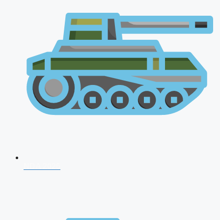
NDA 2026