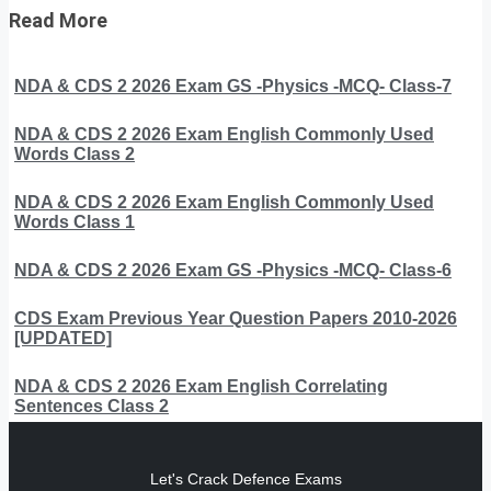
Read More
NDA & CDS 2 2026 Exam GS -Physics -MCQ- Class-7
NDA & CDS 2 2026 Exam English Commonly Used
Words Class 2
NDA & CDS 2 2026 Exam English Commonly Used
Words Class 1
NDA & CDS 2 2026 Exam GS -Physics -MCQ- Class-6
CDS Exam Previous Year Question Papers 2010-2026
[UPDATED]
NDA & CDS 2 2026 Exam English Correlating
Sentences Class 2
Let's Crack Defence Exams