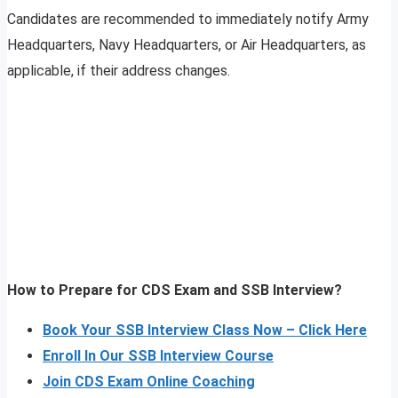
Candidates are recommended to immediately notify Army
Headquarters, Navy Headquarters, or Air Headquarters, as
applicable, if their address changes.
How to Prepare for CDS Exam and SSB Interview?
Book Your SSB Interview Class Now – Click Here
Enroll In Our SSB Interview Course
Join CDS Exam Online Coaching