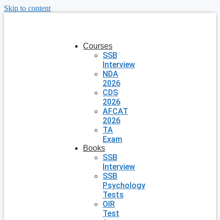
Skip to content
Courses
SSB
Interview
NDA
2026
CDS
2026
AFCAT
2026
TA
Exam
Books
SSB
Interview
SSB
Psychology
Tests
OIR
Test