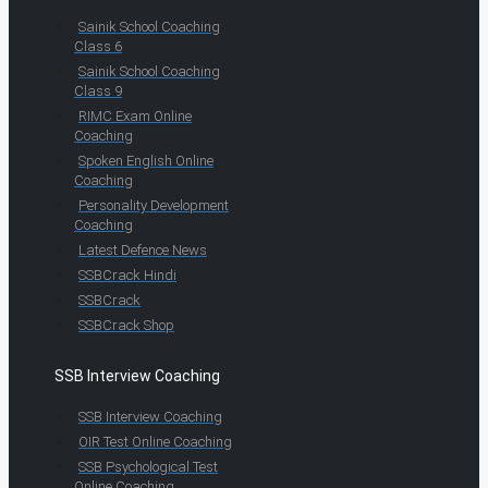
Sainik School Coaching
Class 6
Sainik School Coaching
Class 9
RIMC Exam Online
Coaching
Spoken English Online
Coaching
Personality Development
Coaching
Latest Defence News
SSBCrack Hindi
SSBCrack
SSBCrack Shop
SSB Interview Coaching
SSB Interview Coaching
OIR Test Online Coaching
SSB Psychological Test
Online Coaching