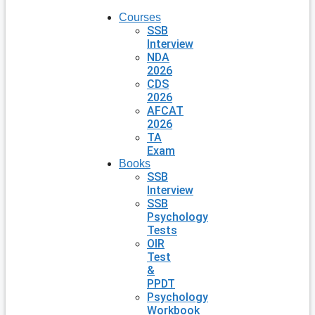
Courses
SSB
Interview
NDA
2026
CDS
2026
AFCAT
2026
TA
Exam
Books
SSB
Interview
SSB
Psychology
Tests
OIR
Test
&
PPDT
Psychology
Workbook