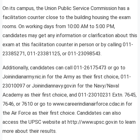
On its campus, the Union Public Service Commission has a
facilitation counter close to the building housing the exam
rooms. On working days from 10:00 AM to 5:00 PM,
candidates may get any information or clarification about this
exam at this facilitation counter in person or by calling 011-
23385271, 011-23381125, or 011-23098543.
Additionally, candidates can call 011-26175473 or go to
Joinindianarmy.nic.in for the Army as their first choice, 011-
23010097 or Joinindiannavy.gov.in for the Navy/Naval
Academy as their first choice, and 011-23010231 Extn. 7645,
7646, or 7610 or go to www.careerindianairforce.cdac.in for
the Air Force as their first choice. Candidates can also
access the UPSC website at http://www.upsc.gov.in to learn
more about their results.