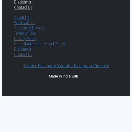
Disclaimer
Contact Us
About Us
Work with us
Supported Devices
Terms of Use
Privacy Policy
Cancellation and Refund Policy
Disclaimer
Contact Us
Twitter
Facebook
Youtube
Instagram
Pinterest
Made in India with