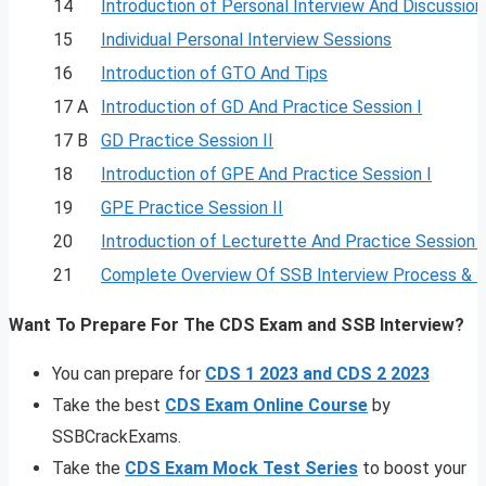
14
Introduction of Personal Interview And Discussion
15
Individual Personal Interview Sessions
16
Introduction of GTO And Tips
17 A
Introduction of GD And Practice Session I
17 B
GD Practice Session II
18
Introduction of GPE And Practice Session I
19
GPE Practice Session II
20
Introduction of Lecturette And Practice Session I
21
Complete Overview Of SSB Interview Process & 
Want To Prepare For The CDS Exam and SSB Interview?
You can prepare for
CDS 1 2023 and CDS 2 2023
Take the best
CDS Exam Online Course
by
SSBCrackExams.
Take the
CDS Exam Mock Test Series
to boost your