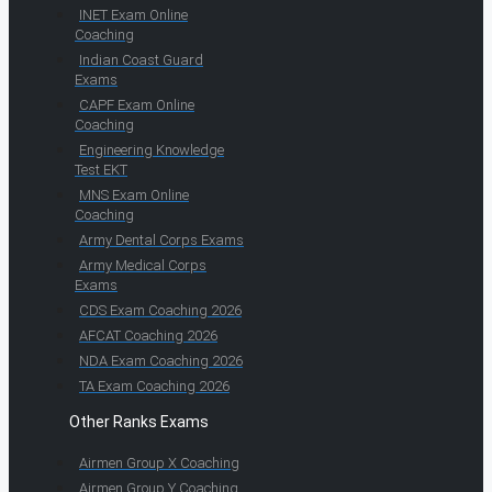
INET Exam Online
Coaching
Indian Coast Guard
Exams
CAPF Exam Online
Coaching
Engineering Knowledge
Test EKT
MNS Exam Online
Coaching
Army Dental Corps Exams
Army Medical Corps
Exams
CDS Exam Coaching 2026
AFCAT Coaching 2026
NDA Exam Coaching 2026
TA Exam Coaching 2026
Other Ranks Exams
Airmen Group X Coaching
Airmen Group Y Coaching