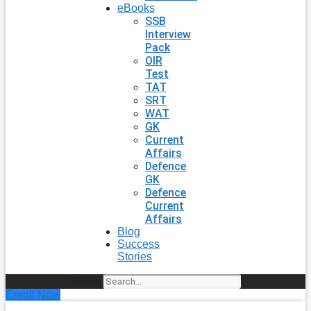
eBooks
SSB
Interview
Pack
OIR
Test
TAT
SRT
WAT
GK
Current
Affairs
Defence
GK
Defence
Current
Affairs
Blog
Success
Stories
Search
Enroll Now