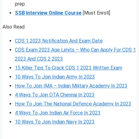
prep.
SSB Interview Online Course
[Must Enroll]
Also Read:
CDS 1 2023 Notification And Exam Date
CDS Exam 2023 Age Limits – Who Can Apply For CDS 1
2023 And CDS 2 2023
15 Killer Tips To Crack CDS 1 2023 Written Exam
10 Ways To Join Indian Army In 2023
How To Join IMA – Indian Military Academy In 2023
4 Ways To Join OTA Chennai In 2023
How To Join The National Defence Academy In 2023
4 Ways To Join Indian Air Force In 2023
10 Ways To Join Indian Navy In 2023