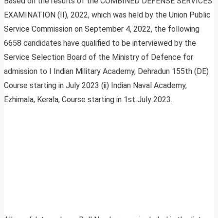
Based on the results of the COMBINED DEFENSE SERVICES
EXAMINATION (II), 2022, which was held by the Union Public
Service Commission on September 4, 2022, the following
6658 candidates have qualified to be interviewed by the
Service Selection Board of the Ministry of Defence for
admission to I Indian Military Academy, Dehradun 155th (DE)
Course starting in July 2023 (ii) Indian Naval Academy,
Ezhimala, Kerala, Course starting in 1st July 2023.