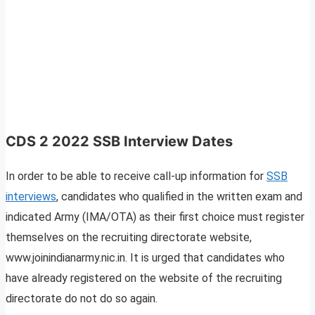
CDS 2 2022 SSB Interview Dates
In order to be able to receive call-up information for
SSB
interviews
, candidates who qualified in the written exam and
indicated Army (IMA/OTA) as their first choice must register
themselves on the recruiting directorate website,
www.joinindianarmy.nic.in. It is urged that candidates who
have already registered on the website of the recruiting
directorate do not do so again.