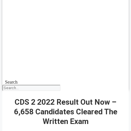
Search
CDS 2 2022 Result Out Now –
6,658 Candidates Cleared The
Written Exam