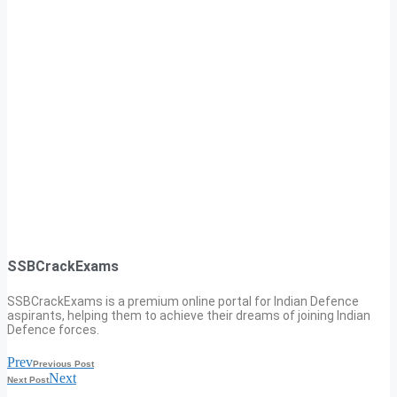
SSBCrackExams
SSBCrackExams is a premium online portal for Indian Defence
aspirants, helping them to achieve their dreams of joining Indian
Defence forces.
Prev
Previous Post
Next
Next Post