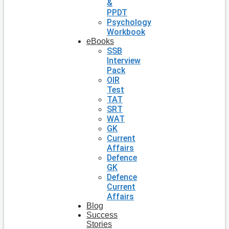
&
PPDT
Psychology
Workbook
eBooks
SSB
Interview
Pack
OIR
Test
TAT
SRT
WAT
GK
Current
Affairs
Defence
GK
Defence
Current
Affairs
Blog
Success
Stories