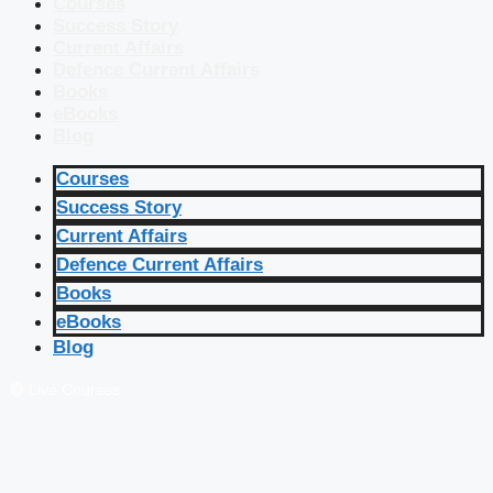
Courses
Success Story
Current Affairs
Defence Current Affairs
Books
eBooks
Blog
Courses
Success Story
Current Affairs
Defence Current Affairs
Books
eBooks
Blog
🔴 Live Courses