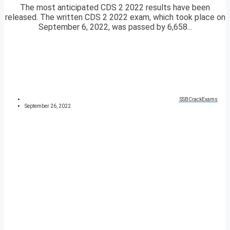
The most anticipated CDS 2 2022 results have been
released. The written CDS 2 2022 exam, which took place on
September 6, 2022, was passed by 6,658...
SSBCrackExams
September 26, 2022