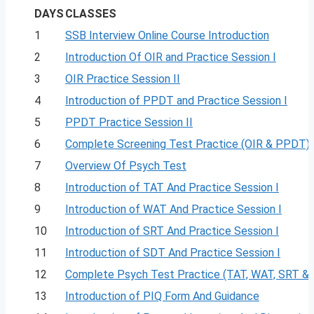
DAYS
CLASSES
1
SSB Interview Online Course Introduction
2
Introduction Of OIR and Practice Session I
3
OIR Practice Session II
4
Introduction of PPDT and Practice Session I
5
PPDT Practice Session II
6
Complete Screening Test Practice (OIR & PPDT)
7
Overview Of Psych Test
8
Introduction of TAT And Practice Session I
9
Introduction of WAT And Practice Session I
10
Introduction of SRT And Practice Session I
11
Introduction of SDT And Practice Session I
12
Complete Psych Test Practice (TAT, WAT, SRT &
13
Introduction of PIQ Form And Guidance