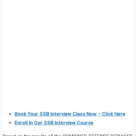
Book Your SSB Interview Class Now – Click Here
Enroll In Our SSB Interview Course