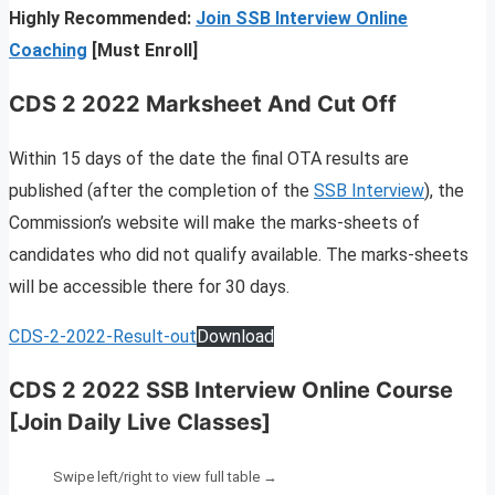
Highly Recommended:
Join SSB Interview Online
Coaching
[Must Enroll]
CDS 2 2022 Marksheet And Cut Off
Within 15 days of the date the final OTA results are
published (after the completion of the
SSB Interview
), the
Commission’s website will make the marks-sheets of
candidates who did not qualify available. The marks-sheets
will be accessible there for 30 days.
CDS-2-2022-Result-out
Download
CDS 2 2022 SSB Interview Online Course
[Join Daily Live Classes]