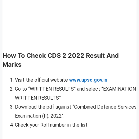
How To Check CDS 2 2022 Result And
Marks
Visit the official website
www.upsc.gov.in
Go to “WRITTEN RESULTS” and select “EXAMINATION
WRITTEN RESULTS”
Download the pdf against “Combined Defence Services
Examination (II), 2022”.
Check your Roll number in the list.