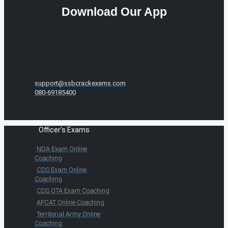
Download Our App
support@ssbcrackexams.com
080-69185400
Officer's Exams
NDA Exam Online
Coaching
CDS Exam Online
Coaching
CDS OTA Exam Coaching
AFCAT Online Coaching
Territorial Army Online
Coaching