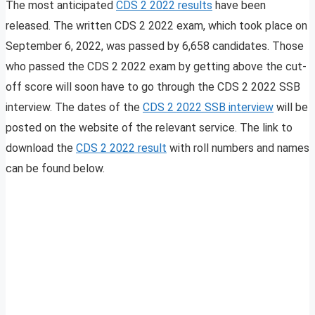
The most anticipated
CDS 2 2022 results
have been
released. The written CDS 2 2022 exam, which took place on
September 6, 2022, was passed by 6,658 candidates. Those
who passed the CDS 2 2022 exam by getting above the cut-
off score will soon have to go through the CDS 2 2022 SSB
interview. The dates of the
CDS 2 2022 SSB interview
will be
posted on the website of the relevant service. The link to
download the
CDS 2 2022 result
with roll numbers and names
can be found below.