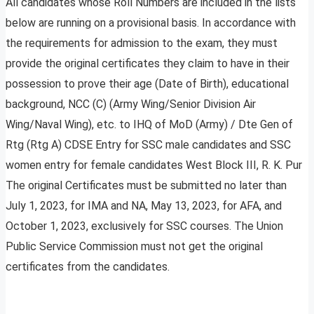
All candidates whose Roll Numbers are included in the lists
below are running on a provisional basis. In accordance with
the requirements for admission to the exam, they must
provide the original certificates they claim to have in their
possession to prove their age (Date of Birth), educational
background, NCC (C) (Army Wing/Senior Division Air
Wing/Naval Wing), etc. to IHQ of MoD (Army) / Dte Gen of
Rtg (Rtg A) CDSE Entry for SSC male candidates and SSC
women entry for female candidates West Block III, R. K. Pur
The original Certificates must be submitted no later than
July 1, 2023, for IMA and NA, May 13, 2023, for AFA, and
October 1, 2023, exclusively for SSC courses. The Union
Public Service Commission must not get the original
certificates from the candidates.