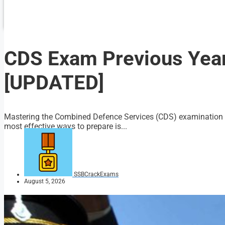
CDS Exam Previous Yea
[UPDATED]
Mastering the Combined Defence Services (CDS) examination req
most effective ways to prepare is...
SSBCrackExams
August 5, 2026