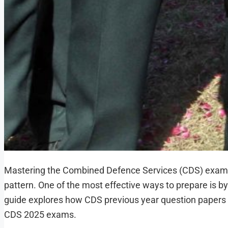
Mastering the Combined Defence Services (CDS) examina
pattern. One of the most effective ways to prepare is b
guide explores how CDS previous year question papers c
CDS 2025 exams.