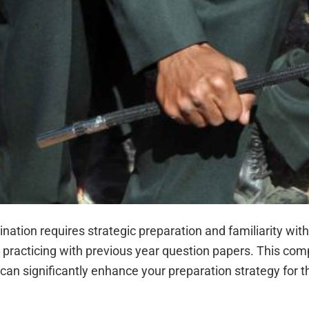
tion requires strategic preparation and familiarity wit
y practicing with previous year question papers. This co
an significantly enhance your preparation strategy for 