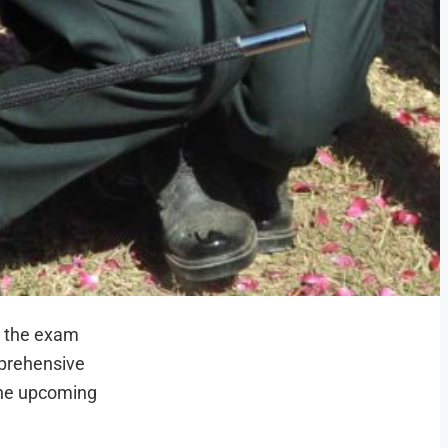
h the exam
mprehensive
the upcoming