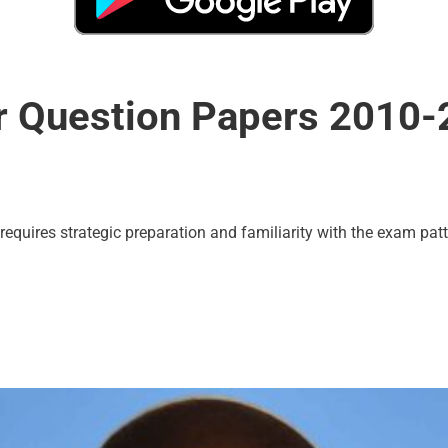
r Question Papers 2010
uires strategic preparation and familiarity with the exam patt