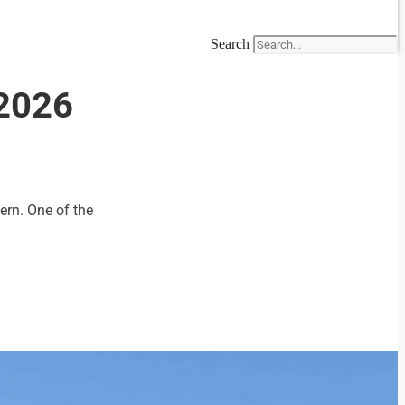
Search
-2026
ern. One of the