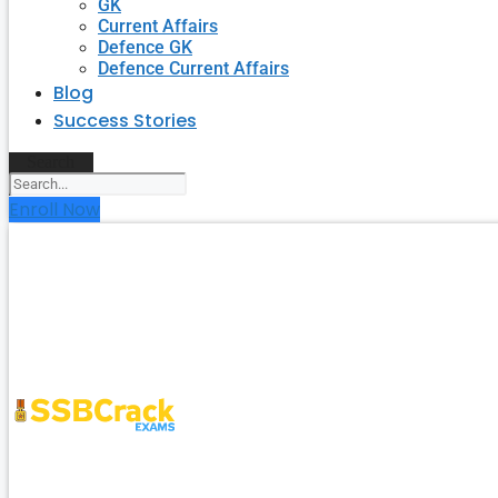
GK
Current Affairs
Defence GK
Defence Current Affairs
Blog
Success Stories
Search
Enroll Now