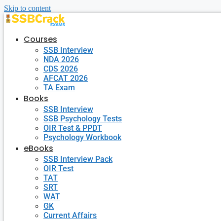
Skip to content
Courses
SSB Interview
NDA 2026
CDS 2026
AFCAT 2026
TA Exam
Books
SSB Interview
SSB Psychology Tests
OIR Test & PPDT
Psychology Workbook
eBooks
SSB Interview Pack
OIR Test
TAT
SRT
WAT
GK
Current Affairs