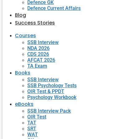
Defence GK
Defence Current Affairs
Blog
Success Stories
Courses
SSB Interview
NDA 2026
CDS 2026
AFCAT 2026
TA Exam
Books
SSB Interview
SSB Psychology Tests
OIR Test & PPDT
Psychology Workbook
eBooks
SSB Interview Pack
OIR Test
TAT
SRT
WAT