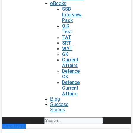
eBooks
SSB
Interview
Pack
OIR
Test
TAT
SRT
WAT
GK
Current
Affairs
Defence
GK
Defence
Current
Affairs
Blog
Success
Stories
Search
Enroll Now