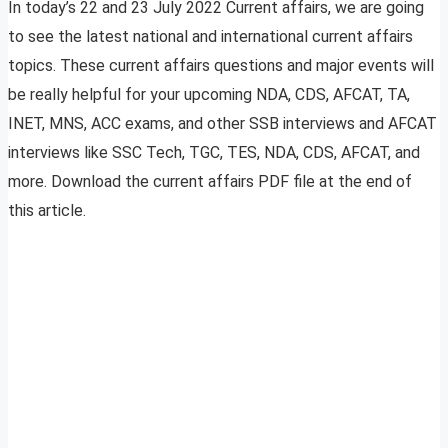
In today’s 22 and 23 July 2022 Current affairs, we are going
to see the latest national and international current affairs
topics. These current affairs questions and major events will
be really helpful for your upcoming NDA, CDS, AFCAT, TA,
INET, MNS, ACC exams, and other SSB interviews and AFCAT
interviews like SSC Tech, TGC, TES, NDA, CDS, AFCAT, and
more. Download the current affairs PDF file at the end of
this article.