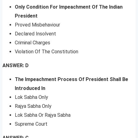
Only Condition For Impeachment Of The Indian
President
Proved Misbehaviour
Declared Insolvent
Criminal Charges
Violation Of The Constitution
ANSWER: D
The Impeachment Process Of President Shall Be
Introduced In
Lok Sabha Only
Rajya Sabha Only
Lok Sabha Or Rajya Sabha
Supreme Court
ANSWER: C