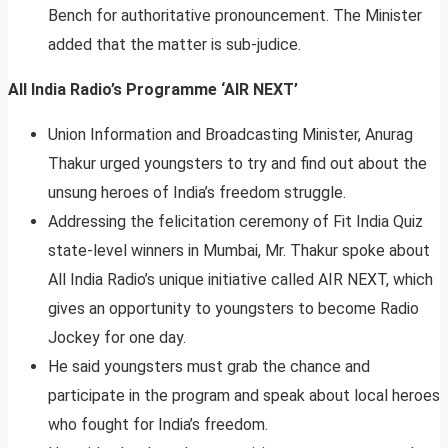
Bench for authoritative pronouncement. The Minister
added that the matter is sub-judice.
All India Radio’s Programme ‘AIR NEXT’
Union Information and Broadcasting Minister, Anurag
Thakur urged youngsters to try and find out about the
unsung heroes of India’s freedom struggle.
Addressing the felicitation ceremony of Fit India Quiz
state-level winners in Mumbai, Mr. Thakur spoke about
All India Radio’s unique initiative called AIR NEXT, which
gives an opportunity to youngsters to become Radio
Jockey for one day.
He said youngsters must grab the chance and
participate in the program and speak about local heroes
who fought for India’s freedom.