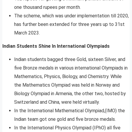
one thousand rupees per month.
The scheme, which was under implementation till 2020,
has further been extended for three years up to 31st
March 2023.
Indian Students Shine In International Olympiads
Indian students bagged three Gold, sixteen Silver, and
five Bronze medals in various international Olympiads in
Mathematics, Physics, Biology, and Chemistry. While
the Mathematics Olympiad was held in Norway and
Biology Olympiad in Armenia, the other two, hosted by
Switzerland and China, were held virtually.
In the International Mathematical Olympiad,(IMO) the
Indian team got one gold and five bronze medals.
In the International Physics Olympiad (IPhO) all five