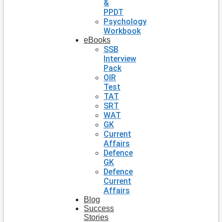
&
PPDT
Psychology
Workbook
eBooks
SSB
Interview
Pack
OIR
Test
TAT
SRT
WAT
GK
Current
Affairs
Defence
GK
Defence
Current
Affairs
Blog
Success
Stories