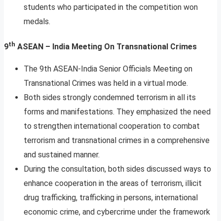
students who participated in the competition won
medals.
th
9
ASEAN – India Meeting On Transnational Crimes
The 9th ASEAN-India Senior Officials Meeting on
Transnational Crimes was held in a virtual mode.
Both sides strongly condemned terrorism in all its
forms and manifestations. They emphasized the need
to strengthen international cooperation to combat
terrorism and transnational crimes in a comprehensive
and sustained manner.
During the consultation, both sides discussed ways to
enhance cooperation in the areas of terrorism, illicit
drug trafficking, trafficking in persons, international
economic crime, and cybercrime under the framework