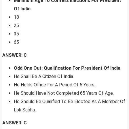
Minimum Age To Contest Elections For President
Of India
18
25
35
65
ANSWER: C
Odd One Out: Qualification For President Of India
He Shall Be A Citizen Of India.
He Holds Office For A Period Of 5 Years.
He Should Have Not Completed 65 Years Of Age.
He Should Be Qualified To Be Elected As A Member Of
Lok Sabha.
ANSWER: C