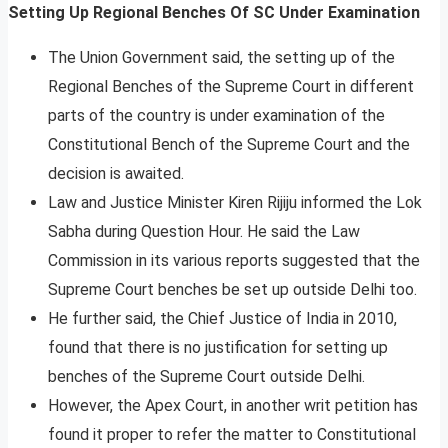
Setting Up Regional Benches Of SC Under Examination
The Union Government said, the setting up of the
Regional Benches of the Supreme Court in different
parts of the country is under examination of the
Constitutional Bench of the Supreme Court and the
decision is awaited.
Law and Justice Minister Kiren Rijiju informed the Lok
Sabha during Question Hour. He said the Law
Commission in its various reports suggested that the
Supreme Court benches be set up outside Delhi too.
He further said, the Chief Justice of India in 2010,
found that there is no justification for setting up
benches of the Supreme Court outside Delhi.
However, the Apex Court, in another writ petition has
found it proper to refer the matter to Constitutional