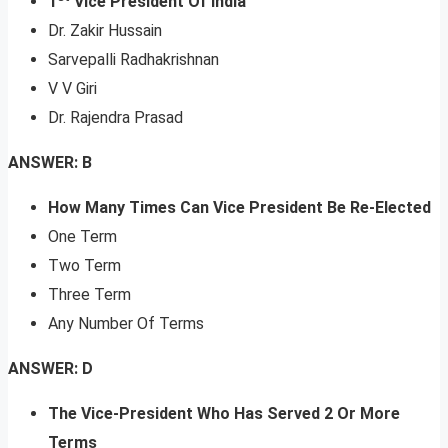
1
Vice President Of India
Dr. Zakir Hussain
Sarvepalli Radhakrishnan
V V Giri
Dr. Rajendra Prasad
ANSWER: B
How Many Times Can Vice President Be Re-Elected
One Term
Two Term
Three Term
Any Number Of Terms
ANSWER: D
The Vice-President Who Has Served 2 Or More
Terms