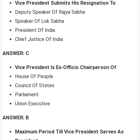
Vice President Submits His Resignation To
Deputy Speaker Of Rajya Sabha
Speaker Of Lok Sabha
President Of India
Chief Justice Of India
ANSWER: C
Vice President Is Ex-Officio Chairperson Of
House Of People
Council Of States
Parliament
Union Executive
ANSWER: B
Maximum Period Till Vice President Serves As