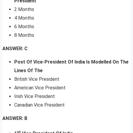
President
2 Months
4 Months
6 Months
8 Months
ANSWER: C
Post Of Vice-President Of India Is Modelled On The
Lines Of The
British Vice President
American Vice President
Irish Vice President
Canadian Vice President
ANSWER: B
st