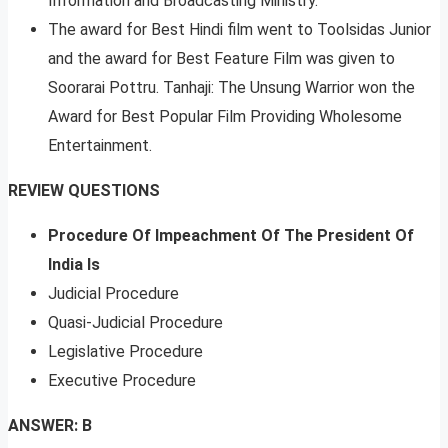
Information and Broadcasting Ministry.
The award for Best Hindi film went to Toolsidas Junior
and the award for Best Feature Film was given to
Soorarai Pottru. Tanhaji: The Unsung Warrior won the
Award for Best Popular Film Providing Wholesome
Entertainment.
REVIEW QUESTIONS
Procedure Of Impeachment Of The President Of
India Is
Judicial Procedure
Quasi-Judicial Procedure
Legislative Procedure
Executive Procedure
ANSWER: B