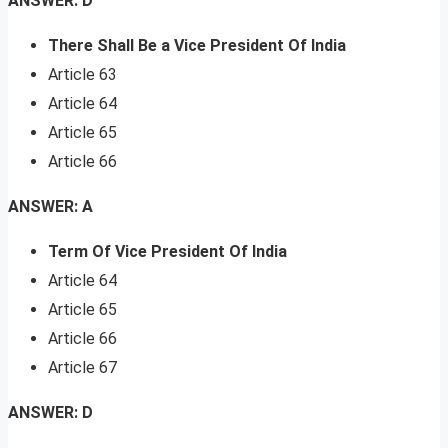
ANSWER: D
There Shall Be a Vice President Of India
Article 63
Article 64
Article 65
Article 66
ANSWER: A
Term Of Vice President Of India
Article 64
Article 65
Article 66
Article 67
ANSWER: D