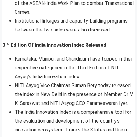
of the ASEAN-India Work Plan to combat Transnational
Crimes.
Institutional linkages and capacity-building programs
between the two sides were also discussed.
rd
3
Edition Of India Innovation Index Released
Karnataka, Manipur, and Chandigarh have topped in their
respective categories in the Third Edition of NITI
Aayog’s India Innovation Index.
NITI Aayog Vice Chairman Suman Bery today released
the index in New Delhi in the presence of Member Dr. V.
K. Saraswat and NITI Aayog CEO Parameswaran Iyer.
The India Innovation Index is a comprehensive tool for
the evaluation and development of the country’s
innovation ecosystem. It ranks the States and Union