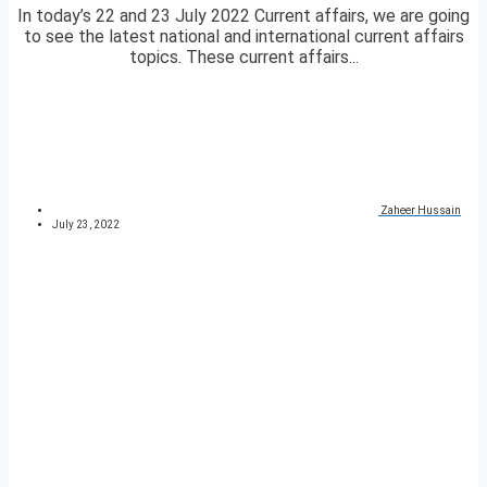
In today’s 22 and 23 July 2022 Current affairs, we are going
to see the latest national and international current affairs
topics. These current affairs...
Zaheer Hussain
July 23, 2022