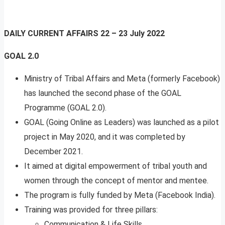
DAILY CURRENT AFFAIRS
22 – 23 July 2022
GOAL 2.0
Ministry of Tribal Affairs and Meta (formerly Facebook)
has launched the second phase of the GOAL
Programme (GOAL 2.0).
GOAL (Going Online as Leaders) was launched as a pilot
project in May 2020, and it was completed by
December 2021.
It aimed at digital empowerment of tribal youth and
women through the concept of mentor and mentee.
The program is fully funded by Meta (Facebook India).
Training was provided for three pillars:
Communication & Life Skills