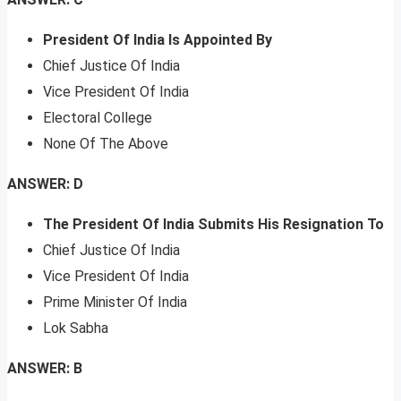
President Of India Is Appointed By
Chief Justice Of India
Vice President Of India
Electoral College
None Of The Above
ANSWER: D
The President Of India Submits His Resignation To
Chief Justice Of India
Vice President Of India
Prime Minister Of India
Lok Sabha
ANSWER: B