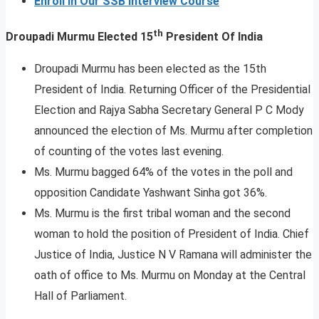
Enroll In Our SSB Interview Course
th
Droupadi Murmu Elected 15
President Of India
Droupadi Murmu has been elected as the 15th
President of India. Returning Officer of the Presidential
Election and Rajya Sabha Secretary General P C Mody
announced the election of Ms. Murmu after completion
of counting of the votes last evening.
Ms. Murmu bagged 64% of the votes in the poll and
opposition Candidate Yashwant Sinha got 36%.
Ms. Murmu is the first tribal woman and the second
woman to hold the position of President of India. Chief
Justice of India, Justice N V Ramana will administer the
oath of office to Ms. Murmu on Monday at the Central
Hall of Parliament.