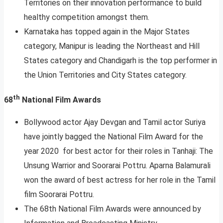
Territories on their innovation performance to build
healthy competition amongst them.
Karnataka has topped again in the Major States
category, Manipur is leading the Northeast and Hill
States category and Chandigarh is the top performer in
the Union Territories and City States category.
th
68
National Film Awards
Bollywood actor Ajay Devgan and Tamil actor Suriya
have jointly bagged the National Film Award for the
year 2020 for best actor for their roles in Tanhaji: The
Unsung Warrior and Soorarai Pottru. Aparna Balamurali
won the award of best actress for her role in the Tamil
film Soorarai Pottru.
The 68th National Film Awards were announced by