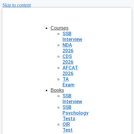
Skip to content
Courses
SSB
Interview
NDA
2026
CDS
2026
AFCAT
2026
TA
Exam
Books
SSB
Interview
SSB
Psychology
Tests
OIR
Test