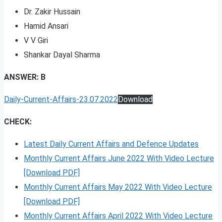
Dr. Zakir Hussain
Hamid Ansari
V V Giri
Shankar Dayal Sharma
ANSWER: B
Daily-Current-Affairs-23.07.2022
Download
CHECK:
Latest Daily Current Affairs and Defence Updates
Monthly Current Affairs June 2022 With Video Lecture
[Download PDF]
Monthly Current Affairs May 2022 With Video Lecture
[Download PDF]
Monthly Current Affairs April 2022 With Video Lecture