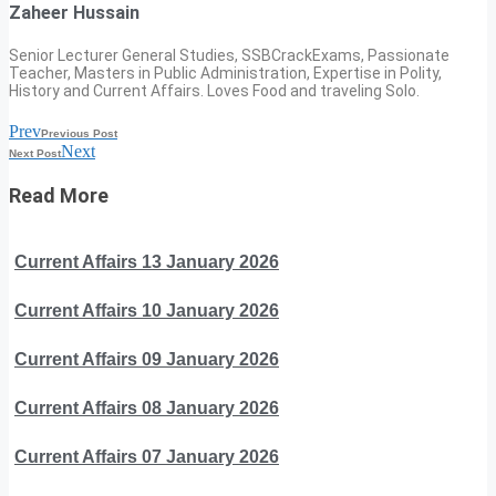
Zaheer Hussain
Senior Lecturer General Studies, SSBCrackExams, Passionate
Teacher, Masters in Public Administration, Expertise in Polity,
History and Current Affairs. Loves Food and traveling Solo.
Prev
Previous Post
Next
Next Post
Read More
Current Affairs 13 January 2026
Current Affairs 10 January 2026
Current Affairs 09 January 2026
Current Affairs 08 January 2026
Current Affairs 07 January 2026