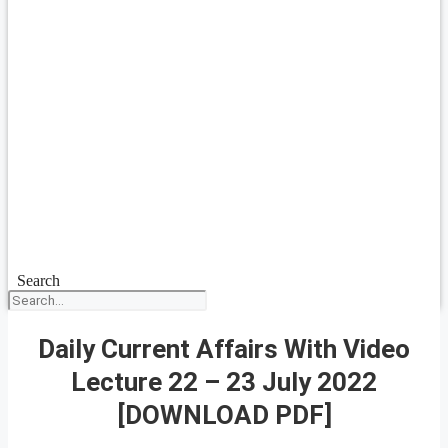
Search
Daily Current Affairs With Video
Lecture 22 – 23 July 2022
[DOWNLOAD PDF]