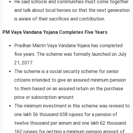
He said schools and communities must come together
and talk about local heroes so that the next generation
is aware of their sacrifices and contribution.
PM
Vaya Vandana Yojana Completes Five Years
Pradhan Mantri Vaya Vandana Yojana has completed
five years. The scheme was formally launched on July
21, 2017.
The scheme is a social security scheme for senior
citizens intended to give an assured minimum pension
to them based on an assured return on the purchase
price or subscription amount.
The minimum investment in this scheme was revised to
one lakh 56 thousand 658 rupees for a pension of
twelve thousand per annum and one lakh 62 thousand
162 rupees for getting a minimum pension amount of