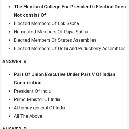
The Electoral College For President’s Election Does
Not consist Of
Elected Members Of Lok Sabha
Nominated Members Of Rajya Sabha
Elected Members Of States Assemblies
Elected Members Of Delhi And Puducherry Assemblies
ANSWER: B
Part Of Union Executive Under Part V Of Indian
Constitution
President Of India
Prime Minister Of India
Attorney general Of India
All The Above