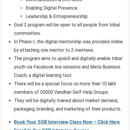
Enabling Digital Presence
Leadership & Entrepreneurship
Goal 2 program will be open to all people from tribal
communities.
In Phase-I, the digital mentorship was provided online
by attaching one mentor to 2 mentees.
The program aims to upskill and digitally enable tribal
youth via Facebook live sessions and Meta Business
Coach, a digital learning tool.
There will be a special focus on more than 10 lakh
members of 50000 Vandhan Self-Help Groups.
They will be digitally trained about market demand,
packaging, branding, and marketing of their products.
Book Your SSB Interview Class Now – Click Here