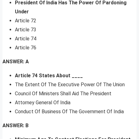
President Of India Has The Power Of Pardoning
Under
Article 72
Article 73
Article 74
Article 76
ANSWER: A
Article 74 States About ____
The Extent Of The Executive Power Of The Union
Council Of Ministers Shall Aid The President
Attorney General Of India
Conduct Of Business Of The Government Of India
ANSWER: B