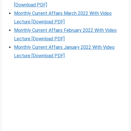
[Download PDF]
Monthly Current Affairs March 2022 With Video
Lecture [Download PDF]
Monthly Current Affairs February 2022 With Video
Lecture [Download PDF]
Monthly Current Affairs January 2022 With Video
Lecture [Download PDF]