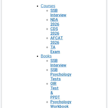
Courses
SSB
Interview
NDA
2026
CDS
2026
AFCAT
2026
TA
Exam
Books
SSB
Interview
SSB
Psychology
Tests
OIR
Test
&
PPDT
Psychology
Workbook