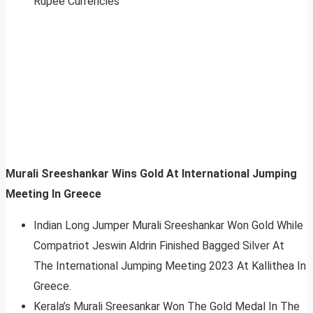
Rupee Currencies
Murali Sreeshankar Wins Gold At
International Jumping
Meeting
In Greece
Indian Long Jumper Murali Sreeshankar Won Gold While
Compatriot Jeswin Aldrin Finished Bagged Silver At
The International Jumping Meeting 2023 At Kallithea In
Greece.
Kerala’s Murali Sreesankar Won The Gold Medal In The