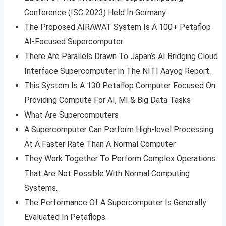
Conference (ISC 2023) Held In Germany.
The Proposed AIRAWAT System Is A 100+ Petaflop
AI-Focused Supercomputer.
There Are Parallels Drawn To Japan’s AI Bridging Cloud
Interface Supercomputer In The NITI Aayog Report.
This System Is A 130 Petaflop Computer Focused On
Providing Compute For AI, MI & Big Data Tasks
What Are Supercomputers
A Supercomputer Can Perform High-level Processing
At A Faster Rate Than A Normal Computer.
They Work Together To Perform Complex Operations
That Are Not Possible With Normal Computing
Systems.
The Performance Of A Supercomputer Is Generally
Evaluated In Petaflops.