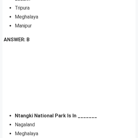
Tripura
Meghalaya
Manipur
ANSWER: B
Ntangki National Park Is In _______
Nagaland
Meghalaya