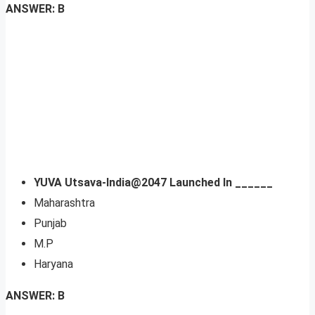
ANSWER: B
YUVA Utsava-India@2047 Launched In ______
Maharashtra
Punjab
M.P
Haryana
ANSWER: B