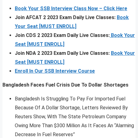
Book Your SSB Interview Class Now – Click Here
Join AFCAT 2 2023 Exam Daily Live Classes:
Book
Your Seat [MUST ENROLL]
Join CDS 2 2023 Exam Daily Live Classes:
Book Your
Seat [MUST ENROLL]
Join NDA 2 2023 Exam Daily Live Classes:
Book Your
Seat [MUST ENROLL]
Enroll In Our SSB Interview Course
Bangladesh Faces Fuel Crisis Due To Dollar Shortages
Bangladesh Is Struggling To Pay For Imported Fuel
Because Of A Dollar Shortage, Letters Reviewed By
Reuters Show, With The State Petroleum Company
Owing More Than $300 Million As It Faces An “Alarming
Decrease In Fuel Reserves”