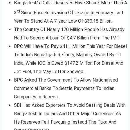
Bangladesh’s Dollar Reserves Have Shrunk More Than A
rd
3
Since Russia’s Invasion Of Ukraine In February Last
Year To Stand At A 7-year Low Of $30.18 Billion.
The Country Of Nearly 170 Million People Has Already
Had To Secure A Loan Of $4.7 Billion From The IMF.
BPC Will Have To Pay $41.1 Million This Year For Diesel
To India’s Numaligarh Refinery, Majority Owned By Oil
India, While IOC Is Owed $147.2 Million For Diesel And
Jet Fuel, The May Letter Showed.
BPC Asked The Government To Allow Nationalised
Commercial Banks To Settle Payments To Indian
Companies In Rupees.
SBI Had Asked Exporters To Avoid Settling Deals With
Bangladesh In Dollars And Other Major Currencies As
Its Reserves Fell, Favouring Instead The Taka And