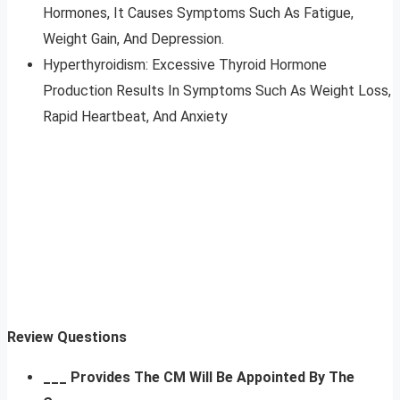
Hormones, It Causes Symptoms Such As Fatigue,
Weight Gain, And Depression.
Hyperthyroidism: Excessive Thyroid Hormone
Production Results In Symptoms Such As Weight Loss,
Rapid Heartbeat, And Anxiety
Review Questions
___ Provides The CM Will Be Appointed By The