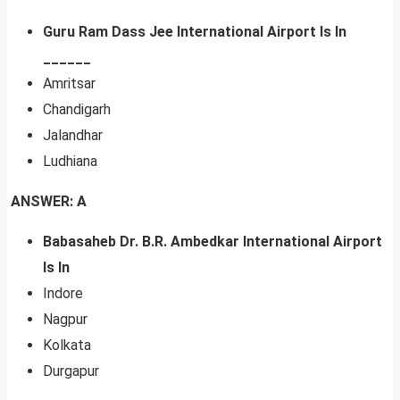
Guru Ram Dass Jee International Airport Is In
______
Amritsar
Chandigarh
Jalandhar
Ludhiana
ANSWER: A
Babasaheb Dr. B.R. Ambedkar International Airport
Is In
Indore
Nagpur
Kolkata
Durgapur