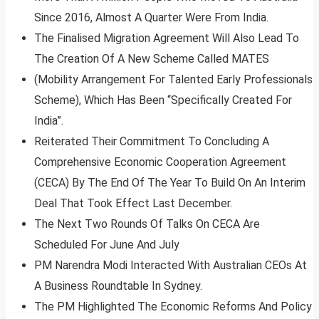
Since 2016, Almost A Quarter Were From India.
The Finalised Migration Agreement Will Also Lead To
The Creation Of A New Scheme Called MATES
(Mobility Arrangement For Talented Early Professionals
Scheme), Which Has Been “Specifically Created For
India”.
Reiterated Their Commitment To Concluding A
Comprehensive Economic Cooperation Agreement
(CECA) By The End Of The Year To Build On An Interim
Deal That Took Effect Last December.
The Next Two Rounds Of Talks On CECA Are
Scheduled For June And July
PM Narendra Modi Interacted With Australian CEOs At
A Business Roundtable In Sydney.
The PM Highlighted The Economic Reforms And Policy