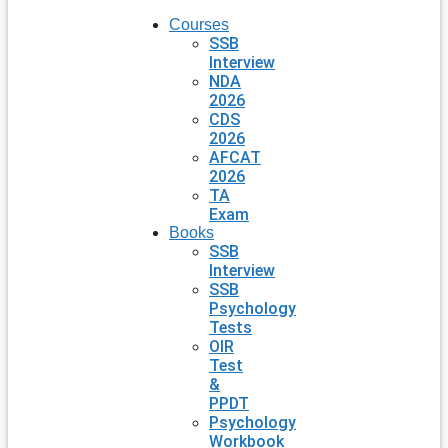
Courses
SSB
Interview
NDA
2026
CDS
2026
AFCAT
2026
TA
Exam
Books
SSB
Interview
SSB
Psychology
Tests
OIR
Test
&
PPDT
Psychology
Workbook