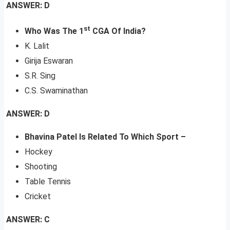
ANSWER: D
st
Who Was The 1
CGA Of India?
K. Lalit
Girija Eswaran
S.R. Sing
C.S. Swaminathan
ANSWER: D
Bhavina Patel Is Related To Which Sport –
Hockey
Shooting
Table Tennis
Cricket
ANSWER: C