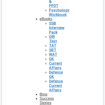
&
PPDT
Psychology
Workbook
eBooks
SSB
Interview
Pack
OIR
Test
TAT
SRT
WAT
GK
Current
Affairs
Defence
GK
Defence
Current
Affairs
Blog
Success
Stories