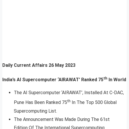
Daily Current Affairs
26 May 2023
th
India’s AI Supercomputer ‘AIRAWAT’ Ranked 75
In World
The AI Supercomputer ‘AIRAWAT’, Installed At C-DAC,
th
Pune Has Been Ranked 75
In The Top 500 Global
Supercomputing List.
The Announcement Was Made During The 61st
Edition Of The International Supercomputing