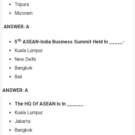
Tripura
Mizoram
ANSWER: A
th
5
ASEAN-India Business Summit Held In _____-
Kuala Lumpur
New Delhi
Bangkok
Bali
ANSWER: A
The
HQ Of ASEAN Is In ______
Kuala Lumpur
Jakarta
Bangkok