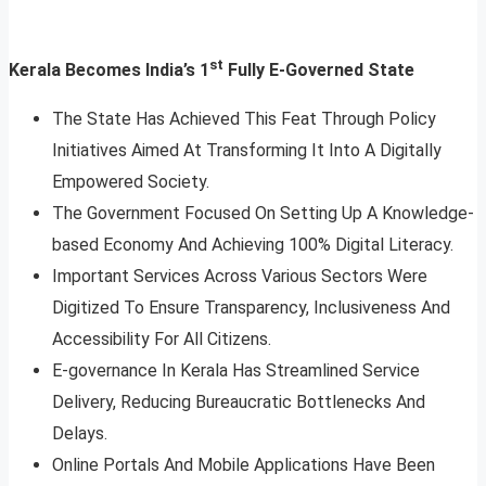
st
Kerala Becomes India’s 1
Fully E-Governed State
The State Has Achieved This Feat Through Policy
Initiatives Aimed At Transforming It Into A Digitally
Empowered Society.
The Government Focused On Setting Up A Knowledge-
based Economy And Achieving 100% Digital Literacy.
Important Services Across Various Sectors Were
Digitized To Ensure Transparency, Inclusiveness And
Accessibility For All Citizens.
E-governance In Kerala Has Streamlined Service
Delivery, Reducing Bureaucratic Bottlenecks And
Delays.
Online Portals And Mobile Applications Have Been