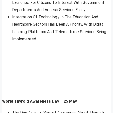
Launched For Citizens To Interact With Government
Departments And Access Services Easily.
Integration Of Technology In The Education And
Healthcare Sectors Has Been A Priority, With Digital
Learning Platforms And Telemedicine Services Being
Implemented.
World Thyroid Awareness Day – 25 May
The Day Aims To Spread Awareness About Thyroid-