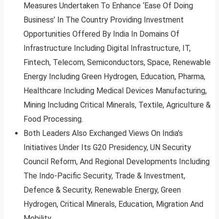
Measures Undertaken To Enhance ‘Ease Of Doing
Business’ In The Country Providing Investment
Opportunities Offered By India In Domains Of
Infrastructure Including Digital Infrastructure, IT,
Fintech, Telecom, Semiconductors, Space, Renewable
Energy Including Green Hydrogen, Education, Pharma,
Healthcare Including Medical Devices Manufacturing,
Mining Including Critical Minerals, Textile, Agriculture &
Food Processing.
Both Leaders Also Exchanged Views On India’s
Initiatives Under Its G20 Presidency, UN Security
Council Reform, And Regional Developments Including
The Indo-Pacific Security, Trade & Investment,
Defence & Security, Renewable Energy, Green
Hydrogen, Critical Minerals, Education, Migration And
Mobility.