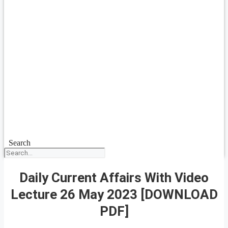
Search
Daily Current Affairs With Video
Lecture 26 May 2023 [DOWNLOAD
PDF]