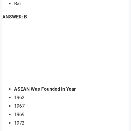
Bali
ANSWER: B
ASEAN Was Founded In Year ______
1962
1967
1969
1972