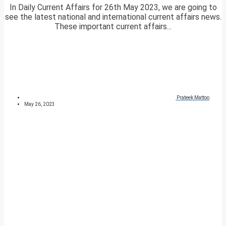
In Daily Current Affairs for 26th May 2023, we are going to
see the latest national and international current affairs news.
These important current affairs...
Prateek Mattoo
May 26, 2023