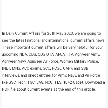
In Daily Current Affairs for 26th May 2023, we are going to
see the latest national and international current affairs news.
These important current affairs will be very helpful for your
upcoming NDA, CDS, CDS OTA, AFCAT, TA, Agniveer Army,
Agniveer Navy, Agniveer Air Force, Women Military Police,
INET, MNS, ACC exams, SCO, PCSL, CAPF, and SSB
interviews, and direct entries for Army, Navy, and Air Force
like SSC Tech, TGC, JAG, NCC, TES, 10+2 Cadet. Download a
PDF file about current events at the end of this article.