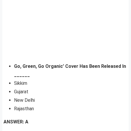
Go, Green, Go Organic’ Cover Has Been Released In
______
Sikkim
Gujarat
New Delhi
Rajasthan
ANSWER: A