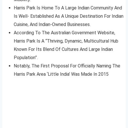
Harris Park Is Home To A Large Indian Community And
Is Well- Established As A Unique Destination For Indian
Cuisine, And Indian-Owned Businesses.
According To The Australian Government Website,
Harris Park Is A “Thriving, Dynamic, Multicultural Hub
Known For Its Blend Of Cultures And Large Indian
Population”.
Notably, The First Proposal For Officially Naming The
Harris Park Area ‘Little India’ Was Made In 2015