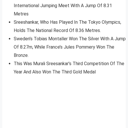
International Jumping Meet With A Jump Of 8.31
Metres
Sreeshankar, Who Has Played In The Tokyo Olympics,
Holds The National Record Of 8.36 Metres.
Sweden’s Tobias Montaller Won The Silver With A Jump
Of 8.27m, While France’s Jules Pommery Won The
Bronze.
This Was Murali Sreesankar’s Third Competition Of The
Year And Also Won The Third Gold Medal