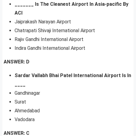
_______ Is The Cleanest Airport In Asia-pacific By
ACI
Jaiprakash Narayan Airport
Chatrapati Shivaji International Airport
Rajiv Gandhi International Airport
Indira Gandhi International Airport
ANSWER: D
Sardar Vallabh Bhai Patel International Airport Is In
____
Gandhinagar
Surat
Ahmedabad
Vadodara
ANSWER: C