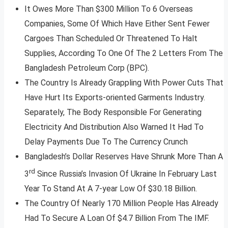
It Owes More Than $300 Million To 6 Overseas
Companies, Some Of Which Have Either Sent Fewer
Cargoes Than Scheduled Or Threatened To Halt
Supplies, According To One Of The 2 Letters From The
Bangladesh Petroleum Corp (BPC).
The Country Is Already Grappling With Power Cuts That
Have Hurt Its Exports-oriented Garments Industry.
Separately, The Body Responsible For Generating
Electricity And Distribution Also Warned It Had To
Delay Payments Due To The Currency Crunch
Bangladesh’s Dollar Reserves Have Shrunk More Than A
rd
3
Since Russia’s Invasion Of Ukraine In February Last
Year To Stand At A 7-year Low Of $30.18 Billion.
The Country Of Nearly 170 Million People Has Already
Had To Secure A Loan Of $4.7 Billion From The IMF.