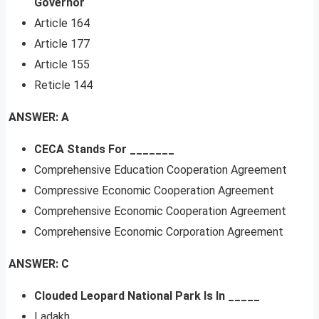
Governor
Article 164
Article 177
Article 155
Reticle 144
ANSWER: A
CECA Stands For _______
Comprehensive Education Cooperation Agreement
Compressive Economic Cooperation Agreement
Comprehensive Economic Cooperation Agreement
Comprehensive Economic Corporation Agreement
ANSWER: C
Clouded Leopard National Park Is In _____
Ladakh