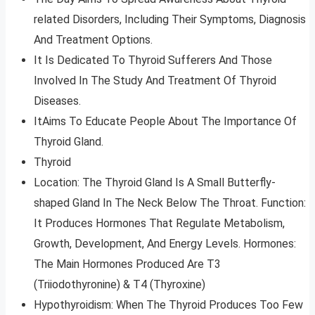
related Disorders, Including Their Symptoms, Diagnosis
And Treatment Options.
It Is Dedicated To Thyroid Sufferers And Those
Involved In The Study And Treatment Of Thyroid
Diseases.
ItAims To Educate People About The Importance Of
Thyroid Gland.
Thyroid
Location: The Thyroid Gland Is A Small Butterfly-
shaped Gland In The Neck Below The Throat. Function:
It Produces Hormones That Regulate Metabolism,
Growth, Development, And Energy Levels. Hormones:
The Main Hormones Produced Are T3
(Triiodothyronine) & T4 (Thyroxine)
Hypothyroidism: When The Thyroid Produces Too Few