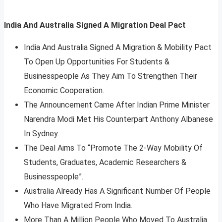
India And Australia Signed A Migration Deal Pact
India And Australia Signed A Migration & Mobility Pact
To Open Up Opportunities For Students &
Businesspeople As They Aim To Strengthen Their
Economic Cooperation.
The Announcement Came After Indian Prime Minister
Narendra Modi Met His Counterpart Anthony Albanese
In Sydney.
The Deal Aims To “Promote The 2-Way Mobility Of
Students, Graduates, Academic Researchers &
Businesspeople”.
Australia Already Has A Significant Number Of People
Who Have Migrated From India.
More Than A Million People Who Moved To Australia