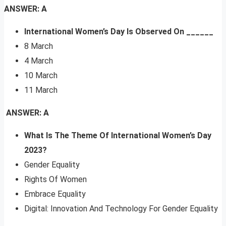
ANSWER: A
International Women’s Day Is Observed On ______
8 March
4 March
10 March
11 March
ANSWER: A
What Is The Theme Of International Women’s Day
2023?
Gender Equality
Rights Of Women
Embrace Equality
Digital: Innovation And Technology For Gender Equality