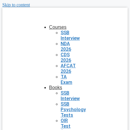
Skip to content
Courses
SSB
Interview
NDA
2026
CDS
2026
AFCAT
2026
TA
Exam
Books
SSB
Interview
SSB
Psychology
Tests
OIR
Test