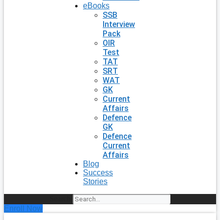
eBooks
SSB
Interview
Pack
OIR
Test
TAT
SRT
WAT
GK
Current
Affairs
Defence
GK
Defence
Current
Affairs
Blog
Success
Stories
Search
Enroll Now