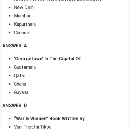
New Delhi
Mumbai
Kapurthala
Chennai
ANSWER: A
‘Georgetown’ Is The Capital Of
Guatemala
Qatar
Ghana
Guyana
ANSWER: D
“War & Women” Book Written By
Vani Tripathi Tikoo