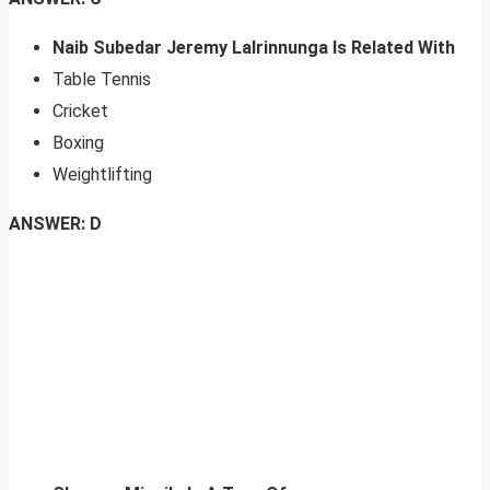
Naib Subedar Jeremy Lalrinnunga Is Related With
Table Tennis
Cricket
Boxing
Weightlifting
ANSWER: D