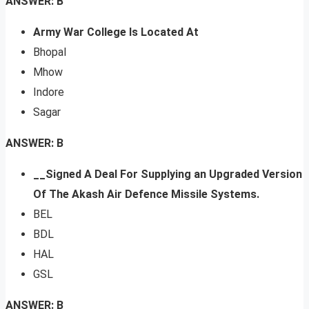
ANSWER: B
Army War College Is Located At
Bhopal
Mhow
Indore
Sagar
ANSWER: B
__Signed A Deal For Supplying an Upgraded Version
Of The Akash Air Defence Missile Systems.
BEL
BDL
HAL
GSL
ANSWER: B