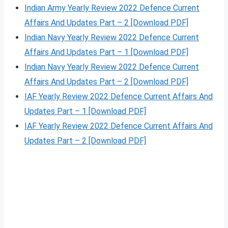
Indian Army Yearly Review 2022 Defence Current
Affairs And Updates Part – 2 [Download PDF]
Indian Navy Yearly Review 2022 Defence Current
Affairs And Updates Part – 1 [Download PDF]
Indian Navy Yearly Review 2022 Defence Current
Affairs And Updates Part – 2 [Download PDF]
IAF Yearly Review 2022 Defence Current Affairs And
Updates Part – 1 [Download PDF]
IAF Yearly Review 2022 Defence Current Affairs And
Updates Part – 2 [Download PDF]