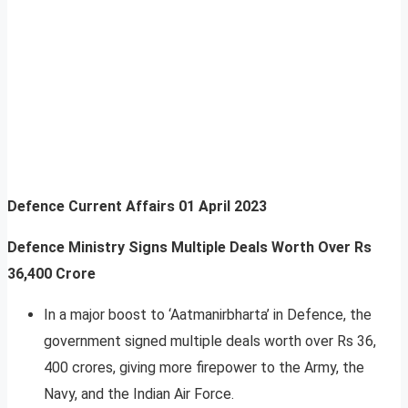
Defence Current Affairs
01 April 2023
Defence Ministry Signs Multiple Deals Worth Over Rs
36,400 Crore
In a major boost to ‘Aatmanirbharta’ in Defence, the
government signed multiple deals worth over Rs 36,
400 crores, giving more firepower to the Army, the
Navy, and the Indian Air Force.