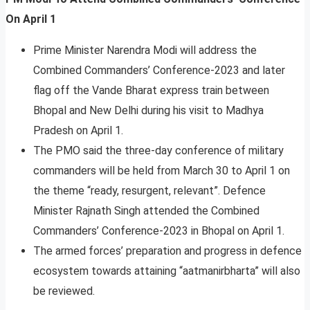
On April 1
Prime Minister Narendra Modi will address the
Combined Commanders’ Conference-2023 and later
flag off the Vande Bharat express train between
Bhopal and New Delhi during his visit to Madhya
Pradesh on April 1.
The PMO said the three-day conference of military
commanders will be held from March 30 to April 1 on
the theme “ready, resurgent, relevant”. Defence
Minister Rajnath Singh attended the Combined
Commanders’ Conference-2023 in Bhopal on April 1.
The armed forces’ preparation and progress in defence
ecosystem towards attaining “aatmanirbharta” will also
be reviewed.