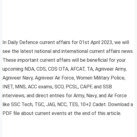
In Daily Defence current affairs for 01st April 2023, we will
see the latest national and international current affairs news.
These important current affairs will be beneficial for your
upcoming NDA, CDS, CDS OTA, AFCAT, TA, Agniveer Army,
Agniveer Navy, Agniveer Air Force, Women Military Police,
INET, MNS, ACC exams, SCO, PCSL, CAPF, and SSB
interviews, and direct entries for Army, Navy, and Air Force
like SSC Tech, TGC, JAG, NCC, TES, 10+2 Cadet. Download a
PDF file about current events at the end of this article.