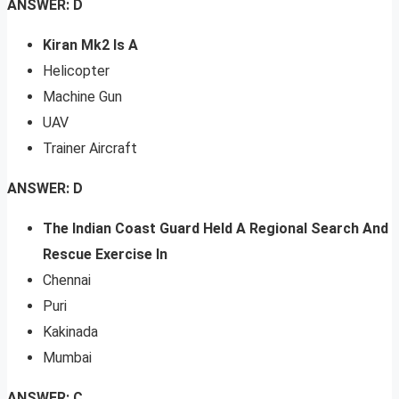
ANSWER: D
Kiran Mk2 Is A
Helicopter
Machine Gun
UAV
Trainer Aircraft
ANSWER: D
The Indian Coast Guard Held A Regional Search And
Rescue Exercise In
Chennai
Puri
Kakinada
Mumbai
ANSWER: C