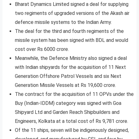
Bharat Dynamics Limited signed a deal for supplying
two regiments of upgraded versions of the Akash air
defence missile systems to the Indian Army.
The deal for the third and fourth regiments of the
missile system has been signed with BDL and would
cost over Rs 6000 crore.
Meanwhile, the Defence Ministry also signed a deal
with Indian shipyards for the acquisition of 11 Next
Generation Offshore Patrol Vessels and six Next
Generation Missile Vessels at Rs 19,600 crore.
The contract for the acquisition of 11 OPVs under the
Buy (Indian-IDDM) category was signed with Goa
Shipyard Ltd and Garden Reach Shipbuilders and
Engineers, Kolkata at a total cost of Rs 9,781 crore.
Of the 11 ships, seven will be indigenously designed,