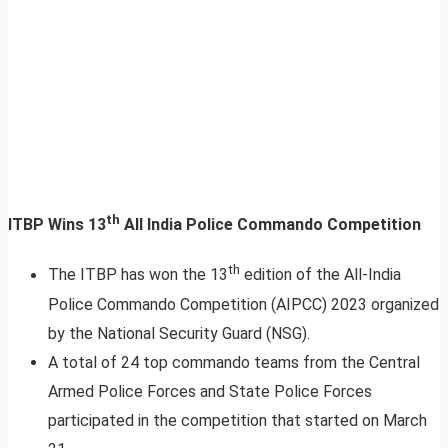
th
ITBP Wins 13
All India Police Commando Competition
th
The ITBP has won the 13
edition of the All-India
Police Commando Competition (AIPCC) 2023 organized
by the National Security Guard (NSG).
A total of 24 top commando teams from the Central
Armed Police Forces and State Police Forces
participated in the competition that started on March