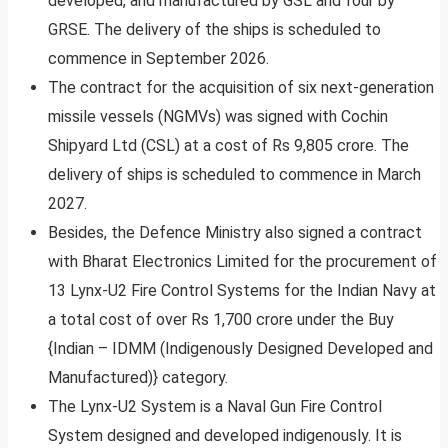
developed, and manufactured by GSL and four by
GRSE. The delivery of the ships is scheduled to
commence in September 2026.
The contract for the acquisition of six next-generation
missile vessels (NGMVs) was signed with Cochin
Shipyard Ltd (CSL) at a cost of Rs 9,805 crore. The
delivery of ships is scheduled to commence in March
2027.
Besides, the Defence Ministry also signed a contract
with Bharat Electronics Limited for the procurement of
13 Lynx-U2 Fire Control Systems for the Indian Navy at
a total cost of over Rs 1,700 crore under the Buy
{Indian – IDMM (Indigenously Designed Developed and
Manufactured)} category.
The Lynx-U2 System is a Naval Gun Fire Control
System designed and developed indigenously. It is