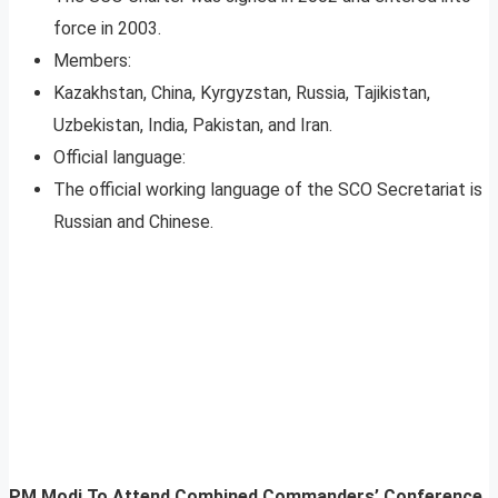
force in 2003.
Members:
Kazakhstan, China, Kyrgyzstan, Russia, Tajikistan,
Uzbekistan, India, Pakistan, and Iran.
Official language:
The official working language of the SCO Secretariat is
Russian and Chinese.
PM Modi To Attend Combined Commanders’ Conference