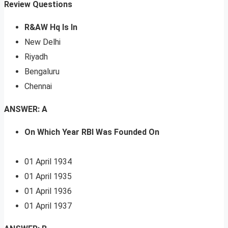
Review Questions
R&AW Hq Is In
New Delhi
Riyadh
Bengaluru
Chennai
ANSWER: A
On Which Year RBI Was Founded On
01 April 1934
01 April 1935
01 April 1936
01 April 1937