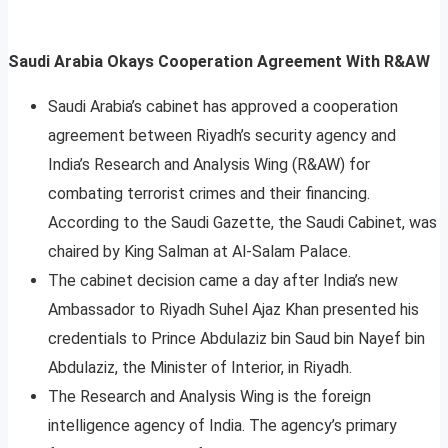
Saudi Arabia Okays Cooperation Agreement With R&AW
Saudi Arabia’s cabinet has approved a cooperation
agreement between Riyadh’s security agency and
India’s Research and Analysis Wing (R&AW) for
combating terrorist crimes and their financing.
According to the Saudi Gazette, the Saudi Cabinet, was
chaired by King Salman at Al-Salam Palace.
The cabinet decision came a day after India’s new
Ambassador to Riyadh Suhel Ajaz Khan presented his
credentials to Prince Abdulaziz bin Saud bin Nayef bin
Abdulaziz, the Minister of Interior, in Riyadh.
The Research and Analysis Wing is the foreign
intelligence agency of India. The agency’s primary