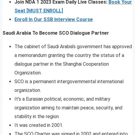
Join NDA 1 2023 Exam Daily Live Classes:
Book Your
Seat [MUST ENROLL]
Enroll In Our SSB Interview Course
Saudi Arabia To Become SCO Dialogue Partner
The cabinet of Saudi Arabia’s government has approved
a memorandum granting the country the status of a
dialogue partner in the Shanghai Cooperation
Organization.
SCO is a permanent intergovernmental international
organization.
It’s a Eurasian political, economic, and military
organization aiming to maintain peace, security, and
stability in the region.
It was created in 2001.
The SCO Charter was signed in 2002 and entered into