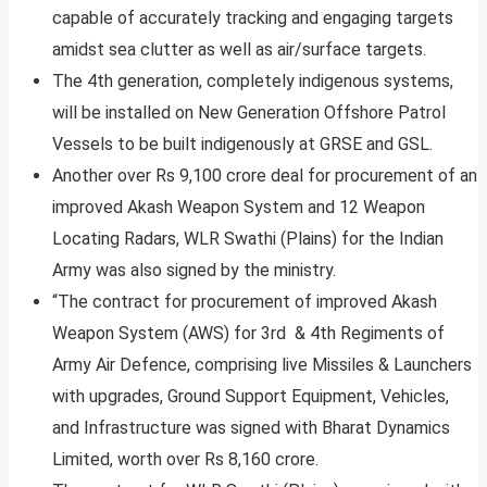
capable of accurately tracking and engaging targets
amidst sea clutter as well as air/surface targets.
The 4th generation, completely indigenous systems,
will be installed on New Generation Offshore Patrol
Vessels to be built indigenously at GRSE and GSL.
Another over Rs 9,100 crore deal for procurement of an
improved Akash Weapon System and 12 Weapon
Locating Radars, WLR Swathi (Plains) for the Indian
Army was also signed by the ministry.
“The contract for procurement of improved Akash
Weapon System (AWS) for 3rd & 4th Regiments of
Army Air Defence, comprising live Missiles & Launchers
with upgrades, Ground Support Equipment, Vehicles,
and Infrastructure was signed with Bharat Dynamics
Limited, worth over Rs 8,160 crore.