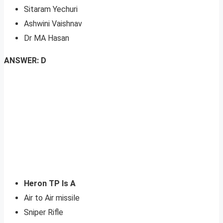
Sitaram Yechuri
Ashwini Vaishnav
Dr MA Hasan
ANSWER: D
Heron TP Is A
Air to Air missile
Sniper Rifle