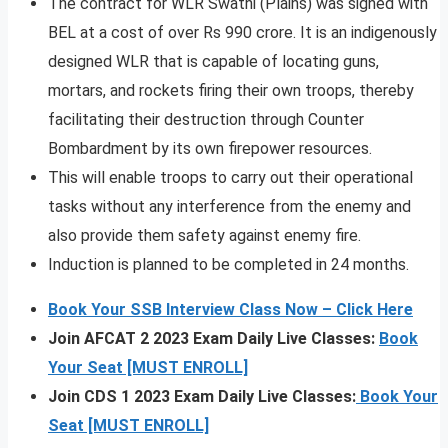
The contract for WLR Swathi (Plains) was signed with
BEL at a cost of over Rs 990 crore. It is an indigenously
designed WLR that is capable of locating guns,
mortars, and rockets firing their own troops, thereby
facilitating their destruction through Counter
Bombardment by its own firepower resources.
This will enable troops to carry out their operational
tasks without any interference from the enemy and
also provide them safety against enemy fire.
Induction is planned to be completed in 24 months.
Book Your SSB Interview Class Now – Click Here
Join AFCAT 2 2023 Exam Daily Live Classes:
Book
Your Seat [MUST ENROLL]
Join CDS 1 2023 Exam Daily Live Classes:
Book Your
Seat [MUST ENROLL]