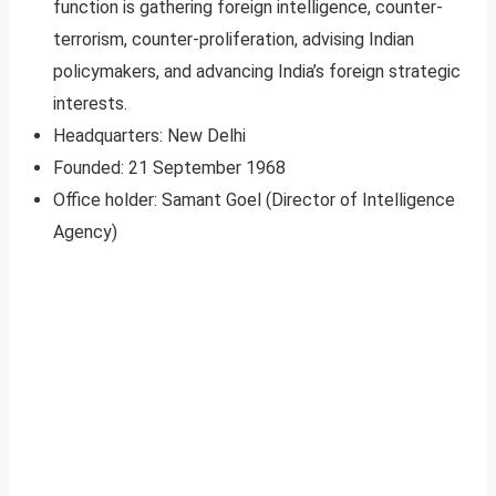
function is gathering foreign intelligence, counter-
terrorism, counter-proliferation, advising Indian
policymakers, and advancing India’s foreign strategic
interests.
Headquarters: New Delhi
Founded: 21 September 1968
Office holder: Samant Goel (Director of Intelligence
Agency)