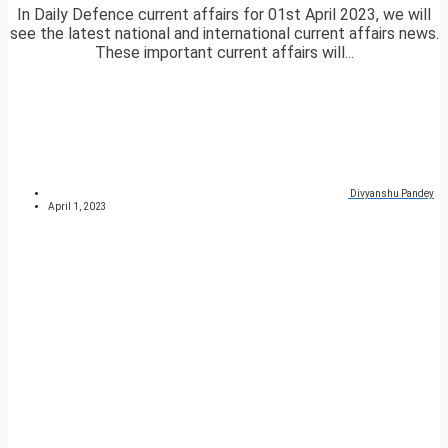
In Daily Defence current affairs for 01st April 2023, we will
see the latest national and international current affairs news.
These important current affairs will...
Divyanshu Pandey
April 1, 2023