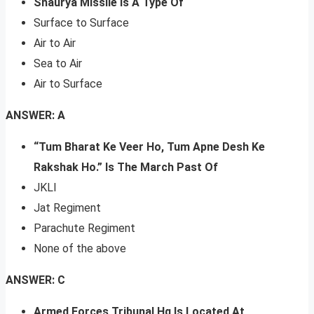
Shaurya Missile Is A Type Of
Surface to Surface
Air to Air
Sea to Air
Air to Surface
ANSWER: A
“Tum Bharat Ke Veer Ho, Tum Apne Desh Ke
Rakshak Ho.” Is The March Past Of
JKLI
Jat Regiment
Parachute Regiment
None of the above
ANSWER: C
Armed Forces Tribunal Hq Is Located At