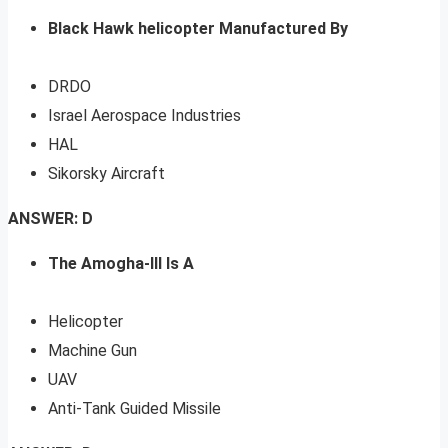
Black Hawk helicopter Manufactured By
DRDO
Israel Aerospace Industries
HAL
Sikorsky Aircraft
ANSWER: D
The Amogha-III Is A
Helicopter
Machine Gun
UAV
Anti-Tank Guided Missile