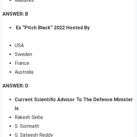
Maldives
ANSWER: B
Ex “Pitch Black“ 2022 Hosted By
USA
Sweden
France
Australia
ANSWER: D
Current Scientific Advisor To The Defence Minister
Is
Rakesh Sinha
S. Somnath
G. Sateesh Reddy