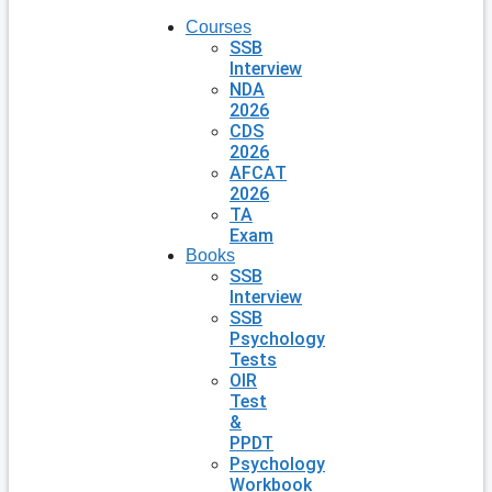
Courses
SSB
Interview
NDA
2026
CDS
2026
AFCAT
2026
TA
Exam
Books
SSB
Interview
SSB
Psychology
Tests
OIR
Test
&
PPDT
Psychology
Workbook