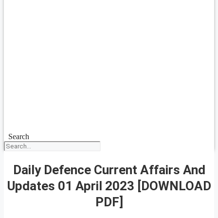
Search
Daily Defence Current Affairs And
Updates 01 April 2023 [DOWNLOAD
PDF]