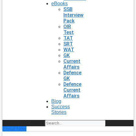
eBooks
SSB
Interview
Pack
OIR
Test
TAT
SRT
WAT
GK
Current
Affairs
Defence
GK
Defence
Current
Affairs
Blog
Success
Stories
Search
Enroll Now