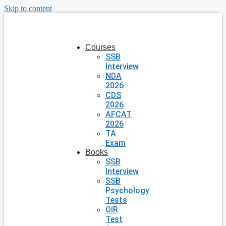
Skip to content
Courses
SSB
Interview
NDA
2026
CDS
2026
AFCAT
2026
TA
Exam
Books
SSB
Interview
SSB
Psychology
Tests
OIR
Test