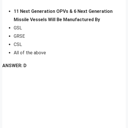
11 Next Generation OPVs & 6 Next Generation
Missile Vessels Will Be Manufactured By
GSL
GRSE
CSL
All of the above
ANSWER: D