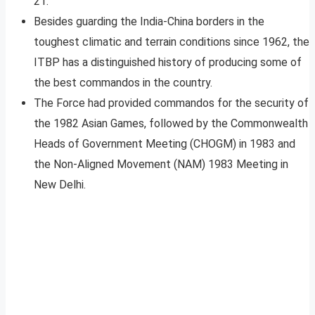
21.
Besides guarding the India-China borders in the
toughest climatic and terrain conditions since 1962, the
ITBP has a distinguished history of producing some of
the best commandos in the country.
The Force had provided commandos for the security of
the 1982 Asian Games, followed by the Commonwealth
Heads of Government Meeting (CHOGM) in 1983 and
the Non-Aligned Movement (NAM) 1983 Meeting in
New Delhi.