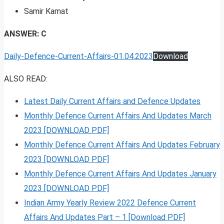
Samir Kamat
ANSWER: C
Daily-Defence-Current-Affairs-01.04.2023
Download
ALSO READ:
Latest Daily Current Affairs and Defence Updates
Monthly Defence Current Affairs And Updates March
2023 [DOWNLOAD PDF]
Monthly Defence Current Affairs And Updates February
2023 [DOWNLOAD PDF]
Monthly Defence Current Affairs And Updates January
2023 [DOWNLOAD PDF]
Indian Army Yearly Review 2022 Defence Current
Affairs And Updates Part – 1 [Download PDF]