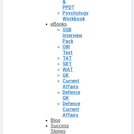
&
PPDT
Psychology
Workbook
eBooks
SSB
Interview
Pack
OIR
Test
TAT
SRT
WAT
GK
Current
Affairs
Defence
GK
Defence
Current
Affairs
Blog
Success
Stories