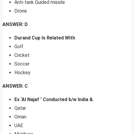
Anti-tank Guided missile
Drone
ANSWER: D
Durand Cup Is Related With
Golf
Cricket
Soccer
Hockey
ANSWER: C
Ex ‘Al Najaf ’ Conducted b/w India &
Qatar
Oman
UAE