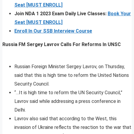
Seat [MUST ENROLL]
Join NDA 1 2023 Exam Daily Live Classes:
Book Your
Seat [MUST ENROLL]
Enroll In Our SSB Interview Course
Russia FM Sergey Lavrov Calls For Reforms In UNSC
Russian Foreign Minister Sergey Lavrov, on Thursday,
said that this is high time to reform the United Nations
Security Council.
“…It is high time to reform the UN Security Council,”
Lavrov said while addressing a press conference in
Delhi.
Lavrov also said that according to the West, this
invasion of Ukraine reflects the reaction to the war that