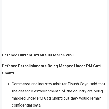
Defence Current Affairs
03 March 2023
Defence Establishments Being Mapped Under PM Gati
Shakti
Commerce and industry minister Piyush Goyal said that
the defence establishments of the country are being
mapped under PM Gati Shakti but they would remain
confidential data.