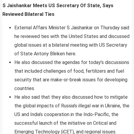
S Jaishankar Meets US Secretary Of State, Says
Reviewed Bilateral Ties
External Affairs Minister S Jaishankar on Thursday said
he reviewed ties with the United States and discussed
global issues at a bilateral meeting with US Secretary
of State Antony Blinken here.
He also discussed the agendas for today’s discussions
that included challenges of food, fertilizers and fuel
security that are make-or-break issues for developing
countries.
He also said that they also discussed how to mitigate
the global impacts of Russia’s illegal war in Ukraine, the
US and India’s cooperation in the Indo-Pacific, the
successful launch of the initiative on Critical and
Emerging Technology (iCET), and regional issues.