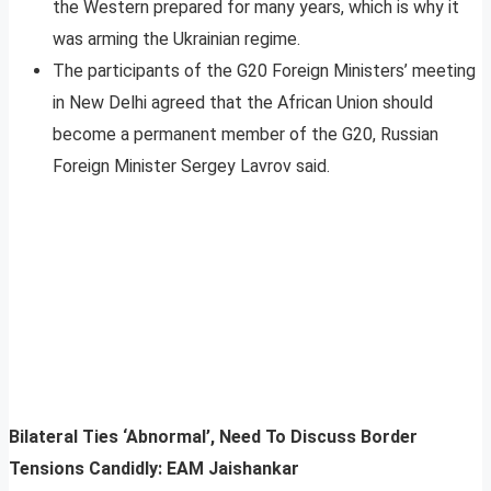
the Western prepared for many years, which is why it
was arming the Ukrainian regime.
The participants of the G20 Foreign Ministers’ meeting
in New Delhi agreed that the African Union should
become a permanent member of the G20, Russian
Foreign Minister Sergey Lavrov said.
Bilateral Ties ‘Abnormal’, Need To Discuss Border
Tensions Candidly: EAM Jaishankar