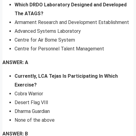
Which DRDO Laboratory Designed and Developed
The ATAGS?
Armament Research and Development Establishment
Advanced Systems Laboratory
Centre for Air Borne System
Centre for Personnel Talent Management
ANSWER: A
Currently, LCA Tejas Is Participating In Which
Exercise?
Cobra Warrior
Desert Flag VIll
Dharma Guardian
None of the above
ANSWER: B