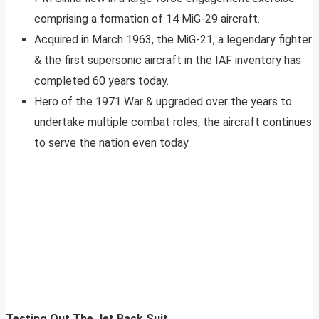
comprising a formation of 14 MiG-29 aircraft.
Acquired in March 1963, the MiG-21, a legendary fighter
& the first supersonic aircraft in the IAF inventory has
completed 60 years today.
Hero of the 1971 War & upgraded over the years to
undertake multiple combat roles, the aircraft continues
to serve the nation even today.
Testing Out The Jet Back Suit