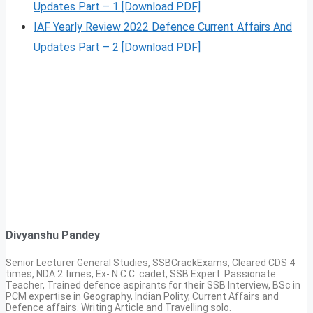
Updates Part – 1 [Download PDF]
IAF Yearly Review 2022 Defence Current Affairs And
Updates Part – 2 [Download PDF]
Divyanshu Pandey
Senior Lecturer General Studies, SSBCrackExams, Cleared CDS 4
times, NDA 2 times, Ex- N.C.C. cadet, SSB Expert. Passionate
Teacher, Trained defence aspirants for their SSB Interview, BSc in
PCM expertise in Geography, Indian Polity, Current Affairs and
Defence affairs. Writing Article and Travelling solo.