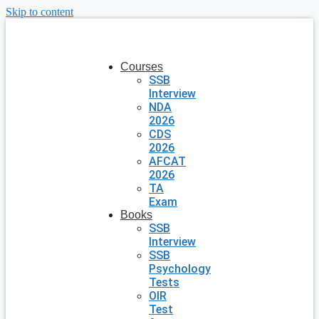
Skip to content
Courses
SSB
Interview
NDA
2026
CDS
2026
AFCAT
2026
TA
Exam
Books
SSB
Interview
SSB
Psychology
Tests
OIR
Test