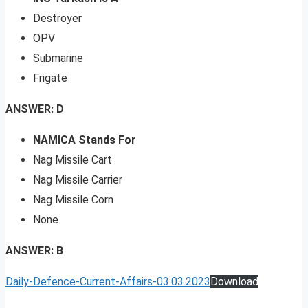
Destroyer
OPV
Submarine
Frigate
ANSWER: D
NAMICA Stands For
Nag Missile Cart
Nag Missile Carrier
Nag Missile Corn
None
ANSWER: B
Daily-Defence-Current-Affairs-03.03.2023
Download