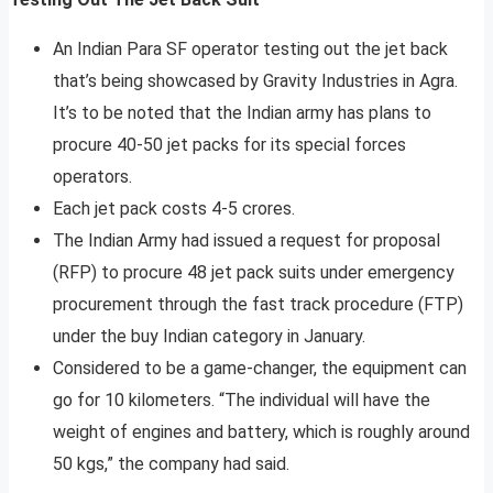
An Indian Para SF operator testing out the jet back
that’s being showcased by Gravity Industries in Agra.
It’s to be noted that the Indian army has plans to
procure 40-50 jet packs for its special forces
operators.
Each jet pack costs 4-5 crores.
The Indian Army had issued a request for proposal
(RFP) to procure 48 jet pack suits under emergency
procurement through the fast track procedure (FTP)
under the buy Indian category in January.
Considered to be a game-changer, the equipment can
go for 10 kilometers. “The individual will have the
weight of engines and battery, which is roughly around
50 kgs,” the company had said.