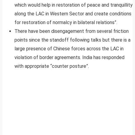
which would help in restoration of peace and tranquillity
along the LAC in Western Sector and create conditions
for restoration of normalcy in bilateral relations”.
There have been disengagement from several friction
points since the standoff following talks but there is a
large presence of Chinese forces across the LAC in
violation of border agreements. India has responded
with appropriate “counter posture”.