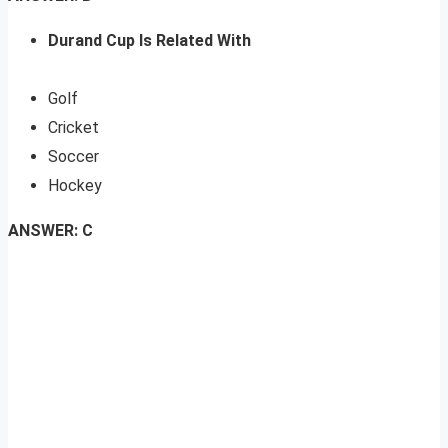
Durand Cup Is Related With
Golf
Cricket
Soccer
Hockey
ANSWER: C