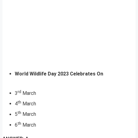
World Wildlife Day 2023 Celebrates On
rd
3
March
th
4
March
th
5
March
th
6
March