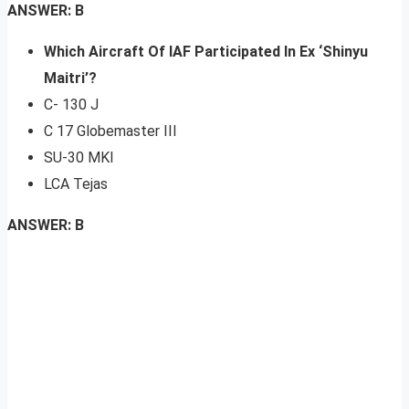
ANSWER: B
Which Aircraft Of IAF Participated In Ex ‘Shinyu
Maitri’?
C- 130 J
C 17 Globemaster III
SU-30 MKI
LCA Tejas
ANSWER: B