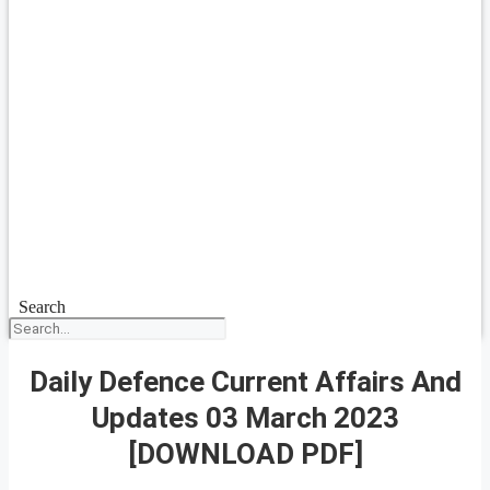
Search
Daily Defence Current Affairs And
Updates 03 March 2023
[DOWNLOAD PDF]