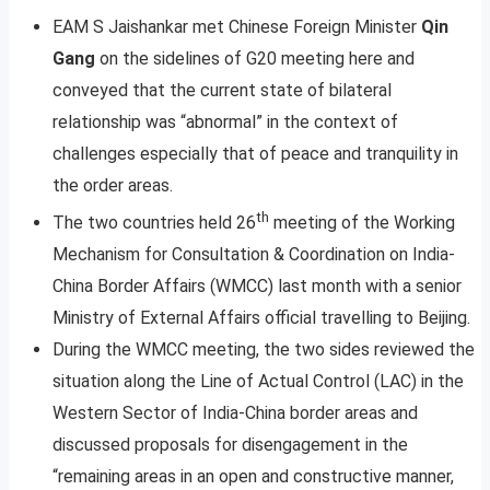
EAM S Jaishankar met Chinese Foreign Minister
Qin
Gang
on the sidelines of G20 meeting here and
conveyed that the current state of bilateral
relationship was “abnormal” in the context of
challenges especially that of peace and tranquility in
the order areas.
th
The two countries held 26
meeting of the Working
Mechanism for Consultation & Coordination on India-
China Border Affairs (WMCC) last month with a senior
Ministry of External Affairs official travelling to Beijing.
During the WMCC meeting, the two sides reviewed the
situation along the Line of Actual Control (LAC) in the
Western Sector of India-China border areas and
discussed proposals for disengagement in the
“remaining areas in an open and constructive manner,