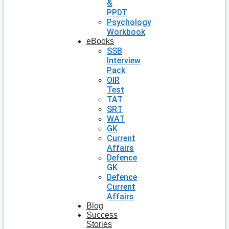
&
PPDT
Psychology
Workbook
eBooks
SSB
Interview
Pack
OIR
Test
TAT
SRT
WAT
GK
Current
Affairs
Defence
GK
Defence
Current
Affairs
Blog
Success
Stories