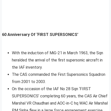
60 Anniversary Of ‘FIRST SUPERSONICS’
With the induction of MiG-21 in March 1963, the Sqn
heralded the arrival of the first supersonic aircraft in
the IAF inventory.
The CAS commanded the First Supersonics Squadron
from 2001 to 2003.
On the occasion of the IAF No 28 Sqn ‘FIRST
SUPERSONICS’ completing 60 years, the CAS Air Chief
Marshal VR Chaudhari and AOC-in-C hq WAC Air Marshal
PM Sinha flew in a large force engagement exercise