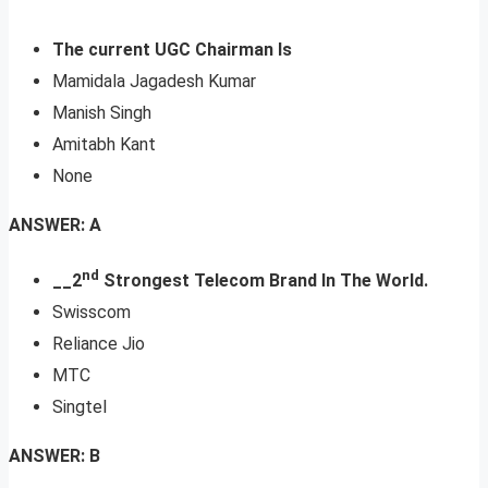
The current UGC Chairman Is
Mamidala Jagadesh Kumar
Manish Singh
Amitabh Kant
None
ANSWER: A
nd
__2
Strongest Telecom Brand In The World.
Swisscom
Reliance Jio
MTC
Singtel
ANSWER: B