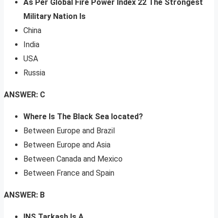
As Per Global Fire Power Index 22 The Strongest
Military Nation Is
China
India
USA
Russia
ANSWER: C
Where Is The Black Sea located?
Between Europe and Brazil
Between Europe and Asia
Between Canada and Mexico
Between France and Spain
ANSWER: B
INS Tarkash Is A