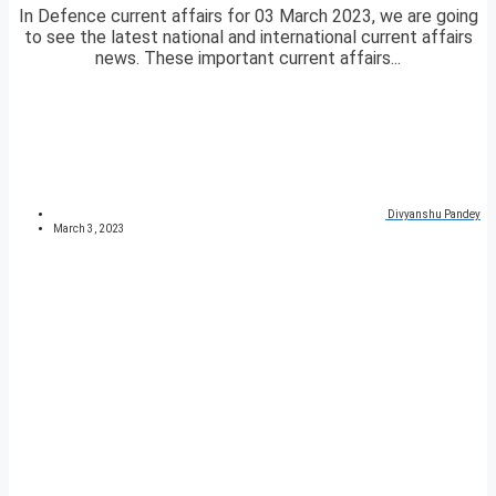
In Defence current affairs for 03 March 2023, we are going
to see the latest national and international current affairs
news. These important current affairs...
Divyanshu Pandey
March 3, 2023