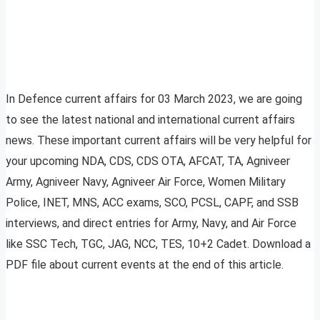
In Defence current affairs for 03 March 2023, we are going
to see the latest national and international current affairs
news. These important current affairs will be very helpful for
your upcoming NDA, CDS, CDS OTA, AFCAT, TA, Agniveer
Army, Agniveer Navy, Agniveer Air Force, Women Military
Police, INET, MNS, ACC exams, SCO, PCSL, CAPF, and SSB
interviews, and direct entries for Army, Navy, and Air Force
like SSC Tech, TGC, JAG, NCC, TES, 10+2 Cadet. Download a
PDF file about current events at the end of this article.