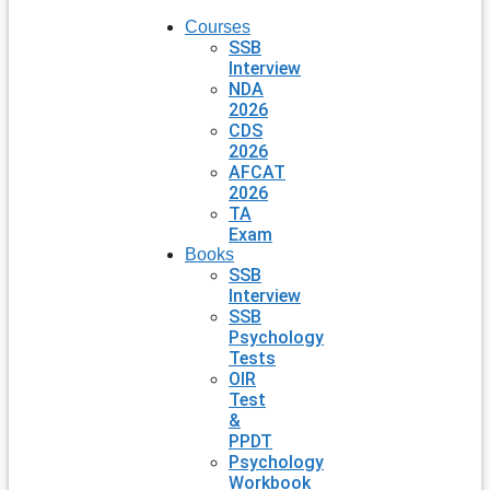
Courses
SSB
Interview
NDA
2026
CDS
2026
AFCAT
2026
TA
Exam
Books
SSB
Interview
SSB
Psychology
Tests
OIR
Test
&
PPDT
Psychology
Workbook