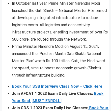
In October last year, Prime Minister Narendra Modi
launched the Gati Shakti – National Master Plan aimed
at developing integrated infrastructure to reduce
logistics costs. All logistics and connectivity
infrastructure projects, entailing investment of over Rs
500 crore, are routed through the Network.
Prime Minister Narendra Modi on August 15, 2021,
announced the ‘Pradhan Mantri Gati Shakti National
Master Plan’ worth Rs 100 trillion. Gati, the Hindi word
for speed, aims to boost economic growth (Shakti)
through infrastructure building.
Book Your SSB Interview Class Now – Click Here
Join AFCAT 1 2023 Exam Daily Live Classes:
Book
Your Seat [MUST ENROLL]
Join CDS 1 2023 Exam Daily Live Classes:
Book Your