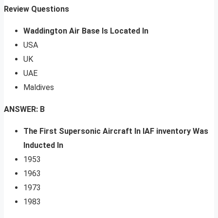
Review Questions
Waddington Air Base Is Located In
USA
UK
UAE
Maldives
ANSWER: B
The First Supersonic Aircraft In IAF inventory Was
Inducted In
1953
1963
1973
1983