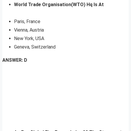
World Trade Organisation(WTO) Hq Is At
Paris, France
Vienna, Austria
New York, USA
Geneva, Switzerland
ANSWER: D