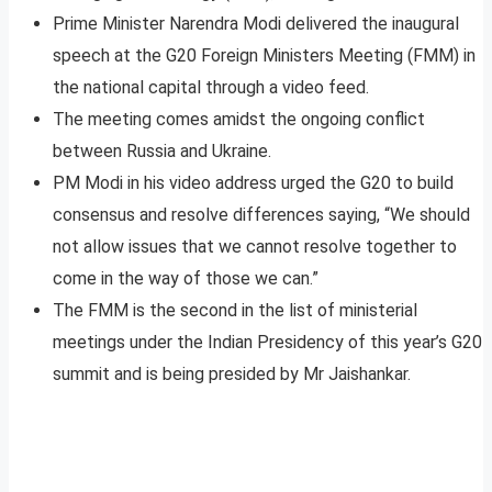
Prime Minister Narendra Modi delivered the inaugural
speech at the G20 Foreign Ministers Meeting (FMM) in
the national capital through a video feed.
The meeting comes amidst the ongoing conflict
between Russia and Ukraine.
PM Modi in his video address urged the G20 to build
consensus and resolve differences saying, “We should
not allow issues that we cannot resolve together to
come in the way of those we can.”
The FMM is the second in the list of ministerial
meetings under the Indian Presidency of this year’s G20
summit and is being presided by Mr Jaishankar.