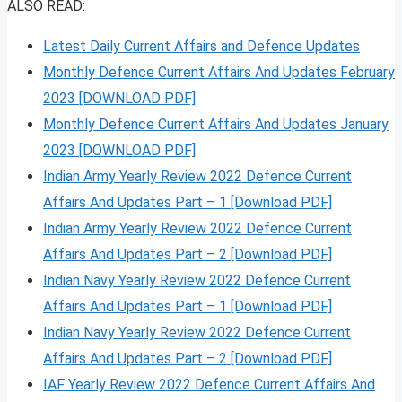
ALSO READ:
Latest Daily Current Affairs and Defence Updates
Monthly Defence Current Affairs And Updates February
2023 [DOWNLOAD PDF]
Monthly Defence Current Affairs And Updates January
2023 [DOWNLOAD PDF]
Indian Army Yearly Review 2022 Defence Current
Affairs And Updates Part – 1 [Download PDF]
Indian Army Yearly Review 2022 Defence Current
Affairs And Updates Part – 2 [Download PDF]
Indian Navy Yearly Review 2022 Defence Current
Affairs And Updates Part – 1 [Download PDF]
Indian Navy Yearly Review 2022 Defence Current
Affairs And Updates Part – 2 [Download PDF]
IAF Yearly Review 2022 Defence Current Affairs And