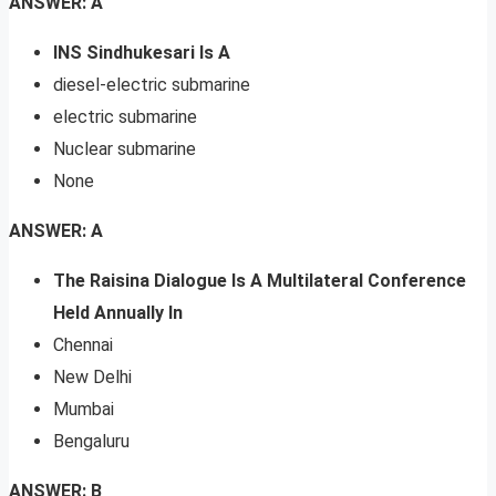
ANSWER: A
INS Sindhukesari Is A
diesel-electric submarine
electric submarine
Nuclear submarine
None
ANSWER: A
The Raisina Dialogue Is A Multilateral Conference
Held Annually In
Chennai
New Delhi
Mumbai
Bengaluru
ANSWER: B