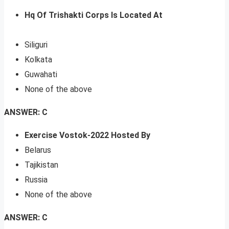
Hq Of Trishakti Corps Is Located At
Siliguri
Kolkata
Guwahati
None of the above
ANSWER: C
Exercise Vostok-2022 Hosted By
Belarus
Tajikistan
Russia
None of the above
ANSWER: C