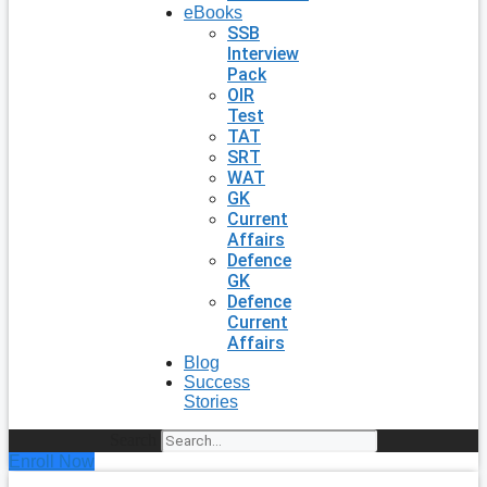
eBooks
SSB
Interview
Pack
OIR
Test
TAT
SRT
WAT
GK
Current
Affairs
Defence
GK
Defence
Current
Affairs
Blog
Success
Stories
Search
Enroll Now