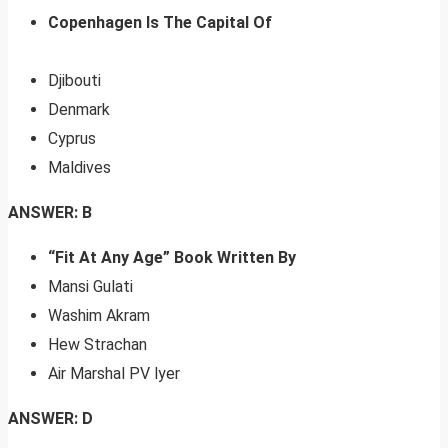
Copenhagen Is The Capital Of
Djibouti
Denmark
Cyprus
Maldives
ANSWER: B
“Fit At Any Age” Book Written By
Mansi Gulati
Washim Akram
Hew Strachan
Air Marshal PV lyer
ANSWER: D