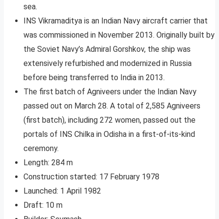
sea.
INS Vikramaditya is an Indian Navy aircraft carrier that
was commissioned in November 2013. Originally built by
the Soviet Navy’s Admiral Gorshkov, the ship was
extensively refurbished and modernized in Russia
before being transferred to India in 2013.
The first batch of Agniveers under the Indian Navy
passed out on March 28. A total of 2,585 Agniveers
(first batch), including 272 women, passed out the
portals of INS Chilka in Odisha in a first-of-its-kind
ceremony.
Length: 284 m
Construction started: 17 February 1978
Launched: 1 April 1982
Draft: 10 m