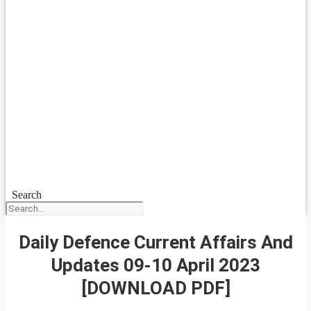
Search
Daily Defence Current Affairs And
Updates 09-10 April 2023
[DOWNLOAD PDF]