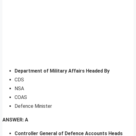
Department of Military Affairs Headed By
CDS
NSA
COAS
Defence Minister
ANSWER: A
Controller General of Defence Accounts Heads