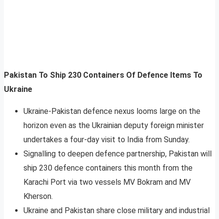
Pakistan To Ship 230 Containers Of Defence Items To
Ukraine
Ukraine-Pakistan defence nexus looms large on the
horizon even as the Ukrainian deputy foreign minister
undertakes a four-day visit to India from Sunday.
Signalling to deepen defence partnership, Pakistan will
ship 230 defence containers this month from the
Karachi Port via two vessels MV Bokram and MV
Kherson.
Ukraine and Pakistan share close military and industrial