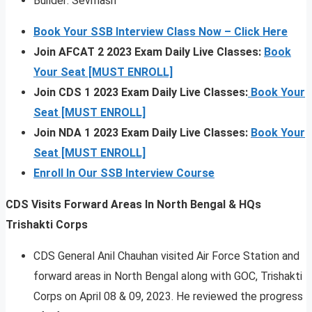
Builder: Sevmash
Book Your SSB Interview Class Now – Click Here
Join AFCAT 2 2023 Exam Daily Live Classes:
Book
Your Seat [MUST ENROLL]
Join CDS 1 2023 Exam Daily Live Classes:
Book Your
Seat [MUST ENROLL]
Join NDA 1 2023 Exam Daily Live Classes:
Book Your
Seat [MUST ENROLL]
Enroll In Our SSB Interview Course
CDS Visits Forward Areas In North Bengal & HQs
Trishakti Corps
CDS General Anil Chauhan visited Air Force Station and
forward areas in North Bengal along with GOC, Trishakti
Corps on April 08 & 09, 2023. He reviewed the progress