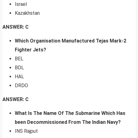
Israel
Kazakhstan
ANSWER: C
Which Organisation Manufactured Tejas Mark-2
Fighter Jets?
BEL
BDL
HAL
DRDO
ANSWER: C
What Is The Name Of The Submarine Which Has
been Decommissioned From The Indian Navy?
INS Rajput