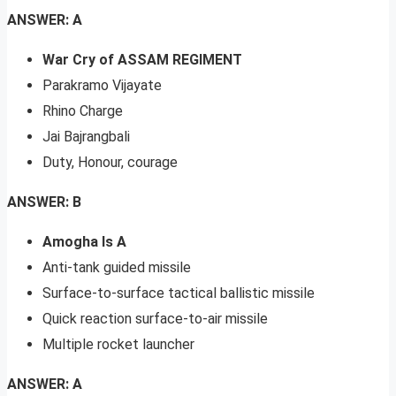
ANSWER: A
War Cry of ASSAM REGIMENT
Parakramo Vijayate
Rhino Charge
Jai Bajrangbali
Duty, Honour, courage
ANSWER: B
Amogha Is A
Anti-tank guided missile
Surface-to-surface tactical ballistic missile
Quick reaction surface-to-air missile
Multiple rocket launcher
ANSWER: A