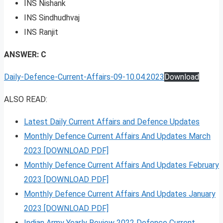
INS Nishank
INS Sindhudhvaj
INS Ranjit
ANSWER: C
Daily-Defence-Current-Affairs-09-10.04.2023
Download
ALSO READ:
Latest Daily Current Affairs and Defence Updates
Monthly Defence Current Affairs And Updates March
2023 [DOWNLOAD PDF]
Monthly Defence Current Affairs And Updates February
2023 [DOWNLOAD PDF]
Monthly Defence Current Affairs And Updates January
2023 [DOWNLOAD PDF]
Indian Army Yearly Review 2022 Defence Current