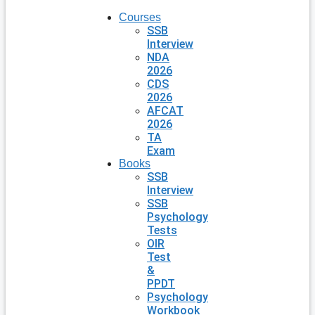
Courses
SSB
Interview
NDA
2026
CDS
2026
AFCAT
2026
TA
Exam
Books
SSB
Interview
SSB
Psychology
Tests
OIR
Test
&
PPDT
Psychology
Workbook