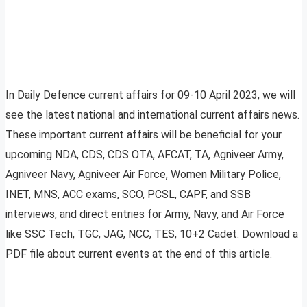
In Daily Defence current affairs for 09-10 April 2023, we will
see the latest national and international current affairs news.
These important current affairs will be beneficial for your
upcoming NDA, CDS, CDS OTA, AFCAT, TA, Agniveer Army,
Agniveer Navy, Agniveer Air Force, Women Military Police,
INET, MNS, ACC exams, SCO, PCSL, CAPF, and SSB
interviews, and direct entries for Army, Navy, and Air Force
like SSC Tech, TGC, JAG, NCC, TES, 10+2 Cadet. Download a
PDF file about current events at the end of this article.