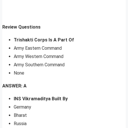
Review Questions
Trishakti Corps Is A Part Of
Army Eastern Command
Army Western Command
Army Southern Command
None
ANSWER: A
INS Vikramaditya Built By
Germany
Bharat
Russia