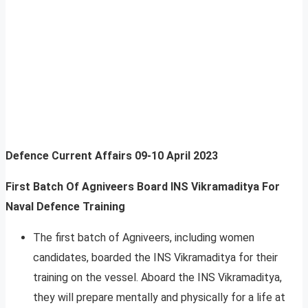
Defence Current Affairs
09-10 April 2023
First Batch Of Agniveers Board INS Vikramaditya For
Naval Defence Training
The first batch of Agniveers, including women
candidates, boarded the INS Vikramaditya for their
training on the vessel. Aboard the INS Vikramaditya,
they will prepare mentally and physically for a life at