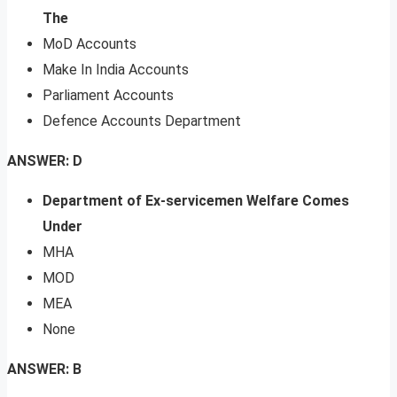
The
MoD Accounts
Make In India Accounts
Parliament Accounts
Defence Accounts Department
ANSWER: D
Department of Ex-servicemen Welfare Comes
Under
MHA
MOD
MEA
None
ANSWER: B