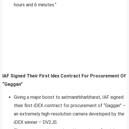
hours and 6 minutes.”
IAF Signed Their First Idex Contract For Procurement Of
“Gaggan”
Giving a major boost to aatmanirbharbharat, IAF signed
their first iDEX contract for procurement of “Gaggan” –
an extremely high-resolution camera developed by the
iDEX winner – DV2JS.