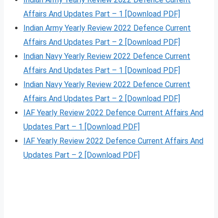
Affairs And Updates Part – 1 [Download PDF]
Indian Army Yearly Review 2022 Defence Current
Affairs And Updates Part – 2 [Download PDF]
Indian Navy Yearly Review 2022 Defence Current
Affairs And Updates Part – 1 [Download PDF]
Indian Navy Yearly Review 2022 Defence Current
Affairs And Updates Part – 2 [Download PDF]
IAF Yearly Review 2022 Defence Current Affairs And
Updates Part – 1 [Download PDF]
IAF Yearly Review 2022 Defence Current Affairs And
Updates Part – 2 [Download PDF]