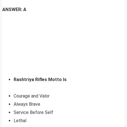
ANSWER: A
Rashtriya Rifles Motto Is
Courage and Valor
Always Brave
Service Before Self
Lethal