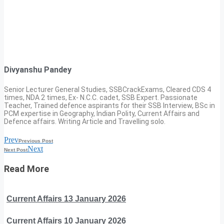
Divyanshu Pandey
Senior Lecturer General Studies, SSBCrackExams, Cleared CDS 4
times, NDA 2 times, Ex- N.C.C. cadet, SSB Expert. Passionate
Teacher, Trained defence aspirants for their SSB Interview, BSc in
PCM expertise in Geography, Indian Polity, Current Affairs and
Defence affairs. Writing Article and Travelling solo.
Prev
Previous Post
Next
Next Post
Read More
Current Affairs 13 January 2026
Current Affairs 10 January 2026