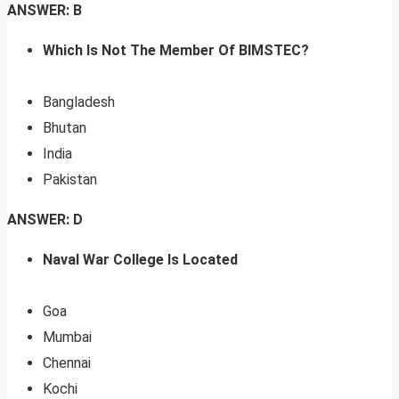
ANSWER: B
Which Is Not The Member Of BIMSTEC?
Bangladesh
Bhutan
India
Pakistan
ANSWER: D
Naval War College Is Located
Goa
Mumbai
Chennai
Kochi