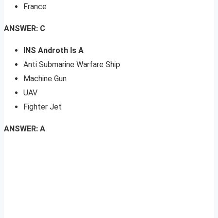
France
ANSWER: C
INS Androth Is A
Anti Submarine Warfare Ship
Machine Gun
UAV
Fighter Jet
ANSWER: A