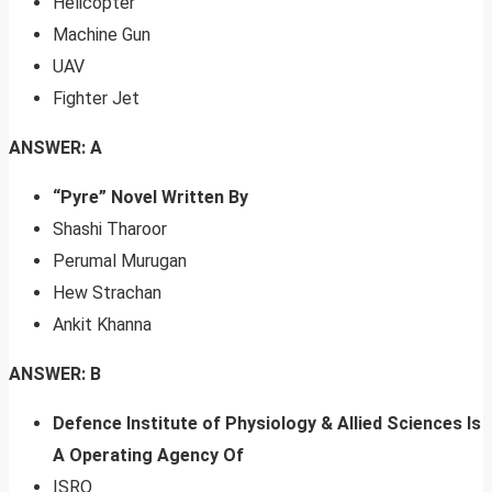
Helicopter
Machine Gun
UAV
Fighter Jet
ANSWER: A
“Pyre” Novel Written By
Shashi Tharoor
Perumal Murugan
Hew Strachan
Ankit Khanna
ANSWER: B
Defence Institute of Physiology & Allied Sciences Is
A Operating Agency Of
ISRO