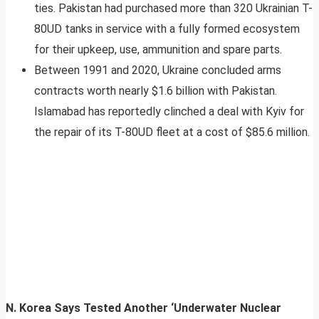
ties. Pakistan had purchased more than 320 Ukrainian T-
80UD tanks in service with a fully formed ecosystem
for their upkeep, use, ammunition and spare parts.
Between 1991 and 2020, Ukraine concluded arms
contracts worth nearly $1.6 billion with Pakistan.
Islamabad has reportedly clinched a deal with Kyiv for
the repair of its T-80UD fleet at a cost of $85.6 million.
N. Korea Says Tested Another ‘Underwater Nuclear