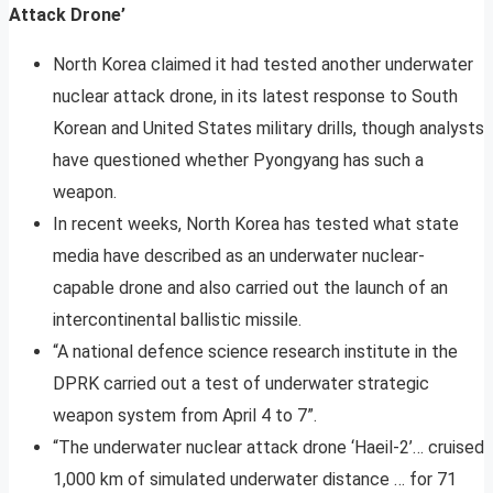
Attack Drone’
North Korea claimed it had tested another underwater
nuclear attack drone, in its latest response to South
Korean and United States military drills, though analysts
have questioned whether Pyongyang has such a
weapon.
In recent weeks, North Korea has tested what state
media have described as an underwater nuclear-
capable drone and also carried out the launch of an
intercontinental ballistic missile.
“A national defence science research institute in the
DPRK carried out a test of underwater strategic
weapon system from April 4 to 7”.
“The underwater nuclear attack drone ‘Haeil-2’… cruised
1,000 km of simulated underwater distance … for 71