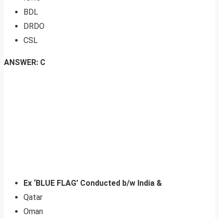
BDL
DRDO
CSL
ANSWER: C
Ex ‘BLUE FLAG’ Conducted b/w India &
Qatar
Oman