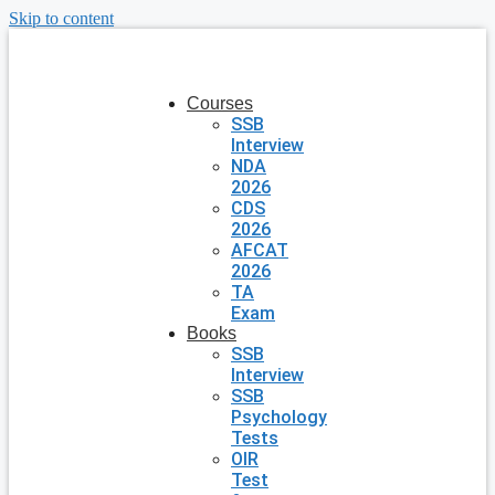
Skip to content
Courses
SSB
Interview
NDA
2026
CDS
2026
AFCAT
2026
TA
Exam
Books
SSB
Interview
SSB
Psychology
Tests
OIR
Test