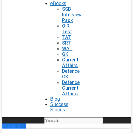
eBooks
SSB
Interview
Pack
OIR
Test
TAT
SRT
WAT
GK
Current
Affairs
Defence
GK
Defence
Current
Affairs
Blog
Success
Stories
Search
Enroll Now