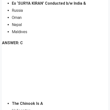
Ex ‘SURYA KIRAN’ Conducted b/w India &
Russia
Oman
Nepal
Maldives
ANSWER: C
The Chinook Is A