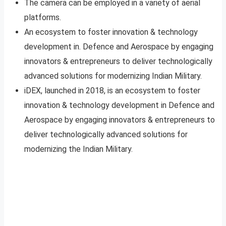
The camera can be employed in a variety of aerial
platforms.
An ecosystem to foster innovation & technology
development in. Defence and Aerospace by engaging
innovators & entrepreneurs to deliver technologically
advanced solutions for modernizing Indian Military.
iDEX, launched in 2018, is an ecosystem to foster
innovation & technology development in Defence and
Aerospace by engaging innovators & entrepreneurs to
deliver technologically advanced solutions for
modernizing the Indian Military.