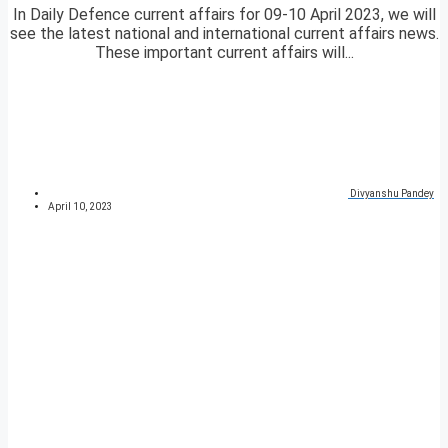
In Daily Defence current affairs for 09-10 April 2023, we will
see the latest national and international current affairs news.
These important current affairs will...
Divyanshu Pandey
April 10, 2023