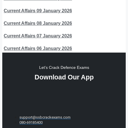
Current Affairs 09 January 2026
Current Affairs 08 January 2026
Current Affairs 07 January 2026
Current Affairs 06 January 2026
Let's Crack Defence Exams
Download Our App
support@ssbcrackexams.com
080-69185400