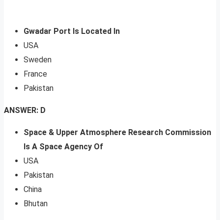
Gwadar Port Is Located In
USA
Sweden
France
Pakistan
ANSWER: D
Space & Upper Atmosphere Research Commission
Is A Space Agency Of
USA
Pakistan
China
Bhutan