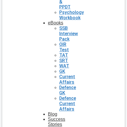
&
PPDT
Psychology
Workbook
eBooks
SSB
Interview
Pack
OIR
Test
TAT
SRT
WAT
GK
Current
Affairs
Defence
GK
Defence
Current
Affairs
Blog
Success
Stories