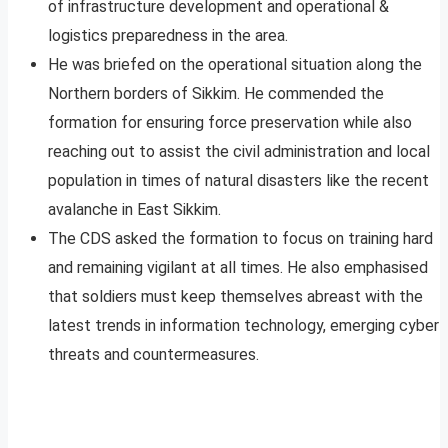
of infrastructure development and operational &
logistics preparedness in the area.
He was briefed on the operational situation along the
Northern borders of Sikkim. He commended the
formation for ensuring force preservation while also
reaching out to assist the civil administration and local
population in times of natural disasters like the recent
avalanche in East Sikkim.
The CDS asked the formation to focus on training hard
and remaining vigilant at all times. He also emphasised
that soldiers must keep themselves abreast with the
latest trends in information technology, emerging cyber
threats and countermeasures.