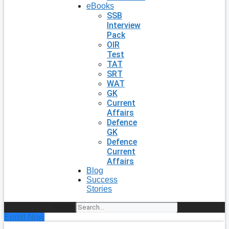
eBooks
SSB
Interview
Pack
OIR
Test
TAT
SRT
WAT
GK
Current
Affairs
Defence
GK
Defence
Current
Affairs
Blog
Success
Stories
Search
Enroll Now