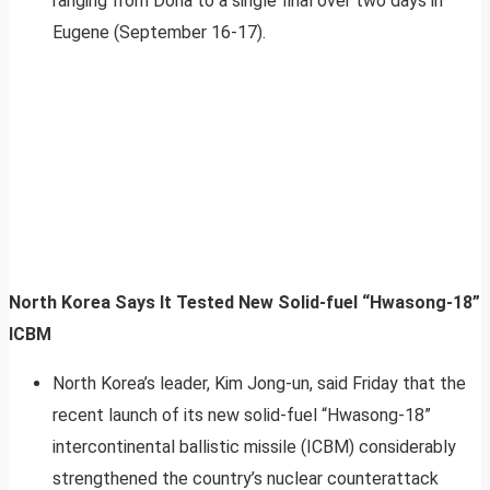
ranging from Doha to a single final over two days in
Eugene (September 16-17).
North Korea Says It Tested New Solid-fuel “Hwasong-18”
ICBM
North Korea’s leader, Kim Jong-un, said Friday that the
recent launch of its new solid-fuel “Hwasong-18”
intercontinental ballistic missile (ICBM) considerably
strengthened the country’s nuclear counterattack