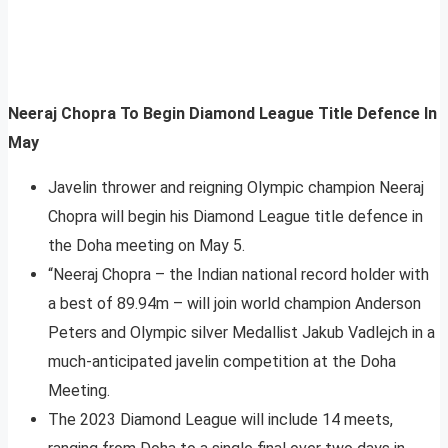
Neeraj Chopra To Begin Diamond League Title Defence In
May
Javelin thrower and reigning Olympic champion Neeraj
Chopra will begin his Diamond League title defence in
the Doha meeting on May 5.
“Neeraj Chopra – the Indian national record holder with
a best of 89.94m – will join world champion Anderson
Peters and Olympic silver Medallist Jakub Vadlejch in a
much-anticipated javelin competition at the Doha
Meeting.
The 2023 Diamond League will include 14 meets,