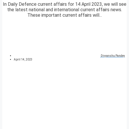
In Daily Defence current affairs for 14 April 2023, we will see
the latest national and international current affairs news.
These important current affairs will...
Divyanshu Pandey
April 14, 2023