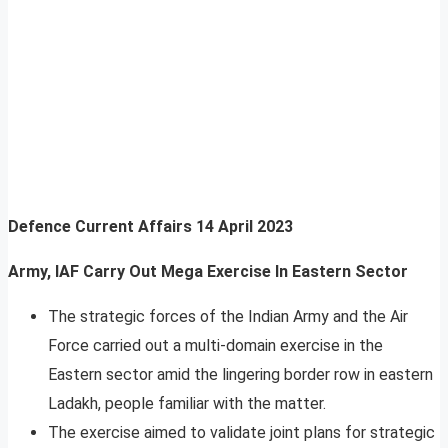
Defence Current Affairs
14 April 2023
Army, IAF Carry Out Mega Exercise In Eastern Sector
The strategic forces of the Indian Army and the Air
Force carried out a multi-domain exercise in the
Eastern sector amid the lingering border row in eastern
Ladakh, people familiar with the matter.
The exercise aimed to validate joint plans for strategic