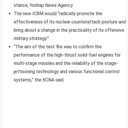
stance, Yonhap News Agency.
The new ICBM would “radically promote the
effectiveness of its nuclear counterattack posture and
bring about a change in the practicality of its offensive
military strategy.”
“The aim of the test fire was to confirm the
performance of the high-thrust solid-fuel engines for
multi-stage missiles and the reliability of the stage-
jettisoning technology and various functional control
systems,” the KCNA said.