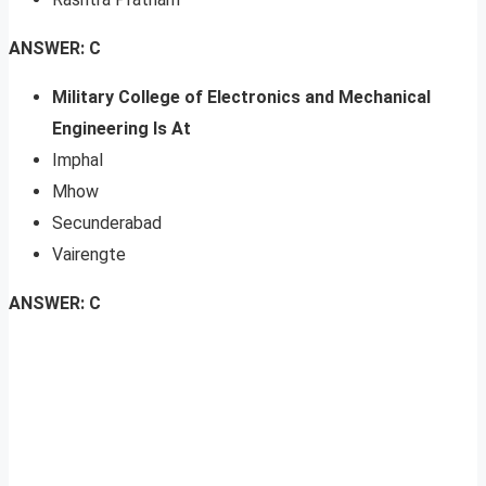
ANSWER: C
Military College of Electronics and Mechanical
Engineering Is At
Imphal
Mhow
Secunderabad
Vairengte
ANSWER: C