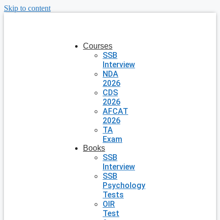
Skip to content
Courses
SSB
Interview
NDA
2026
CDS
2026
AFCAT
2026
TA
Exam
Books
SSB
Interview
SSB
Psychology
Tests
OIR
Test