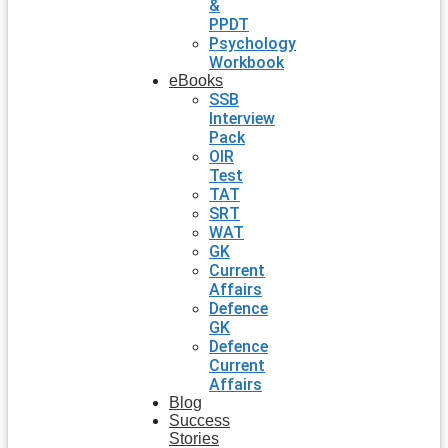
&
PPDT
Psychology
Workbook
eBooks
SSB
Interview
Pack
OIR
Test
TAT
SRT
WAT
GK
Current
Affairs
Defence
GK
Defence
Current
Affairs
Blog
Success
Stories