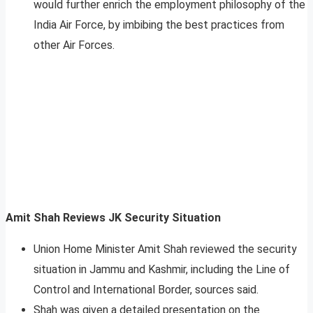
would further enrich the employment philosophy of the
India Air Force, by imbibing the best practices from
other Air Forces.
Amit Shah Reviews JK Security Situation
Union Home Minister Amit Shah reviewed the security
situation in Jammu and Kashmir, including the Line of
Control and International Border, sources said.
Shah was given a detailed presentation on the