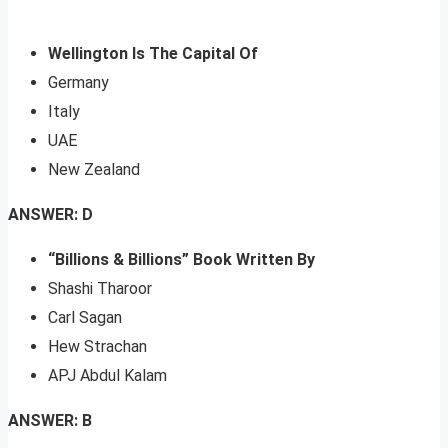
Wellington Is The Capital Of
Germany
Italy
UAE
New Zealand
ANSWER: D
“Billions & Billions” Book Written By
Shashi Tharoor
Carl Sagan
Hew Strachan
APJ Abdul Kalam
ANSWER: B