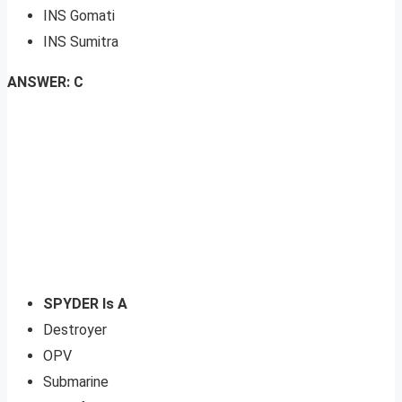
INS Gomati
INS Sumitra
ANSWER: C
SPYDER Is A
Destroyer
OPV
Submarine