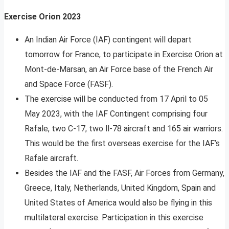
Exercise Orion 2023
An Indian Air Force (IAF) contingent will depart
tomorrow for France, to participate in Exercise Orion at
Mont-de-Marsan, an Air Force base of the French Air
and Space Force (FASF).
The exercise will be conducted from 17 April to 05
May 2023, with the IAF Contingent comprising four
Rafale, two C-17, two ll-78 aircraft and 165 air warriors.
This would be the first overseas exercise for the IAF’s
Rafale aircraft.
Besides the IAF and the FASF, Air Forces from Germany,
Greece, Italy, Netherlands, United Kingdom, Spain and
United States of America would also be flying in this
multilateral exercise. Participation in this exercise