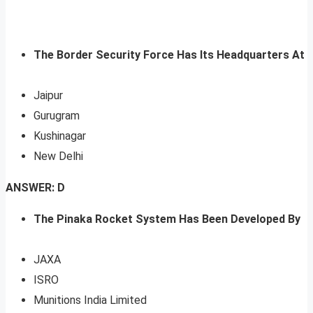
The Border Security Force Has Its Headquarters At
Jaipur
Gurugram
Kushinagar
New Delhi
ANSWER: D
The Pinaka Rocket System Has Been Developed By
JAXA
ISRO
Munitions India Limited