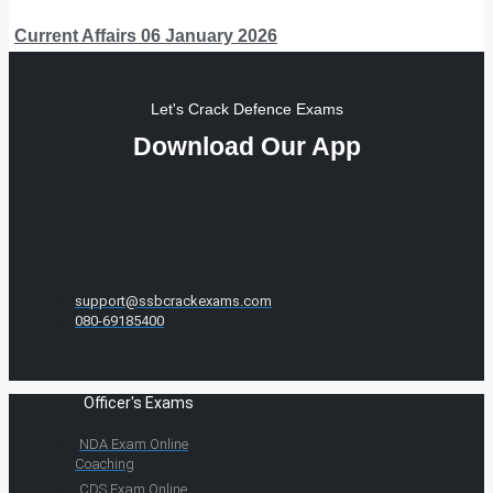
Current Affairs 06 January 2026
Let's Crack Defence Exams
Download Our App
support@ssbcrackexams.com
080-69185400
Officer's Exams
NDA Exam Online
Coaching
CDS Exam Online