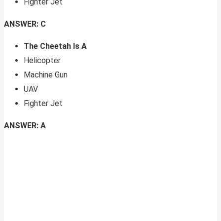
Fighter Jet
ANSWER: C
The Cheetah Is A
Helicopter
Machine Gun
UAV
Fighter Jet
ANSWER: A