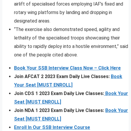
airlift of specialised forces employing IAF’s fixed and
rotary wing platforms by landing and dropping in
designated areas.
“The exercise also demonstrated speed, agility and
lethality of the specialised troops showcasing their
ability to rapidly deploy into a hostile environment,” said
one of the people cited above.
Book Your SSB Interview Class Now – Click Here
Join AFCAT 2 2023 Exam Daily Live Classes:
Book
Your Seat [MUST ENROLL]
Join CDS 1 2023 Exam Daily Live Classes:
Book Your
Seat [MUST ENROLL]
Join NDA 1 2023 Exam Daily Live Classes:
Book Your
Seat [MUST ENROLL]
Enroll In Our SSB Interview Course