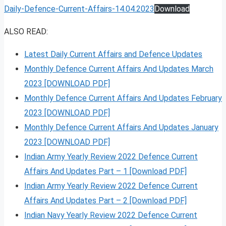
Daily-Defence-Current-Affairs-14.04.2023
Download
ALSO READ:
Latest Daily Current Affairs and Defence Updates
Monthly Defence Current Affairs And Updates March
2023 [DOWNLOAD PDF]
Monthly Defence Current Affairs And Updates February
2023 [DOWNLOAD PDF]
Monthly Defence Current Affairs And Updates January
2023 [DOWNLOAD PDF]
Indian Army Yearly Review 2022 Defence Current
Affairs And Updates Part – 1 [Download PDF]
Indian Army Yearly Review 2022 Defence Current
Affairs And Updates Part – 2 [Download PDF]
Indian Navy Yearly Review 2022 Defence Current