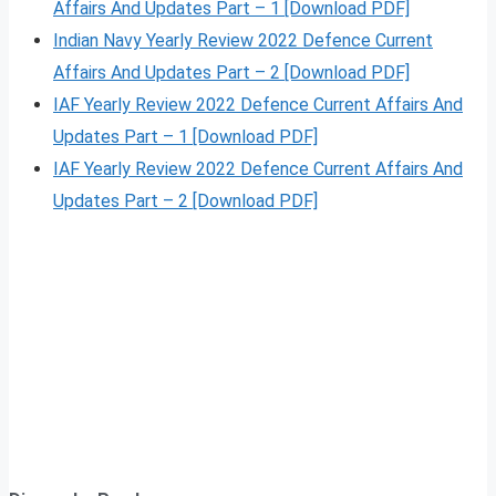
Affairs And Updates Part – 1 [Download PDF]
Indian Navy Yearly Review 2022 Defence Current
Affairs And Updates Part – 2 [Download PDF]
IAF Yearly Review 2022 Defence Current Affairs And
Updates Part – 1 [Download PDF]
IAF Yearly Review 2022 Defence Current Affairs And
Updates Part – 2 [Download PDF]