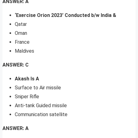
ANSWER: A
‘Exercise Orion 2023’ Conducted b/w India &
Qatar
Oman
France
Maldives
ANSWER: C
Akash Is A
Surface to Air missile
Sniper Rifle
Anti-tank Guided missile
Communication satellite
ANSWER: A