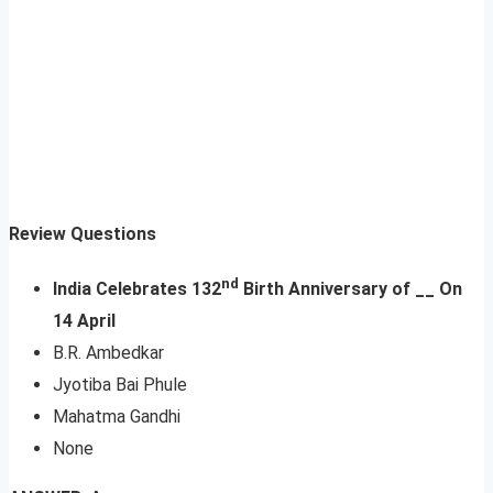
Review Questions
nd
India Celebrates 132
Birth Anniversary of __ On
14 April
B.R. Ambedkar
Jyotiba Bai Phule
Mahatma Gandhi
None