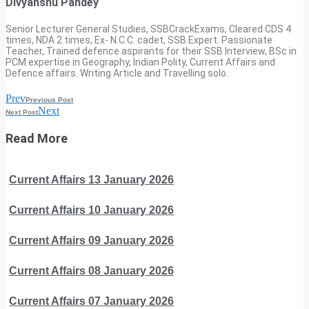
Divyanshu Pandey
Senior Lecturer General Studies, SSBCrackExams, Cleared CDS 4
times, NDA 2 times, Ex- N.C.C. cadet, SSB Expert. Passionate
Teacher, Trained defence aspirants for their SSB Interview, BSc in
PCM expertise in Geography, Indian Polity, Current Affairs and
Defence affairs. Writing Article and Travelling solo.
Prev
Previous Post
Next
Next Post
Read More
Current Affairs 13 January 2026
Current Affairs 10 January 2026
Current Affairs 09 January 2026
Current Affairs 08 January 2026
Current Affairs 07 January 2026