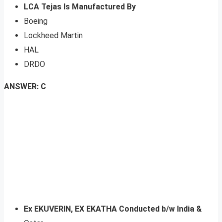
LCA Tejas Is Manufactured By
Boeing
Lockheed Martin
HAL
DRDO
ANSWER: C
Ex EKUVERIN, EX EKATHA Conducted b/w India &