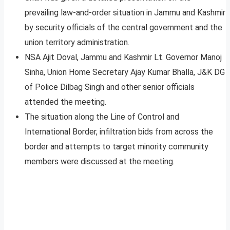
prevailing law-and-order situation in Jammu and Kashmir
by security officials of the central government and the
union territory administration.
NSA Ajit Doval, Jammu and Kashmir Lt. Governor Manoj
Sinha, Union Home Secretary Ajay Kumar Bhalla, J&K DG
of Police Dilbag Singh and other senior officials
attended the meeting.
The situation along the Line of Control and
International Border, infiltration bids from across the
border and attempts to target minority community
members were discussed at the meeting.