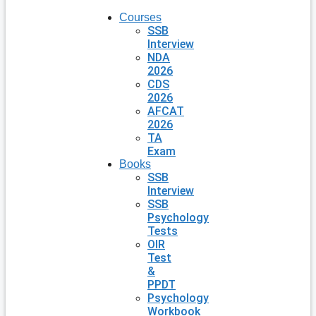
Courses
SSB
Interview
NDA
2026
CDS
2026
AFCAT
2026
TA
Exam
Books
SSB
Interview
SSB
Psychology
Tests
OIR
Test
&
PPDT
Psychology
Workbook