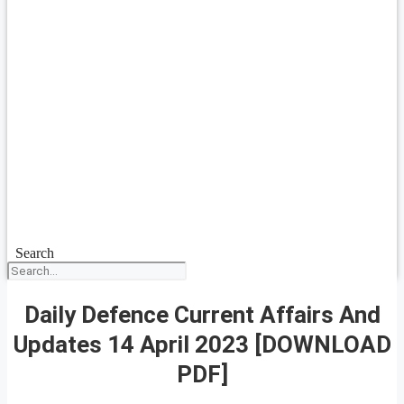
Search
Daily Defence Current Affairs And
Updates 14 April 2023 [DOWNLOAD
PDF]