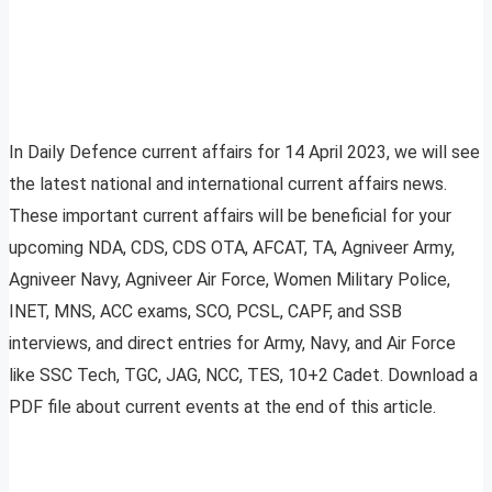
In Daily Defence current affairs for 14 April 2023, we will see
the latest national and international current affairs news.
These important current affairs will be beneficial for your
upcoming NDA, CDS, CDS OTA, AFCAT, TA, Agniveer Army,
Agniveer Navy, Agniveer Air Force, Women Military Police,
INET, MNS, ACC exams, SCO, PCSL, CAPF, and SSB
interviews, and direct entries for Army, Navy, and Air Force
like SSC Tech, TGC, JAG, NCC, TES, 10+2 Cadet. Download a
PDF file about current events at the end of this article.