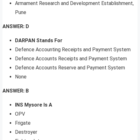
Armament Research and Development Establishment,
Pune
ANSWER: D
DARPAN Stands For
Defence Accounting Receipts and Payment System
Defence Accounts Receipts and Payment System
Defence Accounts Reserve and Payment System
None
ANSWER: B
INS Mysore Is A
OPV
Frigate
Destroyer