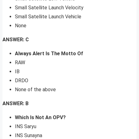
Small Satellite Launch Velocity
Small Satellite Launch Vehicle
None
ANSWER: C
Always Alert Is The Motto Of
RAW
IB
DRDO
None of the above
ANSWER: B
Which Is Not An OPV?
INS Saryu
INS Sunayna