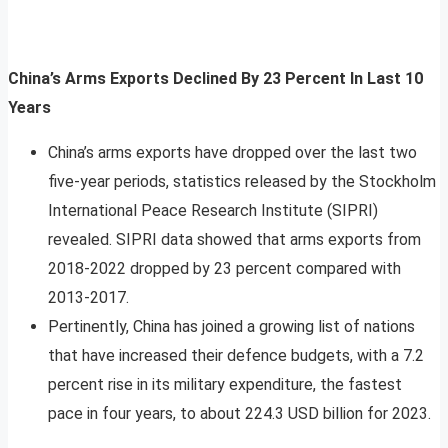
China’s Arms Exports Declined By 23 Percent In Last 10
Years
China’s arms exports have dropped over the last two
five-year periods, statistics released by the Stockholm
International Peace Research Institute (SIPRI)
revealed. SIPRI data showed that arms exports from
2018-2022 dropped by 23 percent compared with
2013-2017.
Pertinently, China has joined a growing list of nations
that have increased their defence budgets, with a 7.2
percent rise in its military expenditure, the fastest
pace in four years, to about 224.3 USD billion for 2023.