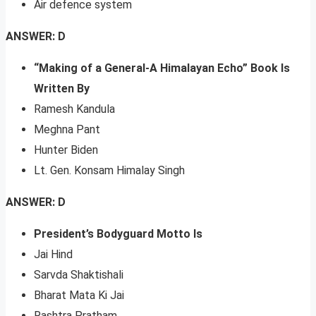
Air defence system
ANSWER: D
“Making of a General-A Himalayan Echo” Book Is
Written By
Ramesh Kandula
Meghna Pant
Hunter Biden
Lt. Gen. Konsam Himalay Singh
ANSWER: D
President’s Bodyguard Motto Is
Jai Hind
Sarvda Shaktishali
Bharat Mata Ki Jai
Rashtra Pratham