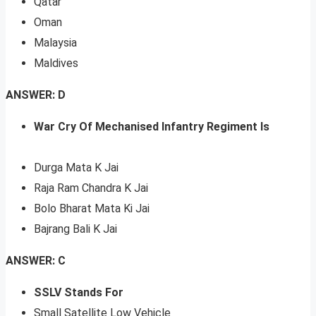
Qatar
Oman
Malaysia
Maldives
ANSWER: D
War Cry Of Mechanised Infantry Regiment Is
Durga Mata K Jai
Raja Ram Chandra K Jai
Bolo Bharat Mata Ki Jai
Bajrang Bali K Jai
ANSWER: C
SSLV Stands For
Small Satellite Low Vehicle