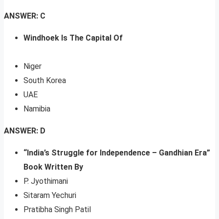
ANSWER: C
Windhoek Is The Capital Of
Niger
South Korea
UAE
Namibia
ANSWER: D
“India’s Struggle for Independence – Gandhian Era”
Book Written By
P. Jyothimani
Sitaram Yechuri
Pratibha Singh Patil