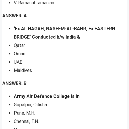
V. Ramasubramanian
ANSWER: A
‘Ex AL NAGAH, NASEEM-AL-BAHR, Ex EASTERN
BRIDGE’ Conducted b/w India &
Qatar
Oman
UAE
Maldives
ANSWER: B
Army Air Defence College Is In
Gopalpur, Odisha
Pune, M.H.
Chennai, T.N.