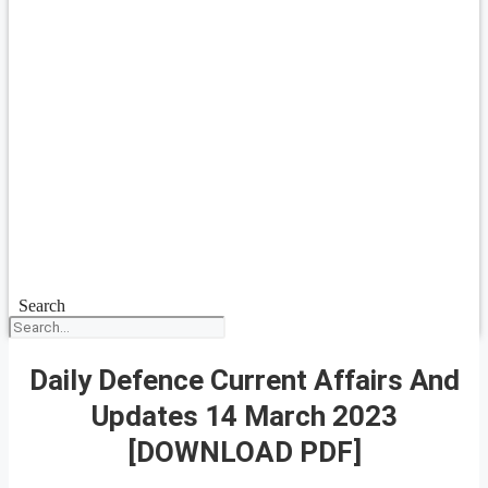
Search
Daily Defence Current Affairs And
Updates 14 March 2023
[DOWNLOAD PDF]