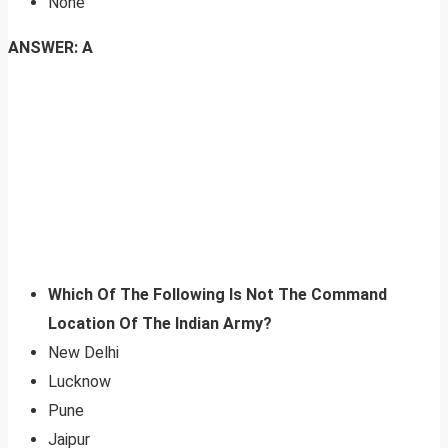
None
ANSWER: A
Which Of The Following Is Not The Command
Location Of The Indian Army?
New Delhi
Lucknow
Pune
Jaipur