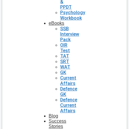
&
PPDT
Psychology
Workbook
eBooks
SSB
Interview
Pack
OIR
Test
TAT
SRT
WAT
GK
Current
Affairs
Defence
GK
Defence
Current
Affairs
Blog
Success
Stories