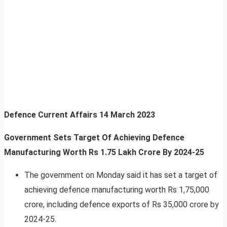
Defence Current Affairs
14 March 2023
Government Sets Target Of Achieving Defence
Manufacturing Worth Rs 1.75 Lakh Crore By 2024-25
The government on Monday said it has set a target of
achieving defence manufacturing worth Rs 1,75,000
crore, including defence exports of Rs 35,000 crore by
2024-25.