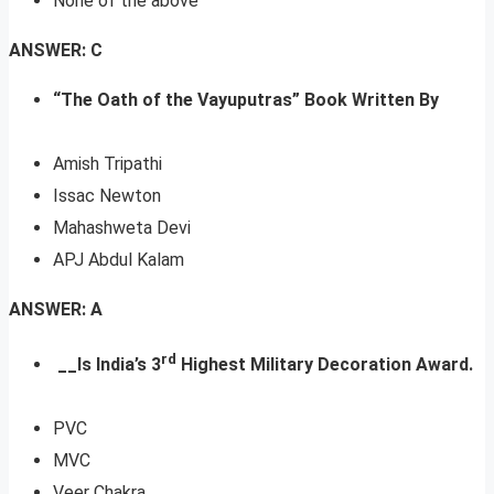
None of the above
ANSWER: C
“The Oath of the Vayuputras” Book Written By
Amish Tripathi
Issac Newton
Mahashweta Devi
APJ Abdul Kalam
ANSWER: A
rd
__Is India’s 3
Highest Military Decoration Award.
PVC
MVC
Veer Chakra