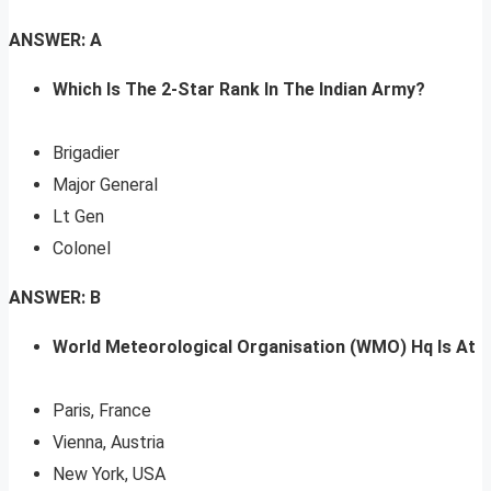
ANSWER: A
Which Is The 2-Star Rank In The Indian Army?
Brigadier
Major General
Lt Gen
Colonel
ANSWER: B
World Meteorological Organisation (WMO) Hq Is At
Paris, France
Vienna, Austria
New York, USA