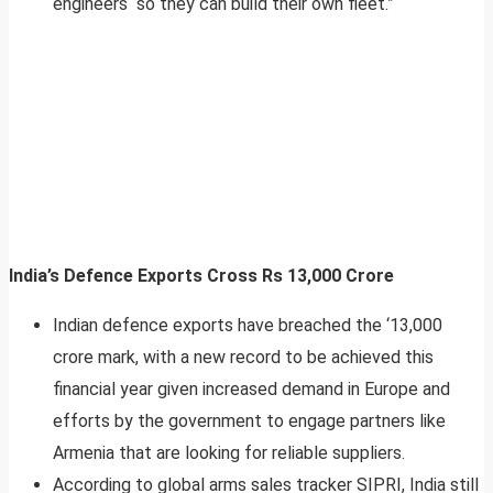
engineers “so they can build their own fleet.”
India’s Defence Exports Cross Rs 13,000 Crore
Indian defence exports have breached the ‘13,000
crore mark, with a new record to be achieved this
financial year given increased demand in Europe and
efforts by the government to engage partners like
Armenia that are looking for reliable suppliers.
According to global arms sales tracker SIPRI, India still