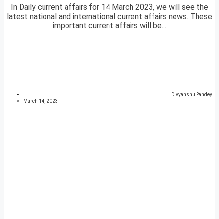
In Daily current affairs for 14 March 2023, we will see the
latest national and international current affairs news. These
important current affairs will be...
Divyanshu Pandey
March 14, 2023