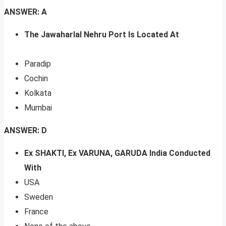
ANSWER: A
The Jawaharlal Nehru Port Is Located At
Paradip
Cochin
Kolkata
Mumbai
ANSWER: D
Ex SHAKTI, Ex VARUNA, GARUDA India Conducted
With
USA
Sweden
France