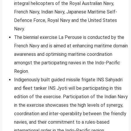
integral helicopters of the Royal Australian Navy,
French Navy, Indian Navy, Japanese Maritime Self-
Defence Force, Royal Navy and the United States
Navy.
The biennial exercise La Perouse is conducted by the
French Navy and is aimed at enhancing maritime domain
awareness and optimising maritime coordination
amongst the participating navies in the Indo-Pacific
Region.
Indigenously built guided missile frigate INS Sahyadri
and fleet tanker INS Jyoti will be participating in this
edition of the exercise. Participation of the Indian Navy
in the exercise showcases the high levels of synergy,
coordination and inter-operability between the friendly
navies, and their commitment to a rules-based
international order in the Indo-Pacific region.