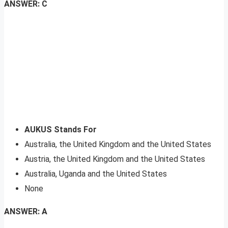
ANSWER: C
AUKUS Stands For
Australia, the United Kingdom and the United States
Austria, the United Kingdom and the United States
Australia, Uganda and the United States
None
ANSWER: A