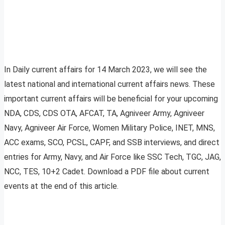
In Daily current affairs for 14 March 2023, we will see the
latest national and international current affairs news. These
important current affairs will be beneficial for your upcoming
NDA, CDS, CDS OTA, AFCAT, TA, Agniveer Army, Agniveer
Navy, Agniveer Air Force, Women Military Police, INET, MNS,
ACC exams, SCO, PCSL, CAPF, and SSB interviews, and direct
entries for Army, Navy, and Air Force like SSC Tech, TGC, JAG,
NCC, TES, 10+2 Cadet. Download a PDF file about current
events at the end of this article.