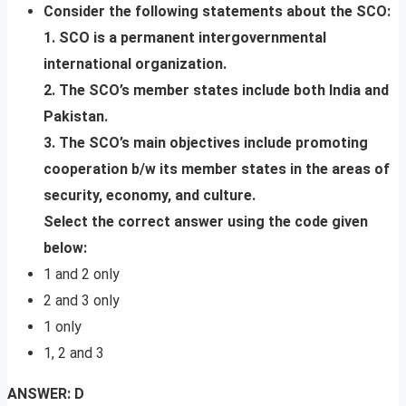
Consider the following statements about the SCO:
1. SCO is a permanent intergovernmental
international organization.
2. The SCO’s member states include both India and
Pakistan.
3. The SCO’s main objectives include promoting
cooperation b/w its member states in the areas of
security, economy, and culture.
Select the correct answer using the code given
below:
1 and 2 only
2 and 3 only
1 only
1, 2 and 3
ANSWER: D