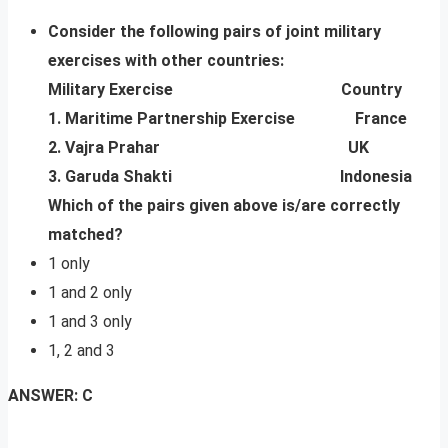
Consider the following pairs of joint military
exercises with other countries:
Military Exercise Country
1. Maritime Partnership Exercise France
2. Vajra Prahar UK
3. Garuda Shakti Indonesia
Which of the pairs given above is/are correctly
matched?
1 only
1 and 2 only
1 and 3 only
1, 2 and 3
ANSWER: C