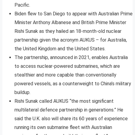
Pacific.
Biden flew to San Diego to appear with Australian Prime
Minister Anthony Albanese and British Prime Minister
Rishi Sunak as they hailed an 18-month-old nuclear
partnership given the acronym AUKUS – for Australia,
the United Kingdom and the United States.
The partnership, announced in 2021, enables Australia
to access nuclear-powered submarines, which are
stealthier and more capable than conventionally
powered vessels, as a counterweight to China’s military
buildup.
Rishi Sunak called AUKUS “the most significant
multilateral defence partnership in generations.” He
said the U.K. also will share its 60 years of experience
running its own submarine fleet with Australian