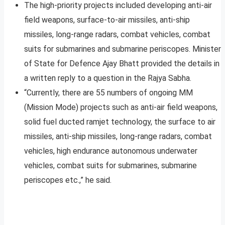
The high-priority projects included developing anti-air
field weapons, surface-to-air missiles, anti-ship
missiles, long-range radars, combat vehicles, combat
suits for submarines and submarine periscopes. Minister
of State for Defence Ajay Bhatt provided the details in
a written reply to a question in the Rajya Sabha.
“Currently, there are 55 numbers of ongoing MM
(Mission Mode) projects such as anti-air field weapons,
solid fuel ducted ramjet technology, the surface to air
missiles, anti-ship missiles, long-range radars, combat
vehicles, high endurance autonomous underwater
vehicles, combat suits for submarines, submarine
periscopes etc.,” he said.