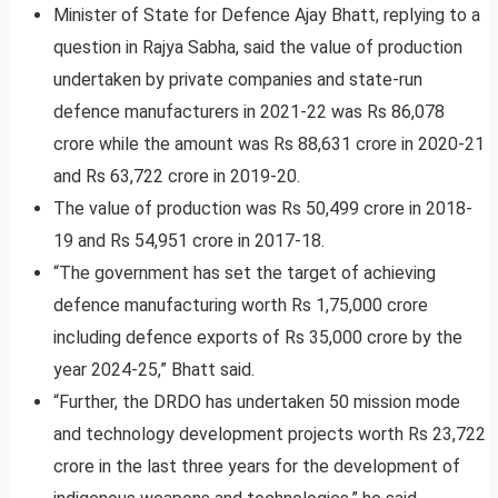
Minister of State for Defence Ajay Bhatt, replying to a
question in Rajya Sabha, said the value of production
undertaken by private companies and state-run
defence manufacturers in 2021-22 was Rs 86,078
crore while the amount was Rs 88,631 crore in 2020-21
and Rs 63,722 crore in 2019-20.
The value of production was Rs 50,499 crore in 2018-
19 and Rs 54,951 crore in 2017-18.
“The government has set the target of achieving
defence manufacturing worth Rs 1,75,000 crore
including defence exports of Rs 35,000 crore by the
year 2024-25,” Bhatt said.
“Further, the DRDO has undertaken 50 mission mode
and technology development projects worth Rs 23,722
crore in the last three years for the development of