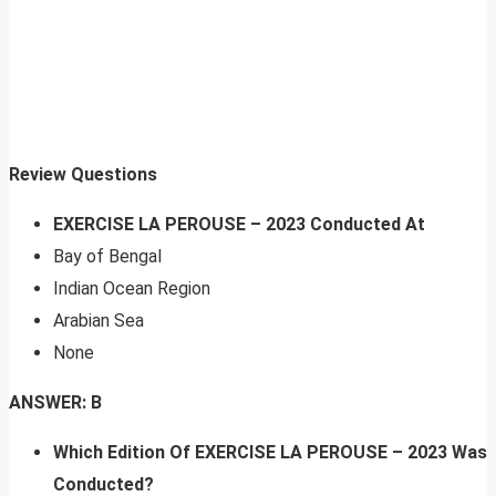
Review Questions
EXERCISE LA PEROUSE – 2023 Conducted At
Bay of Bengal
Indian Ocean Region
Arabian Sea
None
ANSWER: B
Which Edition Of EXERCISE LA PEROUSE – 2023 Was
Conducted?