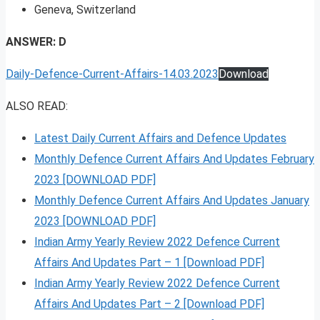
Geneva, Switzerland
ANSWER: D
Daily-Defence-Current-Affairs-14.03.2023
Download
ALSO READ:
Latest Daily Current Affairs and Defence Updates
Monthly Defence Current Affairs And Updates February
2023 [DOWNLOAD PDF]
Monthly Defence Current Affairs And Updates January
2023 [DOWNLOAD PDF]
Indian Army Yearly Review 2022 Defence Current
Affairs And Updates Part – 1 [Download PDF]
Indian Army Yearly Review 2022 Defence Current
Affairs And Updates Part – 2 [Download PDF]