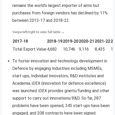
remains the world’s largest importer of arms but
purchases from foreign vendors has declined by 11%
between 2013-17 and 2018-22.
2017-18
2018-19
2019-20
2020-21
2021-22
20
Total Export Value
4,682
10,746
9,116
8,435
12
To foster innovation and technology development in
Defence by engaging Industries including MSMEs,
start-ups, Individual Innovators, R&D institutes and
Academia, iDEX (innovation for defence excellence)
was launched. iDEX provides grants/funding and other
support to carry out innovations/R&D. So far, 287
problems have been opened, 345 start-ups have been
engaged, and 208 contracts have been signed.