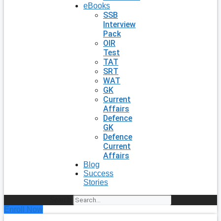
eBooks
SSB
Interview
Pack
OIR
Test
TAT
SRT
WAT
GK
Current
Affairs
Defence
GK
Defence
Current
Affairs
Blog
Success
Stories
Search
Enroll Now