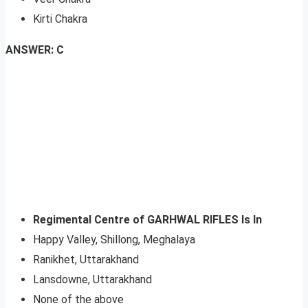
Kirti Chakra
ANSWER: C
Regimental Centre of GARHWAL RIFLES Is In
Happy Valley, Shillong, Meghalaya
Ranikhet, Uttarakhand
Lansdowne, Uttarakhand
None of the above