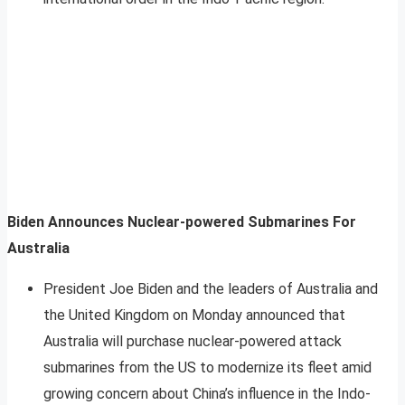
Biden Announces Nuclear-powered Submarines For
Australia
President Joe Biden and the leaders of Australia and
the United Kingdom on Monday announced that
Australia will purchase nuclear-powered attack
submarines from the US to modernize its fleet amid
growing concern about China’s influence in the Indo-