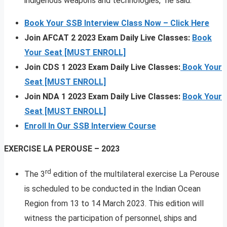
indigenous weapons and technologies,” he said.
Book Your SSB Interview Class Now – Click Here
Join AFCAT 2 2023 Exam Daily Live Classes:
Book
Your Seat [MUST ENROLL]
Join CDS 1 2023 Exam Daily Live Classes:
Book Your
Seat [MUST ENROLL]
Join NDA 1 2023 Exam Daily Live Classes:
Book Your
Seat [MUST ENROLL]
Enroll In Our SSB Interview Course
EXERCISE LA PEROUSE – 2023
rd
The 3
edition of the multilateral exercise La Perouse
is scheduled to be conducted in the Indian Ocean
Region from 13 to 14 March 2023. This edition will
witness the participation of personnel, ships and