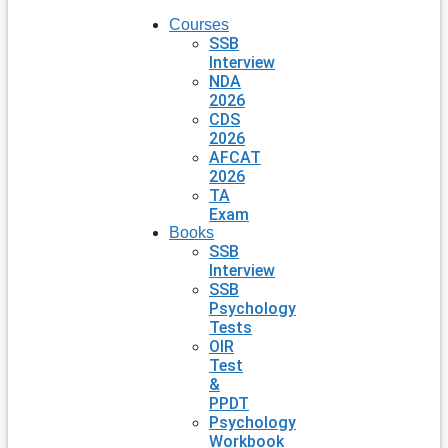
Courses
SSB
Interview
NDA
2026
CDS
2026
AFCAT
2026
TA
Exam
Books
SSB
Interview
SSB
Psychology
Tests
OIR
Test
&
PPDT
Psychology
Workbook