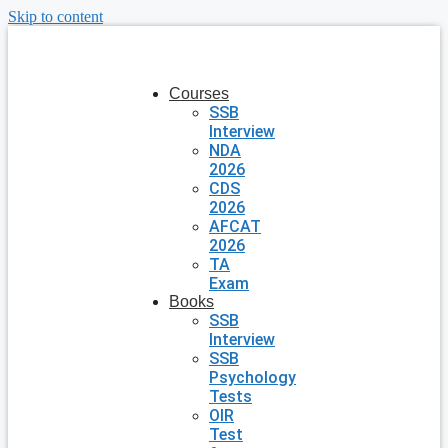
Skip to content
Courses
SSB
Interview
NDA
2026
CDS
2026
AFCAT
2026
TA
Exam
Books
SSB
Interview
SSB
Psychology
Tests
OIR
Test