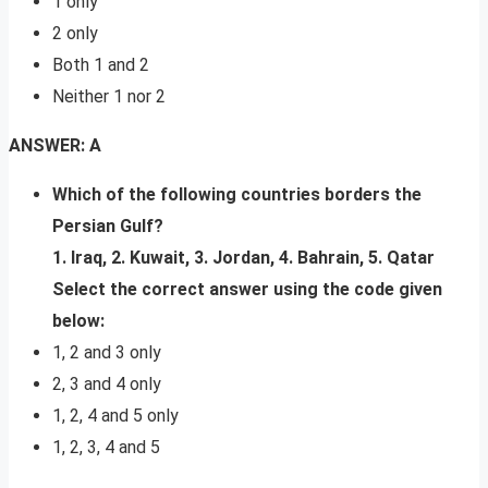
1 only
2 only
Both 1 and 2
Neither 1 nor 2
ANSWER: A
Which of the following countries borders the
Persian Gulf?
1. Iraq, 2. Kuwait, 3. Jordan, 4. Bahrain, 5. Qatar
Select the correct answer using the code given
below:
1, 2 and 3 only
2, 3 and 4 only
1, 2, 4 and 5 only
1, 2, 3, 4 and 5