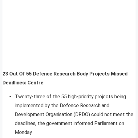
23 Out Of 55 Defence Research Body Projects Missed
Deadlines: Centre
Twenty-three of the 55 high-priority projects being
implemented by the Defence Research and
Development Organisation (DRDO) could not meet the
deadlines, the government informed Parliament on
Monday.