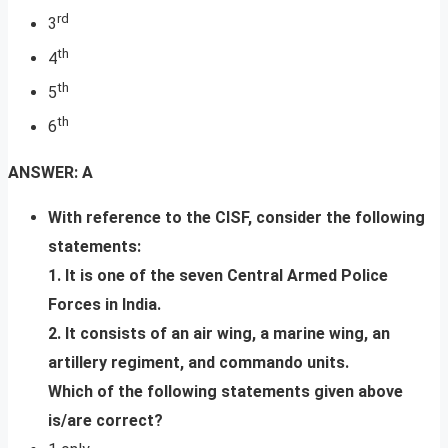
rd
3
th
4
th
5
th
6
ANSWER: A
With reference to the CISF, consider the following
statements:
1. It is one of the seven Central Armed Police
Forces in India.
2. It consists of an air wing, a marine wing, an
artillery regiment, and commando units.
Which of the following statements given above
is/are correct?