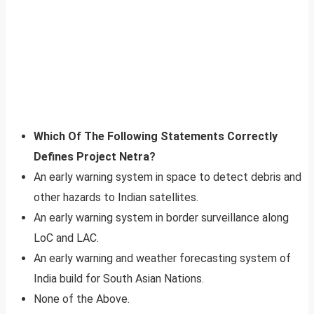
Which Of The Following Statements Correctly
Defines Project Netra?
An early warning system in space to detect debris and
other hazards to Indian satellites.
An early warning system in border surveillance along
LoC and LAC.
An early warning and weather forecasting system of
India build for South Asian Nations.
None of the Above.